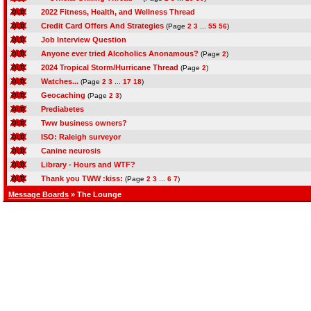
2022 Fitness, Health, and Wellness Thread
Credit Card Offers And Strategies
(Page
2
3
...
55
56
)
Job Interview Question
Anyone ever tried Alcoholics Anonamous?
(Page
2
)
2024 Tropical Storm/Hurricane Thread
(Page
2
)
Watches...
(Page
2
3
...
17
18
)
Geocaching
(Page
2
3
)
Prediabetes
Tww business owners?
ISO: Raleigh surveyor
Canine neurosis
Library - Hours and WTF?
Thank you TWW :kiss:
(Page
2
3
...
6
7
)
Message Boards
» The Lounge