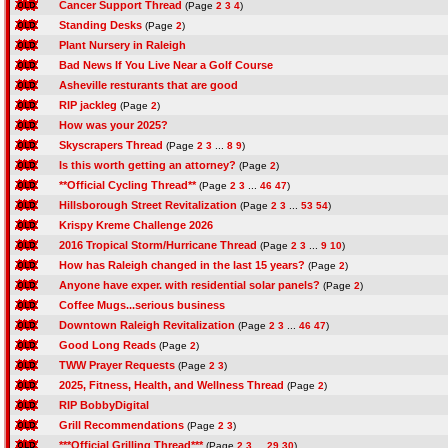
Cancer Support Thread
(Page
2
3
4
)
Standing Desks
(Page
2
)
Plant Nursery in Raleigh
Bad News If You Live Near a Golf Course
Asheville resturants that are good
RIP jackleg
(Page
2
)
How was your 2025?
Skyscrapers Thread
(Page
2
3
...
8
9
)
Is this worth getting an attorney?
(Page
2
)
**Official Cycling Thread**
(Page
2
3
...
46
47
)
Hillsborough Street Revitalization
(Page
2
3
...
53
54
)
Krispy Kreme Challenge 2026
2016 Tropical Storm/Hurricane Thread
(Page
2
3
...
9
10
)
How has Raleigh changed in the last 15 years?
(Page
2
)
Anyone have exper. with residential solar panels?
(Page
2
)
Coffee Mugs...serious business
Downtown Raleigh Revitalization
(Page
2
3
...
46
47
)
Good Long Reads
(Page
2
)
TWW Prayer Requests
(Page
2
3
)
2025, Fitness, Health, and Wellness Thread
(Page
2
)
RIP BobbyDigital
Grill Recommendations
(Page
2
3
)
***Official Grilling Thread***
(Page
2
3
...
29
30
)