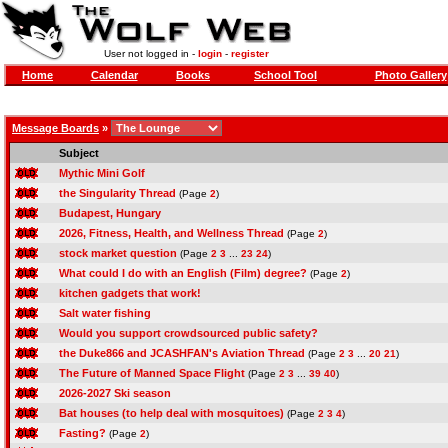
User not logged in -
login
-
register
Home
Calendar
Books
School Tool
Photo Gallery
Message Boards
»
Subject
Mythic Mini Golf
the Singularity Thread
(Page
2
)
Budapest, Hungary
2026, Fitness, Health, and Wellness Thread
(Page
2
)
stock market question
(Page
2
3
...
23
24
)
What could I do with an English (Film) degree?
(Page
2
)
kitchen gadgets that work!
Salt water fishing
Would you support crowdsourced public safety?
the Duke866 and JCASHFAN's Aviation Thread
(Page
2
3
...
20
21
)
The Future of Manned Space Flight
(Page
2
3
...
39
40
)
2026-2027 Ski season
Bat houses (to help deal with mosquitoes)
(Page
2
3
4
)
Fasting?
(Page
2
)