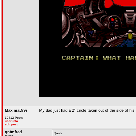
MaximaDrvr
My dad just had a 2" circle taken out of the side of his 
10412 Posts
user info
edit post
qntmfred
Quote :
retired