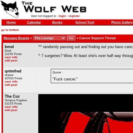
User not logged in -
login
-
register
Home
Calendar
Books
School Tool
Photo Gallery
go to bottom
Message Boards
»
»
Cancer Support Thread
bmel
^^ randomly passing out and finding out you have canc
l3md
11150 Posts
^ 7 surgeries? Wow. At least she's over half way throug
user info
edit post
qntmfred
Quote :
retired
42533 Posts
"Fuck cancer."
user info
edit post
The Coz
Tempus Fugitive
31153 Posts
user info
edit post