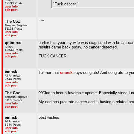
42533 Posts
"Fuck cancer."
user info
edit post
The Coz
^^^
Tempus Fugitive
31153 Posts
user info
edit post
qntmfred
earlier this year my wife was diagnosed with breast c
retired
results came back today. no cancer detected.
42533 Posts
user info
FUCK CANCER.
edit post
emnsk
Tell her that
emnsk
says congrats! And congrats to yo
All American
3544 Posts
user info
edit post
The Coz
^^Glad to hear a favorable update. Especially since I 
Tempus Fugitive
31153 Posts
My dad has prostate cancer and is having a related pr
user info
edit post
emnsk
best wishes
All American
3544 Posts
user info
edit post