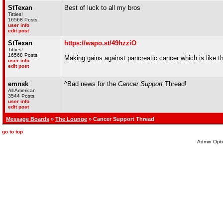
StTexan
Best of luck to all my bros
Titties!
16568 Posts
user info
edit post
StTexan
https://wapo.st/49hzziO
Titties!
16568 Posts
Making gains against pancreatic cancer which is like t
user info
edit post
emnsk
^Bad news for the
Cancer Support
Thread!
All American
3544 Posts
user info
edit post
Message Boards
»
The Lounge
» Cancer Support Thread
go to top
Admin Opti