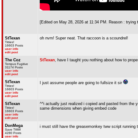
[Edited on May 28, 2026 at 11:34 PM. Reason : trying 
StTexan
oh nvm! Super neat. That raccoon is a scoundrel!
Titties!
16603 Posts
user info
edit post
The Coz
StTexan
, have I taught you nothing about how to prope
Tempus Fugitive
31174 Posts
user info
edit post
StTexan
I just assume people are going to fullsize it sir
Titties!
16603 Posts
user info
edit post
StTexan
^^i actually just realized i copied and pasted from the 
Titties!
same dimensions when giving embed code
16603 Posts
user info
edit post
DonMega
i must still have the greasemonkey tww script running th
Save TWW
4280 Posts
user info