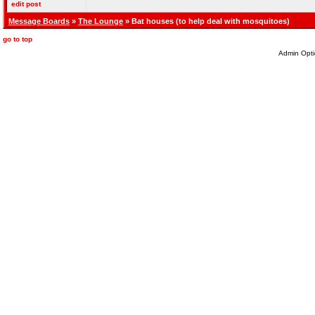
edit post
Message Boards
»
The Lounge
» Bat houses (to help deal with mosquitoes)
go to top
Admin Opti