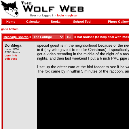
User not logged in -
login
-
register
Home
Calendar
Books
School Tool
Photo Gallery
go to bottom
Message Boards
»
»
Bat houses (to help deal with mo
DonMega
special guest is in the neighborhood because of the ne
Save TWW
in it (my wife gave it to me for Christmas). I specifical
4280 Posts
got a video recording in the middle of the night of a ra
user info
nights, and then last weekend I put a 6 inch PVC pipe ar
edit post
I set up the critter cam at the bird feeder to see if he w
The fox came by in within 5 minutes of the raccoon, 