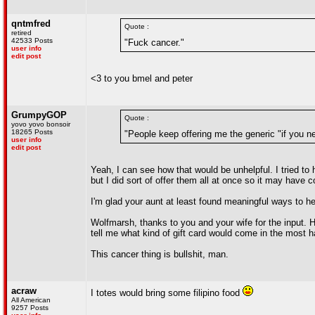
qntmfred
Quote :
retired
42533 Posts
"Fuck cancer."
user info
edit post
<3 to you bmel and peter
GrumpyGOP
Quote :
yovo yovo bonsoir
18265 Posts
"People keep offering me the generic "if you n
user info
edit post
Yeah, I can see how that would be unhelpful. I tried to 
but I did sort of offer them all at once so it may have 
I'm glad your aunt at least found meaningful ways to he
Wolfmarsh, thanks to you and your wife for the input.
tell me what kind of gift card would come in the most h
This cancer thing is bullshit, man.
acraw
I totes would bring some filipino food
All American
9257 Posts