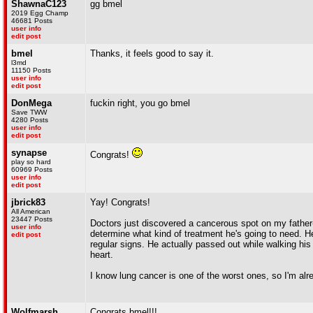
ShawnaC123
gg bmel
2019 Egg Champ
46681 Posts
user info
edit post
bmel
Thanks, it feels good to say it.
l3md
11150 Posts
user info
edit post
DonMega
fuckin right, you go bmel
Save TWW
4280 Posts
user info
edit post
synapse
Congrats!
play so hard
60969 Posts
user info
edit post
jbrick83
Yay! Congrats!
All American
23447 Posts
Doctors just discovered a cancerous spot on my father-in
user info
determine what kind of treatment he's going to need. H
edit post
regular signs. He actually passed out while walking hi
heart.
I know lung cancer is one of the worst ones, so I'm alre
Wolfmarsh
Congrats bmel!!!