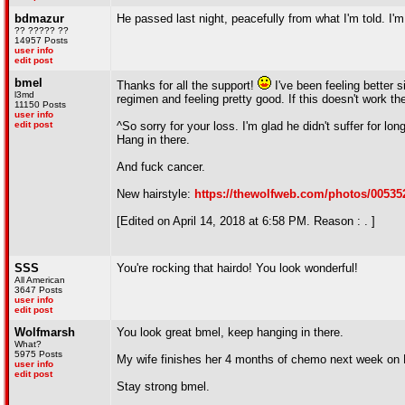
bdmazur
He passed last night, peacefully from what I'm told. I'm 
?? ????? ??
14957 Posts
user info
edit post
bmel
Thanks for all the support!
I've been feeling better 
l3md
regimen and feeling pretty good. If this doesn't work t
11150 Posts
user info
edit post
^So sorry for your loss. I'm glad he didn't suffer for l
Hang in there.
And fuck cancer.
New hairstyle:
https://thewolfweb.com/photos/00535
[Edited on April 14, 2018 at 6:58 PM. Reason : . ]
SSS
You're rocking that hairdo! You look wonderful!
All American
3647 Posts
user info
edit post
Wolfmarsh
You look great bmel, keep hanging in there.
What?
5975 Posts
My wife finishes her 4 months of chemo next week on 
user info
edit post
Stay strong bmel.