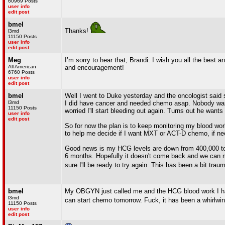
60969 Posts
user info
edit post
bmel
Thanks!
l3md
11150 Posts
user info
edit post
Meg
I’m sorry to hear that, Brandi. I wish you all the best
All American
and encouragement!
6760 Posts
user info
edit post
bmel
Well I went to Duke yesterday and the oncologist said
l3md
I did have cancer and needed chemo asap. Nobody was e
11150 Posts
worried I'll start bleeding out again. Turns out he wants
user info
edit post
So for now the plan is to keep monitoring my blood wor
to help me decide if I want MXT or ACT-D chemo, if ne
Good news is my HCG levels are down from 400,000 to 42,
6 months. Hopefully it doesn't come back and we can mo
sure I'll be ready to try again. This has been a bit trau
bmel
My OBGYN just called me and the HCG blood work I ha
l3md
can start chemo tomorrow. Fuck, it has been a whirlwi
11150 Posts
user info
edit post