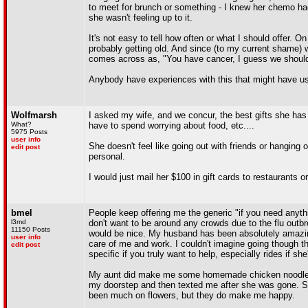
to meet for brunch or something - I knew her chemo hadn'
she wasn't feeling up to it.
It's not easy to tell how often or what I should offer. 
probably getting old. And since (to my current shame) we 
comes across as, "You have cancer, I guess we should
Anybody have experiences with this that might have us
Wolfmarsh
I asked my wife, and we concur, the best gifts she has 
What?
have to spend worrying about food, etc....
5975 Posts
user info
She doesn't feel like going out with friends or hanging
edit post
personal.
I would just mail her $100 in gift cards to restaurants o
bmel
People keep offering me the generic "if you need anythi
l3md
don't want to be around any crowds due to the flu outbr
11150 Posts
would be nice. My husband has been absolutely amazing 
user info
care of me and work. I couldn't imagine going though thi
edit post
specific if you truly want to help, especially rides if she
My aunt did make me some homemade chicken noodle soup
my doorstep and then texted me after she was gone. She
been much on flowers, but they do make me happy.