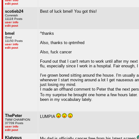
user info
edit post
scotieb24
Best of luck bmel! You got this!
Commish
11118 Posts
user info
edit post
bmel
^thanks
l3md
11150 Posts
Also, thanks to qntmfred
user info
edit post
Also, fuck cancer
Found out that I can't return to work until after my ne
flu, especially since I work in a hospital. Fair enough, 
I've grown bored sitting around the house. I'm usually
whenever I start moving around a lot I get nauseous and 
just losing my mind.
I made an offhand comment to Peter that the next person
To my surprise he brought one home a few hours later. 
been in my vocabulary lately.
ThePeter
LUMPIA
TWW CHAMPION
37709 Posts
user info
edit post
Klatypus
My dad is officially cancer free from his latest screen