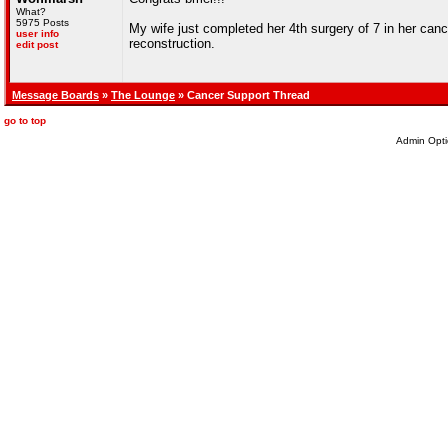
What?
5975 Posts
My wife just completed her 4th surgery of 7 in her can
user info
reconstruction.
edit post
Message Boards
»
The Lounge
» Cancer Support Thread
go to top
Admin Opti