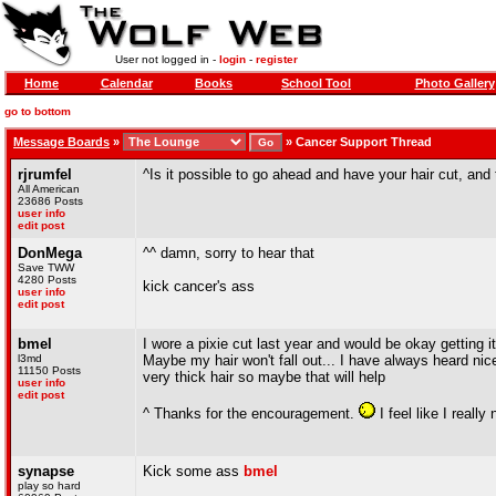
User not logged in -
login
-
register
Home
Calendar
Books
School Tool
Photo Gallery
go to bottom
Message Boards
»
»
Cancer Support Thread
rjrumfel
^Is it possible to go ahead and have your hair cut, a
All American
23686 Posts
user info
edit post
DonMega
^^ damn, sorry to hear that
Save TWW
4280 Posts
kick cancer's ass
user info
edit post
bmel
I wore a pixie cut last year and would be okay getting it
l3md
Maybe my hair won't fall out... I have always heard nice
11150 Posts
very thick hair so maybe that will help
user info
edit post
^ Thanks for the encouragement.
I feel like I really
synapse
Kick some ass
bmel
play so hard