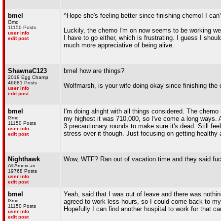
bmel
^Hope she's feeling better since finishing chemo! I can't
l3md
11150 Posts
Luckily, the chemo I'm on now seems to be working wel
user info
I have to go either, which is frustrating. I guess I shou
edit post
much more appreciative of being alive.
ShawnaC123
bmel how are things?
2019 Egg Champ
46681 Posts
Wolfmarsh, is your wife doing okay since finishing th
user info
edit post
bmel
I'm doing alright with all things considered. The chemo
l3md
my highest it was 710,000, so I've come a long ways. An
11150 Posts
3 precautionary rounds to make sure it's dead. Still feel
user info
stress over it though. Just focusing on getting healthy 
edit post
Nighthawk
Wow, WTF? Ran out of vacation time and they said fuc
All American
19768 Posts
user info
edit post
bmel
Yeah, said that I was out of leave and there was nothi
l3md
agreed to work less hours, so I could come back to my 
11150 Posts
Hopefully I can find another hospital to work for that 
user info
edit post