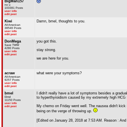
BigMan157
no u
103381 Posts
user info
edit post
Kiwi
Damn, bmel, thoughts to you.
All American
38546 Posts
user info
edit post
DonMega
you got this.
Save TWW
4280 Posts
stay strong.
user info
edit post
we are here for you.
acraw
what were your symptoms?
All American
9257 Posts
user info
edit post
bmel
I didn't really have a lot of symptoms besides a gradua
l3md
to hyperthyroidism caused by my extremely high HCG 
11150 Posts
user info
My chemo on Friday went well. The nausea didn't kick i
edit post
being on the verge of throwing up.
[Edited on January 28, 2018 at 7:53 AM. Reason : And t