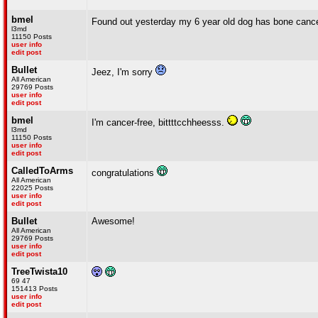
bmel
Found out yesterday my 6 year old dog has bone can
l3md
11150 Posts
user info
edit post
Bullet
Jeez, I'm sorry
All American
29769 Posts
user info
edit post
bmel
I'm cancer-free, bittttcchheesss.
l3md
11150 Posts
user info
edit post
CalledToArms
congratulations
All American
22025 Posts
user info
edit post
Bullet
Awesome!
All American
29769 Posts
user info
edit post
TreeTwista10
69 47
151413 Posts
user info
edit post