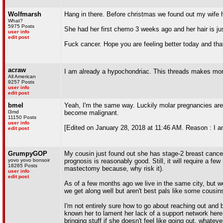
Wolfmarsh
Hang in there. Before christmas we found out my wife 
What?
5975 Posts
She had her first chemo 3 weeks ago and her hair is just
user info
edit post
Fuck cancer. Hope you are feeling better today and that
acraw
I am already a hypochondriac. This threads makes m
All American
9257 Posts
user info
edit post
bmel
Yeah, I'm the same way. Luckily molar pregnancies are
l3md
become malignant.
11150 Posts
user info
[Edited on January 28, 2018 at 11:46 AM. Reason : I am
edit post
GrumpyGOP
My cousin just found out she has stage-2 breast cancer
yovo yovo bonsoir
prognosis is reasonably good. Still, it will require a 
18265 Posts
mastectomy because, why risk it).
user info
edit post
As of a few months ago we live in the same city, but we 
we get along well but aren't best pals like some cousin
I'm not entirely sure how to go about reaching out and b
known her to lament her lack of a support network here.
bringing stuff if she doesn't feel like going out, whate