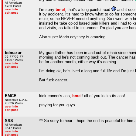
All American
6786 Posts
I'm sorry
bmel
, that's a long painful road
and it seem
user info
edit post
it by accident. It's hard to know what to do for someon
mule, so he NEVER needed anything. So i went with him t
insisted he take opiod based pain killers and i had to
and visits, as talked to insurance. I'm glad you are han
Also super Mario odyssey is amazing
bdmazur
My grandfather has been in and out of rehab since havi
?? ????? ??
morning and he's not coming back out. The cancer has
14957 Posts
be for another month, either way it's coming.
user info
edit post
I’m doing ok, he’s lived a long and full life and I’m just
But fuck cancer.
EMCE
kick cancer's ass,
bmel
! all of you kicks its ass!
Notorious D.A.D.
90626 Posts
praying for you guys.
user info
edit post
SSS
^^ So sorry to hear. I hope the end is peaceful for him a
All American
3647 Posts
user info
edit post