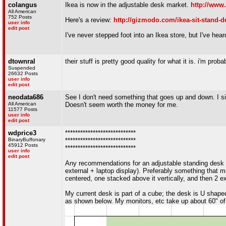
colangus
Ikea is now in the adjustable desk market.
http://www
All American
752 Posts
Here's a review:
http://gizmodo.com/ikea-sit-stand-d
user info
edit post
I've never stepped foot into an Ikea store, but I've hea
dtownral
their stuff is pretty good quality for what it is. i'm pro
Suspended
26632 Posts
user info
edit post
neodata686
See I don't need something that goes up and down. I sit e
All American
Doesn't seem worth the money for me.
11577 Posts
user info
edit post
wdprice3
****************************
BinaryBuffonary
****************************
45912 Posts
****************************
user info
edit post
Any recommendations for an adjustable standing desk
external + laptop display). Preferably something that ma
centered, one stacked above it vertically, and then 2 ex
My current desk is part of a cube; the desk is U shaped,
as shown below. My monitors, etc take up about 60" of 