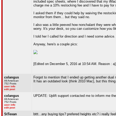
included spec sheets, where I discovered that my iMac (
charge me a 10% restocking fee and I have to pay for s
I asked them if they could help by waiving the restocki
monitor from them... but they said no.
I also was a little peeved how nonchalant they were whe
worry. It's
your
desk, so you can customize how you lik
I told her I called for direction and I need some advice.
Anyway, here's a couple pics:
[Edited on December 5, 2016 at 10:54 AM. Reason : a]
colangus
Forgot to mention that I ended up getting another dual 
All American
It has an outdated look (think 2010 Mac), but this thing 
752 Posts
user info
edit post
colangus
UPDATE: Uplift support contacted me to inform me they
All American
752 Posts
user info
edit post
StTexan
bttt...any buying tips? prefered heights etc? i really fe