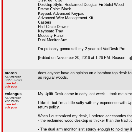
Size: 60" x 30"
Desktop Style: Reclaimed Douglas Fir Solid Wood
Frame Color: Black
Keypad: Advanced Keypad
Advanced Wire Management Kit
Casters
Half Circle Drawer
Keyboard Tray
Modesty Panel
Dual Monitor Arm
I'm probably gonna sell my 2 year old VariDesk Pro.
[Edited on November 20, 2016 at 1:26 PM. Reason : q]
moron
does anyone have an opinion on a bamboo top desk for 
All American
as regular woods.
36273 Posts
user info
edit post
colangus
My Uplift Desk came in early last week... took me almo
All American
752 Posts
I like it, but I'm a little salty with my experience with 
user info
return policy.
edit post
When I customized my desk, I ordered accessories that
- the reclaimed wood desktop is thicker than the tradi
- The dual arm monitor isn't sturdy enough to hold my iM