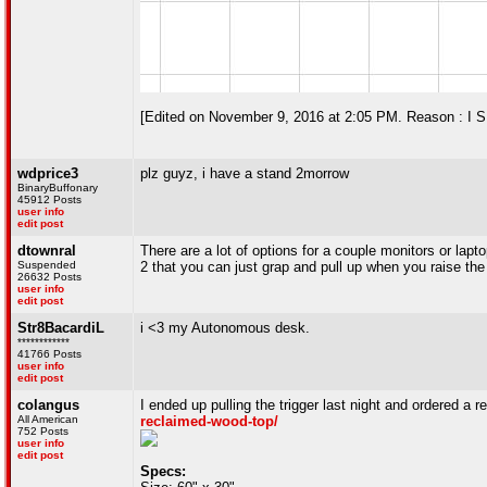
[Edited on November 9, 2016 at 2:05 PM. Reason : 
wdprice3
plz guyz, i have a stand 2morrow
BinaryBuffonary
45912 Posts
user info
edit post
dtownral
There are a lot of options for a couple monitors or lap
Suspended
2 that you can just grap and pull up when you raise th
26632 Posts
user info
edit post
Str8BacardiL
i <3 my Autonomous desk.
************
41766 Posts
user info
edit post
colangus
I ended up pulling the trigger last night and ordered a 
All American
reclaimed-wood-top/
752 Posts
user info
edit post
Specs: