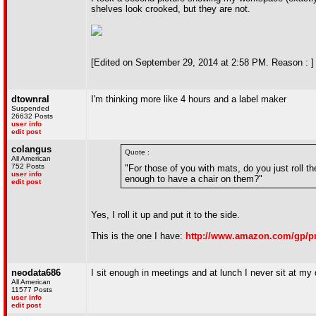
shelves look crooked, but they are not.
[Edited on September 29, 2014 at 2:58 PM. Reason : ]
dtownral
I'm thinking more like 4 hours and a label maker
Suspended
26632 Posts
user info
edit post
colangus
Quote :
All American
752 Posts
"For those of you with mats, do you just roll t
user info
enough to have a chair on them?"
edit post
Yes, I roll it up and put it to the side.
This is the one I have:
http://www.amazon.com/gp/p
neodata686
I sit enough in meetings and at lunch I never sit at my
All American
11577 Posts
user info
edit post