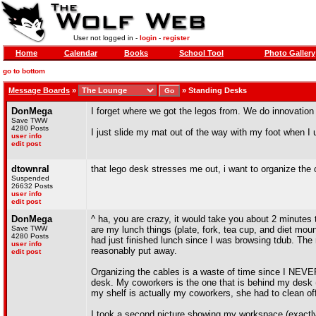
User not logged in -
login
-
register
Home
Calendar
Books
School Tool
Photo Gallery
go to bottom
Message Boards
»
»
Standing Desks
DonMega
I forget where we got the legos from. We do innovation
Save TWW
4280 Posts
I just slide my mat out of the way with my foot when I 
user info
edit post
dtownral
that lego desk stresses me out, i want to organize the 
Suspended
26632 Posts
user info
edit post
DonMega
^ ha, you are crazy, it would take you about 2 minutes
Save TWW
are my lunch things (plate, fork, tea cup, and diet mo
4280 Posts
had just finished lunch since I was browsing tdub. The 
user info
reasonably put away.
edit post
Organizing the cables is a waste of time since I NEVER
desk. My coworkers is the one that is behind my desk (
my shelf is actually my coworkers, she had to clean of
I took a second picture showing my workspace (exactly