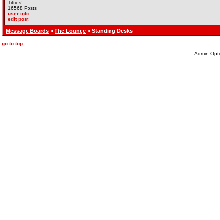
Titties!
16568 Posts
user info
edit post
Message Boards
»
The Lounge
» Standing Desks
go to top
Admin Opti