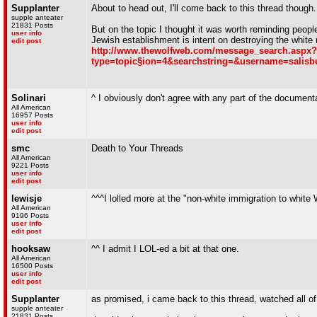
Supplanter
About to head out, I'll come back to this thread though.
supple anteater
21831 Posts
But on the topic I thought it was worth reminding peo
user info
Jewish establishment is intent on destroying the white 
edit post
http://www.thewolfweb.com/message_search.aspx?
type=topic§ion=4&searchstring=&username=salis
Solinari
^ I obviously don't agree with any part of the documentar
All American
16957 Posts
user info
edit post
smc
Death to Your Threads
All American
9221 Posts
user info
edit post
lewisje
^^^I lolled more at the "non-white immigration to whit
All American
9196 Posts
user info
edit post
hooksaw
^^ I admit I LOL-ed a bit at that one.
All American
16500 Posts
user info
edit post
Supplanter
as promised, i came back to this thread, watched all of 
supple anteater
21831 Posts