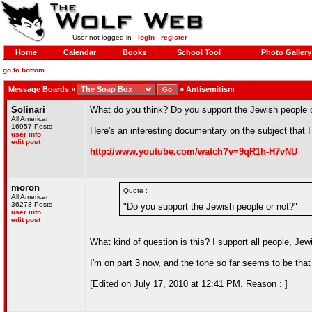
User not logged in -
login
-
register
Home
Calendar
Books
School Tool
Photo Gallery
go to bottom
Message Boards
»
»
Antisemitism
Solinari
What do you think? Do you support the Jewish people 
All American
16957 Posts
Here's an interesting documentary on the subject that 
user info
edit post
http://www.youtube.com/watch?v=9qR1h-H7vNU
moron
Quote :
All American
36273 Posts
"Do you support the Jewish people or not?"
user info
edit post
What kind of question is this? I support all people, Jew
I'm on part 3 now, and the tone so far seems to be that
[Edited on July 17, 2010 at 12:41 PM. Reason : ]