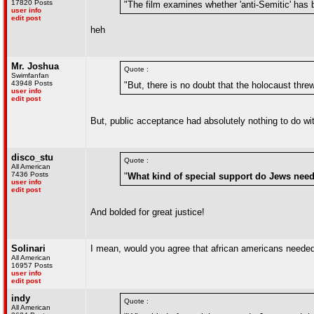
17820 Posts
"The film examines whether 'anti-Semitic' has 
user info
edit post
heh
Mr. Joshua
Quote :
Swimfanfan
43948 Posts
"But, there is no doubt that the holocaust thre
user info
edit post
But, public acceptance had absolutely nothing to do with 
disco_stu
Quote :
All American
7436 Posts
"
What kind of special support do Jews need 
user info
edit post
And bolded for great justice!
Solinari
I mean, would you agree that african americans needed
All American
16957 Posts
user info
edit post
indy
Quote :
All American