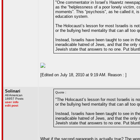
"One commentator in Israel’s Haaretz newspaper
as the “helplessness of a poor lonely victim, co
moments”. This “psychosis”, as he called it, is 
education system.
The Holocaust’s lesson for most Israelis is not
or the bullying herd mentality that can all too 
Instead, Israelis have been taught to see in t
ineradicable hatred of Jews, and that the only 
Jewish state that answers to no one. Put blunt
[Edited on July 18, 2010 at 9:19 AM. Reason : ]
Solinari
Quote :
All American
16957 Posts
"The Holocaust’s lesson for most Israelis is no
user info
or the bullying herd mentality that can all too 
edit post
Instead, Israelis have been taught to see in t
ineradicable hatred of Jews, and that the only 
Jewish state that answers to no one. Put blunt
What if the second paragraph is actually true? The word