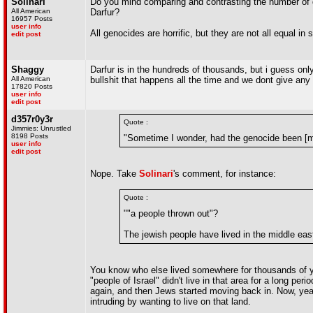
Solinari
Do you mind comparing and contrasting the number of dea
All American
Darfur?
16957 Posts
user info
All genocides are horrific, but they are not all equal in 
edit post
Shaggy
Darfur is in the hundreds of thousands, but i guess onl
All American
bullshit that happens all the time and we dont give any
17820 Posts
user info
edit post
d357r0y3r
Quote :
Jimmies: Unrustled
8198 Posts
"Sometime I wonder, had the genocide been [m
user info
edit post
Nope. Take
Solinari
's comment, for instance:
Quote :
""a people thrown out"?
The jewish people have lived in the middle eas
You know who else lived somewhere for thousands of yea
"people of Israel" didn't live in that area for a long per
again, and then Jews started moving back in. Now, years
intruding by wanting to live on that land.