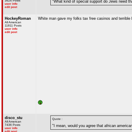
3624 Posts
"What kind of special support do Jews need tha
user info
edit post
HockeyRoman
White man gave my folks tax free casinos and terrible l
All American
11811 Posts
user info
edit post
disco_stu
Quote :
All American
7436 Posts
"I mean, would you agree that african america
user info
edit post