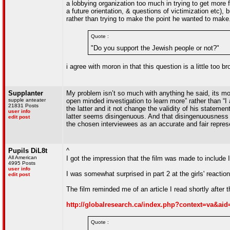
a lobbying organization too much in trying to get more
a future orientation, & questions of victimization etc), bu
rather than trying to make the point he wanted to mak
Quote :
"Do you support the Jewish people or not?"
i agree with moron in that this question is a little too 
Supplanter
My problem isn’t so much with anything he said, its mos
supple anteater
open minded investigation to learn more” rather than “I 
21831 Posts
the latter and it not change the validity of his statemen
user info
latter seems disingenuous. And that disingenuousness l
edit post
the chosen interviewees as an accurate and fair represen
Pupils DiL8t
^
All American
I got the impression that the film was made to include I
4995 Posts
user info
I was somewhat surprised in part 2 at the girls' reacti
edit post
The film reminded me of an article I read shortly after 
http://globalresearch.ca/index.php?context=va&aid
Quote :