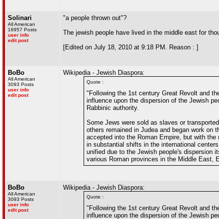
Solinari
"a people thrown out"?
All American
16957 Posts
The jewish people have lived in the middle east for th
user info
edit post
[Edited on July 18, 2010 at 9:18 PM. Reason : ]
BoBo
Wikipedia - Jewish Diaspora:
All American
Quote :
3093 Posts
user info
"Following the 1st century Great Revolt and th
edit post
influence upon the dispersion of the Jewish pe
Rabbinic authority.
Some Jews were sold as slaves or transported as
others remained in Judea and began work on th
accepted into the Roman Empire, but with the ri
in substantial shifts in the international cente
unified due to the Jewish people's dispersion 
various Roman provinces in the Middle East, E
BoBo
Wikipedia - Jewish Diaspora:
All American
Quote :
3093 Posts
user info
"Following the 1st century Great Revolt and th
edit post
influence upon the dispersion of the Jewish pe