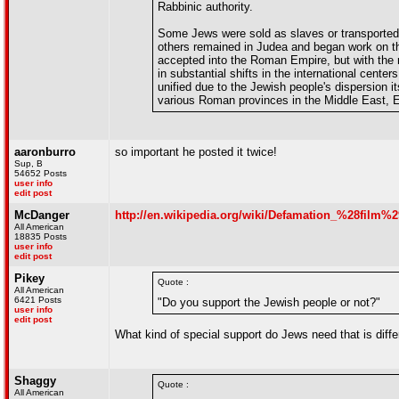
Rabbinic authority.
Some Jews were sold as slaves or transported as
others remained in Judea and began work on th
accepted into the Roman Empire, but with the ri
in substantial shifts in the international cente
unified due to the Jewish people's dispersion 
various Roman provinces in the Middle East, E
aaronburro
so important he posted it twice!
Sup, B
54652 Posts
user info
edit post
McDanger
http://en.wikipedia.org/wiki/Defamation_%28film%2
All American
18835 Posts
user info
edit post
Pikey
Quote :
All American
6421 Posts
"Do you support the Jewish people or not?"
user info
edit post
What kind of special support do Jews need that is diff
Shaggy
Quote :
All American