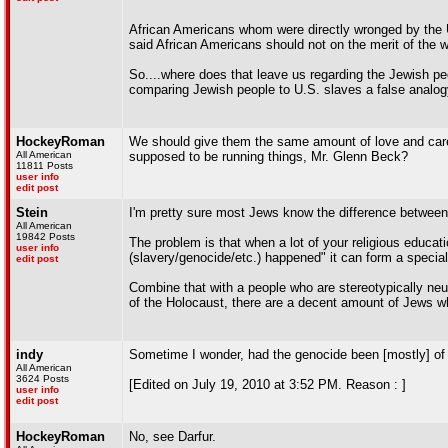
African Americans whom were directly wronged by the 
said African Americans should not on the merit of the 
So....where does that leave us regarding the Jewish pe
comparing Jewish people to U.S. slaves a false analo
HockeyRoman
We should give them the same amount of love and care 
All American
supposed to be running things, Mr. Glenn Beck?
11811 Posts
user info
edit post
Stein
I'm pretty sure most Jews know the difference between 
All American
19842 Posts
The problem is that when a lot of your religious educati
user info
(slavery/genocide/etc.) happened" it can form a special 
edit post
Combine that with a people who are stereotypically neu
of the Holocaust, there are a decent amount of Jews wh
indy
Sometime I wonder, had the genocide been [mostly] of
All American
3624 Posts
[Edited on July 19, 2010 at 3:52 PM. Reason : ]
user info
edit post
HockeyRoman
No, see Darfur.