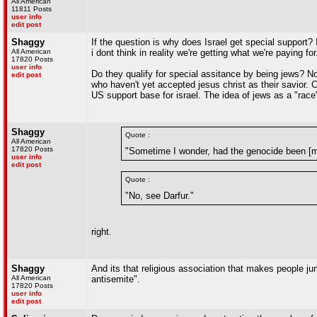
All American
11811 Posts
user info
edit post
Shaggy
If the question is why does Israel get special support? 
All American
i dont think in reality we're getting what we're paying for
17820 Posts
user info
Do they qualify for special assitance by being jews? No
edit post
who haven't yet accepted jesus christ as their savior. 
US support base for israel. The idea of jews as a "rac
Shaggy
Quote :
All American
17820 Posts
"Sometime I wonder, had the genocide been [m
user info
edit post
Quote :
"No, see Darfur."
right.
Shaggy
And its that religious association that makes people jum
All American
antisemite".
17820 Posts
user info
edit post