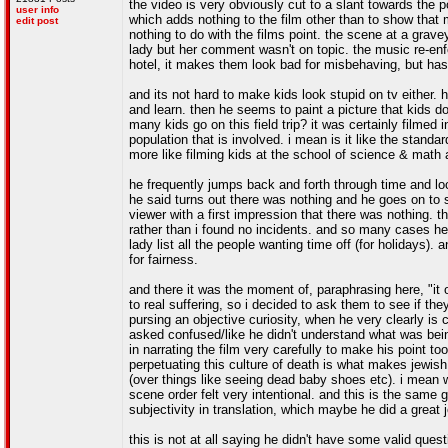
the video is very obviously cut to a slant towards the
user info
which adds nothing to the film other than to show tha
edit post
nothing to do with the films point. the scene at a grave
lady but her comment wasn't on topic. the music re-enf
hotel, it makes them look bad for misbehaving, but has 
and its not hard to make kids look stupid on tv either.
and learn. then he seems to paint a picture that kids doi
many kids go on this field trip? it was certainly filmed i
population that is involved. i mean is it like the standard
more like filming kids at the school of science & math
he frequently jumps back and forth through time and loca
he said turns out there was nothing and he goes on to 
viewer with a first impression that there was nothing. t
rather than i found no incidents. and so many cases he 
lady list all the people wanting time off (for holidays).
for fairness.
and there it was the moment of, paraphrasing here, "it o
to real suffering, so i decided to ask them to see if th
pursing an objective curiosity, when he very clearly is
asked confused/like he didn't understand what was being
in narrating the film very carefully to make his point to
perpetuating this culture of death is what makes jewish 
(over things like seeing dead baby shoes etc). i mean 
scene order felt very intentional. and this is the same 
subjectivity in translation, which maybe he did a great j
this is not at all saying he didn't have some valid ques