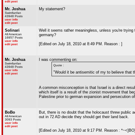
edit post
Mr. Joshua
My statement?
Swimfanfan
43948 Posts
user info
edit post
Solinari
Well it seems rather meaningless, unless you're trying
All American
germany?
16957 Posts
user info
[Edited on July 18, 2010 at 8:49 PM. Reason : ]
edit post
Mr. Joshua
I was commenting on:
Swimfanfan
Quote :
43948 Posts
user info
"Would it be antisemitic of my to believe that
edit post
A common misconception is that Israel is a direct resu
which itself is a result of the zionist movement that be
Palestine prior to german expansion and persecution of
BoBo
But, there is no doubt that the holocaust threw public 
All American
out in 72 AD decide they should get their land back.
3093 Posts
user info
edit post
[Edited on July 18, 2010 at 9:17 PM. Reason : *~<]BO