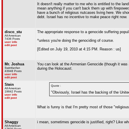
It doesn't really matter to me who is entitled to the lan
mean anything if you can't back them up with firepower
have a bunch of religious nutcases living here. We sho
debt. Israel has no incentive to make peace right now.
disco_stu
The appropriate response to a genocide suffering popul
All American
7436 Posts
^unless you're doing the genociding of course.
user info
edit post
[Edited on July 19, 2010 at 4:15 PM. Reason : us]
Mr. Joshua
You can look at the Armenian Genocide (though it was a c
Swimfanfan
during the Holocaust.
43948 Posts
user info
edit post
Stein
Quote :
All American
19842 Posts
"Obviously, Israel has the backing of the Unit
user info
edit post
What is funny is that I'm pretty most of those "religio
Shaggy
i mean, sometimes genocide is justified, right? Like wh
All American
17820 Posts