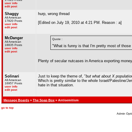
user info
edit post
Shaggy
hurp, wrong thread
All American
17820 Posts
[Edited on July 19, 2010 at 4:21 PM. Reason : a]
user info
edit post
McDanger
Quote :
All American
18835 Posts
"What is funny is that I'm pretty most of those
user info
edit post
Plenty of secular nutcases in America exporting money 
Solinari
Just to keep the theme of, "
but what about X populatio
All American
Which is pretty similar to the whole Israel/Palestine/Je
16957 Posts
hate in that situation.
user info
edit post
Message Boards
»
The Soap Box
» Antisemitism
go to top
Admin Opti