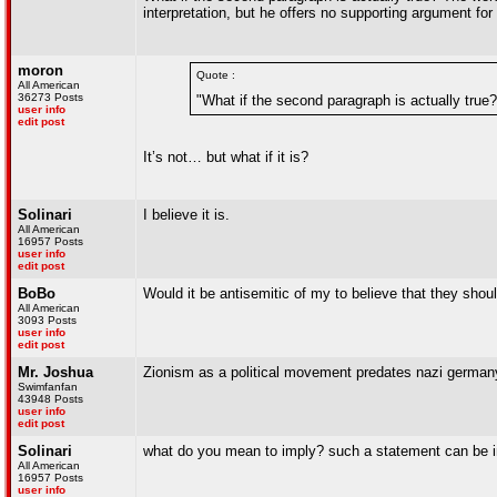
interpretation, but he offers no supporting argument for
moron
Quote :
All American
36273 Posts
"What if the second paragraph is actually true?
user info
edit post
It’s not… but what if it is?
Solinari
I believe it is.
All American
16957 Posts
user info
edit post
BoBo
Would it be antisemitic of my to believe that they shou
All American
3093 Posts
user info
edit post
Mr. Joshua
Zionism as a political movement predates nazi germany
Swimfanfan
43948 Posts
user info
edit post
Solinari
what do you mean to imply? such a statement can be i
All American
16957 Posts
user info