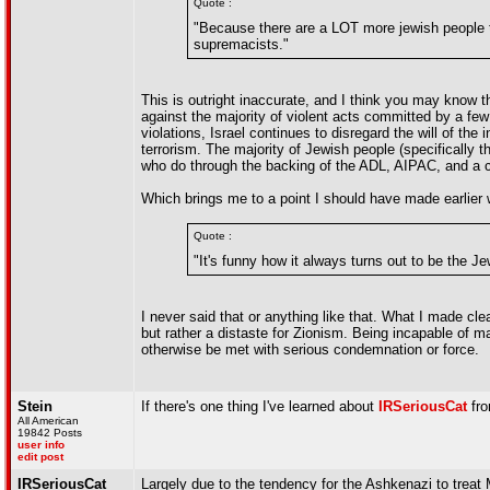
Quote :
"Because there are a LOT more jewish people 
supremacists."
This is outright inaccurate, and I think you may know 
against the majority of violent acts committed by a fe
violations, Israel continues to disregard the will of t
terrorism. The majority of Jewish people (specifically 
who do through the backing of the ADL, AIPAC, and a c
Which brings me to a point I should have made earlier 
Quote :
"It's funny how it always turns out to be the Je
I never said that or anything like that. What I made c
but rather a distaste for Zionism. Being incapable of ma
otherwise be met with serious condemnation or force.
Stein
If there's one thing I've learned about
IRSeriousCat
fro
All American
19842 Posts
user info
edit post
IRSeriousCat
Largely due to the tendency for the Ashkenazi to treat M