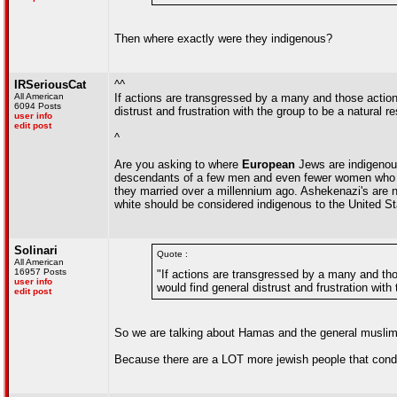
Then where exactly were they indigenous?
IRSeriousCat
^^
All American
If actions are transgressed by a many and those action
6094 Posts
distrust and frustration with the group to be a natural r
user info
edit post
^
Are you asking to where
European
Jews are indigenou
descendants of a few men and even fewer women who c
they married over a millennium ago. Ashekenazi's are n
white should be considered indigenous to the United St
Solinari
Quote :
All American
16957 Posts
"If actions are transgressed by a many and tho
user info
would find general distrust and frustration with
edit post
So we are talking about Hamas and the general muslim 
Because there are a LOT more jewish people that cond