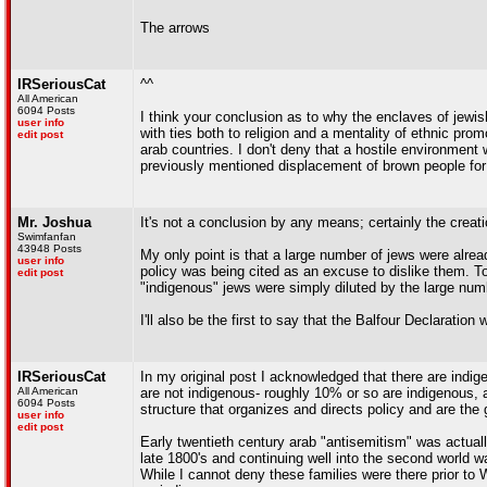
The arrows
IRSeriousCat
^^
All American
6094 Posts
I think your conclusion as to why the enclaves of jewi
user info
with ties both to religion and a mentality of ethnic pro
edit post
arab countries. I don't deny that a hostile environment w
previously mentioned displacement of brown people for
Mr. Joshua
It's not a conclusion by any means; certainly the creatio
Swimfanfan
43948 Posts
My only point is that a large number of jews were alread
user info
policy was being cited as an excuse to dislike them. To 
edit post
"indigenous" jews were simply diluted by the large numb
I'll also be the first to say that the Balfour Declaratio
IRSeriousCat
In my original post I acknowledged that there are indige
All American
are not indigenous- roughly 10% or so are indigenous, 
6094 Posts
structure that organizes and directs policy and are the
user info
edit post
Early twentieth century arab "antisemitism" was actuall
late 1800's and continuing well into the second world wa
While I cannot deny these families were there prior to