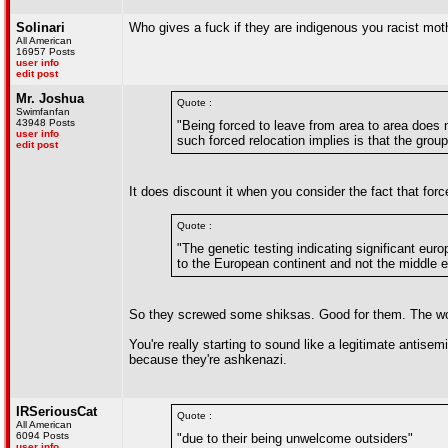
Solinari
Who gives a fuck if they are indigenous you racist mot
All American
16957 Posts
user info
edit post
Mr. Joshua
Quote :
Swimfanfan
43948 Posts
"Being forced to leave from area to area does n
user info
such forced relocation implies is that the grou
edit post
It does discount it when you consider the fact that for
Quote :
"The genetic testing indicating significant eu
to the European continent and not the middle e
So they screwed some shiksas. Good for them. The wo
You're really starting to sound like a legitimate antisem
because they're ashkenazi.
IRSeriousCat
Quote :
All American
6094 Posts
"due to their being unwelcome outsiders"
user info