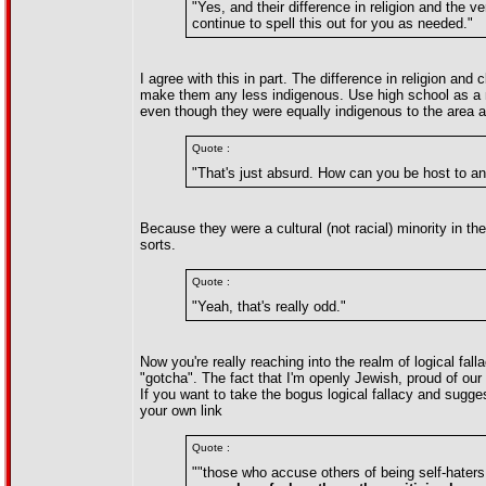
"Yes, and their difference in religion and the ve
continue to spell this out for you as needed."
I agree with this in part. The difference in religion an
make them any less indigenous. Use high school as a 
even though they were equally indigenous to the area a
Quote :
"That's just absurd. How can you be host to an 
Because they were a cultural (not racial) minority in t
sorts.
Quote :
"Yeah, that's really odd."
Now you're really reaching into the realm of logical fal
"gotcha". The fact that I'm openly Jewish, proud of our 
If you want to take the bogus logical fallacy and sugg
your own link
Quote :
""those who accuse others of being self-hater