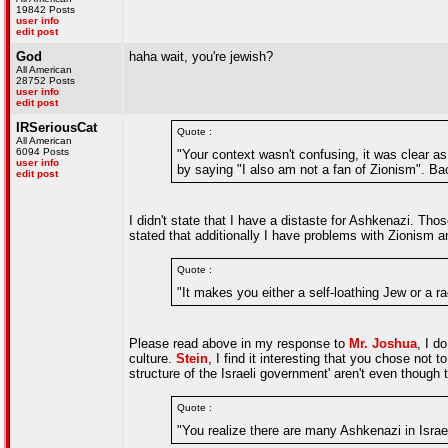
19842 Posts
user info
edit post
God
haha wait, you're jewish?
All American
28752 Posts
user info
edit post
IRSeriousCat
Quote :
All American
6094 Posts
"Your context wasn't confusing, it was clear 
user info
by saying "I also am not a fan of Zionism". Bac
edit post
I didn't state that I have a distaste for Ashkenazi. T
stated that additionally I have problems with Zionism an
Quote :
"It makes you either a self-loathing Jew or a ra
Please read above in my response to
Mr. Joshua
, I d
culture.
Stein
, I find it interesting that you chose not
structure of the Israeli government' aren't even though
Quote :
"You realize there are many Ashkenazi in Israel