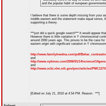
and the popular habit of european governments 
I believe that there is some depth missing from your 
middle eastern and the statement make equal sense, thus
supporting a theory.
***just did a quick google search*** It would appear th
However there is little variation in Y chromosomal con
around 2000 years ago. This proves to be the case for
eastern origin with significant variation in Y chromoso
http://www.familytreedna.com/pdf/Behar_contrastin
and
http://www.nytimes.com/2006/01/14/science/14gene
and
http://www.ncbi.nlm.nih.gov/pmc/articles/PMC1274
[Edited on July 21, 2010 at 4:54 PM. Reason : ***]
Solinari