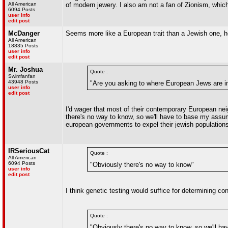
All American
of modern jewery. I also am not a fan of Zionism, which 
6094 Posts
user info
edit post
McDanger
Seems more like a European trait than a Jewish one, h
All American
18835 Posts
user info
edit post
Mr. Joshua
Quote :
Swimfanfan
43948 Posts
"Are you asking to where European Jews are in
user info
edit post
I'd wager that most of their contemporary European neig
there's no way to know, so we'll have to base my assump
european governments to expel their jewish population
IRSeriousCat
Quote :
All American
6094 Posts
"Obviously there's no way to know"
user info
edit post
I think genetic testing would suffice for determining co
Quote :
"Obviously there's no way to know, so we'll ha