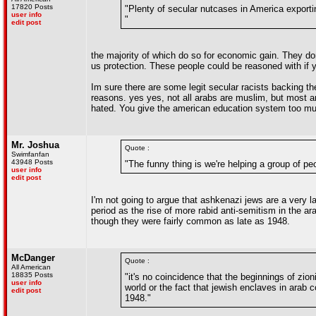
17820 Posts
"Plenty of secular nutcases in America exporti
user info
"
edit post
the majority of which do so for economic gain. They don
us protection. These people could be reasoned with if 
Im sure there are some legit secular racists backing the
reasons. yes yes, not all arabs are muslim, but most 
hated. You give the american education system too much
Mr. Joshua
Quote :
Swimfanfan
43948 Posts
"The funny thing is we're helping a group of pe
user info
edit post
I'm not going to argue that ashkenazi jews are a very la
period as the rise of more rabid anti-semitism in the ar
though they were fairly common as late as 1948.
McDanger
Quote :
All American
18835 Posts
"it's no coincidence that the beginnings of zio
user info
world or the fact that jewish enclaves in arab
edit post
1948."