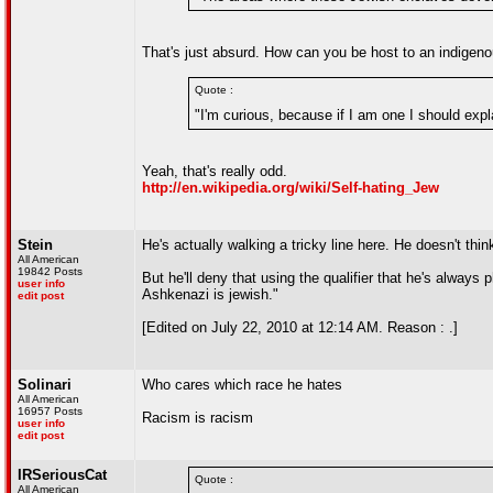
That's just absurd. How can you be host to an indigenou
Quote :
"I'm curious, because if I am one I should expla
Yeah, that's really odd.
http://en.wikipedia.org/wiki/Self-hating_Jew
Stein
He's actually walking a tricky line here. He doesn't th
All American
19842 Posts
But he'll deny that using the qualifier that he's alwa
user info
Ashkenazi is jewish."
edit post
[Edited on July 22, 2010 at 12:14 AM. Reason : .]
Solinari
Who cares which race he hates
All American
16957 Posts
Racism is racism
user info
edit post
IRSeriousCat
Quote :
All American