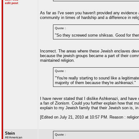
edit post
As far as I've seen you haven't provided any evidence a
community in times of hardship and a difference in rel
Quote :
"So they screwed some shiksas. Good for them
Incorrect. The areas where these Jewish enclaves deve
because the jewish groups became a part of their commu
maintained religion.
Quote :
"You're really starting to sound like a legitimat
majority of them because they're ashkenazi."
I have never stated that I dislike Ashkenazi, and have o
a fan of Zionism. Could you further explain how that m
explain to my Jewish family that their Jewish son is, in
[Edited on July 21, 2010 at 10:57 PM. Reason : religio
Stein
Quote :
All American