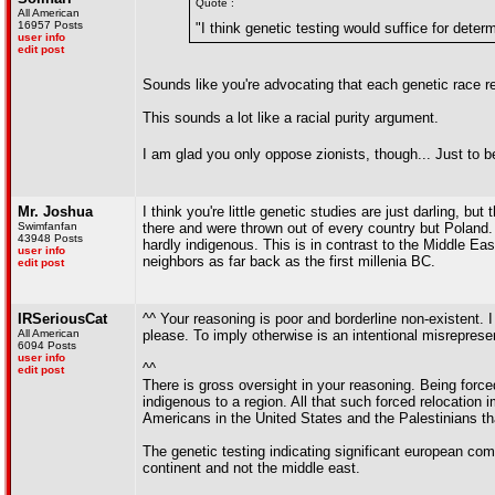
Quote :
All American
16957 Posts
"I think genetic testing would suffice for deter
user info
edit post
Sounds like you're advocating that each genetic race rem
This sounds a lot like a racial purity argument.
I am glad you only oppose zionists, though... Just to be 
Mr. Joshua
I think you're little genetic studies are just darling, 
Swimfanfan
there and were thrown out of every country but Poland.
43948 Posts
hardly indigenous. This is in contrast to the Middle E
user info
neighbors as far back as the first millenia BC.
edit post
IRSeriousCat
^^ Your reasoning is poor and borderline non-existent. 
All American
please. To imply otherwise is an intentional misreprese
6094 Posts
user info
^^
edit post
There is gross oversight in your reasoning. Being force
indigenous to a region. All that such forced relocation
Americans in the United States and the Palestinians tha
The genetic testing indicating significant european co
continent and not the middle east.