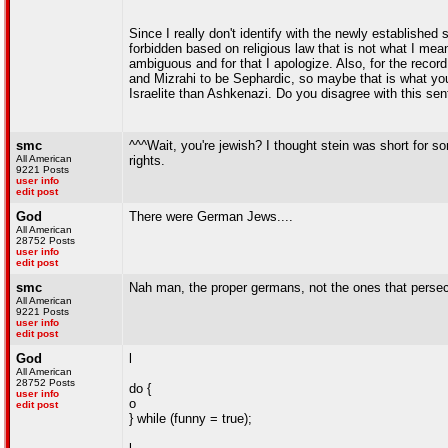
Since I really don't identify with the newly established 
forbidden based on religious law that is not what I meant
ambiguous and for that I apologize. Also, for the reco
and Mizrahi to be Sephardic, so maybe that is what you
Israelite than Ashkenazi. Do you disagree with this se
smc
^^^Wait, you're jewish? I thought stein was short for
All American
rights.
9221 Posts
user info
edit post
God
There were German Jews....
All American
28752 Posts
user info
edit post
smc
Nah man, the proper germans, not the ones that persec
All American
9221 Posts
user info
edit post
God
l
All American
28752 Posts
do {
user info
o
edit post
} while (funny = true);