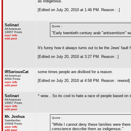
as indigenous.
[Edited on July 20, 2010 at 1:46 PM. Reason : .]
Solinari
Quote :
All American
16957 Posts
"Early twentieth century arab "antisemitism" wa
user info
edit post
It's funny how it always turns out to be the Jews' fault 
[Edited on July 20, 2010 at 3:27 PM. Reason : ]
IRSeriousCat
some times people are disliked for a reason.
All American
6094 Posts
[Edited on July 20, 2010 at 4:58 PM. Reason : reword]
user info
edit post
Solinari
^ wow... So its cool to hate a race of people based on 
All American
16957 Posts
user info
edit post
Mr. Joshua
Quote :
Swimfanfan
43948 Posts
"While I cannot deny these families were there 
user info
conscience describe them as indigenous."
edit post