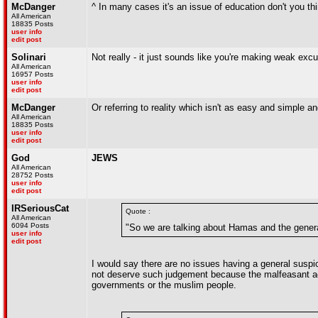
McDanger
^ In many cases it's an issue of education don't you th
All American
18835 Posts
user info
edit post
Solinari
Not really - it just sounds like you're making weak exc
All American
16957 Posts
user info
edit post
McDanger
Or referring to reality which isn't as easy and simple a
All American
18835 Posts
user info
edit post
God
JEWS
All American
28752 Posts
user info
edit post
IRSeriousCat
Quote :
All American
6094 Posts
"So we are talking about Hamas and the genera
user info
edit post
I would say there are no issues having a general suspi
not deserve such judgement because the malfeasant ac
governments or the muslim people.