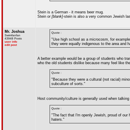
Stein is a German - it means beer mug.
Stein or
[blank]
-stein is also a very common Jewish la
Mr. Joshua
Quote :
Swimfanfan
43948 Posts
"Use high school as a microcosm, for example
user info
they were equally indigenous to the area and h
edit post
A better example would be a group of students who trans
who the old students dislike because many feel like the 
Quote :
"Because they were a cultural (not racial) mino
subculture of sorts."
Host community/culture is generally used when talking
Quote :
"The fact that I'm openly Jewish, proud of our h
haters."