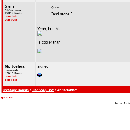
Stein
Quote :
All American
19842 Posts
"and stone!"
user info
edit post
Yeah, but this:
Is cooler than:
Mr. Joshua
signed.
Swimfanfan
43948 Posts
user info
edit post
Message Boards
»
The Soap Box
» Antisemitism
go to top
Admin Opti