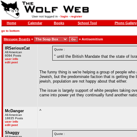
User not logged in -
login
-
register
Home
Calendar
Books
School Tool
Photo Gallery
go to bottom
Message Boards
»
»
Antisemitism
IRSeriousCat
Quote :
All American
6094 Posts
" until the British Mandate that the state of I
user info
edit post
The funny thing is we're helping a group of people who a
Jewish, but the predominate faction that is getting the 
jewish, population are not happy about that either.
The issue is largely support of white peoples taking ov
came into power yet they continually fund another nati
McDanger
^
All American
18835 Posts
user info
edit post
Shaggy
Quote :
All American