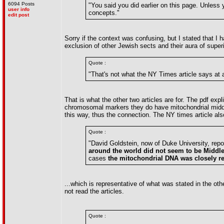
6094 Posts
"You said you did earlier on this page. Unless yo
user info
concepts."
edit post
Sorry if the context was confusing, but I stated that I
exclusion of other Jewish sects and their aura of superi
Quote :
"That's not what the NY Times article says at a
That is what the other two articles are for. The pdf ex
chromosomal markers they do have mitochondrial middl
this way, thus the connection. The NY times article als
Quote :
"David Goldstein, now of Duke University, repo
around the world did not seem to be Middl
cases
the mitochondrial DNA was closely re
...which is representative of what was stated in the oth
not read the articles.
Quote :