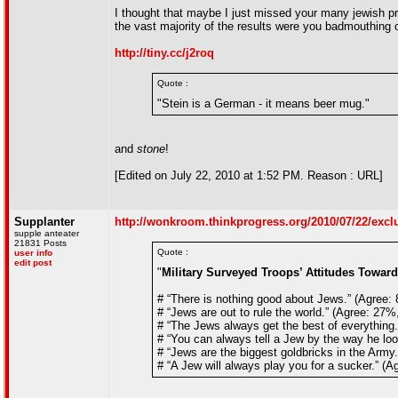
I thought that maybe I just missed your many jewish pri
the vast majority of the results were you badmouthing 
http://tiny.cc/j2roq
Quote :
"Stein is a German - it means beer mug."
and
stone
!
[Edited on July 22, 2010 at 1:52 PM. Reason : URL]
Supplanter
http://wonkroom.thinkprogress.org/2010/07/22/exclu
supple anteater
21831 Posts
Quote :
user info
edit post
"
Military Surveyed Troops’ Attitudes Towar
# “There is nothing good about Jews.” (Agree:
# “Jews are out to rule the world.” (Agree: 27
# “The Jews always get the best of everything
# “You can always tell a Jew by the way he lo
# “Jews are the biggest goldbricks in the Arm
# “A Jew will always play you for a sucker.” (