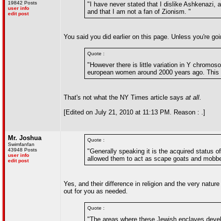
19842 Posts
"I have never stated that I dislike Ashkenazi, 
user info
and that I am not a fan of Zionism. "
edit post
You said you did earlier on this page. Unless you're goin
Quote :
"However there is little variation in Y chromos
european women around 2000 years ago. This p
That's not what the NY Times article says
at all
.
[Edited on July 21, 2010 at 11:13 PM. Reason : .]
Mr. Joshua
Quote :
Swimfanfan
43948 Posts
"Generally speaking it is the acquired status o
user info
allowed them to act as scape goats and mobb
edit post
Yes, and their difference in religion and the very nature 
out for you as needed.
Quote :
"The areas where these Jewish enclaves develo