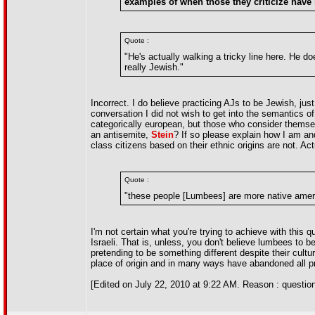
examples of when those they criticize have
Quote :
"He's actually walking a tricky line here. He 
really Jewish."
Incorrect. I do believe practicing AJs to be Jewish, just 
conversation I did not wish to get into the semantics of
categorically european, but those who consider themsel
an antisemite,
Stein
? If so please explain how I am an
class citizens based on their ethnic origins are not. Actu
Quote :
"these people [Lumbees] are more native amer
I'm not certain what you're trying to achieve with this q
Israeli. That is, unless, you don't believe lumbees to b
pretending to be something different despite their cult
place of origin and in many ways have abandoned all p
[Edited on July 22, 2010 at 9:22 AM. Reason : questio