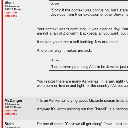
Stein
Quote :
All American
19842 Posts
"Sorry if the context was confusing, but I sta
user info
develops from their exclusion of other Jewish se
edit post
Your context wasn't confusing, it was clear as day. Yo
am not a fan of Zionism". Backpedal all you want, but it
It makes you either a self-loathing Jew or a racist.
And either way it makes me sick.
Quote :
"I do believe practicing AJs to be Jewish, just n
You realize there are many Ashkenazi in Israel, right? O
were born in, live in and fight for the country? All bec
McDanger
^ Is an Ashkenazi crying about Mizrachi racism lmao a 
All American
18835 Posts
Anyway it's worth pointing out that "Israeli" is a natio
user info
edit post
Stein
I'm one of those "Can't we all get along" Jews - ain't
All American