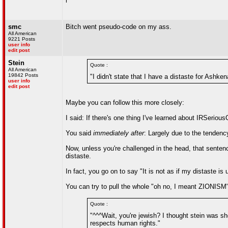
l
smc
Bitch went pseudo-code on my ass.
All American
9221 Posts
user info
edit post
Stein
Quote :
All American
19842 Posts
"I didn't state that I have a distaste for Ashken
user info
edit post
Maybe you can follow this more closely:
I said: If there's one thing I've learned about IRSeriou
You said
immediately after
: Largely due to the tendenc
Now, unless you're challenged in the head, that sente
distaste.
In fact, you go on to say "It is not as if my distaste is
You can try to pull the whole "oh no, I meant ZIONISM
Quote :
"^^^Wait, you're jewish? I thought stein was s
respects human rights."