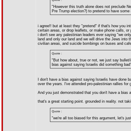
"However this truth alone does not preclude N
Pre Trump election?) to pretend to have some c
i agree!! but at least they "pretend" if that's how you i
certain areas, or drop leaflets, or make phone calls, or
i don't see any palestinian leaders ever saying "we only 
land and only our land and we will drive the Jews into 
civilian areas, and suicide bombings on buses and cafe
Quote :
"But how about, true or not, we just say bull
bias against saying Israelis did something bad
I don't have a bias against saying Israelis have done 
over the years. I've attended pro-palestinian rallies for
And you just demonstrated that you don't have a bias a
that's a great starting point. grounded in reality. not tak
Quote :
"we're all too biased for this argument, let's j