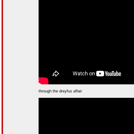
through the dreyfus affair