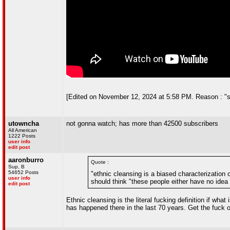
[Edited on November 12, 2024 at 5:58 PM. Reason : "sac
utowncha
not gonna watch; has more than 42500 subscribers
All American
1222 Posts
user info
edit post
aaronburro
Quote :
Sup, B
54652 Posts
"ethnic cleansing is a biased characterization 
user info
should think "these people either have no ide
edit post
Ethnic cleansing is the literal fucking definition if wha
has happened there in the last 70 years. Get the fuck 