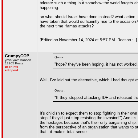
tolerate such a thing. but somehow the world forgets ab
happening.
so what should Israel have done instead? what action to
have taken that would sufficiently rise to the occasion
the next time Hamas attacks?
[Edited on November 14, 2024 at 5:57 PM. Reason : .]
GrumpyGOP
Quote :
yovo yovo bonsoir
18265 Posts
"hope? they've been hoping. it has not worked.
user info
edit post
Well, I've laid out the alternative, which I had thoug
Quote :
"If they stopped attacking IDF and released th
It's childish to expect them to stop fighting in their ow
stop if they'd just stop resisting the invasion!") And it
the hostages because that's their only bargaining chip. 
from the perspective of an organization that wants to sur
that - it makes total sense.