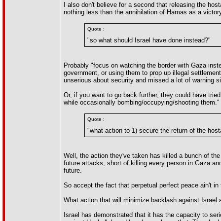
I also don't believe for a second that releasing the h
nothing less than the annihilation of Hamas as a victor
Quote :
"so what should Israel have done instead?"
Probably "focus on watching the border with Gaza inste
government, or using them to prop up illegal settlemen
unserious about security and missed a lot of warning s
Or, if you want to go back further, they could have tried
while occasionally bombing/occupying/shooting them." 
Quote :
"what action to 1) secure the return of the hos
Well, the action they've taken has killed a bunch of th
future attacks, short of killing every person in Gaza and
future.
So accept the fact that perpetual perfect peace ain't in
What action that will minimize backlash against Israel
Israel has demonstrated that it has the capacity to serio