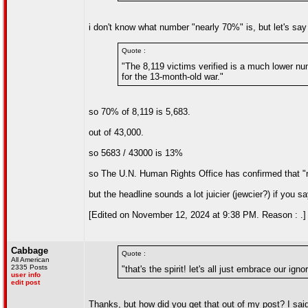
i don't know what number "nearly 70%" is, but let's say
Quote :
"The 8,119 victims verified is a much lower num
for the 13-month-old war."
so 70% of 8,119 is 5,683.
out of 43,000.
so 5683 / 43000 is 13%
so The U.N. Human Rights Office has confirmed that "
but the headline sounds a lot juicier (jewcier?) if you 
[Edited on November 12, 2024 at 9:38 PM. Reason : .]
Cabbage
Quote :
All American
2335 Posts
"that's the spirit! let's all just embrace our ign
user info
edit post
Thanks, but how did you get that out of my post? I sa