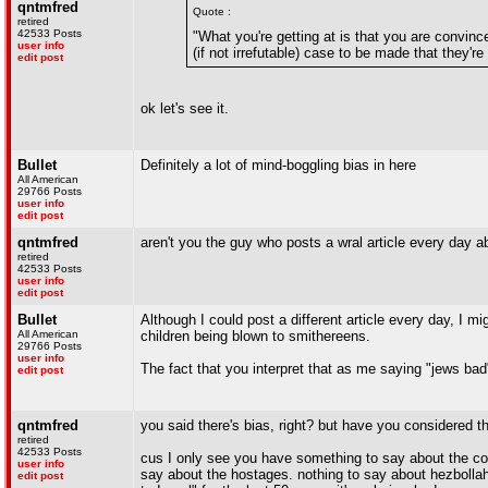
qntmfred
Quote :
retired
42533 Posts
"What you're getting at is that you are convinc
user info
(if not irrefutable) case to be made that they're 
edit post
ok let's see it.
Bullet
Definitely a lot of mind-boggling bias in here
All American
29766 Posts
user info
edit post
qntmfred
aren't you the guy who posts a wral article every day 
retired
42533 Posts
user info
edit post
Bullet
Although I could post a different article every day, I
All American
children being blown to smithereens.
29766 Posts
user info
The fact that you interpret that as me saying "jews bad
edit post
qntmfred
you said there's bias, right? but have you considered t
retired
42533 Posts
cus I only see you have something to say about the conf
user info
say about the hostages. nothing to say about hezbollah 
edit post