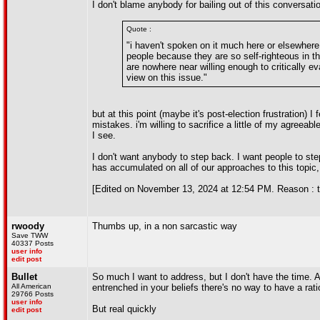
I don't blame anybody for bailing out of this conversati
Quote :
"i haven't spoken on it much here or elsewhere, 
people because they are so self-righteous in th
are nowhere near willing enough to critically e
view on this issue."
but at this point (maybe it's post-election frustration) I
mistakes. i'm willing to sacrifice a little of my agreeable
I see.
I don't want anybody to step back. I want people to ste
has accumulated on all of our approaches to this topic, 
[Edited on November 13, 2024 at 12:54 PM. Reason : tl
rwoody
Thumbs up, in a non sarcastic way
Save TWW
40337 Posts
user info
edit post
Bullet
So much I want to address, but I don't have the time. 
All American
entrenched in your beliefs there's no way to have a rat
29766 Posts
user info
But real quickly
edit post