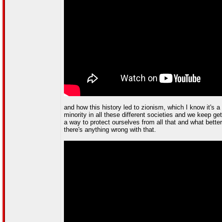
and how this history led to zionism, which I know it's
minority in all these different societies and we keep g
a way to protect ourselves from all that and what bette
there's anything wrong with that.