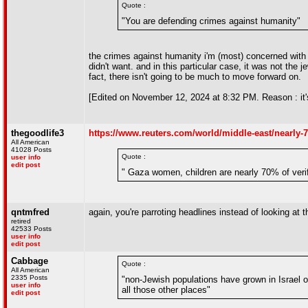
Quote :
"You are defending crimes against humanity"
the crimes against humanity i'm (most) concerned with
didn't want. and in this particular case, it was not the 
fact, there isn't going to be much to move forward on.
[Edited on November 12, 2024 at 8:32 PM. Reason : it's
thegoodlife3
https://www.reuters.com/world/middle-east/nearly-7
All American
41028 Posts
Quote :
user info
edit post
" Gaza women, children are nearly 70% of verif
qntmfred
again, you're parroting headlines instead of looking at th
retired
42533 Posts
user info
edit post
Cabbage
Quote :
All American
2335 Posts
"non-Jewish populations have grown in Israel o
user info
all those other places"
edit post