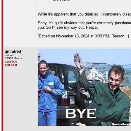
While it's apparent that you think so, I completely disa
Sorry, it's quite obvious that you're extremely passiona
you. So I'll see my way out. Peace.
[Edited on November 13, 2024 at 3:33 PM. Reason : ]
qntmfred
retired
42533 Posts
user info
edit post