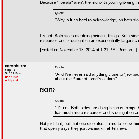
Because "liberals" aren't the monolith your right-wing m
Quote :
"Why is it so hard to acknowledge, on both side
It's not. Both sides are doing heinous things. Both sid
resources and is doing it on an exponentially larger sca
[Edited on November 13, 2024 at 1:21 PM. Reason : ]
aaronburro
Quote :
Sup, B
54652 Posts
"And I've never said anything close to "jew ba
user info
about the State of Israel's actions"
edit post
RIGHT?
Quote :
"It's not. Both sides are doing heinous things.
has much more resources and is doing it on an 
Not just that, but that one side also claims to follow
that openly says they just wanna kill all teh jewz