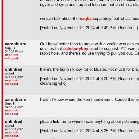
egypt and syria and iraq and lebanon. not an ethnic cleans
we can talk about the
naqba
separately. but what's bee
[Edited on November 12, 2024 at 9:49 PM. Reason : .]
aaronburro
Or I know better than to argue with a zealot who denies
Sup, B
devices that
salisburyboy
used to suggest 9/11 was a
54652 Posts
rabbit hole, and there's no use trying to pull you out. G
user info
edit post
qntmfred
there's the burro i know. lot of bluster, not much for bra
retired
42533 Posts
[Edited on November 12, 2024 at 8:20 PM. Reason : obje
user info
cleansing who]
edit post
aaronburro
I wish I knew where the ken I knew went. Cause this o
Sup, B
54652 Posts
user info
edit post
qntmfred
please link me to where i said anything about poisoning
retired
42533 Posts
[Edited on November 12, 2024 at 8:25 PM. Reason : ken 
user info
edit post