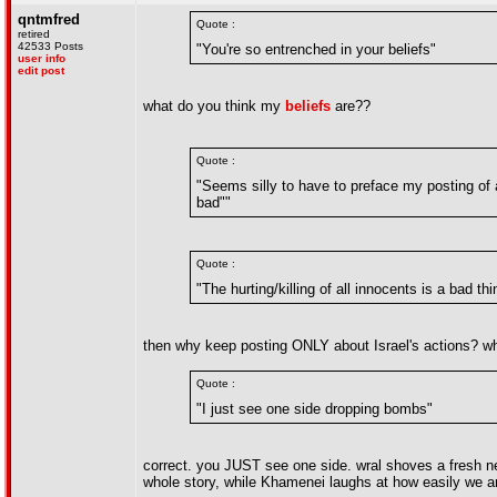
qntmfred
Quote :
retired
42533 Posts
"You're so entrenched in your beliefs"
user info
edit post
what do you think my
beliefs
are??
Quote :
"Seems silly to have to preface my posting of 
bad""
Quote :
"The hurting/killing of all innocents is a bad thi
then why keep posting ONLY about Israel's actions? why
Quote :
"I just see one side dropping bombs"
correct. you JUST see one side. wral shoves a fresh ne
whole story, while Khamenei laughs at how easily we a