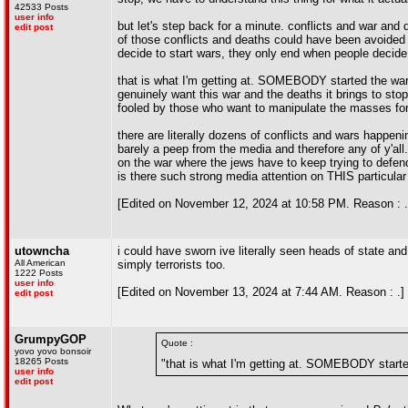
42533 Posts
user info
but let's step back for a minute. conflicts and war an
edit post
of those conflicts and deaths could have been avoided 
decide to start wars, they only end when people decide 
that is what I'm getting at. SOMEBODY started the war
genuinely want this war and the deaths it brings to sto
fooled by those who want to manipulate the masses for 
there are literally dozens of conflicts and wars happeni
barely a peep from the media and therefore any of y'al
on the war where the jews have to keep trying to defe
is there such strong media attention on THIS particular
[Edited on November 12, 2024 at 10:58 PM. Reason : .
utowncha
i could have sworn ive literally seen heads of state an
All American
simply terrorists too.
1222 Posts
user info
[Edited on November 13, 2024 at 7:44 AM. Reason : .]
edit post
GrumpyGOP
Quote :
yovo yovo bonsoir
18265 Posts
"that is what I'm getting at. SOMEBODY starte
user info
edit post