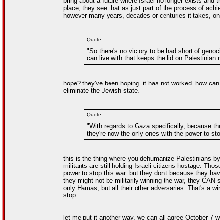
bring about a future where Israel no longer exists and 
place, they see that as just part of the process of achi
however many years, decades or centuries it takes, onw
Quote :
"So there's no victory to be had short of genoc
can live with that keeps the lid on Palestinian 
hope? they've been hoping. it has not worked. how can 
eliminate the Jewish state.
Quote :
"With regards to Gaza specifically, because the
they're now the only ones with the power to stop
this is the thing where you dehumanize Palestinians b
militants are still holding Israeli citizens hostage. Th
power to stop this war. but they don't because they hav
they might not be militarily winning the war, they CAN st
only Hamas, but all their other adversaries. That's a 
stop.
let me put it another way. we can all agree October 7 w