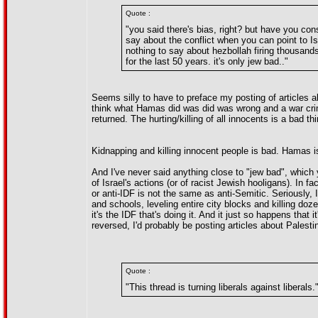
Quote :
"you said there's bias, right? but have you co
say about the conflict when you can point to Is
nothing to say about hezbollah firing thousands 
for the last 50 years. it's only jew bad.."
Seems silly to have to preface my posting of articles a
think what Hamas did was did was wrong and a war crim
returned. The hurting/killing of all innocents is a bad th
Kidnapping and killing innocent people is bad. Hamas is 
And I've never said anything close to "jew bad", which
of Israel's actions (or of racist Jewish hooligans). In f
or anti-IDF is not the same as anti-Semitic. Seriously,
and schools, leveling entire city blocks and killing do
it's the IDF that's doing it. And it just so happens that 
reversed, I'd probably be posting articles about Palesti
Quote :
"This thread is turning liberals against liberals.