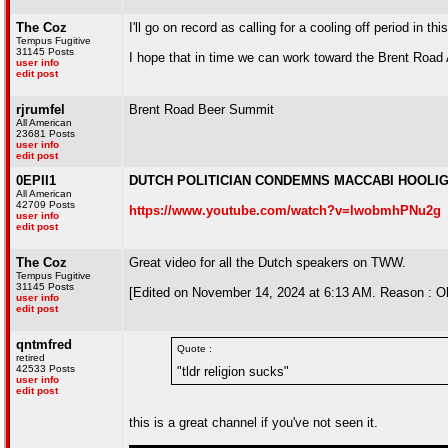
The Coz
I'll go on record as calling for a cooling off period in thi
Tempus Fugitive
31145 Posts
I hope that in time we can work toward the Brent Road
user info
edit post
rjrumfel
Brent Road Beer Summit
All American
23681 Posts
user info
edit post
0EPII1
DUTCH POLITICIAN CONDEMNS MACCABI HOOLI
All American
42709 Posts
https://www.youtube.com/watch?v=lwobmhPNu2g
user info
edit post
The Coz
Great video for all the Dutch speakers on TWW.
Tempus Fugitive
31145 Posts
[Edited on November 14, 2024 at 6:13 AM. Reason : Oh,
user info
edit post
qntmfred
Quote :
retired
42533 Posts
"tldr religion sucks"
user info
edit post
this is a great channel if you've not seen it.