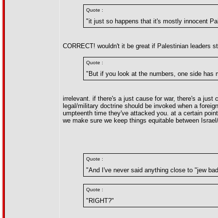
Quote :
"it just so happens that it's mostly innocent Pa
CORRECT! wouldn't it be great if Palestinian leaders sto
Quote :
"But if you look at the numbers, one side has 
irrelevant. if there's a just cause for war, there's a ju
legal/military doctrine should be invoked when a forei
umpteenth time they've attacked you. at a certain point 
we make sure we keep things equitable between Israel/
Quote :
"And I've never said anything close to "jew bad
Quote :
"RIGHT?"