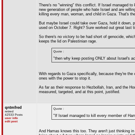
There's no "winning" this conflict. If Israel managed t
new generation of people who hate Israel and are willing
killing every man, woman, and child in Gaza. That's the 
But maybe Israel could take over Gaza, hold it down, p
used on October 7. Right? Sure worked out great last ti
So there's no victory to be had short of genocide, which
keeps the lid on Palestinian rage.
Quote :
"then why keep posting ONLY about Israel's ac
With regards to Gaza specifically, because they're the
ones with the power to stop it.
As far as their response to Hezbollah, Iran, and the Ho
measured, targeted, and at this point, justified.
qntmfred
Quote :
retired
42533 Posts
"If Israel managed to kill every member of Ham
user info
edit post
And Hamas knows this too. They aren't just thinking i