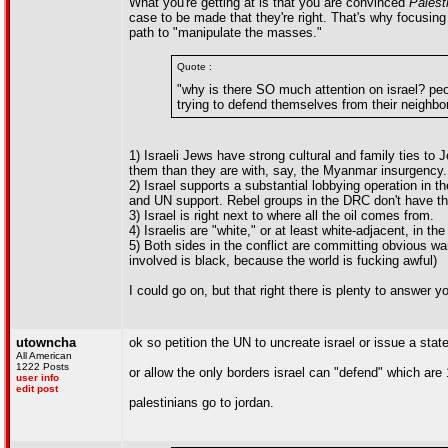
What you're getting at is that you are convinced
Palest
case to be made that they're right. That's why focusing o
path to "manipulate the masses."
Quote :
"why is there SO much attention on israel? pe
trying to defend themselves from their neighbo
1) Israeli Jews have strong cultural and family ties t
them than they are with, say, the Myanmar insurgency.
2) Israel supports a substantial lobbying operation in 
and UN support. Rebel groups in the DRC don't have th
3) Israel is right next to where all the oil comes from.
4) Israelis are "white," or at least white-adjacent, in
5) Both sides in the conflict are committing obvious w
involved is black, because the world is fucking awful)
I could go on, but that right there is plenty to answer
utowncha
ok so petition the UN to uncreate israel or issue a sta
All American
1222 Posts
or allow the only borders israel can "defend" which are
user info
edit post
palestinians go to jordan.