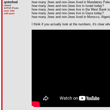
qntmfred
how many Jews and non-Jews lived in Mandatory Pales
retired
how many Jews and non-Jews live in Israel today?
42533 Posts
how many Jews and non-Jews live in the West Bank tod
user info
how many Jews and non-Jews live in Gaza today?
edit post
how many Jews and non-Jews lived in Morocco, Algeria
I think if you actually look at the numbers, it's clear w