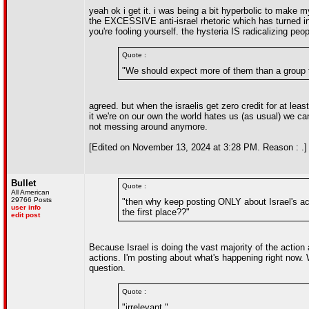
yeah ok i get it. i was being a bit hyperbolic to make my
the EXCESSIVE anti-israel rhetoric which has turned into
you're fooling yourself. the hysteria IS radicalizing peop
Quote :
"We should expect more of them than a group th
agreed. but when the israelis get zero credit for at l
it we're on our own the world hates us (as usual) we ca
not messing around anymore.
[Edited on November 13, 2024 at 3:28 PM. Reason : .]
Bullet
Quote :
All American
29766 Posts
"then why keep posting ONLY about Israel's ac
user info
the first place??"
edit post
Because Israel is doing the vast majority of the action
actions. I'm posting about what's happening right now. 
question.
Quote :
"irrelevant."