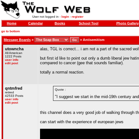
User not logged in -
login
-
register
Home
Calendar
Books
School Tool
Photo Gallery
go to bottom
Message Boards
»
»
Antisemitism
utowncha
alas, TGL is correct... i am not a part of the sacred wol
All American
1222 Posts
but first id like to point out only a dumb liberal jew 
user info
compared to cancer (gee that sounds familiar).
edit post
totally a normal reaction.
qntmfred
Quote :
retired
42533 Posts
"I suggest we start in the mid-19th century an
user info
edit post
this channel does a very good job of walking through th
can start with the experience of european jews