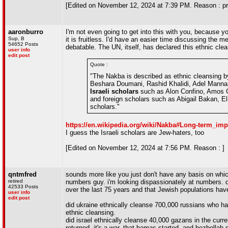
[Edited on November 12, 2024 at 7:39 PM. Reason : pro
aaronburro
I'm not even going to get into this with you, because y
Sup, B
it is fruitless. I'd have an easier time discussing the m
54652 Posts
debatable. The UN, itself, has declared this ethnic cle
user info
edit post
Quote :
"The Nakba is described as ethnic cleansing b
Beshara Doumani, Rashid Khalidi, Adel Manna
Israeli scholars
such as Alon Confino, Amos G
and foreign scholars such as Abigail Bakan, E
scholars."
https://en.wikipedia.org/wiki/Nakba#Long-term_
I guess the Israeli scholars are Jew-haters, too
[Edited on November 12, 2024 at 7:56 PM. Reason : ]
qntmfred
sounds more like you just don't have any basis on which
retired
numbers guy. i'm looking dispassionately at numbers. 
42533 Posts
over the last 75 years and that Jewish populations have
user info
edit post
did ukraine ethnically cleanse 700,000 russians who have 
ethnic cleansing.
did israel ethnically cleanse 40,000 gazans in the curre
returned. it's a war. that hamas started. and hezbollah 