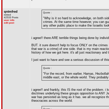
qntmfred
Quote :
retired
42533 Posts
"Why is it so hard to acknowledge, on both sid
user info
crimes. At the same time however, you can gua
edit post
any other public place to make the Israelis look
i agree!! there ARE terrible things being done by indivi
BUT. it sure doesn't help to focus ONLY on the crimes 
that war is a crime) of one side. that is my main react
history of how we got here. it's all just reactionary and t
I just want to have and see a serious discussion of this 
Quote :
"For the record, from earlier, Hamas, Hezbollah
middle east, or the whole world. They probably w
i agree!! and frankly, this IS the root of the problem. 
doctrines underlying these groups opposition to ANY Jew
war has persisted as long as it has. we all recognize the
theocracies across the world.
Quote :