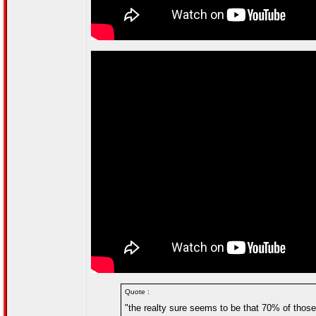
Quote :
"the realty sure seems to be that 70% of thos