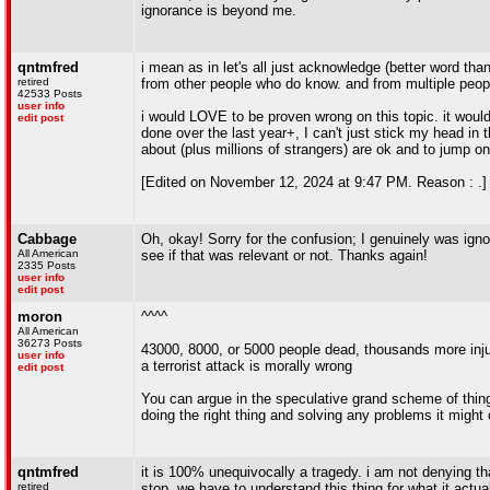
ignorance is beyond me.
qntmfred
i mean as in let's all just acknowledge (better word th
retired
from other people who do know. and from multiple people
42533 Posts
user info
i would LOVE to be proven wrong on this topic. it would 
edit post
done over the last year+, I can't just stick my head in
about (plus millions of strangers) are ok and to jump 
[Edited on November 12, 2024 at 9:47 PM. Reason : .]
Cabbage
Oh, okay! Sorry for the confusion; I genuinely was igno
All American
see if that was relevant or not. Thanks again!
2335 Posts
user info
edit post
moron
^^^^
All American
36273 Posts
43000, 8000, or 5000 people dead, thousands more inju
user info
a terrorist attack is morally wrong
edit post
You can argue in the speculative grand scheme of thing
doing the right thing and solving any problems it might 
qntmfred
it is 100% unequivocally a tragedy. i am not denying t
retired
stop, we have to understand this thing for what it actual