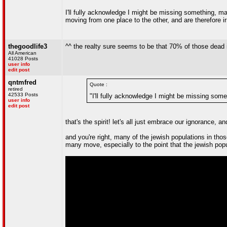
I'll fully acknowledge I might be missing something, ma
moving from one place to the other, and are therefore i
thegoodlife3
^^ the realty sure seems to be that 70% of those dead
All American
41028 Posts
user info
edit post
qntmfred
Quote :
retired
42533 Posts
"I'll fully acknowledge I might be missing som
user info
edit post
that's the spirit! let's all just embrace our ignorance, a
and you're right, many of the jewish populations in tho
many move, especially to the point that the jewish popu