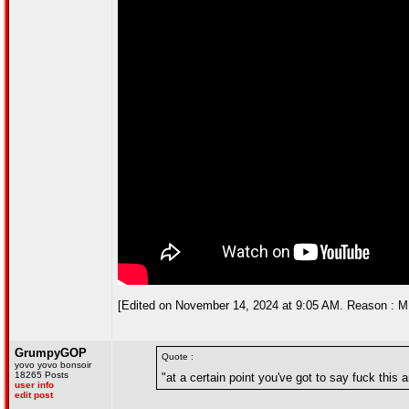
[Edited on November 14, 2024 at 9:05 AM. Reason : ME
GrumpyGOP
Quote :
yovo yovo bonsoir
18265 Posts
"at a certain point you've got to say fuck this a
user info
edit post