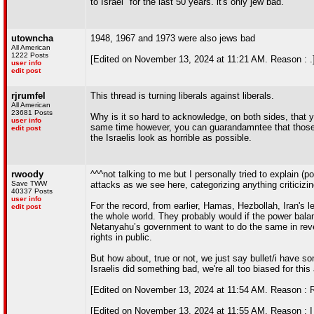
to Israel" for the last 50 years. it's only jew bad.
utowncha
1948, 1967 and 1973 were also jews bad
All American
1222 Posts
[Edited on November 13, 2024 at 11:21 AM. Reason : .
user info
edit post
rjrumfel
This thread is turning liberals against liberals.
All American
23681 Posts
Why is it so hard to acknowledge, on both sides, that 
user info
same time however, you can guarandamntee that those t
edit post
the Israelis look as horrible as possible.
rwoody
^^^not talking to me but I personally tried to explain 
Save TWW
attacks as we see here, categorizing anything criticizing
40337 Posts
user info
For the record, from earlier, Hamas, Hezbollah, Iran's l
edit post
the whole world. They probably would if the power balan
Netanyahu’s government to want to do the same in reve
rights in public.
But how about, true or not, we just say bullet/i have
Israelis did something bad, we're all too biased for thi
[Edited on November 13, 2024 at 11:54 AM. Reason : Reg
[Edited on November 13, 2024 at 11:55 AM. Reason : I t