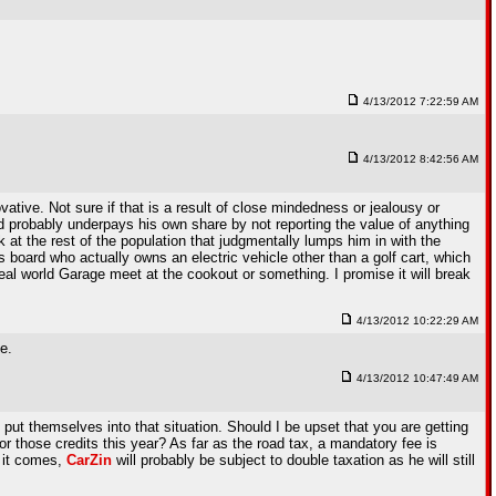
4/13/2012 7:22:59 AM
4/13/2012 8:42:56 AM
tive. Not sure if that is a result of close mindedness or jealousy or
d probably underpays his own share by not reporting the value of anything
 at the rest of the population that judgmentally lumps him in with the
s board who actually owns an electric vehicle other than a golf cart, which
eal world Garage meet at the cookout or something. I promise it will break
4/13/2012 10:22:29 AM
e.
4/13/2012 10:47:49 AM
put themselves into that situation. Should I be upset that you are getting
r those credits this year? As far as the road tax, a mandatory fee is
e it comes,
CarZin
will probably be subject to double taxation as he will still