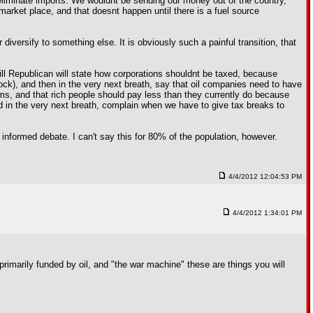
 eliminate imports. We wouldnt be sending our money out of the country,
market place, and that doesnt happen until there is a fuel source
 diversify to something else. It is obviously such a painful transition, that
 mill Republican will state how corporations shouldnt be taxed, because
ck), and then in the very next breath, say that oil companies need to have
ems, and that rich people should pay less than they currently do because
nd in the very next breath, complain when we have to give tax breaks to
l informed debate. I can't say this for 80% of the population, however.
4/4/2012 12:04:53 PM
4/4/2012 1:34:01 PM
primarily funded by oil, and "the war machine" these are things you will