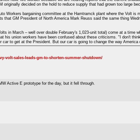
GM originally decided on the hold to reduce supply that had grown too large b
uto Workers bargaining committee at the Hamtramck plant where the Volt is 
orts that GM President of North America Mark Reuss said the same thing Wed
ts in March – well over double February's 1,023-unit total) come at a time wh
 his union workers have been confused about these criticisms. "I don't think
r car to get at the President. But our car is going to change the way America do
vy-volt-sales-leads-gm-to-shorten-summer-shutdown/
Active E prototype for the day, but it fell through.