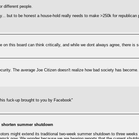
r different people.
ey... but to be honest a house-hold really needs to make >250k for republican 
le on this board can think critically, and while we dont always agree, there is 
ecurity. The average Joe Citizen doesn't realize how bad society has become. 
"this fuck-up brought to you by Facebook"
to shorten summer shutdown
otors might extend its traditional two-week summer shutdown to three weeks fo
mck now. We wonder because we are hearing reports that the current shutdown