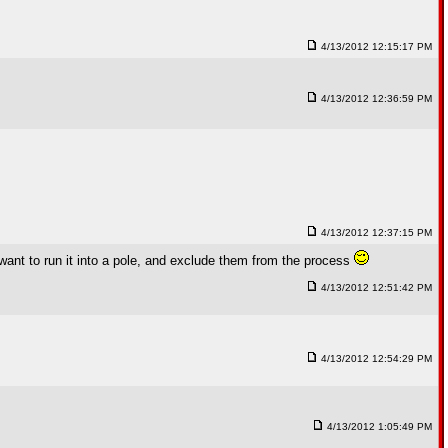
4/13/2012 12:15:17 PM
4/13/2012 12:36:59 PM
4/13/2012 12:37:15 PM
ll want to run it into a pole, and exclude them from the process
4/13/2012 12:51:42 PM
4/13/2012 12:54:29 PM
4/13/2012 1:05:49 PM