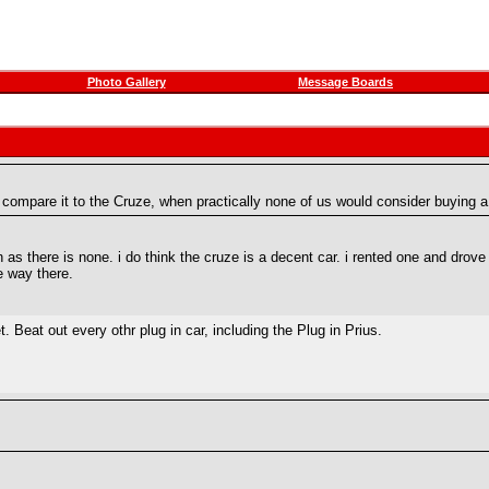
Photo Gallery
Message Boards
compare it to the Cruze, when practically none of us would consider buying a
as there is none. i do think the cruze is a decent car. i rented one and drove
he way there.
 Beat out every othr plug in car, including the Plug in Prius.