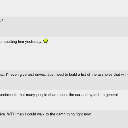
s?
ter spotting him yesterday.
at. I'll even give test drives. Just need to build a list of the assholes that wi
 sentiments that many people share about the car and hybrids in general
 drive. WTH man I could walk to the damn thing right now.