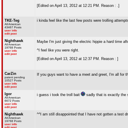
[Edited on April 13, 2012 at 12:21 PM. Reason : .]
TKE-Teg
i kinda feel like the last few posts were trolling attempt
All American
43467 Posts
user info
edit post
Nighthawk
Maybe I'm just giving the electric hippie a hard time af
All American
19768 Posts
^I feel like you were right.
user info
edit post
[Edited on April 13, 2012 at 12:37 PM. Reason : ]
CarZin
If you guys want to have a meet and greet, I'm all for th
patent pending
10527 Posts
user info
edit post
Igor
i guess i took the troll bait
sadly that is exactly the
All American
6672 Posts
user info
edit post
Nighthawk
^^I am still disappointed that I have not gotten a test
All American
19768 Posts
user info
edit post