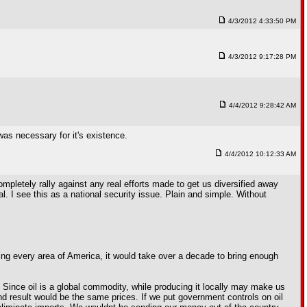
4/3/2012 4:33:50 PM
4/3/2012 9:17:28 PM
4/4/2012 9:28:42 AM
was necessary for it's existence.
4/4/2012 10:12:33 AM
pletely rally against any real efforts made to get us diversified away
al. I see this as a national security issue. Plain and simple. Without
illing every area of America, it would take over a decade to bring enough
s. Since oil is a global commodity, while producing it locally may make us
end result would be the same prices. If we put government controls on oil