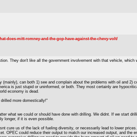
hat-does-mitt-romney-and-the-gop-have-against-the-chevy-volt/
stion. They don't like all the government involvement with that vehicle, which 
 (mainly), can both 1) see and complain about the problems with oil and 2) com
merica is just stupid or uninformed, or both. They most certainly are hypocritic
world economy is dead.
 drilled more domestically!"
matter what we could or should have done with drilling. We didnt. If we start dr
 longer, if it is even possible.
snt cure us of the lack of fueling diversity, or necessarily lead to lower price
 market. OPEC could reduce their output to match our increased output, and the 