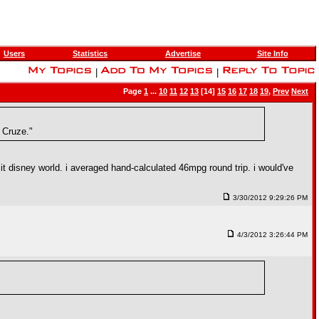
Users
Statistics
Advertise
Site Info
|
|
Page
1
...
10
11
12
13
[14]
15
16
17
18
19
,
Prev
Next
 Cruze."
 it disney world. i averaged hand-calculated 46mpg round trip. i would've
3/30/2012 9:29:26 PM
4/3/2012 3:26:44 PM