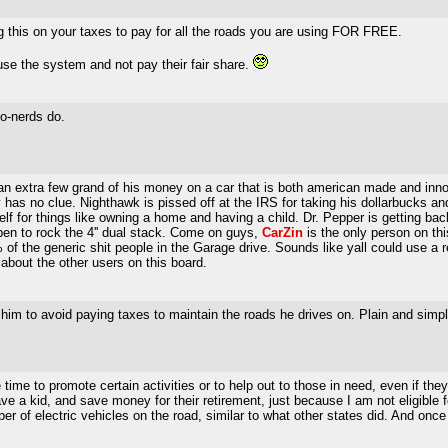
g this on your taxes to pay for all the roads you are using FOR FREE.
use the system and not pay their fair share.
o-nerds do.
n extra few grand of his money on a car that is both american made and innova
has no clue. Nighthawk is pissed off at the IRS for taking his dollarbucks an
f for things like owning a home and having a child. Dr. Pepper is getting back
pen to rock the 4'' dual stack. Come on guys,
CarZin
is the only person on thi
of the generic shit people in the Garage drive. Sounds like yall could use a r
about the other users on this board.
 him to avoid paying taxes to maintain the roads he drives on. Plain and simpl
me to promote certain activities or to help out to those in need, even if they 
a kid, and save money for their retirement, just because I am not eligible fo
r of electric vehicles on the road, similar to what other states did. And onc