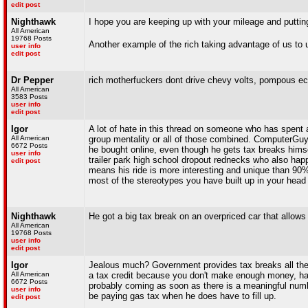
edit post
Nighthawk
I hope you are keeping up with your mileage and puttin
All American
19768 Posts
Another example of the rich taking advantage of us to 
user info
edit post
Dr Pepper
rich motherfuckers dont drive chevy volts, pompous ec
All American
3583 Posts
user info
edit post
Igor
A lot of hate in this thread on someone who has spent a
All American
group mentality or all of those combined. ComputerGuy 
6672 Posts
he bought online, even though he gets tax breaks himsel
user info
trailer park high school dropout rednecks who also hap
edit post
means his ride is more interesting and unique than 90% 
most of the stereotypes you have built up in your head 
Nighthawk
He got a big tax break on an overpriced car that allows
All American
19768 Posts
user info
edit post
Igor
Jealous much? Government provides tax breaks all the ti
All American
a tax credit because you don't make enough money, have 
6672 Posts
probably coming as soon as there is a meaningful numbe
user info
be paying gas tax when he does have to fill up.
edit post