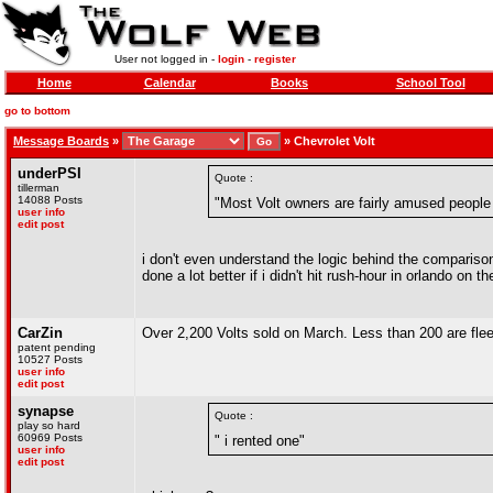
User not logged in -
login
-
register
Home
Calendar
Books
School Tool
go to bottom
Message Boards
»
»
Chevrolet Volt
underPSI
Quote :
tillerman
14088 Posts
"Most Volt owners are fairly amused people 
user info
edit post
i don't even understand the logic behind the comparison 
done a lot better if i didn't hit rush-hour in orlando on t
CarZin
Over 2,200 Volts sold on March. Less than 200 are fleet.
patent pending
10527 Posts
user info
edit post
synapse
Quote :
play so hard
60969 Posts
" i rented one"
user info
edit post