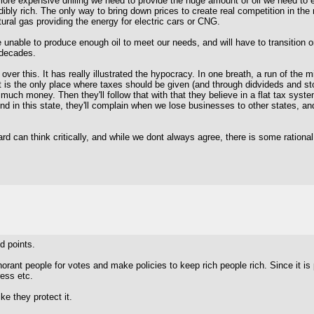
 more expensive drilling we need to provide the huge amount of oil we need to
bly rich. The only way to bring down prices to create real competition in the 
tural gas providing the energy for electric cars or CNG.
be unable to produce enough oil to meet our needs, and will have to transition or
 decades.
over this. It has really illustrated the hypocracy. In one breath, a run of the
is the only place where taxes should be given (and through didvideds and sto
uch money. Then they'll follow that with that they believe in a flat tax syst
And in this state, they'll complain when we lose businesses to other states, a
ard can think critically, and while we dont always agree, there is some rationa
id points.
rant people for votes and make policies to keep rich people rich. Since it is 
ress etc.
ike they protect it.