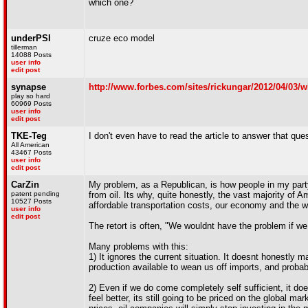
which one?
underPSI
cruze eco model
tillerman
14088 Posts
user info
edit post
synapse
http://www.forbes.com/sites/rickungar/2012/04/03/w
play so hard
60969 Posts
user info
edit post
TKE-Teg
I don't even have to read the article to answer that que
All American
43467 Posts
user info
edit post
CarZin
My problem, as a Republican, is how people in my party
patent pending
from oil. Its why, quite honestly, the vast majority of A
10527 Posts
affordable transportation costs, our economy and the 
user info
edit post
The retort is often, "We wouldnt have the problem if we
Many problems with this:
1) It ignores the current situation. It doesnt honestly 
production available to wean us off imports, and probably
2) Even if we do come completely self sufficient, it doe
feel better, its still going to be priced on the global