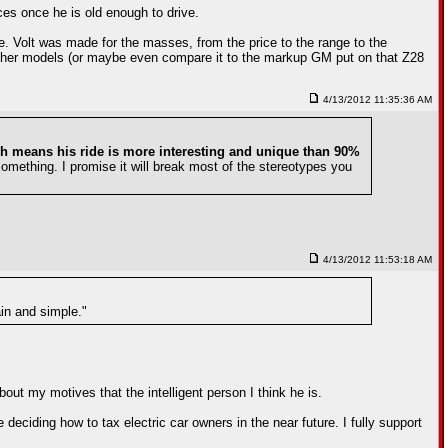
ces once he is old enough to drive.
e. Volt was made for the masses, from the price to the range to the
other models (or maybe even compare it to the markup GM put on that Z28
4/13/2012 11:35:36 AM
h means his ride is more interesting and unique than 90%
something. I promise it will break most of the stereotypes you
4/13/2012 11:53:18 AM
ain and simple."
out my motives that the intelligent person I think he is.
be deciding how to tax electric car owners in the near future. I fully support