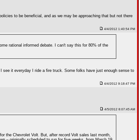
policies to be beneficial, and as we may be approaching that but not there
4/4/2012 1:40:54 PM
some rational informed debate. I can't say this for 80% of the
I see it everyday I ride a fire truck. Some folks have just enough sense to
4/4/2012 9:18:47 PM
4/5/2012 8:07:45 AM
r the Chevrolet Volt. But, after record Volt sales last month,
 – originally scheduled to run for five weeks, from March 19