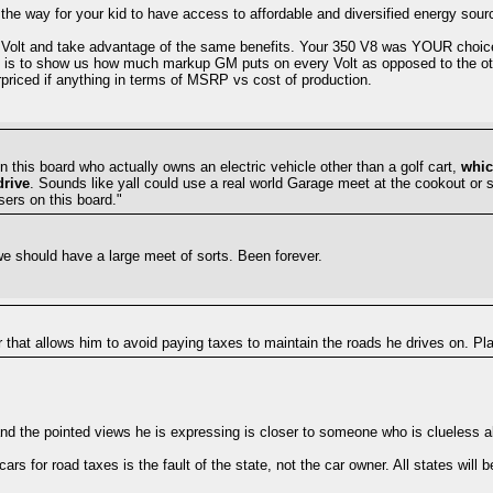
the way for your kid to have access to affordable and diversified energy sour
e a Volt and take advantage of the same benefits. Your 350 V8 was YOUR choic
ced is to show us how much markup GM puts on every Volt as opposed to the 
erpriced if anything in terms of MSRP vs cost of production.
 this board who actually owns an electric vehicle other than a golf cart,
whic
drive
. Sounds like yall could use a real world Garage meet at the cookout or 
sers on this board."
t we should have a large meet of sorts. Been forever.
r that allows him to avoid paying taxes to maintain the roads he drives on. Pl
 and the pointed views he is expressing is closer to someone who is clueless ab
ars for road taxes is the fault of the state, not the car owner. All states will 