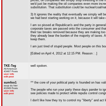
prices, oil companies will simply stop investing in the
we'd just be making the oil companies even more incredi
substitution. That substitution could be nuclear/coal/na
3) It ignores the reality that eventually we simply will 
we had best starting working on it, because it will take
I am so pissed at Republican's and the party in general 
corporate taxes are passed onto the consumer and that 
their tax breaks removed because they are making too m
they already bear the burden of the majority of taxes. 
keep them.
I am just tired of stupid people. Most people on this bo
[Edited on April 4, 2012 at 12:15 PM. Reason : .]
TKE-Teg
well spoken.
All American
43467 Posts
user info
edit post
sumfoo1
^^ the core of your political party is founded on has val
soup du hier
41049 Posts
The people who run your party these days pander to igno
user info
see policies made to protect while repubs control cong
edit post
I don't like how they try to control my "liberty" and act l