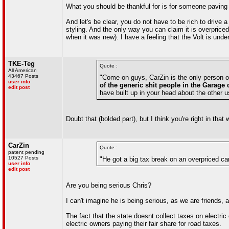
What you should be thankful for is for someone paving 
And let's be clear, you do not have to be rich to driv
styling. And the only way you can claim it is overpri
when it was new). I have a feeling that the Volt is und
TKE-Teg
Quote :
All American
43467 Posts
"Come on guys, CarZin is the only person on
user info
of the generic shit people in the Garage 
edit post
have built up in your head about the other u
Doubt that (bolded part), but I think you're right in tha
CarZin
Quote :
patent pending
10527 Posts
"He got a big tax break on an overpriced ca
user info
edit post
Are you being serious Chris?
I can't imagine he is being serious, as we are friends,
The fact that the state doesnt collect taxes on electric c
electric owners paying their fair share for road taxes.