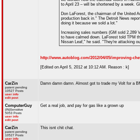
to April 23 – will be shortened by a week. 
Don LaForest, the chairman of the United A
production back in." The Detroit News rep
doing it because we sold a lot."
Increasing sales numbers (GM sold 2,289 Vol
to have calmed down. LaForest told TPM that
Nissan Leaf," he said. "They're attacking ou
http://www.autoblog.com/2012/04/05/improving-che
[Edited on April 5, 2012 at 10:12 AM. Reason : k]
CarZin
Damn damn damn. Almost got to trade my Volt for a BMW 
patent pending
10527 Posts
user info
edit post
ComputerGuy
Get a real job, and pay for gas like a grown up
(IN)Sensitive
5053 Posts
user info
edit post
CarZin
This isnt chit chat.
patent pending
10527 Posts
user info