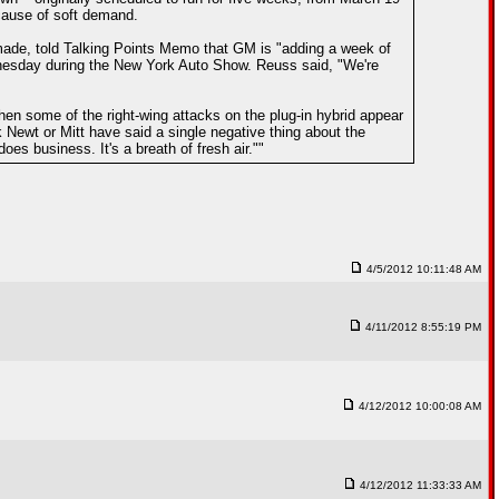
ecause of soft demand.
made, told Talking Points Memo that GM is "adding a week of
nesday during the New York Auto Show. Reuss said, "We're
en some of the right-wing attacks on the plug-in hybrid appear
 Newt or Mitt have said a single negative thing about the
es business. It's a breath of fresh air.""
4/5/2012 10:11:48 AM
4/11/2012 8:55:19 PM
4/12/2012 10:00:08 AM
4/12/2012 11:33:33 AM