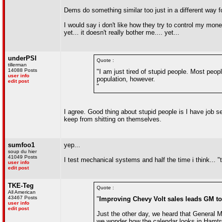
Dems do something similar too just in a different way fo
I would say i don't like how they try to control my mon
yet... it doesn't really bother me.... yet...
underPSI
Quote :
tillerman
14088 Posts
"I am just tired of stupid people. Most peop
user info
population, however.
edit post
"
I agree. Good thing about stupid people is I have job s
keep from shitting on themselves.
sumfoo1
yep...
soup du hier
41049 Posts
I test mechanical systems and half the time i think... 
user info
edit post
TKE-Teg
Quote :
All American
43467 Posts
"
Improving Chevy Volt sales leads GM 
user info
edit post
Just the other day, we heard that General M
we wonder how the calendar looks in Hamtra