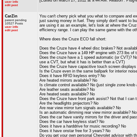
[Edited on March 27, 2012 at 9:44 AM. Reason : Plug-in
user info
edit post
CarZin
You can't cherry pick what you what to compare and exc
patent pending
just saving money in fuel. They simply don't want to b
10527 Posts
are using it as an example, let's look at where the Cru
user info
efficiency range. I can play the same game with the ot
edit post
Where does the Cruze ECO fall short:
Does the Cruze have 4 wheel disc brakes? Not availa
Does the Cruze have a 149 HP engine with 273 lbs of t
Does the cruze have a 1 speed automatic (or CVT)? No
use a CVT, but what it has is better than a CVT)
Does the Cruze have capacitive touch screen displays
Is the Cruze even in the same ballpark for interior noi
Does it have RFID keyless entry? No
Are heated mirrors available? No
Is climate control available? No (just single zone knob
Are leather seats available? No
Are heated seats available? No
Does the Cruze have front park assist? Not that I can tel
Are the headlights projectors? No
Are rear view mirror turn signals available? No
Is an automatic dimming rear view mirror available? No
Does the car have vanity mirrors for the driver and pa
Does the car have keyless start? No
Does it have a harddrive for music recording? No
Does it have onstar free for 3 years? No
Do you get your own personal Chevrolet advisor with t