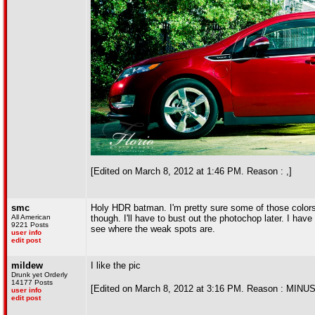
[Edited on March 8, 2012 at 1:46 PM. Reason : ,]
smc
Holy HDR batman. I'm pretty sure some of those colors don
All American
though. I'll have to bust out the photochop later. I ha
9221 Posts
see where the weak spots are.
user info
edit post
mildew
I like the pic
Drunk yet Orderly
14177 Posts
[Edited on March 8, 2012 at 3:16 PM. Reason : MIN
user info
edit post