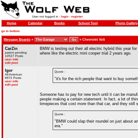
User not logged in -
login
-
register
Home
Calendar
Books
School Tool
Photo Gallery
go to bottom
Message Boards
»
»
Chevrolet Volt
CarZin
BMW is testing out their all electric hybrid this year for 
patent pending
where like the electric mini cooper trial 2 years ago.
10527 Posts
user info
edit post
Igor
Quote :
All American
6672 Posts
"it's for the rich people that want to buy somet
user info
edit post
Someone has to pay for new tech until it can be manufac
people making a certain statement. In fact, a lot of thi
timepieces that cost more than that car, and they still
Quote :
"BMW could slap their roundel on just about an
era."