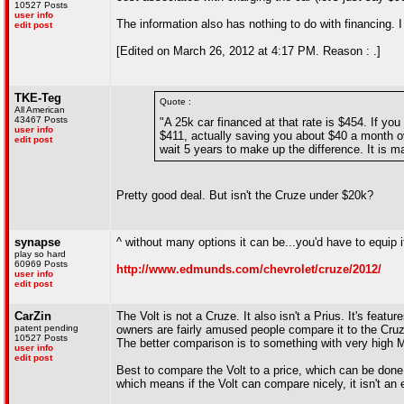
10527 Posts
user info
The information also has nothing to do with financing. I
edit post
[Edited on March 26, 2012 at 4:17 PM. Reason : .]
TKE-Teg
Quote :
All American
43467 Posts
"A 25k car financed at that rate is $454. If yo
user info
$411, actually saving you about $40 a month ov
edit post
wait 5 years to make up the difference. It is 
Pretty good deal. But isn't the Cruze under $20k?
synapse
^ without many options it can be...you'd have to equip i
play so hard
60969 Posts
http://www.edmunds.com/chevrolet/cruze/2012/
user info
edit post
CarZin
The Volt is not a Cruze. It also isn't a Prius. It's feat
patent pending
owners are fairly amused people compare it to the Cruze
10527 Posts
The better comparison is to something with very high M
user info
edit post
Best to compare the Volt to a price, which can be done 
which means if the Volt can compare nicely, it isn't an 