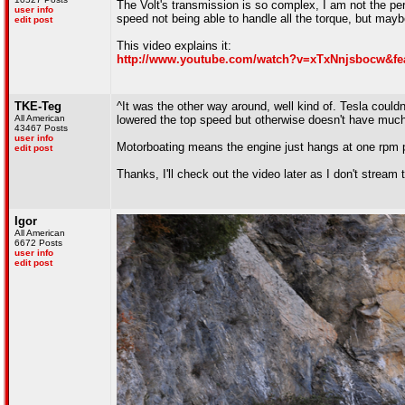
The Volt's transmission is so complex, I am not the pers
user info
speed not being able to handle all the torque, but maybe
edit post
This video explains it:
http://www.youtube.com/watch?v=xTxNnjsbocw&fea
TKE-Teg
^It was the other way around, well kind of. Tesla couldn
All American
lowered the top speed but otherwise doesn't have muc
43467 Posts
user info
Motorboating means the engine just hangs at one rpm po
edit post
Thanks, I'll check out the video later as I don't stream
Igor
All American
6672 Posts
user info
edit post