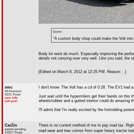
Quote :
"A custom body shop could make the Volt into 
Body kit wont do much. Especially improving the perfor
details not carrying over very well. Like you said, the
[Edited on March 8, 2012 at 12:25 PM. Reason : .]
smc
I don't know. The Volt has a cd of 0.28. The EV1 had a 
All American
9221 Posts
Just wait until the hypermilers get their hands on this
user info
wheels/rubber and a gutted interior could do amazing thin
edit post
I'll admit that I'm really excited by the hotrodding pote
CarZin
There is no current method of me to pay road tax. Righ
patent pending
road wear and tear comes from super heavy tractor trail
10527 Posts