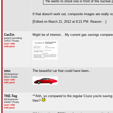
"He wants to shoot one in front of the nuclear
If that doesn't work out, composite images are really n
[Edited on March 21, 2012 at 8:21 PM. Reason : .]
CarZin
Might be of interest... My current gas savings compared
patent pending
10527 Posts
user info
edit post
smc
The beautiful car that could have been...
All American
9221 Posts
user info
edit post
TKE-Teg
^^Ahh, so compared to the regular Cruze you're saving 
All American
then?
43467 Posts
user info
edit post