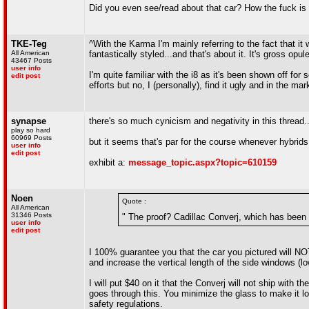
Did you even see/read about that car? How the fuck is i
TKE-Teg
^With the Karma I'm mainly referring to the fact that it
All American
fantastically styled...and that's about it. It's gross op
43467 Posts
user info
I'm quite familiar with the i8 as it's been shown off for 
edit post
efforts but no, I (personally), find it ugly and in the mar
synapse
there's so much cynicism and negativity in this thread..
play so hard
60969 Posts
but it seems that's par for the course whenever hybrids
user info
edit post
exhibit a:
message_topic.aspx?topic=610159
Noen
Quote :
All American
31346 Posts
" The proof? Cadillac Converj, which has been 
user info
edit post
I 100% guarantee you that the car you pictured will NOT
and increase the vertical length of the side windows (lo
I will put $40 on it that the Converj will not ship with
goes through this. You minimize the glass to make it lo
safety regulations.