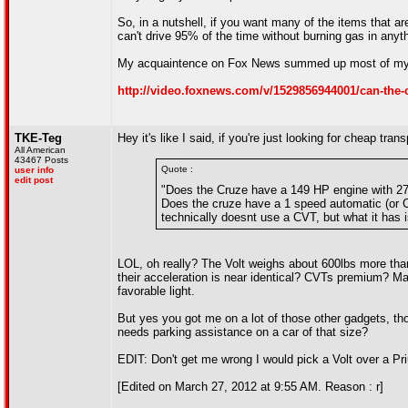
So, in a nutshell, if you want many of the items that 
can't drive 95% of the time without burning gas in anythi
My acquaintence on Fox News summed up most of my v
http://video.foxnews.com/v/1529856944001/can-the-c
TKE-Teg
Hey it's like I said, if you're just looking for cheap tra
All American
43467 Posts
Quote :
user info
edit post
"Does the Cruze have a 149 HP engine with 273
Does the cruze have a 1 speed automatic (or 
technically doesnt use a CVT, but what it has 
LOL, oh really? The Volt weighs about 600lbs more th
their acceleration is near identical? CVTs premium? M
favorable light.
But yes you got me on a lot of those other gadgets, tho
needs parking assistance on a car of that size?
EDIT: Don't get me wrong I would pick a Volt over a Pri
[Edited on March 27, 2012 at 9:55 AM. Reason : r]