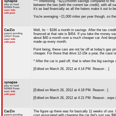
synapse
^^^ Interesting. ~$222/month savings compared to the C
play so hard
between the two (with the current tax credit), with all s
60969 Posts
it's as bad financially as all the haters make it out to be
user info
edit post
You're averaging ~21,000 miles per year though, so the
CarZin
Well, its ~ $180 a month in savings. After the tax cred
patent pending
financed at that rate is $454. If you take the money sa
10527 Posts
about $40 a month over a much cheaper car. And despite 
user info
made up every month.
edit post
Point being, these cars are not far off at today's gas p
cheaper. For those that drive 12-15k a year, the case is
^ After the car is paid off, that is when the big savings
[Edited on March 26, 2012 at 4:14 PM. Reason : .]
synapse
play so hard
60969 Posts
[Edited on March 26, 2012 at 4:18 PM. Reason : ]
user info
edit post
[Edited on March 26, 2012 at 4:21 PM. Reason : oops i 
CarZin
The figure up there was for basically 11 weeks of use. I
patent pending
cost associated with charging the car (let's just say $9