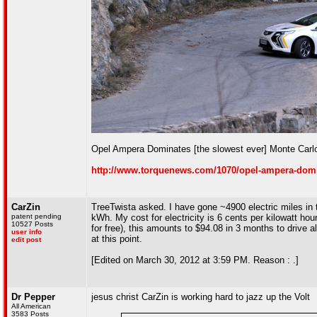
Opel Ampera Dominates [the slowest ever] Monte Carlo
http://www.torquenews.com/1070/opel-ampera-domin
CarZin
TreeTwista asked. I have gone ~4900 electric miles i
patent pending
kWh. My cost for electricity is 6 cents per kilowatt hou
10527 Posts
for free), this amounts to $94.08 in 3 months to drive a
user info
at this point.
edit post
[Edited on March 30, 2012 at 3:59 PM. Reason : .]
Dr Pepper
jesus christ CarZin is working hard to jazz up the Volt
All American
3583 Posts