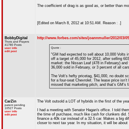
The coefficient of drag is as good as, or better than mos
[Edited on March 8, 2012 at 10:51 AM. Reason : .]
BobbyDigital
http://www.forbes.com/sites/joannmuller/2012/03/05
Thots and Prayers
41780 Posts
Quote :
user info
edit post
"GM had expected to sell about 10,000 Volts in 2
off a target of 45,000 for 2012, after selling 6
market: the Nissan Leaf (478 in February) and t
36,000 sold in February, or 3 percent of all ca
The Volt’s hefty pricetag, $41,000, no doubt sc
for a four-seat Chevrolet. The lease price is
missed that marketing pitch, and that’s GM’s fa
CarZin
The Volt outsold a LOT of hybrids in the first of the year
patent pending
10527 Posts
I had a meeting with Senator Hagan's office. I told them
user info
the time of purchase, much like cash for clunkers did. 
edit post
finance a 40k car instead of a 32.5 car. Makes a big di
closer to next tax year. In my situation, it will be abo