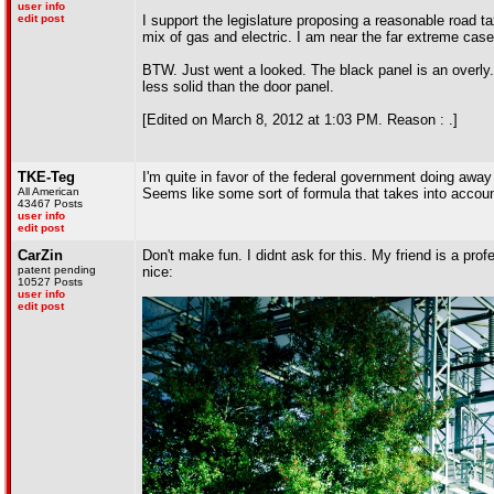
user info
edit post
I support the legislature proposing a reasonable road ta
mix of gas and electric. I am near the far extreme cas
BTW. Just went a looked. The black panel is an overly. I
less solid than the door panel.
[Edited on March 8, 2012 at 1:03 PM. Reason : .]
TKE-Teg
I'm quite in favor of the federal government doing away
All American
Seems like some sort of formula that takes into accoun
43467 Posts
user info
edit post
CarZin
Don't make fun. I didnt ask for this. My friend is a prof
patent pending
nice:
10527 Posts
user info
edit post