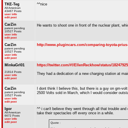
TKE-Teg
^^nice
All American
43467 Posts
user info
edit post
CarZin
He wants to shoot one in front of the nuclear plant, w
patent pending
10527 Posts
user info
edit post
CarZin
http://www.plugincars.com/comparing-toyota-prius-
patent pending
10527 Posts
user info
edit post
MinkaGrl01
https://twitter.com/#!/EllenReckhow/status/1824792
21814 Posts
They had a dedication of a new charging station at mai
user info
edit post
CarZin
I dont think I believe this, but there is a guy on gm-vol
patent pending
2500 Volts sold in March, which I would consider outsta
10527 Posts
user info
edit post
Igor
^^ i can't believe they went through all that trouble and
All American
take their spectacles off every once in a while.
6672 Posts
user info
edit post
Quote :