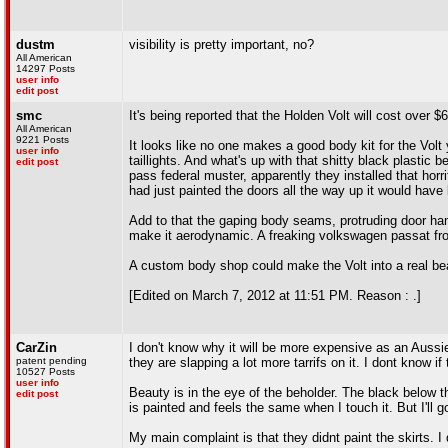
dustm
visibility is pretty important, no?
All American
14297 Posts
user info
edit post
smc
It's being reported that the Holden Volt will cost over
All American
9221 Posts
It looks like no one makes a good body kit for the Volt 
user info
taillights. And what's up with that shitty black plastic 
edit post
pass federal muster, apparently they installed that horrif
had just painted the doors all the way up it would hav
Add to that the gaping body seams, protruding door handl
make it aerodynamic. A freaking volkswagen passat from
A custom body shop could make the Volt into a real be
[Edited on March 7, 2012 at 11:51 PM. Reason : .]
CarZin
I don't know why it will be more expensive as an Aussie 
patent pending
they are slapping a lot more tarrifs on it. I dont know if
10527 Posts
user info
Beauty is in the eye of the beholder. The black below the
edit post
is painted and feels the same when I touch it. But I'll 
My main complaint is that they didnt paint the skirts. I 