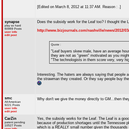
[Edited on March 8, 2012 at 11:37 AM. Reason : .]
synapse
Does the subsidy work for the Leaf too? I thought the Le
play so hard
60969 Posts
http://www.bizjournals.com/nashville/news/2012/03/
user info
edit post
Quote :
"Leaf buyers skew male, have an average hous
they are not as "green" motivated as you might
"The technologists in them score very, very hi
Interesting. The haters are always saying that people 
the strawman they created. Or they say people buy the
smc
Why don't we give the money directly to GM...then the
All American
9221 Posts
user info
edit post
CarZin
Yes, the subsidy works for the Leaf. The Leaf is a good d
patent pending
because of production shortages until the Tennessee pla
10527 Posts
which is a REALLY small number given the thousands of
user info