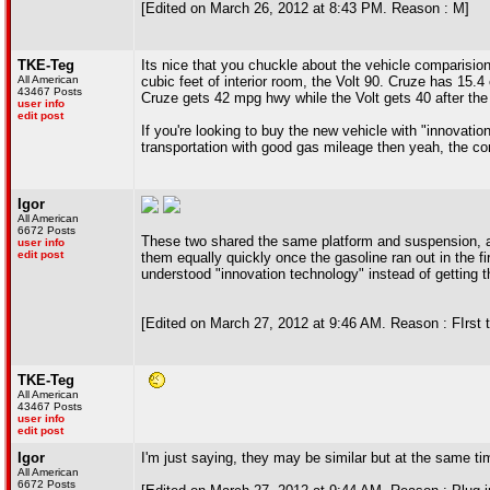
[Edited on March 26, 2012 at 8:43 PM. Reason : M]
TKE-Teg
Its nice that you chuckle about the vehicle comparis
All American
cubic feet of interior room, the Volt 90. Cruze has 15.4
43467 Posts
Cruze gets 42 mpg hwy while the Volt gets 40 after the 
user info
edit post
If you're looking to buy the new vehicle with "innovation
transportation with good gas mileage then yeah, the com
Igor
All American
6672 Posts
These two shared the same platform and suspension, and
user info
edit post
them equally quickly once the gasoline ran out in the fi
understood "innovation technology" instead of getting t
[Edited on March 27, 2012 at 9:46 AM. Reason : FIrst t
TKE-Teg
All American
43467 Posts
user info
edit post
Igor
I'm just saying, they may be similar but at the same t
All American
6672 Posts