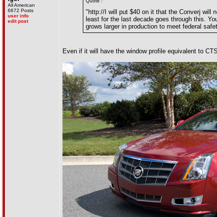
Quote :
All American
6672 Posts
"http://I will put $40 on it that the Converj w
user info
least for the last decade goes through this. Yo
edit post
grows larger in production to meet federal safet
Even if it will have the window profile equivalent to CT