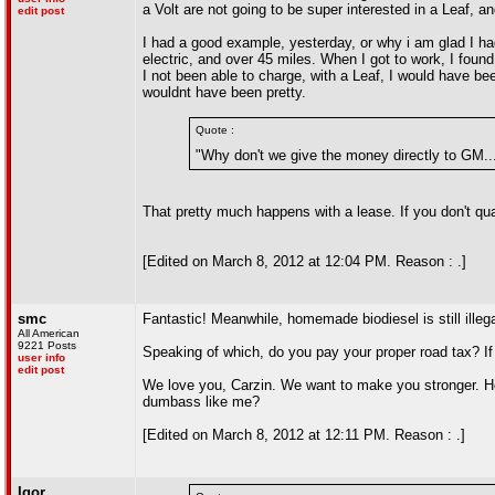
a Volt are not going to be super interested in a Leaf, 
edit post
I had a good example, yesterday, or why i am glad I had
electric, and over 45 miles. When I got to work, I foun
I not been able to charge, with a Leaf, I would have 
wouldnt have been pretty.
Quote :
"Why don't we give the money directly to GM...
That pretty much happens with a lease. If you don't quali
[Edited on March 8, 2012 at 12:04 PM. Reason : .]
smc
Fantastic! Meanwhile, homemade biodiesel is still illega
All American
9221 Posts
Speaking of which, do you pay your proper road tax? If 
user info
edit post
We love you, Carzin. We want to make you stronger. Ho
dumbass like me?
[Edited on March 8, 2012 at 12:11 PM. Reason : .]
Igor