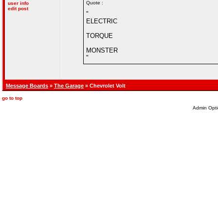
Quote :
user info
edit post
"
ELECTRIC
TORQUE
MONSTER
"
Message Boards
»
The Garage
» Chevrolet Volt
go to top
Admin Opti