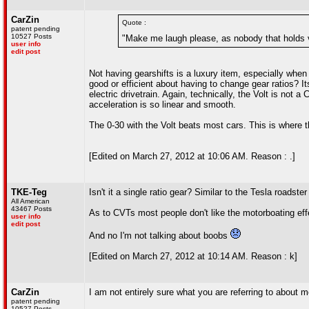
CarZin
Quote :
patent pending
10527 Posts
"Make me laugh please, as nobody that holds ve
user info
edit post
Not having gearshifts is a luxury item, especially whe
good or efficient about having to change gear ratios? I
electric drivetrain. Again, technically, the Volt is not a
acceleration is so linear and smooth.
The 0-30 with the Volt beats most cars. This is where 
[Edited on March 27, 2012 at 10:06 AM. Reason : .]
TKE-Teg
Isn't it a single ratio gear? Similar to the Tesla roadste
All American
43467 Posts
As to CVTs most people don't like the motorboating eff
user info
edit post
And no I'm not talking about boobs
[Edited on March 27, 2012 at 10:14 AM. Reason : k]
CarZin
I am not entirely sure what you are referring to about 
patent pending
10527 Posts