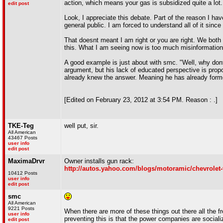
action, which means your gas is subsidized quite a lot.
edit post
Look, I appreciate this debate. Part of the reason I have
general public. I am forced to understand all of it s
That doesnt meant I am right or you are right. We both 
this. What I am seeing now is too much misinformation f
A good example is just about with smc. "Well, why dont
argument, but his lack of educated perspective is propo
already knew the answer. Meaning he has already forme
[Edited on February 23, 2012 at 3:54 PM. Reason : .]
TKE-Teg
well put, sir.
All American
43467 Posts
user info
edit post
MaximaDrvr
Owner installs gun rack:
http://autos.yahoo.com/blogs/motoramic/chevrolet
10412 Posts
user info
edit post
smc
All American
9221 Posts
When there are more of these things out there all the f
user info
preventing this is that the power companies are sociali
edit post