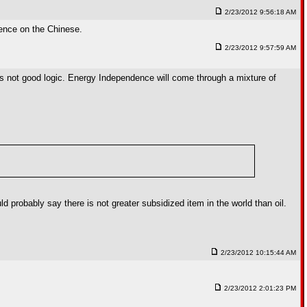
2/23/2012 9:56:18 AM
dence on the Chinese.
2/23/2012 9:57:59 AM
t is not good logic. Energy Independence will come through a mixture of
ld probably say there is not greater subsidized item in the world than oil.
2/23/2012 10:15:44 AM
2/23/2012 2:01:23 PM