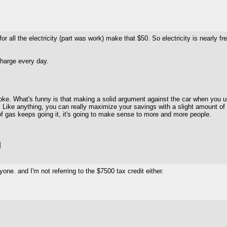
r all the electricity (part was work) make that $50. So electricity is nearly free.
charge every day.
oke. What's funny is that making a solid argument against the car when you use a
. Like anything, you can really maximize your savings with a slight amount of 
ce of gas keeps going it, it's going to make sense to more and more people.
]
one. and I'm not referring to the $7500 tax credit either.