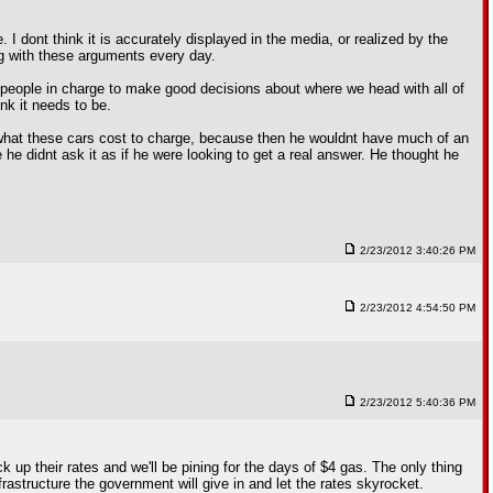
. I dont think it is accurately displayed in the media, or realized by the
g with these arguments every day.
e people in charge to make good decisions about where we head with all of
nk it needs to be.
e what these cars cost to charge, because then he wouldnt have much of an
he didnt ask it as if he were looking to get a real answer. He thought he
2/23/2012 3:40:26 PM
2/23/2012 4:54:50 PM
2/23/2012 5:40:36 PM
 up their rates and we'll be pining for the days of $4 gas. The only thing
rastructure the government will give in and let the rates skyrocket.