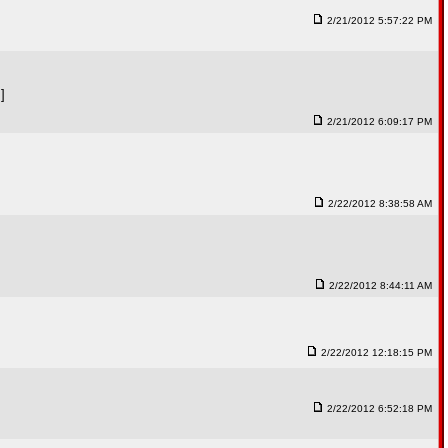
2/21/2012 5:57:22 PM
]
2/21/2012 6:09:17 PM
2/22/2012 8:38:58 AM
2/22/2012 8:44:11 AM
2/22/2012 12:18:15 PM
2/22/2012 6:52:18 PM