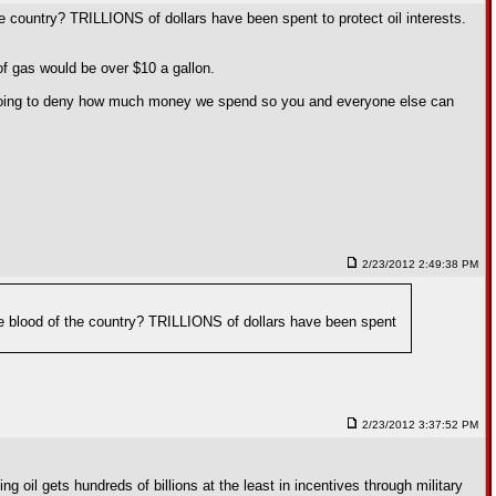
the country? TRILLIONS of dollars have been spent to protect oil interests.
 of gas would be over $10 a gallon.
 going to deny how much money we spend so you and everyone else can
2/23/2012 2:49:38 PM
life blood of the country? TRILLIONS of dollars have been spent
2/23/2012 3:37:52 PM
il gets hundreds of billions at the least in incentives through military