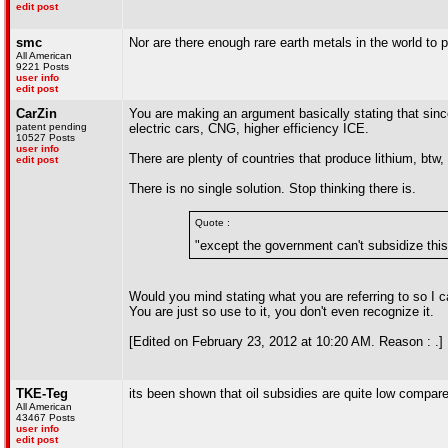
edit post
smc
Nor are there enough rare earth metals in the world t
All American
9221 Posts
user info
edit post
CarZin
You are making an argument basically stating that since 
patent pending
electric cars, CNG, higher efficiency ICE.
10527 Posts
user info
There are plenty of countries that produce lithium, btw,
edit post
There is no single solution. Stop thinking there is.
Quote :
"except the government can't subsidize this c
Would you mind stating what you are referring to so I ca
You are just so use to it, you don't even recognize it.
[Edited on February 23, 2012 at 10:20 AM. Reason : .]
TKE-Teg
its been shown that oil subsidies are quite low compare
All American
43467 Posts
user info
edit post