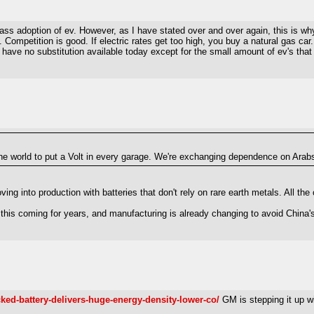
ss adoption of ev. However, as I have stated over and over again, this is why 
. Competition is good. If electric rates get too high, you buy a natural gas car
e have no substitution available today except for the small amount of ev's that 
 the world to put a Volt in every garage. We're exchanging dependence on Ara
 into production with batteries that don't rely on rare earth metals. All the 
this coming for years, and manufacturing is already changing to avoid China's
ed-battery-delivers-huge-energy-density-lower-co/
GM is stepping it up wi