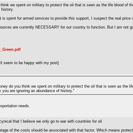
hink we spent on military to protect the oil that is seen as the life blood of 
 history.
t is spent for armed services to provide this support, I suspect the real price
sources are currently NECESSARY for our country to function. But I am not
t_Green.pdf
't seem to be happy with my post]
oney do you think we spent on military to protect the oil that is seen as the 
hey you are ignoring an abundance of history."
ansportation needs.
cynical that I believe we only go to war with countries for oil.
 of the costs should be associated with that factor. Which means protecting o