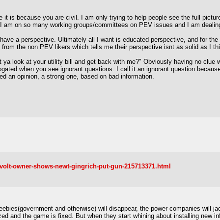
 it is because you are civil. I am only trying to help people see the full picture
ince I am on so many working groups/committees on PEV issues and I am dealin
have a perspective. Ultimately all I want is educated perspective, and for th
rom the non PEV likers which tells me their perspective isnt as solid as I thi
 ya look at your utility bill and get back with me?" Obviously having no clu
gated when you see ignorant questions. I call it an ignorant question because 
d an opinion, a strong one, based on bad information.
-volt-owner-shows-newt-gingrich-put-gun-215713371.html
reebies(government and otherwise) will disappear, the power companies will jack
zed and the game is fixed. But when they start whining about installing new inf