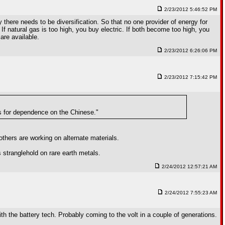
2/23/2012 5:46:52 PM
there needs to be diversification. So that no one provider of energy for
. If natural gas is too high, you buy electric. If both become too high, you
are available.
2/23/2012 6:26:06 PM
2/23/2012 7:15:42 PM
bs for dependence on the Chinese."
others are working on alternate materials.
 stranglehold on rare earth metals.
2/24/2012 12:57:21 AM
2/24/2012 7:55:23 AM
th the battery tech. Probably coming to the volt in a couple of generations.