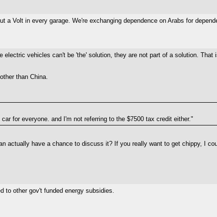
o put a Volt in every garage. We're exchanging dependence on Arabs for depen
electric vehicles can't be 'the' solution, they are not part of a solution. Tha
 other than China.
ar for everyone. and I'm not referring to the $7500 tax credit either."
n actually have a chance to discuss it? If you really want to get chippy, I cou
d to other gov't funded energy subsidies.