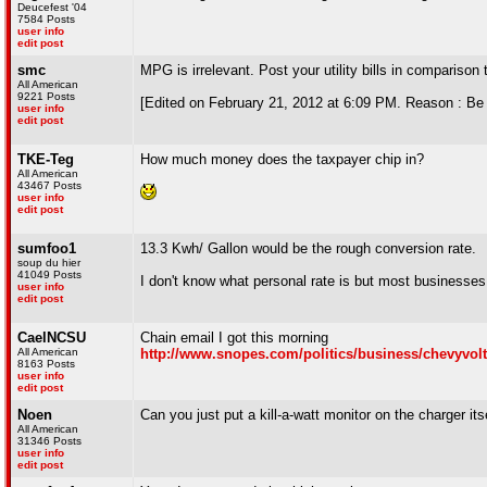
Deucefest '04
7584 Posts
user info
edit post
smc
MPG is irrelevant. Post your utility bills in comparison t
All American
9221 Posts
[Edited on February 21, 2012 at 6:09 PM. Reason : Be 
user info
edit post
TKE-Teg
How much money does the taxpayer chip in?
All American
43467 Posts
user info
edit post
sumfoo1
13.3 Kwh/ Gallon would be the rough conversion rate.
soup du hier
41049 Posts
I don't know what personal rate is but most businesses 
user info
edit post
CaelNCSU
Chain email I got this morning
All American
http://www.snopes.com/politics/business/chevyvolt
8163 Posts
user info
edit post
Noen
Can you just put a kill-a-watt monitor on the charger its
All American
31346 Posts
user info
edit post