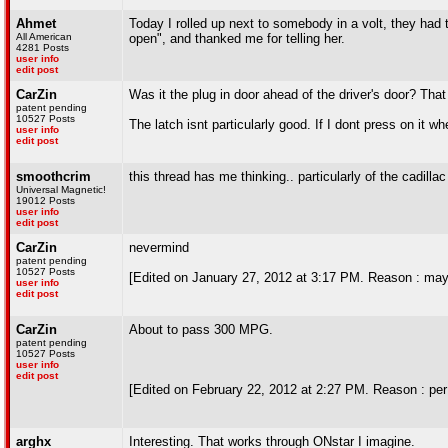
Ahmet
Today I rolled up next to somebody in a volt, they had 
All American
open", and thanked me for telling her.
4281 Posts
user info
edit post
CarZin
Was it the plug in door ahead of the driver's door? That i
patent pending
10527 Posts
The latch isnt particularly good. If I dont press on it w
user info
edit post
smoothcrim
this thread has me thinking.. particularly of the cadillac
Universal Magnetic!
19012 Posts
user info
edit post
CarZin
nevermind
patent pending
10527 Posts
[Edited on January 27, 2012 at 3:17 PM. Reason : may
user info
edit post
CarZin
About to pass 300 MPG.
patent pending
10527 Posts
user info
edit post
[Edited on February 22, 2012 at 2:27 PM. Reason : per
arghx
Interesting. That works through ONstar I imagine.