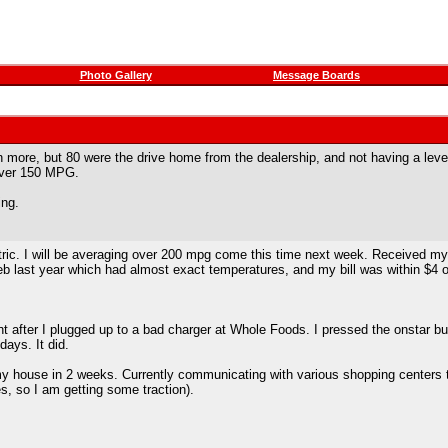
Photo Gallery
Message Boards
n more, but 80 were the drive home from the dealership, and not having a leve
over 150 MPG.
ing.
ic. I will be averaging over 200 mpg come this time next week. Received my fir
Feb last year which had almost exact temperatures, and my bill was within $4 of
ght after I plugged up to a bad charger at Whole Foods. I pressed the onstar b
days. It did.
 my house in 2 weeks. Currently communicating with various shopping centers t
es, so I am getting some traction).