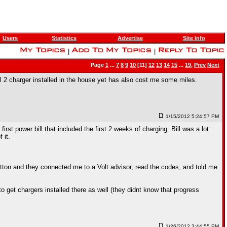
Users
Statistics
Advertise
Site Info
|
|
Page
1
...
7
8
9
10
[11]
12
13
14
15
...
19
,
Prev
Next
l 2 charger installed in the house yet has also cost me some miles.
1/15/2012 5:24:57 PM
st power bill that included the first 2 weeks of charging. Bill was a lot
 it.
utton and they connected me to a Volt advisor, read the codes, and told me
o get chargers installed there as well (they didnt know that progress
1/26/2012 3:44:55 PM