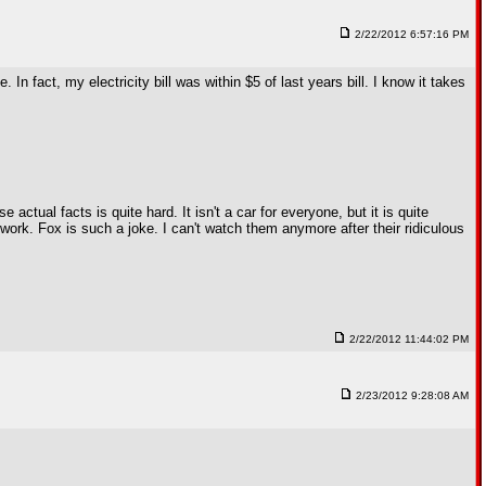
2/22/2012 6:57:16 PM
 In fact, my electricity bill was within $5 of last years bill. I know it takes
ctual facts is quite hard. It isn't a car for everyone, but it is quite
work. Fox is such a joke. I can't watch them anymore after their ridiculous
2/22/2012 11:44:02 PM
2/23/2012 9:28:08 AM