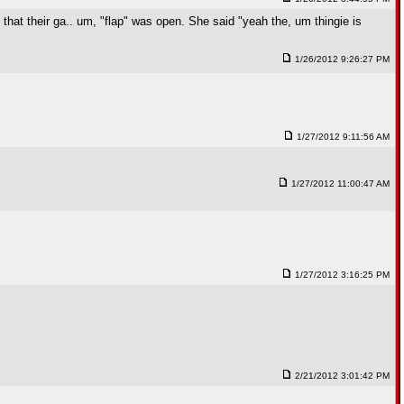
 that their ga.. um, "flap" was open. She said "yeah the, um thingie is
1/26/2012 9:26:27 PM
1/27/2012 9:11:56 AM
1/27/2012 11:00:47 AM
1/27/2012 3:16:25 PM
2/21/2012 3:01:42 PM