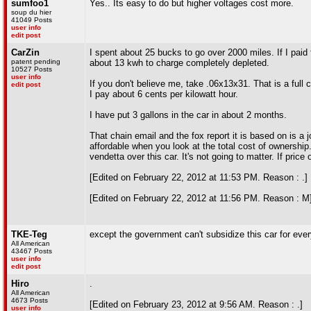
sumfoo1
Yes.. Its easy to do but higher voltages cost more.
soup du hier
41049 Posts
user info
edit post
CarZin
I spent about 25 bucks to go over 2000 miles. If I paid fo
patent pending
about 13 kwh to charge completely depleted.
10527 Posts
user info
If you don't believe me, take .06x13x31. That is a full 
edit post
I pay about 6 cents per kilowatt hour.
I have put 3 gallons in the car in about 2 months.
That chain email and the fox report it is based on is a j
affordable when you look at the total cost of ownership
vendetta over this car. It's not going to matter. If pri
[Edited on February 22, 2012 at 11:53 PM. Reason : .]
[Edited on February 22, 2012 at 11:56 PM. Reason : M
TKE-Teg
except the government can't subsidize this car for every
All American
43467 Posts
user info
edit post
Hiro
.
All American
4673 Posts
[Edited on February 23, 2012 at 9:56 AM. Reason : .]
user info