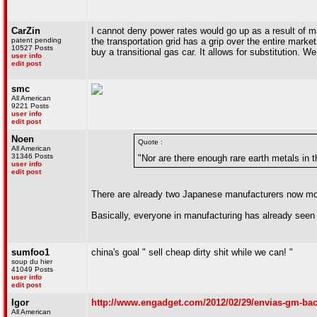
CarZin
I cannot deny power rates would go up as a result of ma
patent pending
the transportation grid has a grip over the entire market
10527 Posts
buy a transitional gas car. It allows for substitution. W
user info
edit post
smc
All American
9221 Posts
user info
edit post
Noen
Quote :
All American
31346 Posts
"Nor are there enough rare earth metals in
user info
edit post
There are already two Japanese manufacturers now moving
Basically, everyone in manufacturing has already seen 
sumfoo1
china's goal " sell cheap dirty shit while we can! "
soup du hier
41049 Posts
user info
edit post
Igor
http://www.engadget.com/2012/02/29/envias-gm-back
All American