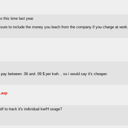
o this time last year.
sure to include the money you leach from the company if you charge at work.
pay between .06 and .09 $ per kwh... so i would say it's cheaper.
.asp
elf to track it's individual kw/H usage?