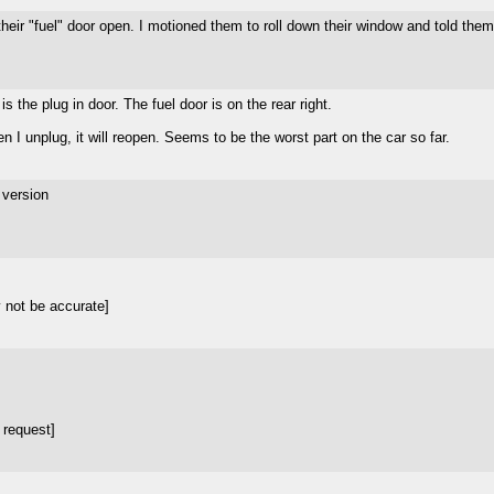
their "fuel" door open. I motioned them to roll down their window and told them
s the plug in door. The fuel door is on the rear right.
hen I unplug, it will reopen. Seems to be the worst part on the car so far.
 version
 not be accurate]
 request]