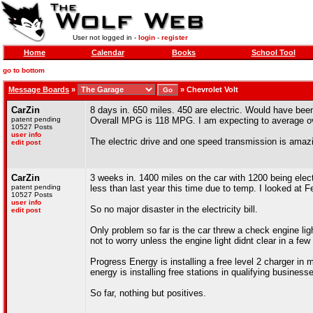
User not logged in -
login
-
register
Home
Calendar
Books
School Tool
go to bottom
Message Boards
»
»
Chevrolet Volt
CarZin
8 days in. 650 miles. 450 are electric. Would have bee
patent pending
Overall MPG is 118 MPG. I am expecting to average 
10527 Posts
user info
The electric drive and one speed transmission is amaz
edit post
CarZin
3 weeks in. 1400 miles on the car with 1200 being electr
patent pending
less than last year this time due to temp. I looked at 
10527 Posts
user info
So no major disaster in the electricity bill.
edit post
Only problem so far is the car threw a check engine li
not to worry unless the engine light didnt clear in a few 
Progress Energy is installing a free level 2 charger in
energy is installing free stations in qualifying business
So far, nothing but positives.