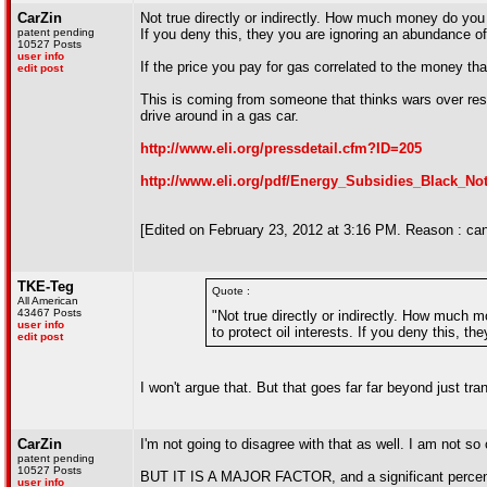
CarZin
Not true directly or indirectly. How much money do you t
patent pending
If you deny this, they you are ignoring an abundance of
10527 Posts
user info
If the price you pay for gas correlated to the money tha
edit post
This is coming from someone that thinks wars over re
drive around in a gas car.
http://www.eli.org/pressdetail.cfm?ID=205
http://www.eli.org/pdf/Energy_Subsidies_Black_No
[Edited on February 23, 2012 at 3:16 PM. Reason : can
TKE-Teg
Quote :
All American
43467 Posts
"Not true directly or indirectly. How much m
user info
to protect oil interests. If you deny this, t
edit post
I won't argue that. But that goes far far beyond just tr
CarZin
I'm not going to disagree with that as well. I am not so 
patent pending
10527 Posts
BUT IT IS A MAJOR FACTOR, and a significant percentage
user info