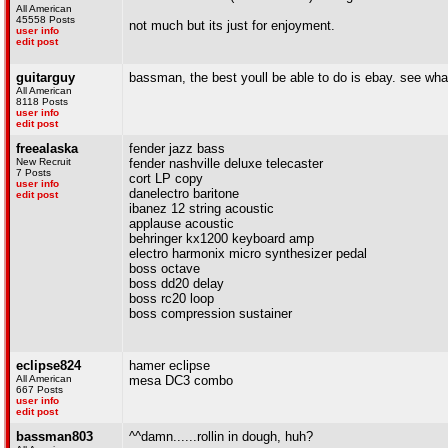
All American
45558 Posts
not much but its just for enjoyment.
user info
edit post
guitarguy
bassman, the best youll be able to do is ebay. see what 
All American
8118 Posts
user info
edit post
freealaska
fender jazz bass
New Recruit
fender nashville deluxe telecaster
7 Posts
cort LP copy
user info
danelectro baritone
edit post
ibanez 12 string acoustic
applause acoustic
behringer kx1200 keyboard amp
electro harmonix micro synthesizer pedal
boss octave
boss dd20 delay
boss rc20 loop
boss compression sustainer
eclipse824
hamer eclipse
All American
mesa DC3 combo
667 Posts
user info
edit post
bassman803
^^damn......rollin in dough, huh?