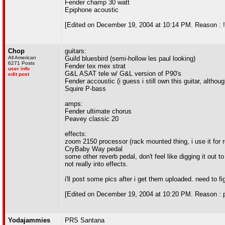
Fender champ 30 watt
Epiphone acoustic
[Edited on December 19, 2004 at 10:14 PM. Reason : !
Chop
guitars:
All American
Guild bluesbird (semi-hollow les paul looking)
6271 Posts
Fender tex mex strat
user info
G&L ASAT tele w/ G&L version of P90's
edit post
Fender accoustic (i guess i still own this guitar, althou
Squire P-bass
amps:
Fender ultimate chorus
Peavey classic 20
effects:
zoom 2150 processor (rack mounted thing, i use it for 
CryBaby Way pedal
some other reverb pedal, don't feel like digging it out t
not really into effects.
i'll post some pics after i get them uploaded. need to fi
[Edited on December 19, 2004 at 10:20 PM. Reason : p
Yodajammies
PRS Santana