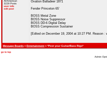
All American
Ovation Balladeer 1871
3229 Posts
user info
Fender Princeton 65'
edit post
BOSS Metal Zone
BOSS Noise Suppressor
BOSS DD-6 Digital Delay
BOSS Compression Sustainer
[Edited on December 19, 2004 at 10:27 PM. Reason : wis
Message Boards
»
Entertainment
» *Post your Guitar/Bass Rigs*
go to top
Admin Opti