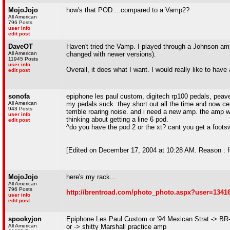
MojoJojo
how's that POD....compared to a Vamp2?
All American
796 Posts
user info
edit post
DaveOT
Haven't tried the Vamp. I played through a Johnson amp 
All American
changed with newer versions).
11945 Posts
user info
Overall, it does what I want. I would really like to have
edit post
sonofa
epiphone les paul custom, digitech rp100 pedals, pea
All American
my pedals suck. they short out all the time and now cer
943 Posts
terrible roaring noise. and i need a new amp. the amp wi
user info
thinking about getting a line 6 pod.
edit post
^do you have the pod 2 or the xt? cant you get a footsw
[Edited on December 17, 2004 at 10:28 AM. Reason : f
MojoJojo
here's my rack...
All American
796 Posts
http://brentroad.com/photo_photo.aspx?user=1341
user info
edit post
spookyjon
Epiphone Les Paul Custom or '94 Mexican Strat -> BR
All American
or -> shitty Marshall practice amp