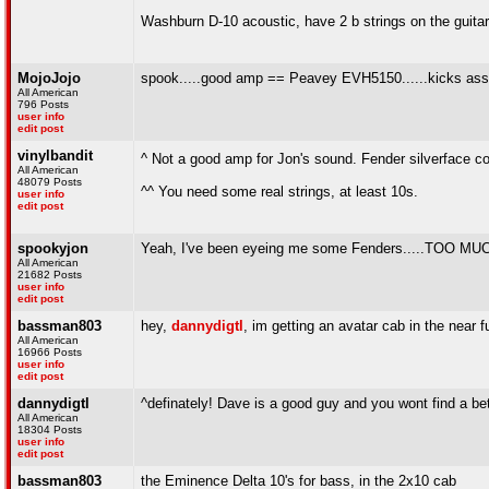
Washburn D-10 acoustic, have 2 b strings on the guitar,
MojoJojo
spook.....good amp == Peavey EVH5150......kicks ass!!
All American
796 Posts
user info
edit post
vinylbandit
^ Not a good amp for Jon's sound. Fender silverface c
All American
48079 Posts
^^ You need some real strings, at least 10s.
user info
edit post
spookyjon
Yeah, I've been eyeing me some Fenders.....TO
All American
21682 Posts
user info
edit post
bassman803
hey,
dannydigtl
, im getting an avatar cab in the near
All American
16966 Posts
user info
edit post
dannydigtl
^definately! Dave is a good guy and you wont find a b
All American
18304 Posts
user info
edit post
bassman803
the Eminence Delta 10's for bass, in the 2x10 cab