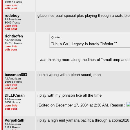
16966 Posts
user info
edit post
rudeboy
gibson les paul special plus playing through a crate b
All American
3049 Posts
user info
edit post
richthofen
Quote :
All American
15758 Posts
"Uh, a G&L Legacy is hardly "inferior.""
user info
edit post
I was thinking more along the lines of "small amp and no
bassman803
nothin wrong with a clean sound, man
All American
16966 Posts
user info
edit post
DILLICman
i play with my johnson like all the time
All American
3857 Posts
[Edited on December 17, 2004 at 2:36 AM. Reason :
user info
edit post
VorpalRath
i play a high end yamaha pacifica through a zoom1010 e
All American
4119 Posts