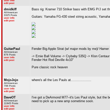
user info
edit post
dmidkiff
Bass rig: Kramer 710 Striker bass with EMG P/J set t
All American
3325 Posts
Guitars: Yamaha FG-430 steel string acoustic, Yamaha
user info
edit post
GuitarPaul
Fender Big Apple Strat (w/ major mods by me)/ Hamer
All American
876 Posts
-> Ernie Ball Volume -> Crybaby 535Q -> Klon Centaur
user info
Fender Hot Rod Deville 4x10"
edit post
Pure classic rock heaven
MojoJojo
where's all the Les Pauls at.....................
All American
796 Posts
user info
edit post
DaveOT
I've got a DeArmond M77--it's Les Paul style, but the b
All American
need to pick up a new amp sometime soon.
11945 Posts
user info
edit post