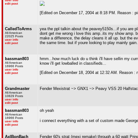
user info
edit post
[Edited on December 17, 2004 at 8:18 PM. Reason : pi
CalledToArms
yea the ppl talkin about the peavey5150s...if you are pl
All American
dont get me wrong i love this amp..its my show amp. 
22025 Posts
make a difference, the delay cleans it all up. but the 
user info
the same time. but if youre looking to play mainly gain
edit post
bassman803
hmm...how much luck do u think i'll have sellin my curre
All American
know i'll get lowballed in classifieds...
16966 Posts
user info
[Edited on December 18, 2004 at 12:32 AM. Reason : not 
edit post
Grandmaster
Fender Mexistrat ~> GNX1 ~> Peavy VSS 20 Halfstac
All American
10829 Posts
user info
edit post
bassman803
oh yeah
All American
16966 Posts
i connect everything with a set of custom made Georg
user info
edit post
AxlBonBach
Fender 60's strat (mexi remake) through a 60 watt Pri