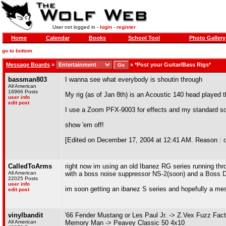
User not logged in -
login
-
register
Home
Calendar
Books
School Tool
Photo Gallery
go to bottom
Message Boards
»
»
*Post your Guitar/Bass Rigs*
bassman803
I wanna see what everybody is shoutin through
All American
16966 Posts
My rig (as of Jan 8th) is an Acoustic 140 head played
user info
edit post
I use a Zoom PFX-9003 for effects and my standard s
show 'em off!
[Edited on December 17, 2004 at 12:41 AM. Reason : oh 
CalledToArms
right now im using an old Ibanez RG series running th
All American
with a boss noise suppressor NS-2(soon) and a Boss DD
22025 Posts
user info
im soon getting an ibanez S series and hopefully a mesa
edit post
vinylbandit
'66 Fender Mustang or Les Paul Jr. -> Z.Vex Fuzz Fa
All American
Memory Man -> Peavey Classic 50 4x10