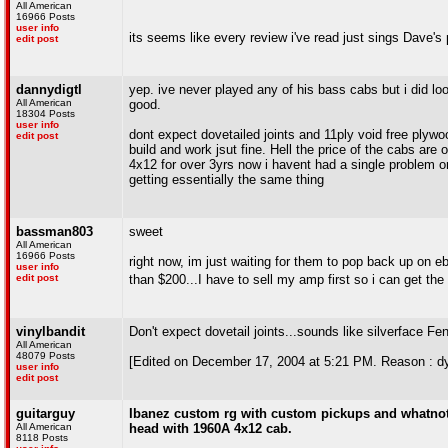
All American
16966 Posts
user info
its seems like every review i've read just sings Dave's p
edit post
dannydigtl
yep. ive never played any of his bass cabs but i did lo
All American
good.
18304 Posts
user info
dont expect dovetailed joints and 11ply void free plywo
edit post
build and work jsut fine. Hell the price of the cabs ar
4x12 for over 3yrs now i havent had a single problem or 
getting essentially the same thing
bassman803
sweet
All American
16966 Posts
right now, im just waiting for them to pop back up on 
user info
edit post
than $200...I have to sell my amp first so i can get th
vinylbandit
Don't expect dovetail joints...sounds like silverface Fen
All American
48079 Posts
[Edited on December 17, 2004 at 5:21 PM. Reason : dy
user info
edit post
guitarguy
Ibanez custom rg with custom pickups and whatnot i
All American
head with 1960A 4x12 cab.
8118 Posts