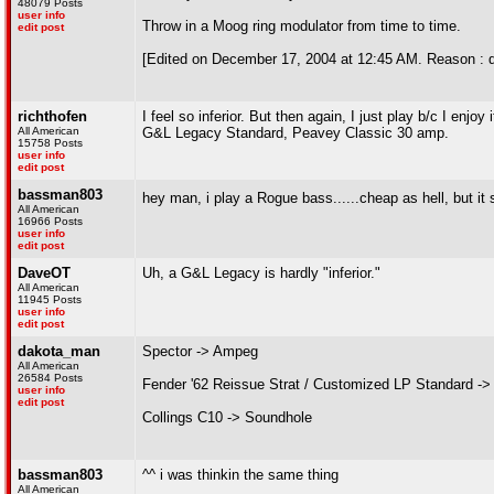
48079 Posts
user info
Throw in a Moog ring modulator from time to time.
edit post
[Edited on December 17, 2004 at 12:45 AM. Reason : 
richthofen
I feel so inferior. But then again, I just play b/c I enjoy i
All American
G&L Legacy Standard, Peavey Classic 30 amp.
15758 Posts
user info
edit post
bassman803
hey man, i play a Rogue bass......cheap as hell, but it 
All American
16966 Posts
user info
edit post
DaveOT
Uh, a G&L Legacy is hardly "inferior."
All American
11945 Posts
user info
edit post
dakota_man
Spector -> Ampeg
All American
26584 Posts
Fender '62 Reissue Strat / Customized LP Standard ->
user info
edit post
Collings C10 -> Soundhole
bassman803
^^ i was thinkin the same thing
All American