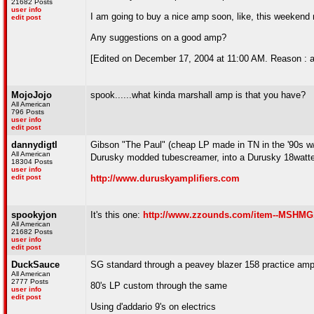
21682 Posts
user info
I am going to buy a nice amp soon, like, this weekend may
edit post
Any suggestions on a good amp?
[Edited on December 17, 2004 at 11:00 AM. Reason : a
MojoJojo
spook......what kinda marshall amp is that you have?
All American
796 Posts
user info
edit post
dannydigtl
Gibson "The Paul" (cheap LP made in TN in the '90s w/ 
All American
Durusky modded tubescreamer, into a Durusky 18watter
18304 Posts
user info
edit post
http://www.duruskyamplifiers.com
spookyjon
It's this one:
http://www.zzounds.com/item--MSHM
All American
21682 Posts
user info
edit post
DuckSauce
SG standard through a peavey blazer 158 practice amp/
All American
2777 Posts
80's LP custom through the same
user info
edit post
Using d'addario 9's on electrics