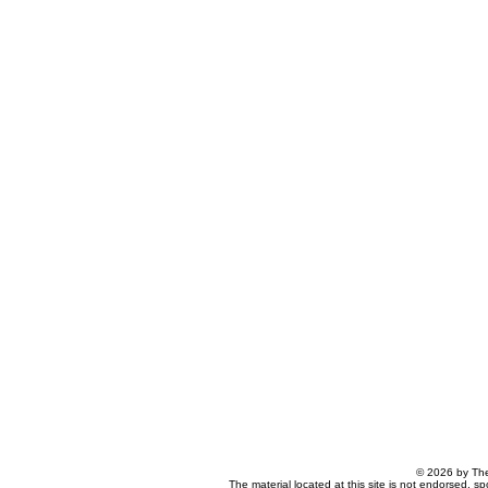
© 2026 by The
The material located at this site is not endorsed, s