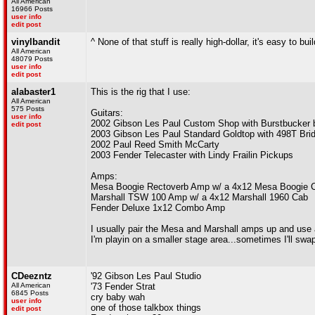
All American
16966 Posts
user info
edit post
vinylbandit
^ None of that stuff is really high-dollar, it's easy to bui
All American
48079 Posts
user info
edit post
alabaster1
This is the rig that I use:
All American
575 Posts
Guitars:
user info
2002 Gibson Les Paul Custom Shop with Burstbucker 
edit post
2003 Gibson Les Paul Standard Goldtop with 498T Bri
2002 Paul Reed Smith McCarty
2003 Fender Telecaster with Lindy Frailin Pickups
Amps:
Mesa Boogie Rectoverb Amp w/ a 4x12 Mesa Boogie 
Marshall TSW 100 Amp w/ a 4x12 Marshall 1960 Cab
Fender Deluxe 1x12 Combo Amp
I usually pair the Mesa and Marshall amps up and use 
I'm playin on a smaller stage area...sometimes I'll sw
CDeezntz
'92 Gibson Les Paul Studio
All American
'73 Fender Strat
6845 Posts
cry baby wah
user info
one of those talkbox things
edit post