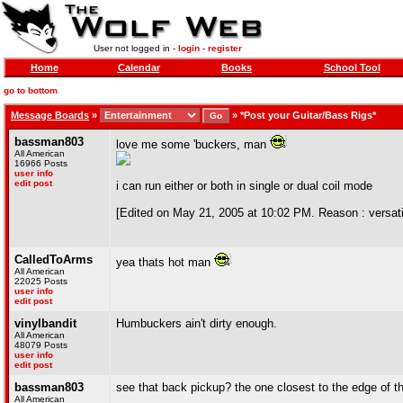
User not logged in -
login
-
register
Home
Calendar
Books
School Tool
go to bottom
Message Boards
»
»
*Post your Guitar/Bass Rigs*
bassman803
love me some 'buckers, man
All American
16966 Posts
user info
edit post
i can run either or both in single or dual coil mode
[Edited on May 21, 2005 at 10:02 PM. Reason : versatil
CalledToArms
yea thats hot man
All American
22025 Posts
user info
edit post
vinylbandit
Humbuckers ain't dirty enough.
All American
48079 Posts
user info
edit post
bassman803
see that back pickup? the one closest to the edge of t
All American