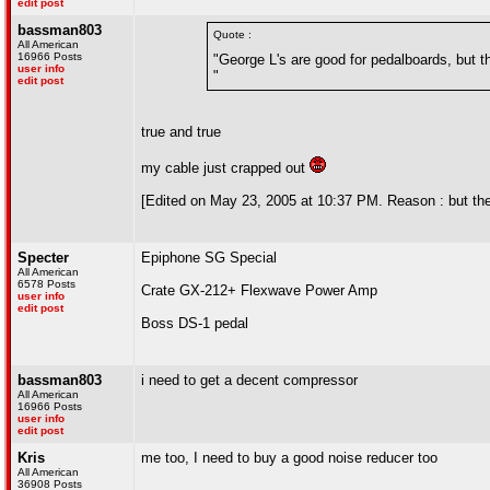
edit post
bassman803
Quote :
All American
16966 Posts
"George L's are good for pedalboards, but the
user info
"
edit post
true and true
my cable just crapped out
[Edited on May 23, 2005 at 10:37 PM. Reason : but t
Specter
Epiphone SG Special
All American
6578 Posts
Crate GX-212+ Flexwave Power Amp
user info
edit post
Boss DS-1 pedal
bassman803
i need to get a decent compressor
All American
16966 Posts
user info
edit post
Kris
me too, I need to buy a good noise reducer too
All American
36908 Posts