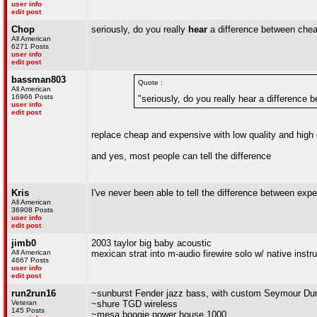
user info
edit post
Chop
seriously, do you really
hear
a difference between cheap
All American
6271 Posts
user info
edit post
bassman803
Quote :
All American
16966 Posts
"seriously, do you really hear a differenc
user info
edit post
replace cheap and expensive with low quality and high 
and yes, most people can tell the difference
Kris
I've never been able to tell the difference between exp
All American
36908 Posts
user info
edit post
jimb0
2003 taylor big baby acoustic
All American
mexican strat into m-audio firewire solo w/ native inst
4667 Posts
user info
edit post
run2run16
~sunburst Fender jazz bass, with custom Seymour Dunc
Veteran
~shure TGD wireless
145 Posts
~mesa boogie power house 1000