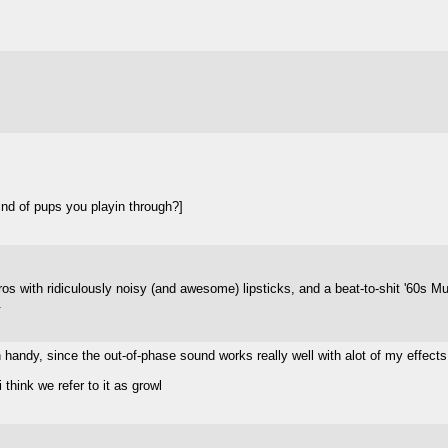
nd of pups you playin through?]
tros with ridiculously noisy (and awesome) lipsticks, and a beat-to-shit '60s M
.
 handy, since the out-of-phase sound works really well with alot of my effect
 think we refer to it as growl