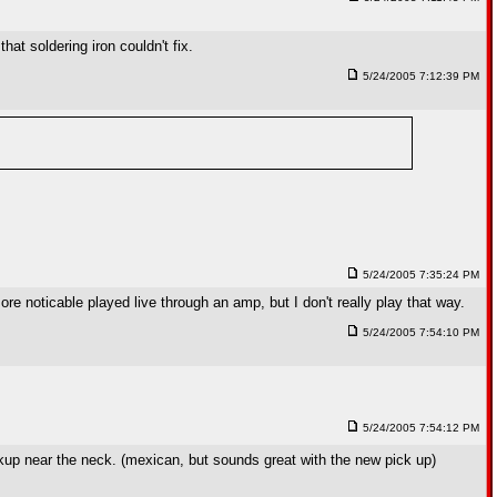
at soldering iron couldn't fix.
5/24/2005 7:12:39 PM
5/24/2005 7:35:24 PM
re noticable played live through an amp, but I don't really play that way.
5/24/2005 7:54:10 PM
5/24/2005 7:54:12 PM
p near the neck. (mexican, but sounds great with the new pick up)