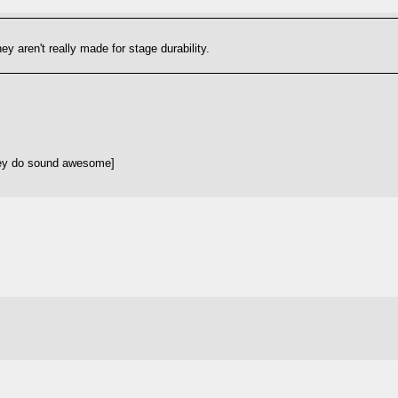
y aren't really made for stage durability.
hey do sound awesome]