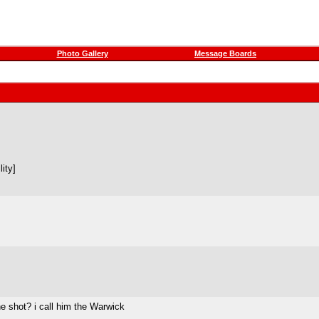
Photo Gallery
Message Boards
ity]
he shot? i call him the Warwick