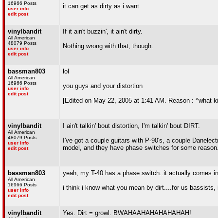
16966 Posts
it can get as dirty as i want
user info
edit post
vinylbandit
If it ain't buzzin', it ain't dirty.
All American
48079 Posts
Nothing wrong with that, though.
user info
edit post
bassman803
lol
All American
16966 Posts
you guys and your distortion
user info
edit post
[Edited on May 22, 2005 at 1:41 AM. Reason : ^what ki
vinylbandit
I ain't talkin' bout distortion, I'm talkin' bout DIRT.
All American
48079 Posts
I've got a couple guitars with P-90's, a couple Danelec
user info
model, and they have phase switches for some reason
edit post
bassman803
yeah, my T-40 has a phase switch..it actually comes in
All American
16966 Posts
i think i know what you mean by dirt....for us bassists, i
user info
edit post
vinylbandit
Yes. Dirt = growl. BWAHAAHAHAHAHAHAH!