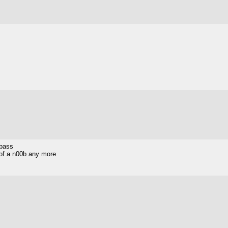
 bass
h of a n00b any more