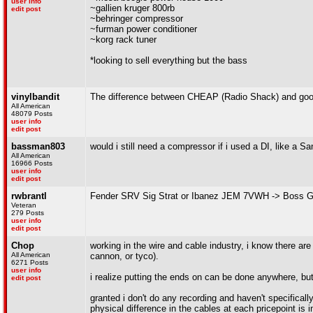
user info
~gallien kruger 800rb
edit post
~behringer compressor
~furman power conditioner
~korg rack tuner
*looking to sell everything but the bass
vinylbandit
The difference between CHEAP (Radio Shack) and good q
All American
48079 Posts
user info
edit post
bassman803
would i still need a compressor if i used a DI, like a 
All American
16966 Posts
user info
edit post
rwbrantl
Fender SRV Sig Strat or Ibanez JEM 7VWH -> Boss GT
Veteran
279 Posts
user info
edit post
Chop
working in the wire and cable industry, i know there ar
All American
cannon, or tyco).
6271 Posts
user info
i realize putting the ends on can be done anywhere, but
edit post
granted i don't do any recording and haven't specifically
physical difference in the cables at each pricepoint is in 