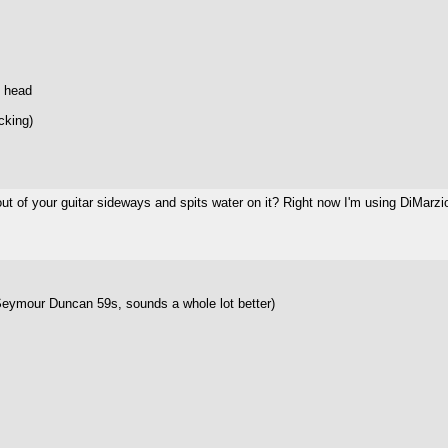
e head
cking)
 of your guitar sideways and spits water on it? Right now I'm using DiMarzio
eymour Duncan 59s, sounds a whole lot better)