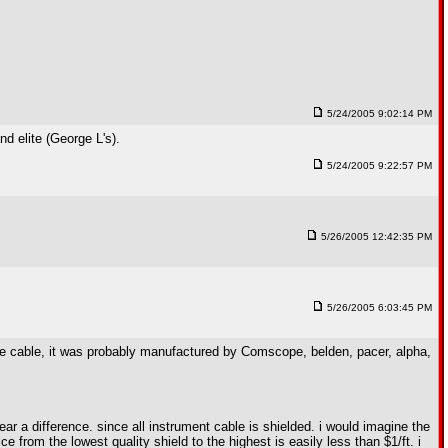
5/24/2005 9:02:14 PM
d elite (George L's).
5/24/2005 9:22:57 PM
5/26/2005 12:42:35 PM
5/26/2005 6:03:45 PM
 the cable, it was probably manufactured by Comscope, belden, pacer, alpha,
hear a difference. since all instrument cable is shielded. i would imagine the
rice from the lowest quality shield to the highest is easily less than $1/ft. i