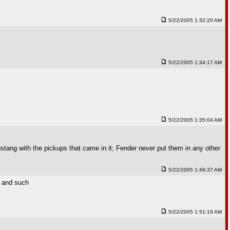
5/22/2005 1:32:20 AM
5/22/2005 1:34:17 AM
5/22/2005 1:35:04 AM
ustang with the pickups that came in it; Fender never put them in any other
5/22/2005 1:49:37 AM
s and such
5/22/2005 1:51:19 AM