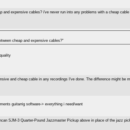
 and expensive cables? i've never run into any problems with a cheap cable th
e between cheap and expensive cables?"
quality
ensive and cheap cable in any recordings I've done. The difference might be mo
ruments guitarrig software-> everything i need/want
an SJM-3 Quarter-Pound Jazzmaster Pickup above in place of the jazz picku