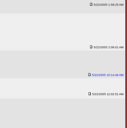
5/22/2005 1:58:25 AM
5/22/2005 2:06:01 AM
5/22/2005 10:14:46 AM
5/22/2005 11:02:51 AM