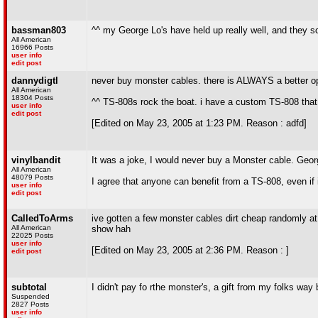
bassman803
^^ my George Lo's have held up really well, and they
All American
16966 Posts
user info
edit post
dannydigtl
never buy monster cables. there is ALWAYS a better op
All American
18304 Posts
^^ TS-808s rock the boat. i have a custom TS-808 that 
user info
edit post
[Edited on May 23, 2005 at 1:23 PM. Reason : adfd]
vinylbandit
It was a joke, I would never buy a Monster cable. George
All American
48079 Posts
I agree that anyone can benefit from a TS-808, even if 
user info
edit post
CalledToArms
ive gotten a few monster cables dirt cheap randomly at 
All American
show hah
22025 Posts
user info
[Edited on May 23, 2005 at 2:36 PM. Reason : ]
edit post
subtotal
I didn't pay fo rthe monster's, a gift from my folks way
Suspended
2827 Posts
user info