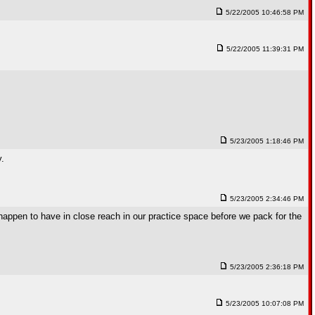
5/22/2005 10:46:58 PM
5/22/2005 11:39:31 PM
5/23/2005 1:18:46 PM
y.
5/23/2005 2:34:46 PM
 happen to have in close reach in our practice space before we pack for the
5/23/2005 2:36:18 PM
5/23/2005 10:07:08 PM