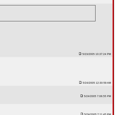
5/23/2005 10:37:24 PM
5/24/2005 12:30:59 AM
5/24/2005 7:06:55 PM
5/24/2005 7:11:45 PM