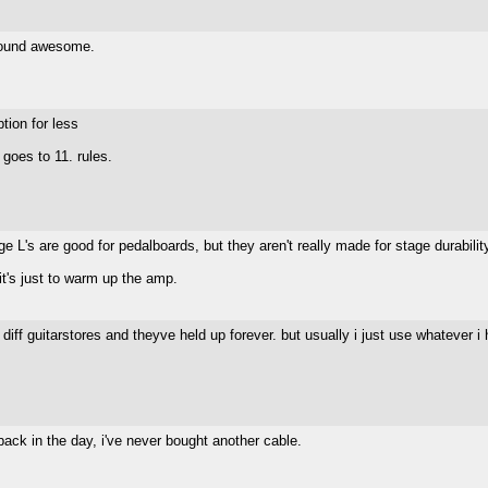
 sound awesome.
tion for less
goes to 11. rules.
 L's are good for pedalboards, but they aren't really made for stage durabilit
it's just to warm up the amp.
diff guitarstores and theyve held up forever. but usually i just use whatever i
 back in the day, i've never bought another cable.