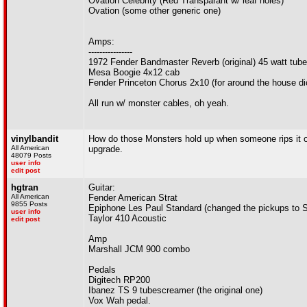
Ovation Celebrity (Red Transparant w/ leaf holes)
Ovation (some other generic one)
Amps:
----------------
1972 Fender Bandmaster Reverb (original) 45 watt tub
Mesa Boogie 4x12 cab
Fender Princeton Chorus 2x10 (for around the house di
All run w/ monster cables, oh yeah.
vinylbandit
How do those Monsters hold up when someone rips it out
All American
upgrade.
48079 Posts
user info
edit post
hgtran
Guitar:
All American
Fender American Strat
9855 Posts
Epiphone Les Paul Standard (changed the pickups to S
user info
Taylor 410 Acoustic
edit post
Amp
Marshall JCM 900 combo
Pedals
Digitech RP200
Ibanez TS 9 tubescreamer (the original one)
Vox Wah pedal.