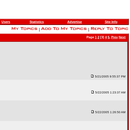
Users
Statistics
Advertise
Site Info
|
|
Page
1
2
[3]
4
5
,
Prev
Next
5/21/2005 9:55:37 PM
5/22/2005 1:23:37 AM
5/22/2005 1:26:50 AM