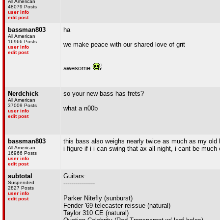
All American
48079 Posts
user info
edit post
bassman803
ha
All American
16966 Posts
we make peace with our shared love of grit
user info
edit post
awesome
Nerdchick
so your new bass has frets?
All American
37009 Posts
what a n00b
user info
edit post
bassman803
this bass also weighs nearly twice as much as my old
All American
i figure if i i can swing that ax all night, i cant be muc
16966 Posts
user info
edit post
subtotal
Guitars:
Suspended
----------------
2827 Posts
user info
Parker Nitefly (sunburst)
edit post
Fender '69 telecaster reissue (natural)
Taylor 310 CE (natural)