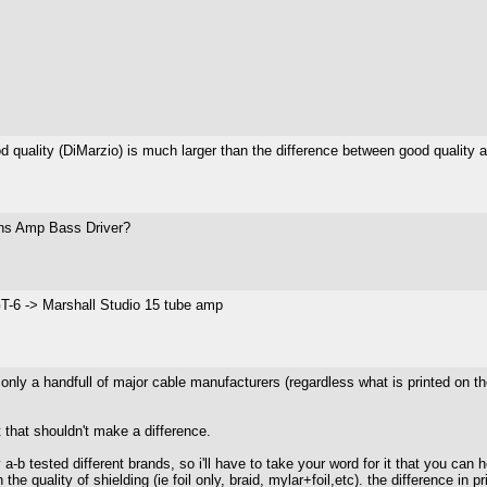
uality (DiMarzio) is much larger than the difference between good quality an
Sans Amp Bass Driver?
-6 -> Marshall Studio 15 tube amp
e only a handfull of major cable manufacturers (regardless what is printed on
 that shouldn't make a difference.
 a-b tested different brands, so i'll have to take your word for it that you can 
the quality of shielding (ie foil only, braid, mylar+foil,etc). the difference in p