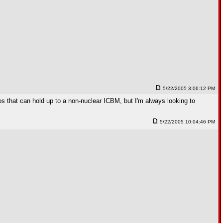
5/22/2005 3:06:12 PM
s that can hold up to a non-nuclear ICBM, but I'm always looking to
5/22/2005 10:04:46 PM