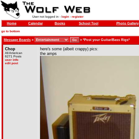
User not logged in -
login
-
register
Home
Calendar
Books
School Tool
Photo Gallery
go to bottom
Message Boards
»
»
*Post your Guitar/Bass Rigs*
Chop
here's some (albeit crappy) pics:
All American
the amps
6271 Posts
user info
edit post