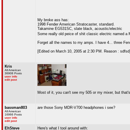
My broke ass has:
1998 Fender American Stratocaster, standard.
Takamine EG531SC, slate black, acoustic/electric
Some really old peice of shit classic electric named a 
Forget all the names to my amps. I have 4... three Fen
[Edited on March 10, 2005 at 2:30 PM. Reason : sdfsd
Kris
All American
36908 Posts
user info
edit post
Most of it, you can't see my 505 or my mixer, but that's
bassman803
are those Sony MDR-V700 headphones i see?
All American
16966 Posts
user info
edit post
EhSteve
Here's what I tool around with: