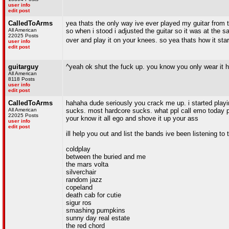
user info
edit post
CalledToArms
yea thats the only way ive ever played my guitar from t
All American
so when i stood i adjusted the guitar so it was at the
22025 Posts
over and play it on your knees. so yea thats how it sta
user info
edit post
guitarguy
^yeah ok shut the fuck up. you know you only wear it 
All American
8118 Posts
user info
edit post
CalledToArms
hahaha dude seriously you crack me up. i started playi
All American
sucks. most hardcore sucks. what ppl call emo today p
22025 Posts
your know it all ego and shove it up your ass
user info
edit post
ill help you out and list the bands ive been listening to 
coldplay
between the buried and me
the mars volta
silverchair
random jazz
copeland
death cab for cutie
sigur ros
smashing pumpkins
sunny day real estate
the red chord