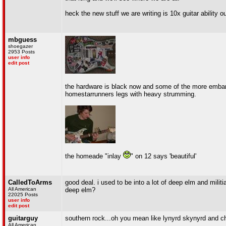
heck the new stuff we are writing is 10x guitar ability 
mbguess
shoegazer
2953 Posts
user info
edit post
the hardware is black now and some of the more emba
homestarrunners legs with heavy strumming.
the homeade "inlay
" on 12 says 'beautiful'
CalledToArms
good deal. i used to be into a lot of deep elm and mili
All American
deep elm?
22025 Posts
user info
edit post
guitarguy
southern rock...oh you mean like lynyrd skynyrd and ch
All American