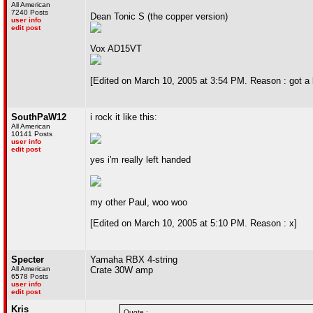
All American
7240 Posts
Dean Tonic S (the copper version)
user info
edit post
Vox AD15VT
[Edited on March 10, 2005 at 3:54 PM. Reason : got a l
SouthPaW12
i rock it like this:
All American
10141 Posts
user info
edit post
yes i'm really left handed
my other Paul, woo woo
[Edited on March 10, 2005 at 5:10 PM. Reason : x]
Specter
Yamaha RBX 4-string
All American
Crate 30W amp
6578 Posts
user info
edit post
Kris
Quote :