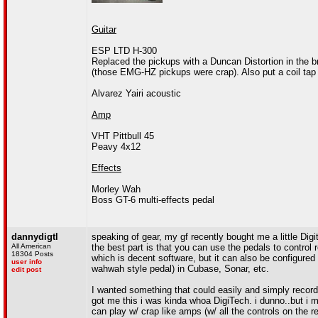
Guitar
ESP LTD H-300
Replaced the pickups with a Duncan Distortion in the b
(those EMG-HZ pickups were crap). Also put a coil tap 
Alvarez Yairi acoustic
Amp
VHT Pittbull 45
Peavy 4x12
Effects
Morley Wah
Boss GT-6 multi-effects pedal
dannydigtl
speaking of gear, my gf recently bought me a little Di
All American
the best part is that you can use the pedals to control
18304 Posts
which is decent software, but it can also be configured
user info
wahwah style pedal) in Cubase, Sonar, etc.
edit post
I wanted something that could easily and simply record
got me this i was kinda whoa DigiTech. i dunno..but i 
can play w/ crap like amps (w/ all the controls on the r