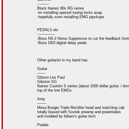
----------
Black Ibanez 80s RG series
-im installing sperzel tuning locks asap
-hopefully soon installing EMG pipckups
PEDALS etc
---------------
-Boss NS-2 Noise Suppressor to cut the feedback from 
-Boss DD3 digital delay pedal
Other guitarist in my band has:
Guitar
-------
Gibson Les Paul
Gibston SG
Ibanez Custom S series (about 1500 dollar guitar. i do
top of the line EMGs
Amp
--------
Mesa Boogie Triple Rectifier head and matching cab
totally biased with Sovtek preamp and powertubes
and modded by btbam's guitar tech
Pedals