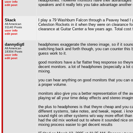
headphones. However monitors have their advantages to
user info
speakers and it really lets you take advantage another d
edit post
Skack
I play a 79 Washburn Falcon through a Peavey head I got
All American
Celestion Rockets in it when they were on clearance fo
31140 Posts
clearance at Guitar Center a few years ago. Total cost f
user info
edit post
dannydigtl
headphones exaggerate the stereo image, so if it sound
All American
switching back and forth though, you can counter this
18304 Posts
guess work to it.
user info
edit post
good monitors have a far flatter freq response so theyr
decent monitors. a lot of headphones (especially a lot
mixing.
you can hear anything on good monitors that you can 
a proper volume.
monitors also give you a better representation of the a
playing w/ all your time delay effects and stereo imagin
the plus to headphones is that theyre cheap and you ca
different systems, take notes, and tweak, repeat. i k
sound right on other systems w/o way more effort than i
had the old mix worked out to where it sounded nice o
mixing process easier to get decent results