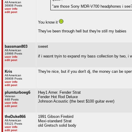
All American
36908 Posts
"are those Sony MDR-V700 headphones i see
user info
edit post
You know it
They've been through hell but they're still my babies
bassman803
sweet
All American
16966 Posts
if i wasnt tryin to expand my bass collection by two, 
user info
edit post
Kris
They're nice, but if you don't dj, the money can be s
All American
36908 Posts
user info
edit post
plumturboeg6
Hwy1 Amer. Fender Strat
Veteran
Fender Hot Rod Deluxe
448 Posts
Johnson Acoustic (the best $100 guitar ever)
user info
edit post
theDuke866
1991 Gibson Firebird
All American
Mexi-standard Strat
53121 Posts
old Gretsch solid body
user info
edit post