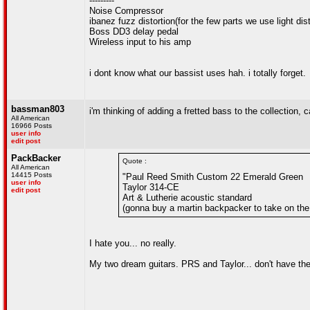
---------
Noise Compressor
ibanez fuzz distortion(for the few parts we use light dis
Boss DD3 delay pedal
Wireless input to his amp
i dont know what our bassist uses hah. i totally forget.
bassman803
i'm thinking of adding a fretted bass to the collection,
All American
16966 Posts
user info
edit post
PackBacker
Quote :
All American
14415 Posts
"Paul Reed Smith Custom 22 Emerald Green
user info
Taylor 314-CE
edit post
Art & Lutherie acoustic standard
(gonna buy a martin backpacker to take on the
I hate you... no really.
My two dream guitars. PRS and Taylor... don't have the