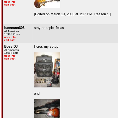
user info
edit post
[Edited on March 13, 2005 at 1:17 PM. Reason : .]
bassman803
stay on topic, fellas
All American
16966 Posts
user info
edit post
Boss DJ
Heres my setup
All American
1558 Posts
user info
edit post
and