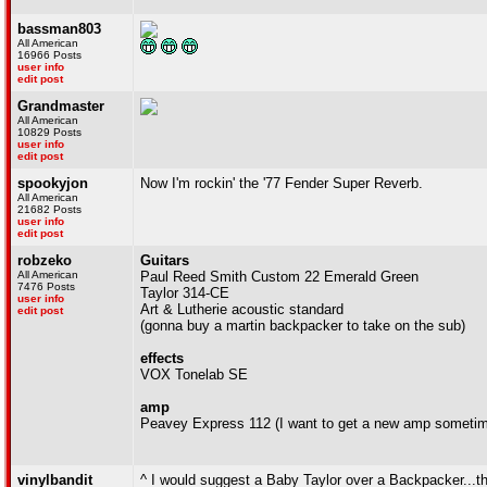
bassman803
All American
16966 Posts
user info
edit post
Grandmaster
All American
10829 Posts
user info
edit post
spookyjon
Now I'm rockin' the '77 Fender Super Reverb.
All American
21682 Posts
user info
edit post
robzeko
Guitars
All American
Paul Reed Smith Custom 22 Emerald Green
7476 Posts
Taylor 314-CE
user info
Art & Lutherie acoustic standard
edit post
(gonna buy a martin backpacker to take on the sub)
effects
VOX Tonelab SE
amp
Peavey Express 112 (I want to get a new amp someti
vinylbandit
^ I would suggest a Baby Taylor over a Backpacker...the