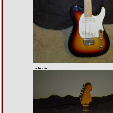
the fender: