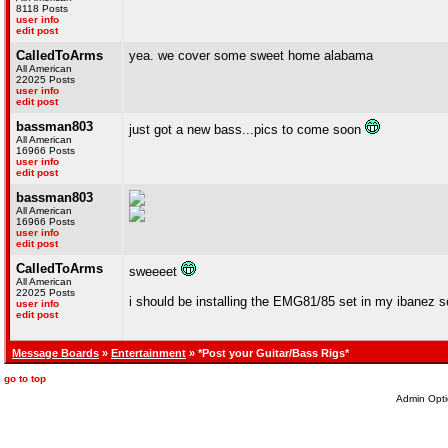
8118 Posts
user info
edit post
CalledToArms
yea. we cover some sweet home alabama
All American
22025 Posts
user info
edit post
bassman803
just got a new bass...pics to come soon
All American
16966 Posts
user info
edit post
bassman803
All American
16966 Posts
user info
edit post
CalledToArms
sweeeet
All American
22025 Posts
i should be installing the EMG81/85 set in my ibanez so
user info
edit post
Message Boards
»
Entertainment
» *Post your Guitar/Bass Rigs*
go to top
Admin Opti