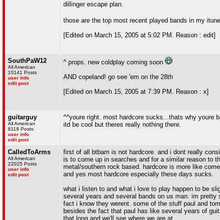
dillinger escape plan.
those are the top most recent played bands in my itune
[Edited on March 15, 2005 at 5:02 PM. Reason : edit]
SouthPaW12
^ props. new coldplay coming soon
All American
10141 Posts
AND copeland! go see 'em on the 28th
user info
edit post
[Edited on March 15, 2005 at 7:39 PM. Reason : x]
guitarguy
^^youre right. most hardcore sucks...thats why youre 
All American
itd be cool but theres really nothing there.
8118 Posts
user info
edit post
CalledToArms
first of all btbam is not hardcore. and i dont really co
All American
is to come up in searches and for a similar reason to t
22025 Posts
metal/southern rock based. hardcore is more like comebac
user info
and yes most hardcore especially these days sucks.
edit post
what i listen to and what i love to play happen to be sl
several years and several bands on us man. im pretty s
fact i know they werent. some of the stuff paul and to
besides the fact that paul has like several years of guit
that long and we'll see where we are at.