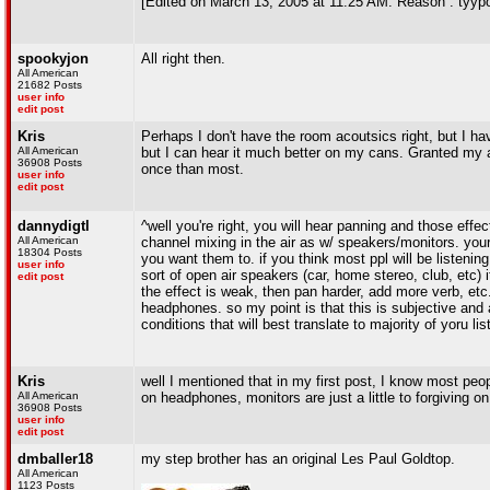
[Edited on March 13, 2005 at 11:25 AM. Reason : tyy
spookyjon
All right then.
All American
21682 Posts
user info
edit post
Kris
Perhaps I don't have the room acoutsics right, but I ha
All American
but I can hear it much better on my cans. Granted my a
36908 Posts
once than most.
user info
edit post
dannydigtl
^well you're right, you will hear panning and those eff
All American
channel mixing in the air as w/ speakers/monitors. your
18304 Posts
you want them to. if you think most ppl will be listenin
user info
sort of open air speakers (car, home stereo, club, etc) it
edit post
the effect is weak, then pan harder, add more verb, etc
headphones. so my point is that this is subjective and a
conditions that will best translate to majority of yoru li
Kris
well I mentioned that in my first post, I know most peopl
All American
on headphones, monitors are just a little to forgiving on
36908 Posts
user info
edit post
dmballer18
my step brother has an original Les Paul Goldtop.
All American
1123 Posts