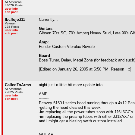
All American
48079 Posts
user info
edit post
lbcflojo311
Currently...
Veteran
228 Posts
Guitars
:
user info
Gibson 70's SG, 70's Ampeg Heavy Stud, Late 90's Gi
edit post
Amp
:
Fender Custom Vibrolux Reverb
Board
:
Boss Tuner, Delay, Metal Zone (for feedback and such
[Edited on January 26, 2005 at 5:50 PM. Reason : ::]
CalledToArms
aight just a little bit more update info:
All American
22025 Posts
AMP
user info
--------
edit post
Peavey 5150 I series head running through a 4x12 Pe
-getting the head cleaned this week
-im replacing all the power tubes soon with JJ6L6GC's. 
-im replacing the preamp tubes with either JJ12AX7 or
and i might get a biasing swith custom installed
GUITAR