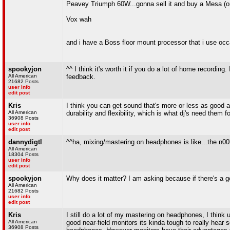
Peavey Triumph 60W...gonna sell it and buy a Mesa (o
Vox wah
and i have a Boss floor mount processor that i use occ
spookyjon
^^ I think it's worth it if you do a lot of home recordin
All American
feedback.
21682 Posts
user info
edit post
Kris
I think you can get sound that's more or less as good a
All American
durability and flexibility, which is what dj's need them fo
36908 Posts
user info
edit post
dannydigtl
^^ha, mixing/mastering on headphones is like...the n00b
All American
18304 Posts
user info
edit post
spookyjon
Why does it matter? I am asking because if there's a g
All American
21682 Posts
user info
edit post
Kris
I still do a lot of my mastering on headphones, I think 
All American
good near-field monitors its kinda tough to really hear 
36908 Posts