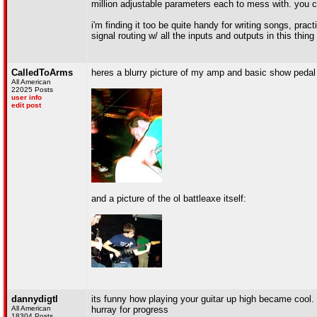
million adjustable parameters each to mess with. you c
i'm finding it too be quite handy for writing songs, prac
signal routing w/ all the inputs and outputs in this thin
CalledToArms
heres a blurry picture of my amp and basic show pedal s
All American
22025 Posts
user info
edit post
and a picture of the ol battleaxe itself:
dannydigtl
its funny how playing your guitar up high became cool.
All American
hurray for progress
18304 Posts