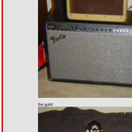
the guild: