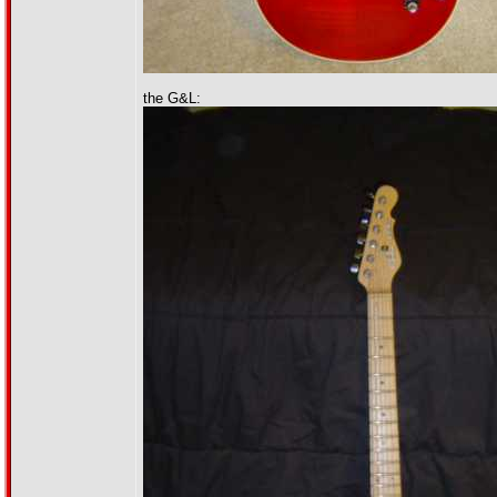
the G&L: