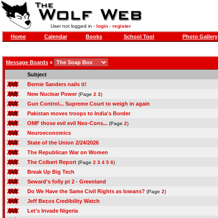
User not logged in -
login
-
register
Home
Calendar
Books
School Tool
Photo Gallery
Message Boards
»
Subject
Bernie Sanders nails it!
New Nuclear Power
(Page
2
3
)
Gun Control... Supreme Court to weigh in again
Pakistan moves troops to India's Border
OMF those evil evil Neo-Cons...
(Page
2
)
Neuroeconomics
State of the Union 2/24/2026
The Republican War on Women
The Colbert Report
(Page
2
3
4
5
6
)
Break Up Big Tech
Seward's folly pt 2 - Greenland
Do We Have the Same Civil Rights as Iowans?
(Page
2
)
Jeff Bezos Credibility Watch
Let's Invade Nigeria