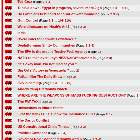
Ted Cruz
(Page
2
3
4
)
Tunisia down, Egypt in progress, several more 2 go
(Page
2
3
...
9
10
)
DoJ official's first hand account of waterboarding
(Page
2
3
4
)
Gun Control
(Page
2
3
...
109
110
)
Were dinosaurs on Noah’s Ark?
(Page
2
3
)
India
Over/Under for Taiwan's existance?
Deplatforming Shitty Communities
(Page
2
3
4
)
The EPA is the most effective Fed. Agency
(Page
2
)
NATO to take over Libya NFZ/War/Whatever It Is
(Page
2
3
)
“It’s okay man, I’m not mad at you.”
Big Oil's Victory in Venezuela
(Page
2
)
Folks, I like The Daily Show
(Page
2
)
ISIS is coming.
(Page
2
3
...
18
19
)
Andew Yang Credibility Watch
WHERE ARE THE WEAPONS OF MASS FUCKING DESTRUCTION?
(Page
2
The FAT TAX
(Page
2
)
Universities in Idiotic States
First the banks CEOs, now the Insurance CEOs
(Page
2
3
)
The Darfur Conflict
US Constitutional Crisis Thread
(Page
2
3
)
Political Compass
(Page
2
3
4
)
Governor Roy Cooper credibility watch
(Page
2
3
4
)