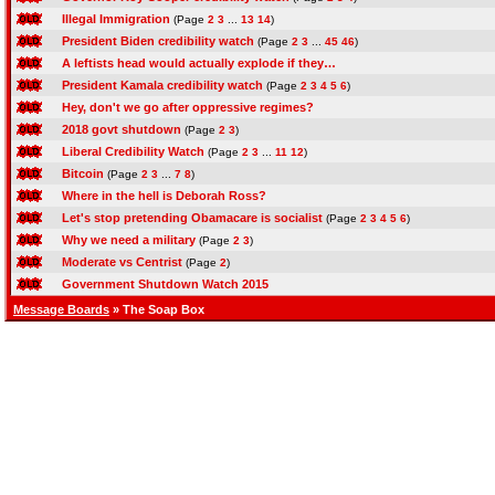
Illegal Immigration
(Page
2
3
...
13
14
)
President Biden credibility watch
(Page
2
3
...
45
46
)
A leftists head would actually explode if they…
President Kamala credibility watch
(Page
2
3
4
5
6
)
Hey, don't we go after oppressive regimes?
2018 govt shutdown
(Page
2
3
)
Liberal Credibility Watch
(Page
2
3
...
11
12
)
Bitcoin
(Page
2
3
...
7
8
)
Where in the hell is Deborah Ross?
Let's stop pretending Obamacare is socialist
(Page
2
3
4
5
6
)
Why we need a military
(Page
2
3
)
Moderate vs Centrist
(Page
2
)
Government Shutdown Watch 2015
Message Boards
» The Soap Box