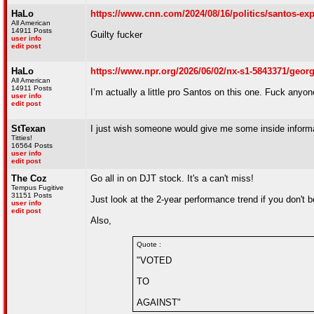
HaLo
https://www.cnn.com/2024/08/16/politics/santos-ex
All American
14911 Posts
Guilty fucker
user info
edit post
HaLo
https://www.npr.org/2026/06/02/nx-s1-5843371/george
All American
14911 Posts
I’m actually a little pro Santos on this one. Fuck anyone
user info
edit post
StTexan
I just wish someone would give me some inside informat
Titties!
16564 Posts
user info
edit post
The Coz
Go all in on DJT stock. It's a can't miss!
Tempus Fugitive
31151 Posts
Just look at the 2-year performance trend if you don't 
user info
edit post
Also,
Quote :
"VOTED
TO
AGAINST"