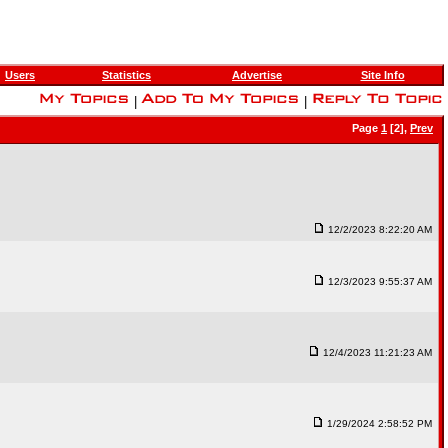
Users
Statistics
Advertise
Site Info
|
|
Page
1
[2],
Prev
12/2/2023 8:22:20 AM
12/3/2023 9:55:37 AM
12/4/2023 11:21:23 AM
1/29/2024 2:58:52 PM