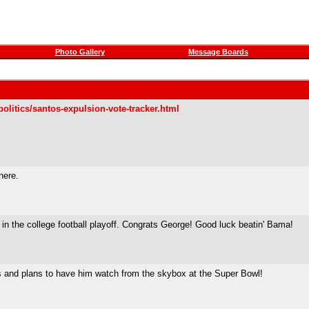
Photo Gallery
Message Boards
olitics/santos-expulsion-vote-tracker.html
here.
in the college football playoff. Congrats George! Good luck beatin' Bama!
os and plans to have him watch from the skybox at the Super Bowl!