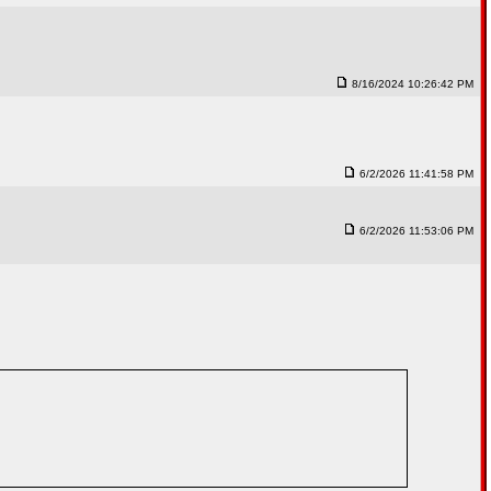
8/16/2024 10:26:42 PM
6/2/2026 11:41:58 PM
6/2/2026 11:53:06 PM