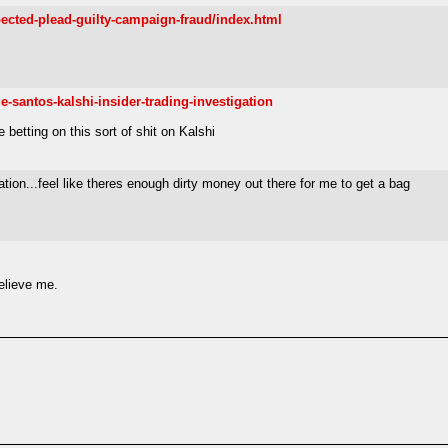
pected-plead-guilty-campaign-fraud/index.html
-santos-kalshi-insider-trading-investigation
 betting on this sort of shit on Kalshi
ion...feel like theres enough dirty money out there for me to get a bag
believe me.