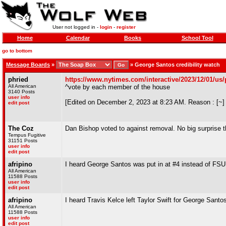
User not logged in -
login
-
register
Home
Calendar
Books
School Tool
go to bottom
Message Boards
»
»
George Santos credibility watch
phried
https://www.nytimes.com/interactive/2023/12/01/us/p
All American
^vote by each member of the house
3140 Posts
user info
[Edited on December 2, 2023 at 8:23 AM. Reason : [~]
edit post
The Coz
Dan Bishop voted to against removal. No big surprise t
Tempus Fugitive
31151 Posts
user info
edit post
afripino
I heard George Santos was put in at #4 instead of FSU 
All American
11588 Posts
user info
edit post
afripino
I heard Travis Kelce left Taylor Swift for George Sant
All American
11588 Posts
user info
edit post