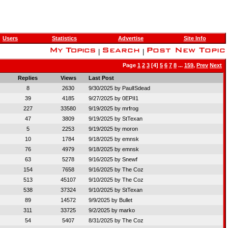
Users
Statistics
Advertise
Site Info
|
|
Page
1
2
3
[4]
5
6
7
8
...
159
,
Prev
Next
Replies
Views
Last Post
8
2630
9/30/2025 by
PaulISdead
39
4185
9/27/2025 by
0EPII1
227
33580
9/19/2025 by
mrfrog
47
3809
9/19/2025 by
StTexan
5
2253
9/19/2025 by
moron
10
1784
9/18/2025 by
emnsk
76
4979
9/18/2025 by
emnsk
63
5278
9/16/2025 by
Snewf
154
7658
9/16/2025 by
The Coz
513
45107
9/10/2025 by
The Coz
538
37324
9/10/2025 by
StTexan
89
14572
9/9/2025 by
Bullet
311
33725
9/2/2025 by
marko
54
5407
8/31/2025 by
The Coz