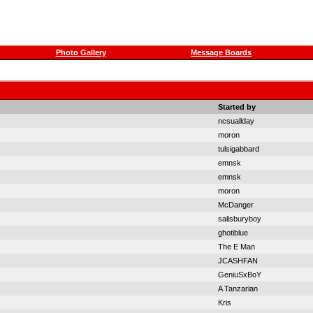
Photo Gallery
Message Boards
Started by
ncsuallday
moron
tulsigabbard
emnsk
emnsk
moron
McDanger
salisburyboy
ghotiblue
The E Man
JCASHFAN
GeniuSxBoY
A Tanzarian
Kris