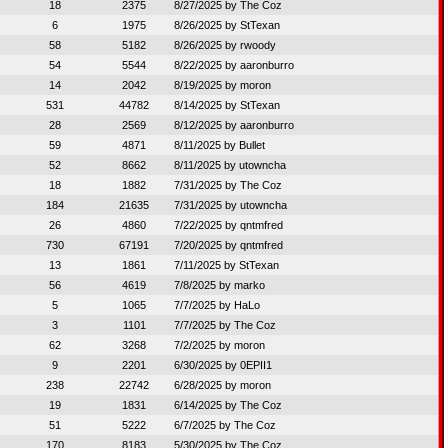
18
2375
8/27/2025 by
The Coz
6
1975
8/26/2025 by
StTexan
58
5182
8/26/2025 by
rwoody
54
5544
8/22/2025 by
aaronburro
14
2042
8/19/2025 by
moron
531
44782
8/14/2025 by
StTexan
28
2569
8/12/2025 by
aaronburro
59
4871
8/11/2025 by
Bullet
52
8662
8/11/2025 by
utowncha
18
1882
7/31/2025 by
The Coz
184
21635
7/31/2025 by
utowncha
26
4860
7/22/2025 by
qntmfred
730
67191
7/20/2025 by
qntmfred
13
1861
7/11/2025 by
StTexan
56
4619
7/8/2025 by
marko
5
1065
7/7/2025 by
HaLo
3
1101
7/7/2025 by
The Coz
62
3268
7/2/2025 by
moron
9
2201
6/30/2025 by
0EPII1
238
22742
6/28/2025 by
moron
19
1831
6/14/2025 by
The Coz
51
5222
6/7/2025 by
The Coz
170
8183
5/30/2025 by
The Coz