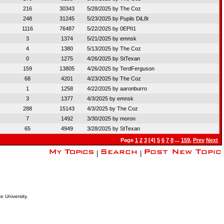
216
30343
5/28/2025 by
The Coz
248
31245
5/23/2025 by
Pupils DiL8t
1116
76487
5/22/2025 by
0EPII1
3
1374
5/21/2025 by
emnsk
4
1380
5/13/2025 by
The Coz
0
1275
4/26/2025 by
StTexan
159
13805
4/26/2025 by
TerdFerguson
68
4201
4/23/2025 by
The Coz
1
1258
4/22/2025 by
aaronburro
3
1377
4/3/2025 by
emnsk
288
15143
4/3/2025 by
The Coz
7
1492
3/30/2025 by
moron
65
4949
3/28/2025 by
StTexan
Page
1
2
3
[4]
5
6
7
8
...
159
,
Prev
Next
|
|
e University.