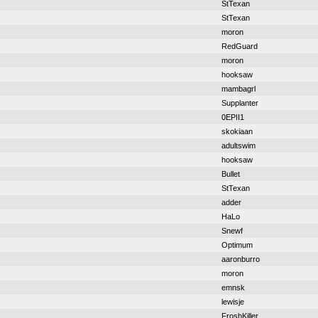
StTexan
StTexan
moron
RedGuard
moron
hooksaw
mambagrl
Supplanter
0EPII1
skokiaan
adultswim
hooksaw
Bullet
StTexan
adder
HaLo
Snewf
Optimum
aaronburro
moron
emnsk
lewisje
FroshKiller