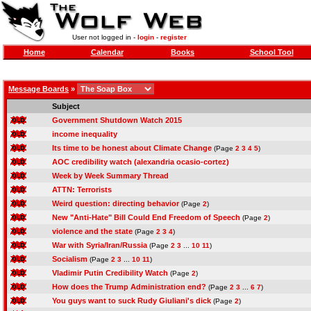
User not logged in -
login
-
register
Home
Calendar
Books
School Tool
Message Boards
»
Subject
Government Shutdown Watch 2015
income inequality
Its time to be honest about Climate Change
(Page
2
3
4
5
)
AOC credibility watch (alexandria ocasio-cortez)
Week by Week Summary Thread
ATTN: Terrorists
Weird question: directing behavior
(Page
2
)
New "Anti-Hate" Bill Could End Freedom of Speech
(Page
2
)
violence and the state
(Page
2
3
4
)
War with Syria/Iran/Russia
(Page
2
3
...
10
11
)
Socialism
(Page
2
3
...
10
11
)
Vladimir Putin Credibility Watch
(Page
2
)
How does the Trump Administration end?
(Page
2
3
...
6
7
)
You guys want to suck Rudy Giuliani's dick
(Page
2
)