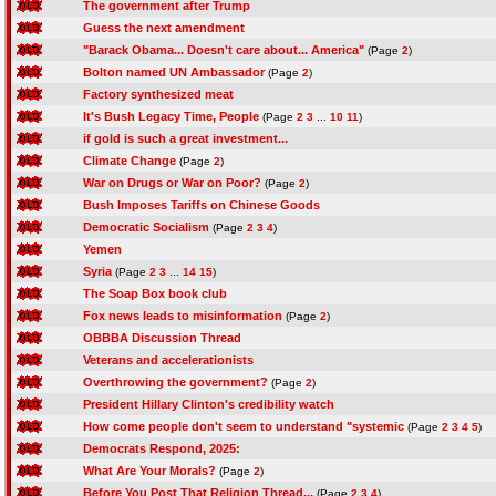
The government after Trump
Guess the next amendment
"Barack Obama... Doesn't care about... America"
(Page
2
)
Bolton named UN Ambassador
(Page
2
)
Factory synthesized meat
It's Bush Legacy Time, People
(Page
2
3
...
10
11
)
if gold is such a great investment...
Climate Change
(Page
2
)
War on Drugs or War on Poor?
(Page
2
)
Bush Imposes Tariffs on Chinese Goods
Democratic Socialism
(Page
2
3
4
)
Yemen
Syria
(Page
2
3
...
14
15
)
The Soap Box book club
Fox news leads to misinformation
(Page
2
)
OBBBA Discussion Thread
Veterans and accelerationists
Overthrowing the government?
(Page
2
)
President Hillary Clinton's credibility watch
How come people don't seem to understand "systemic
(Page
2
3
4
5
)
Democrats Respond, 2025:
What Are Your Morals?
(Page
2
)
Before You Post That Religion Thread...
(Page
2
3
4
)