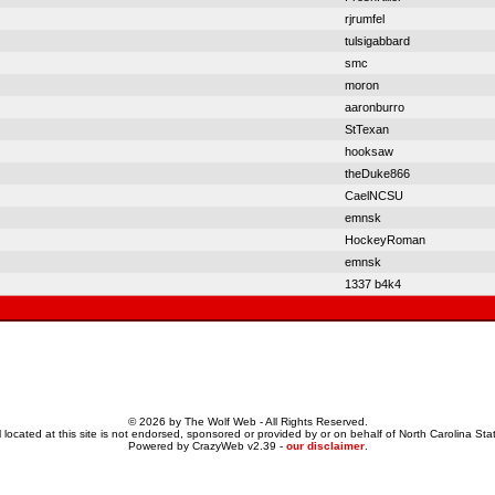
rjrumfel
tulsigabbard
smc
moron
aaronburro
StTexan
hooksaw
theDuke866
CaelNCSU
emnsk
HockeyRoman
emnsk
1337 b4k4
© 2026 by The Wolf Web - All Rights Reserved.
 located at this site is not endorsed, sponsored or provided by or on behalf of North Carolina Stat
Powered by CrazyWeb v2.39 -
our disclaimer
.