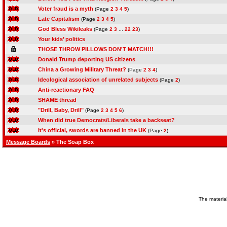
Voter fraud is a myth
(Page
2
3
4
5
)
Late Capitalism
(Page
2
3
4
5
)
God Bless Wikileaks
(Page
2
3
...
22
23
)
Your kids’ politics
THOSE THROW PILLOWS DON'T MATCH!!!
Donald Trump deporting US citizens
China a Growing Military Threat?
(Page
2
3
4
)
Ideological association of unrelated subjects
(Page
2
)
Anti-reactionary FAQ
SHAME thread
"Drill, Baby, Drill"
(Page
2
3
4
5
6
)
When did true Democrats/Liberals take a backseat?
It's official, swords are banned in the UK
(Page
2
)
Message Boards
» The Soap Box
The material