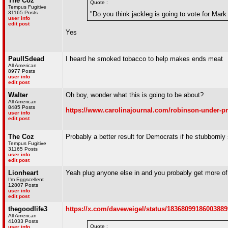
The Coz
Quote :
Tempus Fugitive
31165 Posts
"Do you think jackleg is going to vote for Mar
user info
edit post
Yes
PaulISdead
I heard he smoked tobacco to help makes ends meat
All American
8977 Posts
user info
edit post
Walter
Oh boy, wonder what this is going to be about?
All American
8485 Posts
https://www.carolinajournal.com/robinson-under-pr
user info
edit post
The Coz
Probably a better result for Democrats if he stubbornly 
Tempus Fugitive
31165 Posts
user info
edit post
Lionheart
Yeah plug anyone else in and you probably get more of 
I'm Eggscellent
12807 Posts
user info
edit post
thegoodlife3
https://x.com/daveweigel/status/1836809918600388
All American
41033 Posts
Quote :
user info