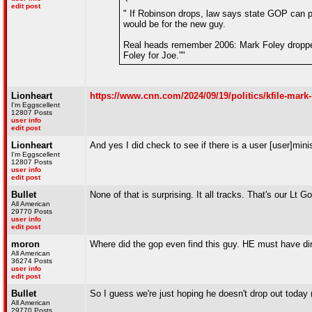
edit post
" If Robinson drops, law says state GOP can p
would be for the new guy.
Real heads remember 2006: Mark Foley dropped
Foley for Joe.”"
Lionheart
https://www.cnn.com/2024/09/19/politics/kfile-mar
I'm Eggscellent
12807 Posts
user info
edit post
Lionheart
And yes I did check to see if there is a user [user]mini
I'm Eggscellent
12807 Posts
user info
edit post
Bullet
None of that is surprising. It all tracks. That's our Lt G
All American
29770 Posts
user info
edit post
moron
Where did the gop even find this guy. HE must have d
All American
36274 Posts
user info
edit post
Bullet
So I guess we're just hoping he doesn't drop out today 
All American
29770 Posts