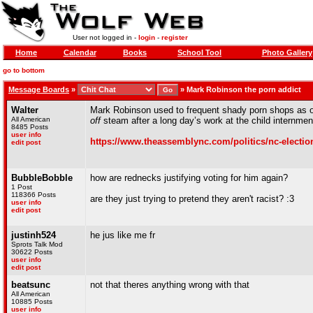
User not logged in -
login
-
register
Home
Calendar
Books
School Tool
Photo Gallery
go to bottom
Message Boards
»
»
Mark Robinson the porn addict
Walter
Mark Robinson used to frequent shady porn shops as of
All American
off
steam after a long day’s work at the child internme
8485 Posts
user info
https://www.theassemblync.com/politics/nc-electio
edit post
BubbleBobble
how are rednecks justifying voting for him again?
1 Post
118366 Posts
are they just trying to pretend they aren't racist? :3
user info
edit post
justinh524
he jus like me fr
Sprots Talk Mod
30622 Posts
user info
edit post
beatsunc
not that theres anything wrong with that
All American
10885 Posts
user info