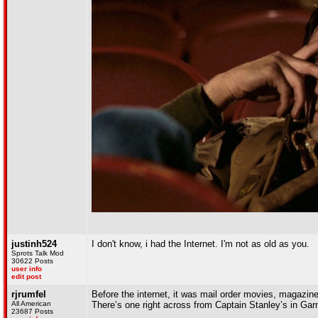
justinh524
I don't know, i had the Internet. I'm not as old as you.
Sprots Talk Mod
30622 Posts
user info
edit post
rjrumfel
Before the internet, it was mail order movies, magazine
All American
There’s one right across from Captain Stanley’s in Garn
23687 Posts