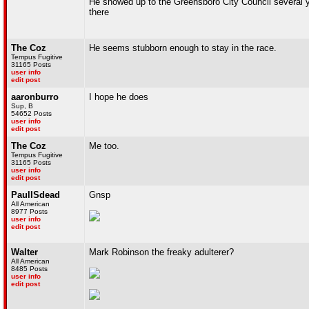
He showed up to the Greensboro City Council several ye
there
The Coz
He seems stubborn enough to stay in the race.
Tempus Fugitive
31165 Posts
user info
edit post
aaronburro
I hope he does
Sup, B
54652 Posts
user info
edit post
The Coz
Me too.
Tempus Fugitive
31165 Posts
user info
edit post
PaulISdead
Gnsp
All American
8977 Posts
user info
edit post
Walter
Mark Robinson the freaky adulterer?
All American
8485 Posts
user info
edit post