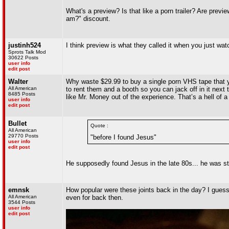
What's a preview? Is that like a porn trailer? Are previ
am?" discount.
justinh524
I think preview is what they called it when you just watc
Sprots Talk Mod
30622 Posts
user info
edit post
Walter
Why waste $29.99 to buy a single porn VHS tape that 
All American
to rent them and a booth so you can jack off in it next 
8485 Posts
like Mr. Money out of the experience. That’s a hell of a
user info
edit post
Bullet
Quote :
All American
29770 Posts
"before I found Jesus"
user info
edit post
He supposedly found Jesus in the late 80s... he was sti
emnsk
How popular were these joints back in the day? I gues
All American
even for back then.
3544 Posts
user info
edit post