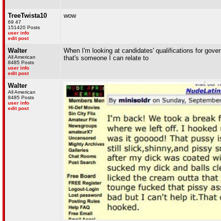
TreeTwista10
wow
69 47
151420 Posts
user info
edit post
Walter
When I'm looking at candidates' qualifications for governo
All American
that's someone I can relate to
8485 Posts
user info
edit post
Walter
All American
8485 Posts
user info
edit post