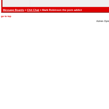
Message Boards
»
Chit Chat
» Mark Robinson the porn addict
go to top
Admin Opti