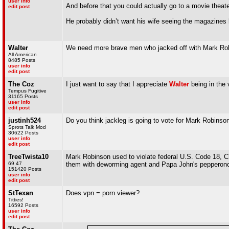
user info
And before that you could actually go to a movie theat
edit post
He probably didn’t want his wife seeing the magazines l
Walter
We need more brave men who jacked off with Mark Robi
All American
8485 Posts
user info
edit post
The Coz
I just want to say that I appreciate
Walter
being in the
Tempus Fugitive
31165 Posts
user info
edit post
justinh524
Do you think jackleg is going to vote for Mark Robinso
Sprots Talk Mod
30622 Posts
user info
edit post
TreeTwista10
Mark Robinson used to violate federal U.S. Code 18, C
69 47
them with deworming agent and Papa John's pepperonc
151420 Posts
user info
edit post
StTexan
Does vpn = porn viewer?
Titties!
16592 Posts
user info
edit post