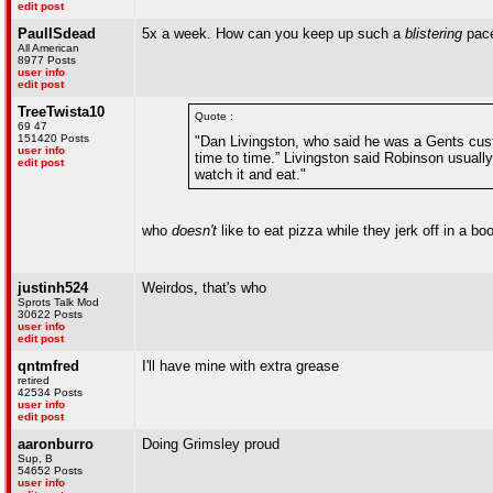
edit post
PaulISdead
5x a week. How can you keep up such a
blistering
pac
All American
8977 Posts
user info
edit post
TreeTwista10
Quote :
69 47
151420 Posts
"Dan Livingston, who said he was a Gents cust
user info
time to time.” Livingston said Robinson usuall
edit post
watch it and eat."
who
doesn't
like to eat pizza while they jerk off in a bo
justinh524
Weirdos, that's who
Sprots Talk Mod
30622 Posts
user info
edit post
qntmfred
I'll have mine with extra grease
retired
42534 Posts
user info
edit post
aaronburro
Doing Grimsley proud
Sup, B
54652 Posts
user info