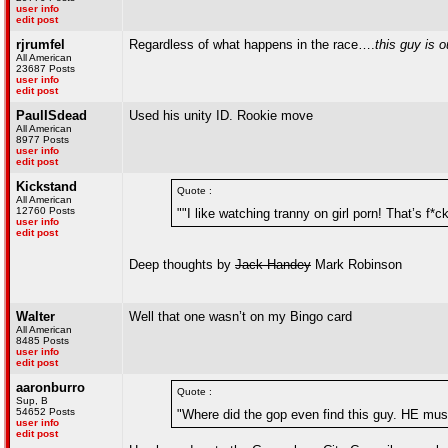
user info
edit post
rjrumfel
Regardless of what happens in the race….
this guy is o
All American
23687 Posts
user info
edit post
PaulISdead
Used his unity ID. Rookie move
All American
8977 Posts
user info
edit post
Kickstand
Quote :
All American
12760 Posts
""I like watching tranny on girl porn! That’s f*
user info
edit post
Deep thoughts by
Jack Handey
Mark Robinson
Walter
Well that one wasn’t on my Bingo card
All American
8485 Posts
user info
edit post
aaronburro
Quote :
Sup, B
54652 Posts
"Where did the gop even find this guy. HE mus
user info
edit post