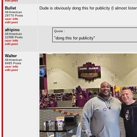
edit post
Bullet
Dude is obviously dong this for publicity (I almost listen
All American
29770 Posts
user info
edit post
afripino
Quote :
All American
11588 Posts
"dong this for publicity"
user info
edit post
Walter
All American
8485 Posts
user info
edit post