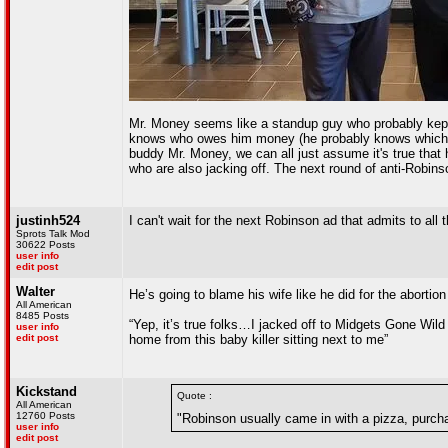
Mr. Money seems like a standup guy who probably kept g
knows who owes him money (he probably knows which tit
buddy Mr. Money, we can all just assume it's true that
who are also jacking off. The next round of anti-Robin
justinh524
I can't wait for the next Robinson ad that admits t
Sprots Talk Mod
30622 Posts
user info
edit post
Walter
He’s going to blame his wife like he did for the abortio
All American
8485 Posts
“Yep, it’s true folks…I jacked off to Midgets Gone Wild 
user info
edit post
home from this baby killer sitting next to me”
Kickstand
Quote :
All American
12760 Posts
"Robinson usually came in with a pizza, purcha
user info
edit post