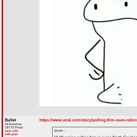
Bullet
https://www.wral.com/story/polling-firm-sues-robi
All American
29770 Posts
Quote :
user info
edit post