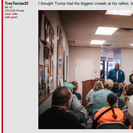
TreeTwista10
I thought Trump had the biggest crowds at his rallies,
69 47
151418 Posts
user info
edit post