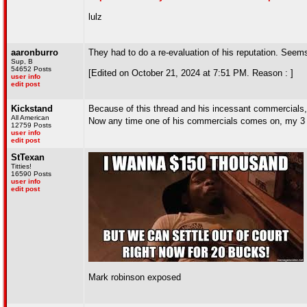
lulz
aaronburro
They had to do a re-evaluation of his reputation. Seems
Sup, B
54652 Posts
[Edited on October 21, 2024 at 7:51 PM. Reason : ]
user info
edit post
Kickstand
Because of this thread and his incessant commercials,
All American
Now any time one of his commercials comes on, my 3 ye
12759 Posts
user info
edit post
StTexan
Titties!
16590 Posts
user info
edit post
Mark robinson exposed