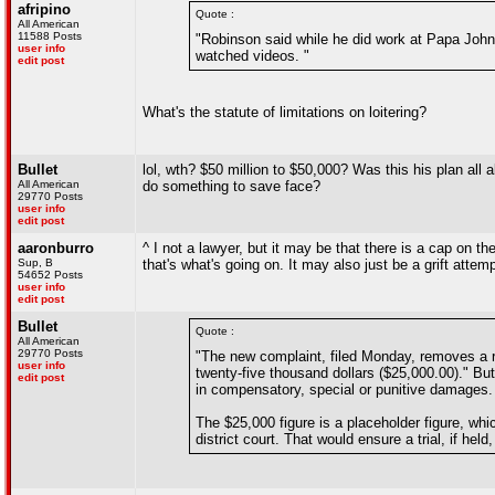
afripino
Quote :
All American
11588 Posts
"Robinson said while he did work at Papa Johns
user info
watched videos. "
edit post
What's the statute of limitations on loitering?
Bullet
lol, wth? $50 million to $50,000? Was this his plan all
All American
do something to save face?
29770 Posts
user info
edit post
aaronburro
^ I not a lawyer, but it may be that there is a cap on 
Sup, B
that's what's going on. It may also just be a grift attem
54652 Posts
user info
edit post
Bullet
Quote :
All American
29770 Posts
"The new complaint, filed Monday, removes a re
user info
twenty-five thousand dollars ($25,000.00)." B
edit post
in compensatory, special or punitive damages.
The $25,000 figure is a placeholder figure, wh
district court. That would ensure a trial, if he