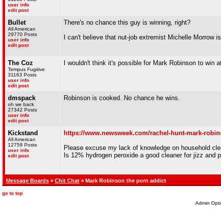
user info
edit post
Bullet
There's no chance this guy is winning, right?
All American
29770 Posts
I can't believe that nut-job extremist Michelle Morrow is
user info
edit post
The Coz
I wouldn't think it's possible for Mark Robinson to win at
Tempus Fugitive
31163 Posts
user info
edit post
dmspack
Robinson is cooked. No chance he wins.
oh we back
27342 Posts
user info
edit post
Kickstand
https://www.newsweek.com/rachel-hunt-mark-robins
All American
12759 Posts
Please excuse my lack of knowledge on household cle
user info
Is 12% hydrogen peroxide a good cleaner for jizz and p
edit post
Message Boards
»
Chit Chat
» Mark Robinson the porn addict
go to top
Admin Opti