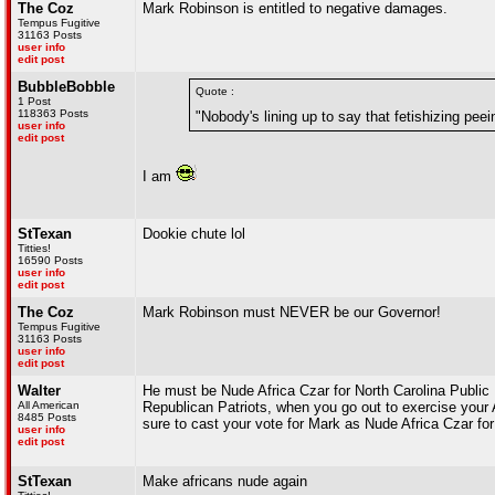
The Coz
Mark Robinson is entitled to negative damages.
Tempus Fugitive
31163 Posts
user info
edit post
BubbleBobble
Quote :
1 Post
118363 Posts
"Nobody's lining up to say that fetishizing peein
user info
edit post
I am
StTexan
Dookie chute lol
Titties!
16590 Posts
user info
edit post
The Coz
Mark Robinson must NEVER be our Governor!
Tempus Fugitive
31163 Posts
user info
edit post
Walter
He must be Nude Africa Czar for North Carolina Public 
All American
Republican Patriots, when you go out to exercise yo
8485 Posts
sure to cast your vote for Mark as Nude Africa Czar for
user info
edit post
StTexan
Make africans nude again