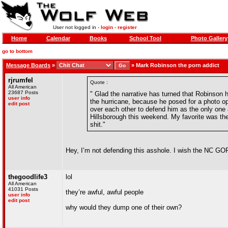
User not logged in -
login
-
register
Home
Calendar
Books
School Tool
Photo Gallery
go to bottom
Message Boards
»
»
Mark Robinson the porn addict
rjrumfel
Quote :
All American
23687 Posts
" Glad the narrative has turned that Robinson 
user info
the hurricane, because he posed for a photo op a
edit post
over each other to defend him as the only one 
Hillsborough this weekend. My favorite was th
shit."
Hey, I’m not defending this asshole. I wish the NC G
thegoodlife3
lol
All American
41031 Posts
they’re awful, awful people
user info
edit post
why would they dump one of their own?