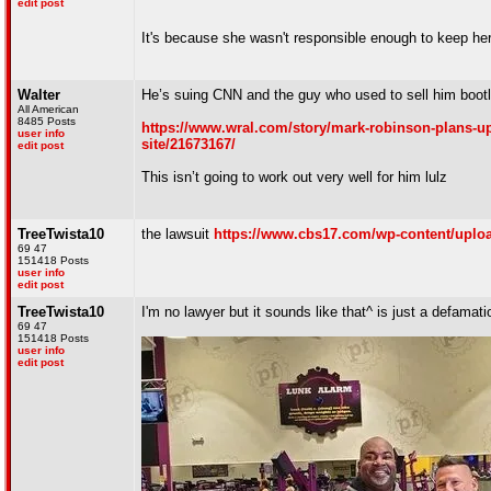
edit post
It's because she wasn't responsible enough to keep her
Walter
He’s suing CNN and the guy who used to sell him bootl
All American
8485 Posts
https://www.wral.com/story/mark-robinson-plans-upd
user info
site/21673167/
edit post
This isn’t going to work out very well for him lulz
TreeTwista10
the lawsuit
https://www.cbs17.com/wp-content/uploa
69 47
151418 Posts
user info
edit post
TreeTwista10
I'm no lawyer but it sounds like that^ is just a defamat
69 47
151418 Posts
user info
edit post