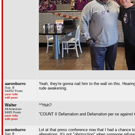
aaronburro
Yeah, they're gonna nail him to the wall on this. Hearin
Sup, B
rude awakening.
54652 Posts
user info
edit post
Walter
^^Huh?
All American
8485 Posts
”COUNT II Defamation and Defamation per se against
user info
edit post
aaronburro
Lol at that press conference now that I had a chance to
Sup, B
allegations. It's not "obstruction" when someone refus