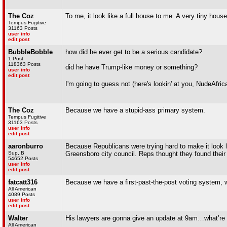
The Coz
To me, it look like a full house to me. A very tiny house
Tempus Fugitive
31163 Posts
user info
edit post
BubbleBobble
how did he ever get to be a serious candidate?
1 Post
118363 Posts
did he have Trump-like money or something?
user info
edit post
I'm going to guess not (here's lookin' at you, NudeAfri
The Coz
Because we have a stupid-ass primary system.
Tempus Fugitive
31163 Posts
user info
edit post
aaronburro
Because Republicans were trying hard to make it look lik
Sup, B
Greensboro city council. Reps thought they found their 
54652 Posts
user info
edit post
fatcatt316
Because we have a first-past-the-post voting system, w
All American
4089 Posts
user info
edit post
Walter
His lawyers are gonna give an update at 9am…what’re t
All American