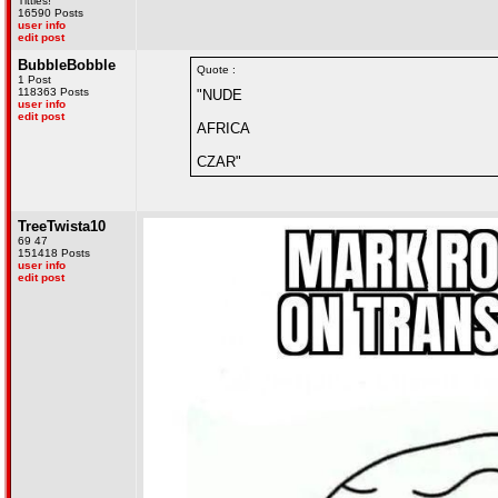
Titties!
16590 Posts
user info
edit post
BubbleBobble
Quote :
1 Post
118363 Posts
"NUDE
user info
edit post
AFRICA
CZAR"
TreeTwista10
69 47
151418 Posts
user info
edit post