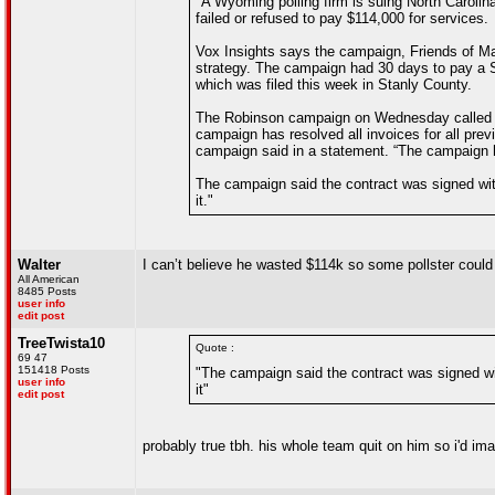
"A Wyoming polling firm is suing North Caroli
failed or refused to pay $114,000 for services.
Vox Insights says the campaign, Friends of Mar
strategy. The campaign had 30 days to pay a Se
which was filed this week in Stanly County.
The Robinson campaign on Wednesday called th
campaign has resolved all invoices for all pr
campaign said in a statement. “The campaign h
The campaign said the contract was signed wi
it."
Walter
I can’t believe he wasted $114k so some pollster could 
All American
8485 Posts
user info
edit post
TreeTwista10
Quote :
69 47
151418 Posts
"The campaign said the contract was signed w
user info
it"
edit post
probably true tbh. his whole team quit on him so i'd i