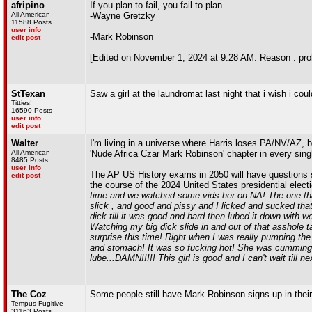
afripino
If you plan to fail, you fail to plan.
All American
-Wayne Gretzky
11588 Posts
user info
-Mark Robinson
edit post
[Edited on November 1, 2024 at 9:28 AM. Reason : pro
StTexan
Saw a girl at the laundromat last night that i wish i cou
Titties!
16590 Posts
user info
edit post
Walter
I'm living in a universe where Harris loses PA/NV/AZ, 
All American
'Nude Africa Czar Mark Robinson' chapter in every sing
8485 Posts
user info
The AP US History exams in 2050 will have questions 
edit post
the course of the 2024 United States presidential elect
time and we watched some vids her on NA! The one that
slick , and good and pissy and I licked and sucked tha
dick till it was good and hard then lubed it down with 
Watching my big dick slide in and out of that asshole
surprise this time! Right when I was really pumping th
and stomach! It was so fucking hot! She was cumming,
lube...DAMN!!!!! This girl is good and I can't wait till
The Coz
Some people still have Mark Robinson signs up in their
Tempus Fugitive
31163 Posts