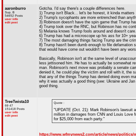
aaronburro
Gotcha. I'd say there's a couple differences here.
Sup, B
1) Trump isn't Black... let's be honest, it kinda matters
54652 Posts
2) Trump's sycophants are more entrenched than anyt
user info
3) Robinson doesn't have the spin game that Trump ha
edit post
4) Trump took over the RNC, but Robinson has no contr
5) Melania knows Trump fools around and doesn't care.
6) Trump has had a microscope up his ass for 10+ years
7) The most damaging things facing Trump are the crimi
8) Trump hasn't been dumb enough to file defamation sui
that would have come out wouldn't have been any wor
Basically, Robinson isn't at the same level of unaccou
less jettisoned him. He has to actually be somewhat re
man. Robinson's next move was probably a senate campa
denied it, he could play the victim and roll with it, 
that any of the things Trump has denied doing even ma
why it was actually a good thing (see: Ukraine and Jan 6
good thing.
TreeTwista10
Quote :
69 47
151418 Posts
"UPDATE (Oct. 21): Mark Robinson's lawsuit 
user info
million in damages from CNN and Louis Love Mo
edit post
for $25,000 from each party."
https://www.wfmynews2.com/article/news/politics/