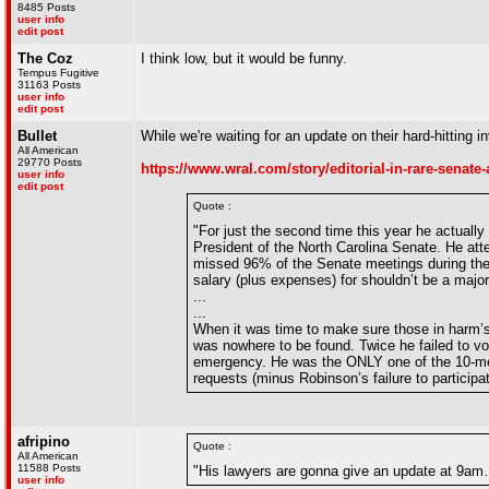
8485 Posts
user info
edit post
The Coz
I think low, but it would be funny.
Tempus Fugitive
31163 Posts
user info
edit post
Bullet
While we're waiting for an update on their hard-hitting i
All American
29770 Posts
https://www.wral.com/story/editorial-in-rare-senate
user info
edit post
Quote :
"For just the second time this year he actually
President of the North Carolina Senate. He at
missed 96% of the Senate meetings during the 
salary (plus expenses) for shouldn’t be a majo
...
...
When it was time to make sure those in harm’
was nowhere to be found. Twice he failed to vo
emergency. He was the ONLY one of the 10-mem
requests (minus Robinson’s failure to particip
afripino
Quote :
All American
11588 Posts
"His lawyers are gonna give an update at 9am…
user info