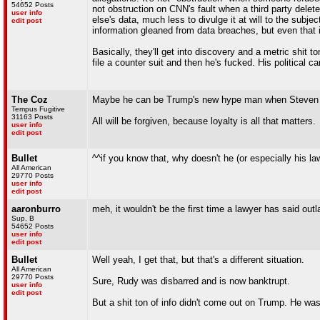
54652 Posts
not obstruction on CNN's fault when a third party dele
user info
else's data, much less to divulge it at will to the subj
edit post
information gleaned from data breaches, but even that i
Basically, they'll get into discovery and a metric shit t
file a counter suit and then he's fucked. His political ca
The Coz
Maybe he can be Trump's new hype man when Steven Che
Tempus Fugitive
31163 Posts
All will be forgiven, because loyalty is all that matters.
user info
edit post
Bullet
^^if you know that, why doesn't he (or especially his l
All American
29770 Posts
user info
edit post
aaronburro
meh, it wouldn't be the first time a lawyer has said outl
Sup, B
54652 Posts
user info
edit post
Bullet
Well yeah, I get that, but that's a different situation.
All American
29770 Posts
Sure, Rudy was disbarred and is now banktrupt.
user info
edit post
But a shit ton of info didn't come out on Trump. He wasn