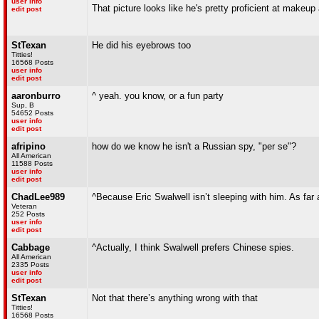
user info
That picture looks like he's pretty proficient at makeup 
edit post
StTexan
He did his eyebrows too
Titties!
16568 Posts
user info
edit post
aaronburro
^ yeah. you know, or a fun party
Sup, B
54652 Posts
user info
edit post
afripino
how do we know he isn't a Russian spy, "per se"?
All American
11588 Posts
user info
edit post
ChadLee989
^Because Eric Swalwell isn’t sleeping with him. As far
Veteran
252 Posts
user info
edit post
Cabbage
^Actually, I think Swalwell prefers Chinese spies.
All American
2335 Posts
user info
edit post
StTexan
Not that there’s anything wrong with that
Titties!
16568 Posts