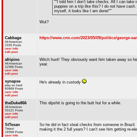
"“I told him I don’t take checks. All I can tak
puppies on a trip like this? I do not have cash.
myself, it looks like I am done!”"
Wut?
Cabbage
https://www.cnn.com/2023/05/09/politics/george-sa
All American
2335 Posts
user info
edit post
afripino
Witch hunt! They obviously want him taken away so he c
All American
year.
11588 Posts
user info
edit post
synapse
He's already in custody
play so hard
60969 Posts
user info
edit post
theDuke866
This dipshit is going to the butt hut for a while.
All American
53121 Posts
user info
edit post
StTexan
So he did in fact steal checks from someone in Brazil.
Titties!
making it the 2 full years? I can’t see him getting re-elec
16568 Posts
user info