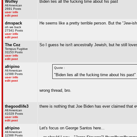
Wolfey
Biden lies all the fucking time about his past
All American
2691 Posts
user info
edit post
dmspack
He seems like a pretty terrible person. But the “Jew-ish”
oh we back
27341 Posts
user info
edit post
The Coz
So I guess he isn't ancestrally Jewish, but he still lo
Tempus Fugitive
31153 Posts
user info
edit post
afripino
Quote :
All American
11588 Posts
"Biden lies all the fucking time about his past"
user info
edit post
wrong thread, bro.
thegoodlife3
there is nothing that Joe Biden has ever claimed that
All American
41029 Posts
user info
edit post
afripino
Let's focus on George Santos here...
All American
11588 Posts