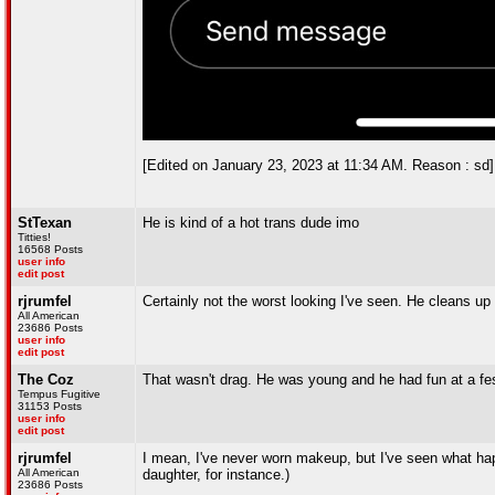
[Edited on January 23, 2023 at 11:34 AM. Reason : sd]
StTexan
He is kind of a hot trans dude imo
Titties!
16568 Posts
user info
edit post
rjrumfel
Certainly not the worst looking I've seen. He cleans up
All American
23686 Posts
user info
edit post
The Coz
That wasn't drag. He was young and he had fun at a fes
Tempus Fugitive
31153 Posts
user info
edit post
rjrumfel
I mean, I've never worn makeup, but I've seen what hap
All American
daughter, for instance.)
23686 Posts