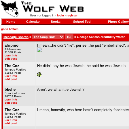
User not logged in -
login
-
register
Home
Calendar
Books
School Tool
Photo Gallery
go to bottom
Message Boards
»
»
George Santos credibility watch
afripino
I mean...he didn't "lie", per se...he just "embellished". 
All American
11588 Posts
user info
edit post
The Coz
He didn't say he was Jewish, he said he was Jew-ish.
Tempus Fugitive
31153 Posts
user info
edit post
bbehe
Aren't we all a little Jew-ish?
Burn it all down.
18752 Posts
user info
edit post
The Coz
I mean, honestly, who here hasn't completely fabricated
Tempus Fugitive
31153 Posts
user info
edit post