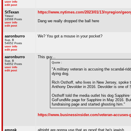
user info
edit post
StTexan
https://www.nytimes.com/2023/01/13/nyregion/georg
Titties!
16568 Posts
Dang we really dropped the ball here
user info
edit post
aaronburro
We? You got a mouse in your pocket?
Sup, B
54652 Posts
user info
edit post
aaronburro
This guy...
Sup, B
Quote :
54652 Posts
user info
"A military veteran is accusing the scandal-r
edit post
dying dog.
Rich Osthoff, who lives in New Jersey, spoke 
Anthony Devolder in 2016. Devolder is one of 
Osthoff told the media outlet his dog Sapphire
GoFundMe page for Sapphire in May 2016. But 
fundraising page and started ghosting him."
https://www.businessinsider.com/veteran-accuses
emnsk
altright are gonna use that as proof that he's jewish