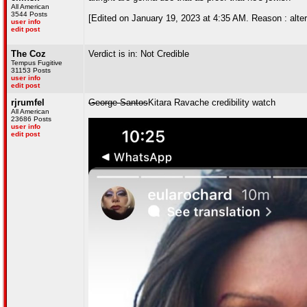
All American
3544 Posts
[Edited on January 19, 2023 at 4:35 AM. Reason : alte
user info
edit post
The Coz
Verdict is in: Not Credible
Tempus Fugitive
31153 Posts
user info
edit post
rjrumfel
George Santos
Kitara Ravache credibility watch
All American
23686 Posts
user info
edit post