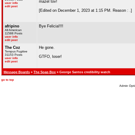
mazel tov!
user info
edit post
[Edited on December 1, 2023 at 1:15 PM. Reason : .]
afripino
Bye Felicia!!!!
All American
11588 Posts
user info
edit post
The Coz
He gone.
Tempus Fugitive
31153 Posts
GTFO, loser!
user info
edit post
Message Boards
»
The Soap Box
» George Santos credibility watch
go to top
Admin Opti