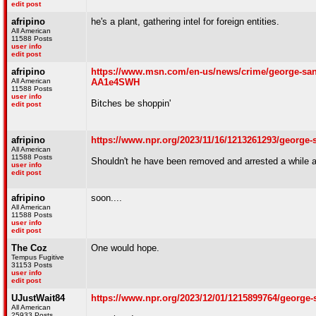
edit post
afripino
he's a plant, gathering intel for foreign entities.
All American
11588 Posts
user info
edit post
afripino
https://www.msn.com/en-us/news/crime/george-santos
All American
AA1e4SWH
11588 Posts
user info
Bitches be shoppin'
edit post
afripino
https://www.npr.org/2023/11/16/1213261293/george-s
All American
11588 Posts
Shouldn't he have been removed and arrested a while a
user info
edit post
afripino
soon....
All American
11588 Posts
user info
edit post
The Coz
One would hope.
Tempus Fugitive
31153 Posts
user info
edit post
UJustWait84
https://www.npr.org/2023/12/01/1215899764/george
All American
25933 Posts