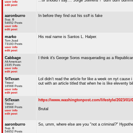
...or should I say...."Jorge Stevens"! *bum*bum*b
user info
edit post
aaronburro
In before they find out his ss# is fake
Sup, B
54652 Posts
user info
edit post
marko
His real name is Santos L. Halper.
Tom Joad
73193 Posts
user info
edit post
Cabbage
I think it's George Soros masquerading as a Republica
All American
2335 Posts
user info
edit post
StTexan
Lol didn’t read the article for like a week on nyt caus
Titties!
out with an article titled that when he is like eleventy bi
16568 Posts
user info
edit post
StTexan
https://www.washingtonpost.com/lifestyle/2023/01/0
Titties!
16568 Posts
Brutal
user info
edit post
aaronburro
So, umm, where else are you "not a criminal?" Hypothet
Sup, B
54652 Posts