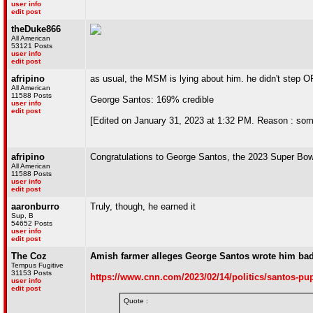
user info
edit post
theDuke866
All American
53121 Posts
user info
edit post
afripino
as usual, the MSM is lying about him. he didn't step
All American
11588 Posts
George Santos: 169% credible
user info
edit post
[Edited on January 31, 2023 at 1:32 PM. Reason : so
afripino
Congratulations to George Santos, the 2023 Super Bo
All American
11588 Posts
user info
edit post
aaronburro
Truly, though, he earned it
Sup, B
54652 Posts
user info
edit post
The Coz
Amish farmer alleges George Santos wrote him bad
Tempus Fugitive
31153 Posts
https://www.cnn.com/2023/02/14/politics/santos-pu
user info
edit post
Quote :