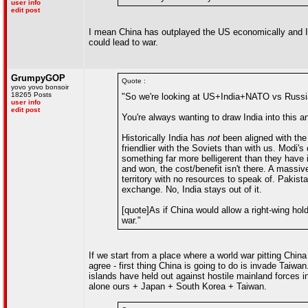
user info
edit post
I mean China has outplayed the US economically and I h
could lead to war.
GrumpyGOP
Quote :
yovo yovo bonsoir
18265 Posts
"So we're looking at US+India+NATO vs Russi
user info
edit post
You're always wanting to draw India into this and
Historically India has
not
been aligned with the
friendlier with the Soviets than with us. Modi'
something far more belligerent than they have 
and won, the cost/benefit isn't there. A massi
territory with no resources to speak of. Pakist
exchange. No, India stays out of it.
[quote]As if China would allow a right-wing hol
war."
If we start from a place where a world war pitting China
agree - first thing China is going to do is invade Taiwan. 
islands have held out against hostile mainland forces in 
alone ours + Japan + South Korea + Taiwan.