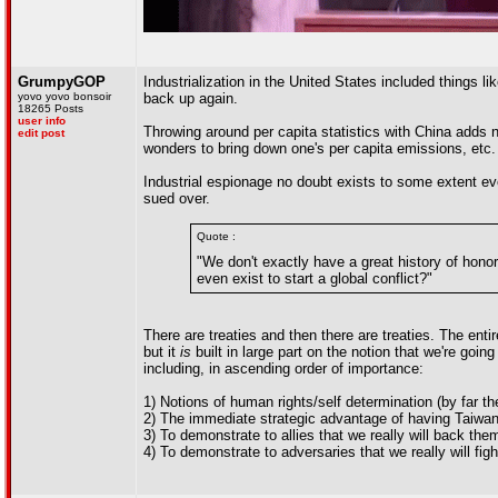
GrumpyGOP
Industrialization in the United States included things li
yovo yovo bonsoir
back up again.
18265 Posts
user info
Throwing around per capita statistics with China adds 
edit post
wonders to bring down one's per capita emissions, etc.
Industrial espionage no doubt exists to some extent ev
sued over.
Quote :
"We don't exactly have a great history of hono
even exist to start a global conflict?"
There are treaties and then there are treaties. The enti
but it
is
built in large part on the notion that we're goin
including, in ascending order of importance:
1) Notions of human rights/self determination (by far th
2) The immediate strategic advantage of having Taiwan
3) To demonstrate to allies that we really will back them
4) To demonstrate to adversaries that we really will figh