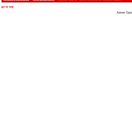
go to top
Admin Opti