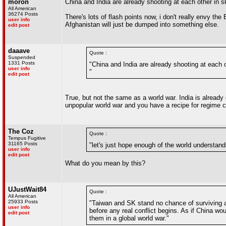
moron
China and India are already shooting at each other in s
All American
36274 Posts
There's lots of flash points now, i don't really envy the
user info
Afghanistan will just be dumped into something else.
edit post
daaave
Quote :
Suspended
1331 Posts
"China and India are already shooting at each o
user info
"
edit post
True, but not the same as a world war. India is already 
unpopular world war and you have a recipe for regime 
The Coz
Quote :
Tempus Fugitive
31165 Posts
"let's just hope enough of the world understan
user info
edit post
What do you mean by this?
UJustWait84
Quote :
All American
25933 Posts
"Taiwan and SK stand no chance of surviving as 
user info
before any real conflict begins. As if China wo
edit post
them in a global world war."