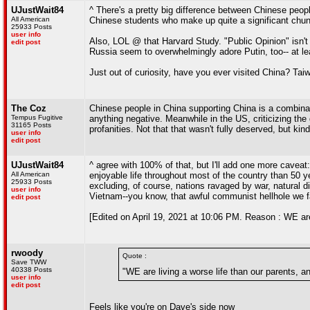
UJustWait84
^ There's a pretty big difference between Chinese peopl
All American
Chinese students who make up quite a significant chunk
25933 Posts
user info
Also, LOL @ that Harvard Study. "Public Opinion" isn't 
edit post
Russia seem to overwhelmingly adore Putin, too-- at lea
Just out of curiosity, have you ever visited China? T
The Coz
Chinese people in China supporting China is a combinati
Tempus Fugitive
anything negative. Meanwhile in the US, criticizing the 
31165 Posts
profanities. Not that that wasn't fully deserved, but kin
user info
edit post
UJustWait84
^ agree with 100% of that, but I'll add one more caveat
All American
enjoyable life throughout most of the country than 50 
25933 Posts
excluding, of course, nations ravaged by war, natural di
user info
Vietnam--you know, that awful communist hellhole we fail
edit post
[Edited on April 19, 2021 at 10:06 PM. Reason : WE are
rwoody
Quote :
Save TWW
40338 Posts
"WE are living a worse life than our parents, 
user info
edit post
Feels like you're on Dave's side now