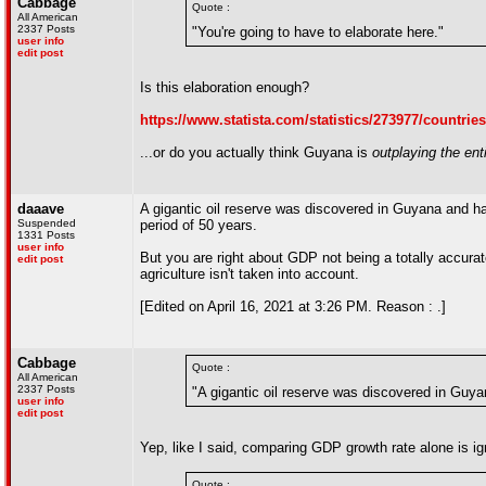
Cabbage
Quote :
All American
2337 Posts
"You're going to have to elaborate here."
user info
edit post
Is this elaboration enough?
https://www.statista.com/statistics/273977/countrie
...or do you actually think Guyana is
outplaying the ent
daaave
A gigantic oil reserve was discovered in Guyana and ha
Suspended
period of 50 years.
1331 Posts
user info
But you are right about GDP not being a totally accurate
edit post
agriculture isn't taken into account.
[Edited on April 16, 2021 at 3:26 PM. Reason : .]
Cabbage
Quote :
All American
2337 Posts
"A gigantic oil reserve was discovered in Guya
user info
edit post
Yep, like I said, comparing GDP growth rate alone is ig
Quote :