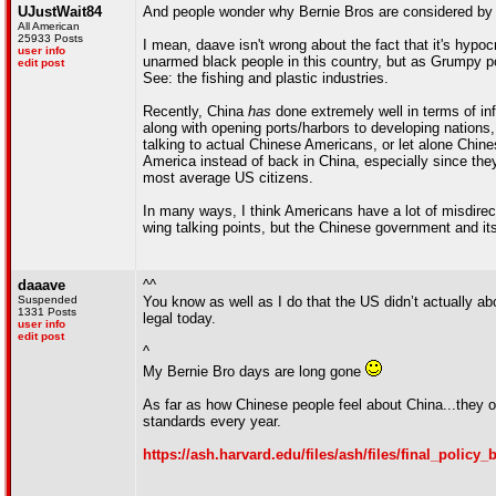
UJustWait84
And people wonder why Bernie Bros are considered by m
All American
25933 Posts
I mean, daave isn't wrong about the fact that it's hypo
user info
unarmed black people in this country, but as Grumpy poin
edit post
See: the fishing and plastic industries.
Recently, China
has
done extremely well in terms of inf
along with opening ports/harbors to developing nations,
talking to actual Chinese Americans, or let alone Chin
America instead of back in China, especially since they
most average US citizens.
In many ways, I think Americans have a lot of misdire
wing talking points, but the Chinese government and i
daaave
^^
Suspended
You know as well as I do that the US didn’t actually abol
1331 Posts
legal today.
user info
edit post
^
My Bernie Bro days are long gone
As far as how Chinese people feel about China...they 
standards every year.
https://ash.harvard.edu/files/ash/files/final_policy_