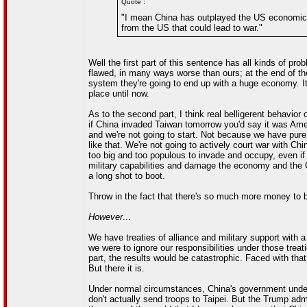
Quote :
"I mean China has outplayed the US economicall
from the US that could lead to war."
Well the first part of this sentence has all kinds of pr
flawed, in many ways worse than ours; at the end of t
system they're going to end up with a huge economy. 
place until now.
As to the second part, I think real belligerent behavior
if China invaded Taiwan tomorrow you'd say it was Ameri
and we're not going to start. Not because we have pure
like that. We're not going to actively court war with C
too big and too populous to invade and occupy, even if w
military capabilities and damage the economy and the CC
a long shot to boot.
Throw in the fact that there's so much more money to be
However
...
We have treaties of alliance and military support with a
we were to ignore our responsibilities under those treati
part, the results would be catastrophic. Faced with that 
But there it is.
Under normal circumstances, China's government under
don't actually send troops to Taipei. But the Trump adm