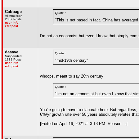
Cabbage
Quote :
All American
2337 Posts
"This is not based in fact. China has average
user info
edit post
I'm not an economist but even I know that simply compa
daaave
Quote :
Suspended
1331 Posts
"mid-19th century"
user info
edit post
whoops, meant to say 20th century
Quote :
"I'm not an economist but even I know that sim
You're going to have to elaborate here. But regardless
6%/yr growth rate over 50 years absolutely refutes that
[Edited on April 16, 2021 at 3:13 PM. Reason : .]