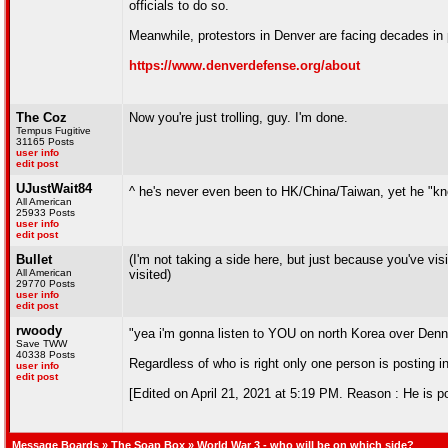
officials to do so.
Meanwhile, protestors in Denver are facing decades in p
https://www.denverdefense.org/about
The Coz
Now you're just trolling, guy. I'm done.
Tempus Fugitive
31165 Posts
user info
edit post
UJustWait84
^ he's never even been to HK/China/Taiwan, yet he "k
All American
25933 Posts
user info
edit post
Bullet
(I'm not taking a side here, but just because you've 
All American
visited)
29770 Posts
user info
edit post
rwoody
"yea i'm gonna listen to YOU on north Korea over De
Save TWW
40338 Posts
Regardless of who is right only one person is posting 
user info
edit post
[Edited on April 21, 2021 at 5:19 PM. Reason : He is po
Message Boards
»
The Soap Box
» World War 3 - who will be on which side?