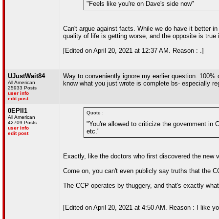
"Feels like you're on Dave's side now"
Can't argue against facts. While we do have it better i
quality of life is getting worse, and the opposite is true
[Edited on April 20, 2021 at 12:37 AM. Reason : .]
UJustWait84
Way to conveniently ignore my earlier question. 100% 
All American
know what you just wrote is complete bs- especially r
25933 Posts
user info
edit post
0EPII1
Quote :
All American
42709 Posts
"You're allowed to criticize the government in C
user info
etc."
edit post
Exactly, like the doctors who first discovered the new
Come on, you can't even publicly say truths that the C
The CCP operates by thuggery, and that's exactly what
[Edited on April 20, 2021 at 4:50 AM. Reason : I like 