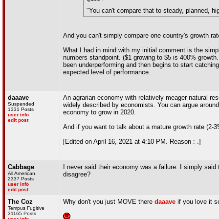
"You can't compare that to steady, planned, hi
And you can't simply compare one country's growth rate 
What I had in mind with my initial comment is the sim
numbers standpoint. ($1 growing to $5 is 400% growth.
been underperforming and then begins to start catching
expected level of performance.
daaave
An agrarian economy with relatively meager natural reso
Suspended
widely described by economists. You can argue around it
1331 Posts
economy to grow in 2020.
user info
edit post
And if you want to talk about a mature growth rate (2-
[Edited on April 16, 2021 at 4:10 PM. Reason : .]
Cabbage
I never said their economy was a failure. I simply said
All American
disagree?
2337 Posts
user info
edit post
The Coz
Why don't you just MOVE there
daaave
if you love it 
Tempus Fugitive
31165 Posts
user info