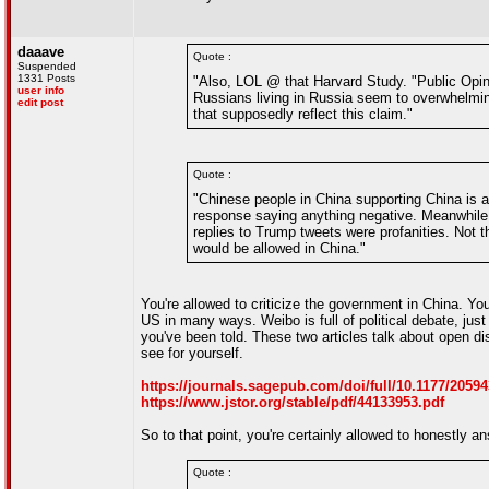
daaave
Quote :
Suspended
1331 Posts
"Also, LOL @ that Harvard Study. "Public Opinio
user info
Russians living in Russia seem to overwhelmingl
edit post
that supposedly reflect this claim."
Quote :
"Chinese people in China supporting China is a 
response saying anything negative. Meanwhile in
replies to Trump tweets were profanities. Not th
would be allowed in China."
You're allowed to criticize the government in China. You 
US in many ways. Weibo is full of political debate, just 
you've been told. These two articles talk about open d
see for yourself.
https://journals.sagepub.com/doi/full/10.1177/2059
https://www.jstor.org/stable/pdf/44133953.pdf
So to that point, you're certainly allowed to honestly a
Quote :