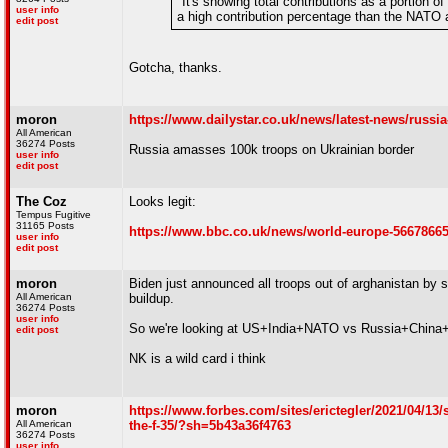
"It's snowing total contributions as a portion 
user info
a high contribution percentage than the NATO 
edit post
Gotcha, thanks.
moron
https://www.dailystar.co.uk/news/latest-news/russi
All American
36274 Posts
Russia amasses 100k troops on Ukrainian border
user info
edit post
The Coz
Looks legit:
Tempus Fugitive
31165 Posts
https://www.bbc.co.uk/news/world-europe-5667866
user info
edit post
moron
Biden just announced all troops out of arghanistan by
All American
buildup.
36274 Posts
user info
So we're looking at US+India+NATO vs Russia+China+
edit post
NK is a wild card i think
moron
https://www.forbes.com/sites/erictegler/2021/04/13/s
All American
the-f-35/?sh=5b43a36f4763
36274 Posts
user info