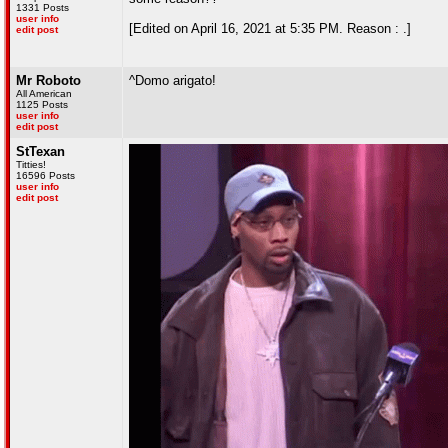
1331 Posts
user info
[Edited on April 16, 2021 at 5:35 PM. Reason : .]
edit post
Mr Roboto
^Domo arigato!
All American
1125 Posts
user info
edit post
StTexan
Titties!
16596 Posts
user info
edit post