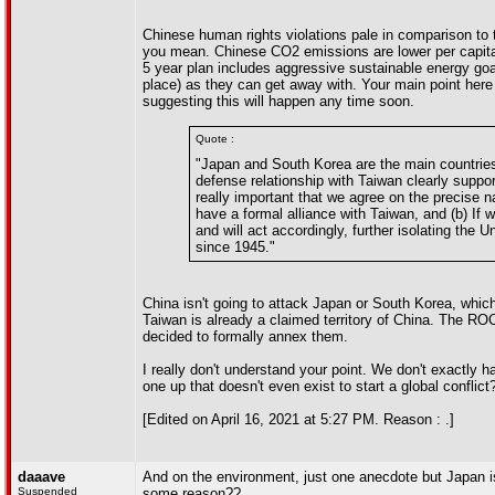
Chinese human rights violations pale in comparison to t
you mean. Chinese CO2 emissions are lower per capita 
5 year plan includes aggressive sustainable energy goal
place) as they can get away with. Your main point here t
suggesting this will happen any time soon.
Quote :
"Japan and South Korea are the main countries 
defense relationship with Taiwan clearly support
really important that we agree on the precise na
have a formal alliance with Taiwan, and (b) If we
and will act accordingly, further isolating the
since 1945."
China isn't going to attack Japan or South Korea, whic
Taiwan is already a claimed territory of China. The ROC 
decided to formally annex them.
I really don't understand your point. We don't exactly 
one up that doesn't even exist to start a global conflict
[Edited on April 16, 2021 at 5:27 PM. Reason : .]
daaave
And on the environment, just one anecdote but Japan is
Suspended
some reason??