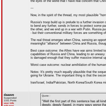
the eyes of the world that I have real concern that Ch
---
Now, in the spirit of the thread, my most plausible "horri
Russia's troop build up is prelude to a further invasion
to bend any further, sends in forces to protect some par
the other, and we end up in a war with Putin. Russia pu
- but their conventional military forces are something o
The real threat emerges when China, sensing an opportu
meaningful "alliance" between China and Russia, thoug
Best case outcome: the Allies have war aims limited to
capabilities of Russia and China, leading to an uneas
is damaged enough that they suffer massive internal u
Worst case outcome: nuclear annihilation of the human
Notes: It's pretty much equally plausible that the sequ
going for Ukraine. The important thing is that the second 
Iran/Israel, India/Pakistan, North Korea/South Korea m
daaave
Quote :
Suspended
1331 Posts
"Well the first part of this sentence has all k
user info
deeply, deeply flawed, in many ways worse tha
edit post