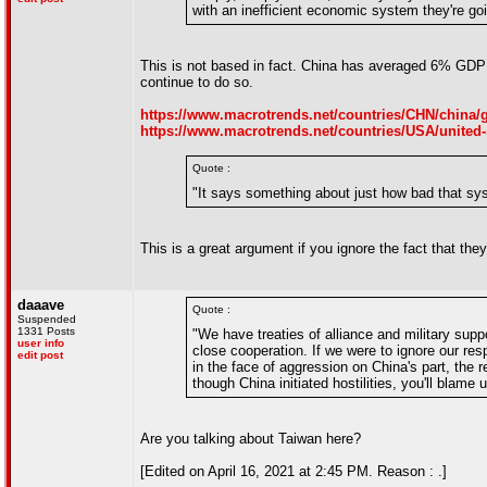
with an inefficient economic system they're go
This is not based in fact. China has averaged 6% GDP g
continue to do so.
https://www.macrotrends.net/countries/CHN/china/
https://www.macrotrends.net/countries/USA/united-
Quote :
"It says something about just how bad that syste
This is a great argument if you ignore the fact that the
daaave
Quote :
Suspended
1331 Posts
"We have treaties of alliance and military supp
user info
close cooperation. If we were to ignore our respo
edit post
in the face of aggression on China's part, the 
though China initiated hostilities, you'll blame us
Are you talking about Taiwan here?
[Edited on April 16, 2021 at 2:45 PM. Reason : .]