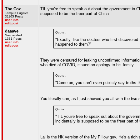
The Coz
TIL you're free to speak out about the government in C
Tempus Fugitive
supposed to be the freer part of China.
31165 Posts
user info
edit post
daaave
Quote :
Suspended
1331 Posts
"Exactly, like the doctors who first discovere
user info
happened to them?"
edit post
They were censured for leaking unconfirmed informatio
who died of COVID, issued an apology to his family.
Quote :
"Come on, you can't even publicly say truths t
You literally can, as I just showed you all with the two 
Quote :
"TIL you're free to speak out about the gover
incidentally is supposed to be the freer part of
Lai is the HK version of the My Pillow guy. He's a rich