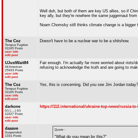
Well duh, but both of them are key US allies, so if Ch
key ally, but they're nowhere the same juggernaut from t
Noam Chomsky still thinks climate change is a bigger th
The Coz
Doesn't have to be a nuclear war to be a shitshow.
Tempus Fugitive
31165 Posts
user info
edit post
UJustWait84
Fair enough. I'm actually far more worried about riots/
All American
refusing to acknowledge the truth and are going to ma
25933 Posts
user info
edit post
The Coz
Yes, this is concerning. Did you see Jim Jordan today
Tempus Fugitive
31165 Posts
user info
edit post
darkone
https://112.international/ukraine-top-news/russia-to
(\/) (;,,,;) (\/)
11627 Posts
user info
edit post
daaave
Quote :
Suspended
1331 Posts
"What do you mean by this?"