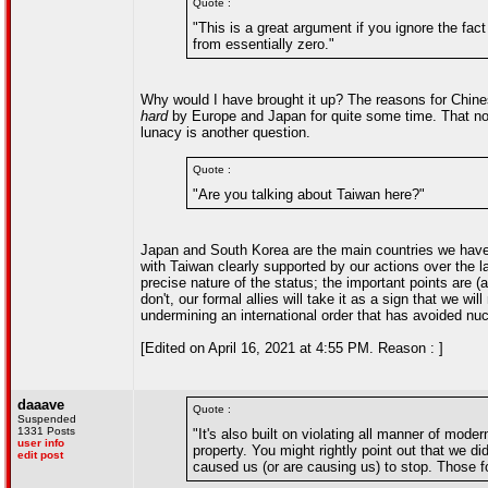
Quote :
"This is a great argument if you ignore the fac
from essentially zero."
Why would I have brought it up? The reasons for Chines
hard
by Europe and Japan for quite some time. That no
lunacy is another question.
Quote :
"Are you talking about Taiwan here?"
Japan and South Korea are the main countries we have a
with Taiwan clearly supported by our actions over the la
precise nature of the status; the important points are (
don't, our formal allies will take it as a sign that we wi
undermining an international order that has avoided nu
[Edited on April 16, 2021 at 4:55 PM. Reason : ]
daaave
Quote :
Suspended
1331 Posts
"It's also built on violating all manner of mod
user info
property. You might rightly point out that we did
edit post
caused us (or are causing us) to stop. Those f