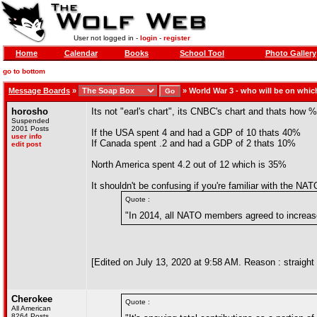
User not logged in -
login
-
register
Home
Calendar
Books
School Tool
Photo Gallery
go to bottom
Message Boards
»
»
World War 3 - who will be on whic
horosho
Its not "earl's chart", its CNBC's chart and thats ho
Suspended
2001 Posts
If the USA spent 4 and had a GDP of 10 thats 40%
user info
If Canada spent .2 and had a GDP of 2 thats 10%
edit post
North America spent 4.2 out of 12 which is 35%
It shouldn't be confusing if you're familiar with the
Quote :
"In 2014, all NATO members agreed to increas
[Edited on July 13, 2020 at 9:58 AM. Reason : straight 
Cherokee
Quote :
All American
8264 Posts