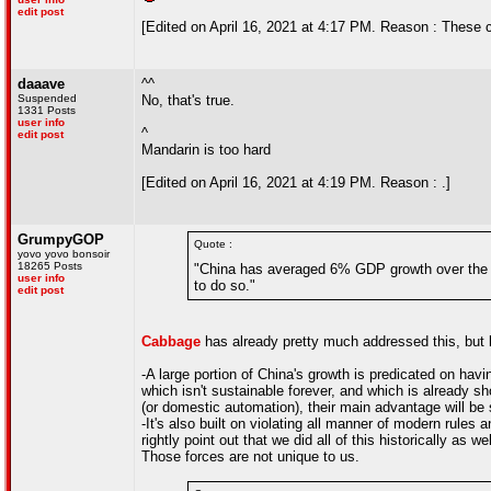
edit post
[Edited on April 16, 2021 at 4:17 PM. Reason : These co
daaave
^^
Suspended
No, that's true.
1331 Posts
user info
^
edit post
Mandarin is too hard
[Edited on April 16, 2021 at 4:19 PM. Reason : .]
GrumpyGOP
Quote :
yovo yovo bonsoir
18265 Posts
"China has averaged 6% GDP growth over the pa
user info
to do so."
edit post
Cabbage
has already pretty much addressed this, but le
-A large portion of China's growth is predicated on having
which isn't sustainable forever, and which is already sh
(or domestic automation), their main advantage will be 
-It's also built on violating all manner of modern rules
rightly point out that we did all of this historically as 
Those forces are not unique to us.