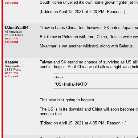
South Korea unveiled it's own home grown fighter jet th
edit post
[Edited on April 13, 2021 at 2:20 PM. Reason : ]
UJustWait84
^Taiwan hates China, too; however, SK hates Japan, so 
All American
25933 Posts
But throw in Pakistan with Iran, China, Russia while we'r
user info
edit post
Myanmar is yet another wildcard, along with Belarus.
daaave
Taiwan and SK stand no chance of surviving as US allies
Suspended
conflict begins. As if China would allow a right-wing ho
1331 Posts
user info
edit post
Quote :
"US+
India
+NATO"
This also isn't going to happen
The US is in its downfall and China will soon become the
accepts that.
[Edited on April 15, 2021 at 4:05 PM. Reason : .]