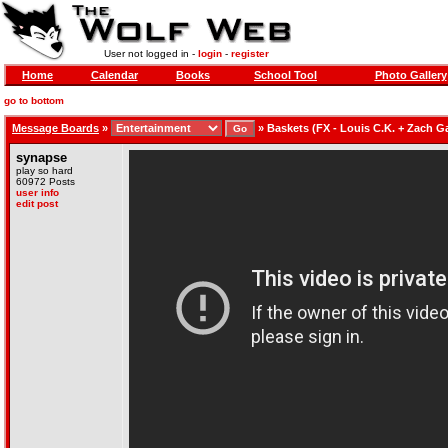
User not logged in -
login
-
register
Home
Calendar
Books
School Tool
Photo Gallery
go to bottom
Message Boards
»
»
Baskets (FX - Louis C.K. + Zach Ga
synapse
play so hard
60972 Posts
user info
edit post