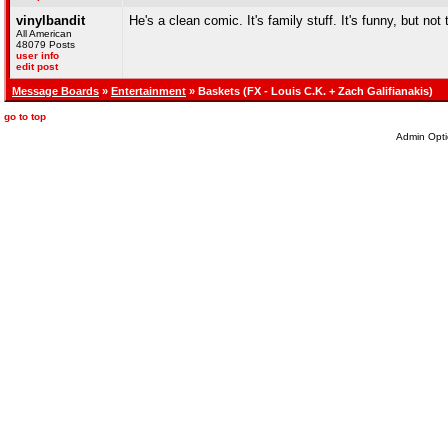
vinylbandit
He's a clean comic. It's family stuff. It's funny, but not
All American
48079 Posts
user info
edit post
Message Boards
»
Entertainment
» Baskets (FX - Louis C.K. + Zach Galifianakis)
go to top
Admin Opti