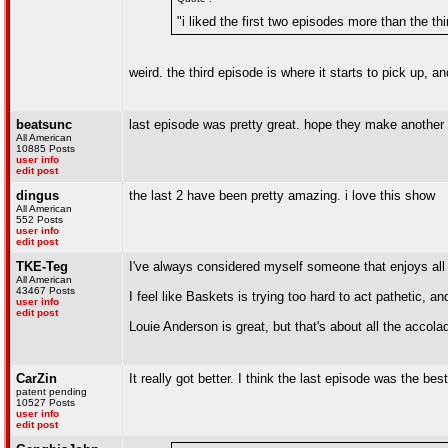
"i liked the first two episodes more than the thi
weird. the third episode is where it starts to pick up, a
beatsunc
last episode was pretty great. hope they make another
All American
10885 Posts
user info
edit post
dingus
the last 2 have been pretty amazing. i love this show
All American
552 Posts
user info
edit post
TKE-Teg
I've always considered myself someone that enjoys all f
All American
43467 Posts
I feel like Baskets is trying too hard to act pathetic, 
user info
edit post
Louie Anderson is great, but that's about all the accola
CarZin
It really got better. I think the last episode was the bes
patent pending
10527 Posts
user info
edit post