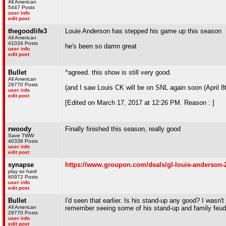
All American
5447 Posts
user info
edit post
thegoodlife3
Louie Anderson has stepped his game up this season
All American
41034 Posts
he's been so damn great
user info
edit post
Bullet
^agreed. this show is still very good.
All American
29770 Posts
(and I saw Louis CK will be on SNL again soon (April 8
user info
edit post
[Edited on March 17, 2017 at 12:26 PM. Reason : ]
rwoody
Finally finished this season, really good
Save TWW
40338 Posts
user info
edit post
synapse
https://www.groupon.com/deals/gl-louie-anderson-
play so hard
60972 Posts
user info
edit post
Bullet
I'd seen that earlier. Is his stand-up any good? I wasn'
All American
remember seeing some of his stand-up and family feud 
29770 Posts
user info
edit post