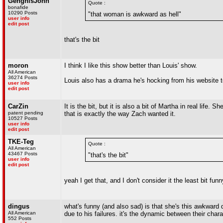
GenghisJohn
Quote :
bonafide
10290 Posts
"that woman is awkward as hell"
user info
edit post
that's the bit
moron
I think I like this show better than Louis' show.
All American
36274 Posts
Louis also has a drama he's hocking from his website t
user info
edit post
CarZin
It is the bit, but it is also a bit of Martha in real lif
patent pending
that is exactly the way Zach wanted it.
10527 Posts
user info
edit post
TKE-Teg
Quote :
All American
43467 Posts
"that's the bit"
user info
edit post
yeah I get that, and I don't consider it the least bit funn
dingus
what's funny (and also sad) is that she's this awkward d
All American
due to his failures. it's the dynamic between their chara
552 Posts