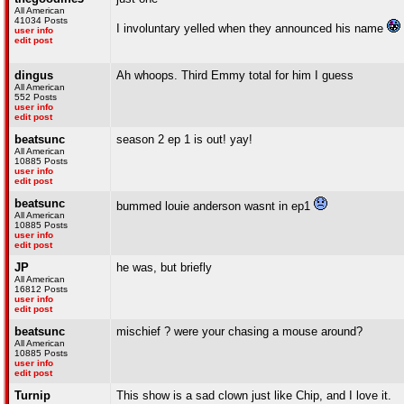
All American
41034 Posts
I involuntary yelled when they announced his name
user info
edit post
dingus
Ah whoops. Third Emmy total for him I guess
All American
552 Posts
user info
edit post
beatsunc
season 2 ep 1 is out! yay!
All American
10885 Posts
user info
edit post
beatsunc
bummed louie anderson wasnt in ep1
All American
10885 Posts
user info
edit post
JP
he was, but briefly
All American
16812 Posts
user info
edit post
beatsunc
mischief ? were your chasing a mouse around?
All American
10885 Posts
user info
edit post
Turnip
This show is a sad clown just like Chip, and I love it.