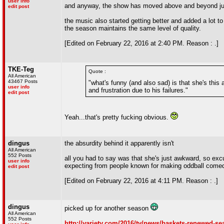
user info
and anyway, the show has moved above and beyond just b
edit post
the music also started getting better and added a lot to 
the season maintains the same level of quality.
[Edited on February 22, 2016 at 2:40 PM. Reason : .]
TKE-Teg
Quote :
All American
43467 Posts
"what's funny (and also sad) is that she's this
user info
and frustration due to his failures."
edit post
Yeah...that's pretty fucking obvious.
dingus
the absurdity behind it apparently isn't
All American
552 Posts
all you had to say was that she's just awkward, so ex
user info
expecting from people known for making oddball come
edit post
[Edited on February 22, 2016 at 4:11 PM. Reason : .]
dingus
picked up for another season
All American
552 Posts
http://variety.com/2016/tv/news/baskets-renewed-se