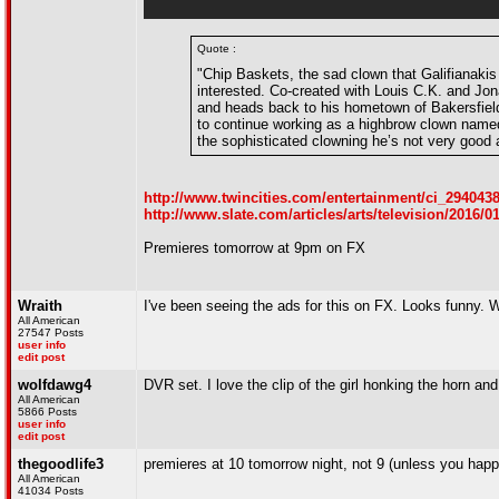
Quote :
"Chip Baskets, the sad clown that Galifianakis
interested. Co-created with Louis C.K. and Jo
and heads back to his hometown of Bakersfield
to continue working as a highbrow clown named 
the sophisticated clowning he’s not very good 
http://www.twincities.com/entertainment/ci_294043
http://www.slate.com/articles/arts/television/2016/
Premieres tomorrow at 9pm on FX
Wraith
I've been seeing the ads for this on FX. Looks funny. Wil
All American
27547 Posts
user info
edit post
wolfdawg4
DVR set. I love the clip of the girl honking the horn and Z
All American
5866 Posts
user info
edit post
thegoodlife3
premieres at 10 tomorrow night, not 9 (unless you happ
All American
41034 Posts