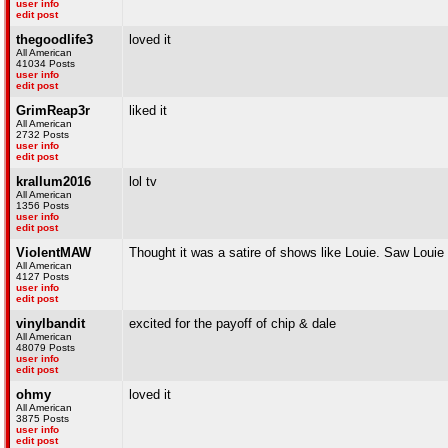
user info
edit post
thegoodlife3
loved it
All American
41034 Posts
user info
edit post
GrimReap3r
liked it
All American
2732 Posts
user info
edit post
krallum2016
lol tv
All American
1356 Posts
user info
edit post
ViolentMAW
Thought it was a satire of shows like Louie. Saw Louie w
All American
4127 Posts
user info
edit post
vinylbandit
excited for the payoff of chip & dale
All American
48079 Posts
user info
edit post
ohmy
loved it
All American
3875 Posts
user info
edit post