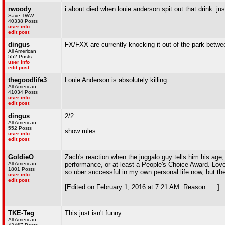
rwoody
i about died when louie anderson spit out that drink. j
Save TWW
40338 Posts
user info
edit post
dingus
FX/FXX are currently knocking it out of the park bet
All American
552 Posts
user info
edit post
thegoodlife3
Louie Anderson is absolutely killing
All American
41034 Posts
user info
edit post
dingus
2/2
All American
552 Posts
show rules
user info
edit post
GoldieO
Zach's reaction when the juggalo guy tells him his age
All American
performance, or at least a People's Choice Award. Love Z
1801 Posts
so uber successful in my own personal life now, but t
user info
edit post
[Edited on February 1, 2016 at 7:21 AM. Reason : ...]
TKE-Teg
This just isn't funny.
All American