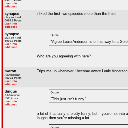
43467 Posts
user info
edit post
synapse
i liked the first two episodes more than the third
play so hard
60972 Posts
user info
edit post
synapse
Quote :
play so hard
60972 Posts
"Agree Louie Anderson is on his way to a Gold
user info
edit post
Who are you agreeing with here?
moron
Trips me up whenever I become aware Louie Anderson 
All American
36274 Posts
user info
edit post
dingus
Quote :
All American
552 Posts
"This just isn't funny."
user info
edit post
a lot of it actually is pretty funny, but if you're not into
laughs then you're missing a lot.
Quote :