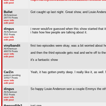
user info
edit post
Bullet
Got caught up last night. Great show, and Louie Anderso
All American
29770 Posts
user info
edit post
dingus
i never would've guessed when this show started that it
All American
i hate how few people are talking about it.
552 Posts
user info
edit post
vinylbandit
first two episodes were okay, was a bit worried about h
All American
48079 Posts
and then the third episode gets real and we're off to th
user info
edit post
it's a fantastic show
CarZin
Yeah, it has gotten pretty deep. I really like it, as well. 
patent pending
10527 Posts
user info
edit post
dingus
So happy Louie Anderson won a couple Emmys the oth
All American
552 Posts
user info
edit post
thegoodlife3
just one