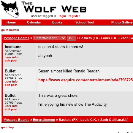
User not logged in -
login
-
register
Home
Calendar
Books
School Tool
Photo Gallery
go to bottom
Message Boards
»
»
Baskets (FX - Louis C.K. + Zach Ga
beatsunc
season 4 starts tomorrow!
All American
10885 Posts
ah yeah
user info
edit post
Bullet
Susan almost killed Ronald Reagan!
All American
29769 Posts
https://www.esquire.com/entertainment/tv/a27967254
user info
edit post
Bullet
This was a great show.
All American
29769 Posts
I'm enjoying his new show The Audacity
user info
edit post
Message Boards
»
Entertainment
» Baskets (FX - Louis C.K. + Zach Galifianakis)
go to top