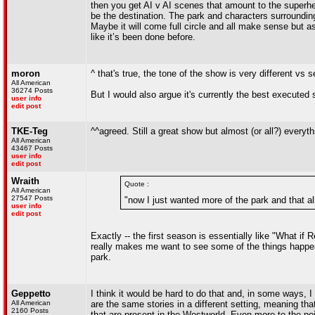
then you get AI v AI scenes that amount to the superhe
be the destination. The park and characters surroundin
Maybe it will come full circle and all make sense but a
like it’s been done before.
moron
^ that's true, the tone of the show is very different vs 
All American
36274 Posts
But I would also argue it's currently the best executed 
user info
edit post
TKE-Teg
^^agreed. Still a great show but almost (or all?) everyth
All American
43467 Posts
user info
edit post
Wraith
Quote :
All American
27547 Posts
"now I just wanted more of the park and that al
user info
edit post
Exactly -- the first season is essentially like "What i
really makes me want to see some of the things happeni
park.
Geppetto
I think it would be hard to do that and, in some ways, 
All American
are the same stories in a different setting, meaning th
2160 Posts
that are present in the Westworld. Even more to the poin