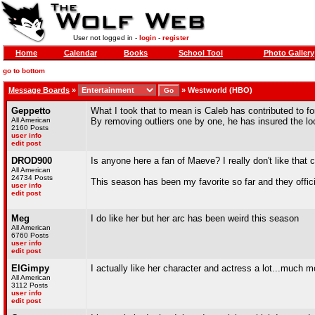
User not logged in -
login
-
register
Home
Calendar
Books
School Tool
Photo Gallery
go to bottom
Message Boards
»
»
Westworld (HBO)
Geppetto
What I took that to mean is Caleb has contributed to f
All American
By removing outliers one by one, he has insured the lo
2160 Posts
user info
edit post
DROD900
Is anyone here a fan of Maeve? I really don't like that ch
All American
24734 Posts
This season has been my favorite so far and they offici
user info
edit post
Meg
I do like her but her arc has been weird this season
All American
6760 Posts
user info
edit post
ElGimpy
I actually like her character and actress a lot...much 
All American
3112 Posts
user info
edit post