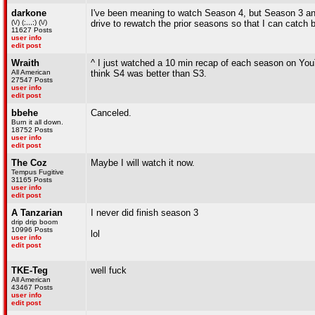
darkone
I've been meaning to watch Season 4, but Season 3 and
(\/) (;,,,;) (\/)
drive to rewatch the prior seasons so that I can catch 
11627 Posts
user info
edit post
Wraith
^ I just watched a 10 min recap of each season on You
All American
think S4 was better than S3.
27547 Posts
user info
edit post
bbehe
Canceled.
Burn it all down.
18752 Posts
user info
edit post
The Coz
Maybe I will watch it now.
Tempus Fugitive
31165 Posts
user info
edit post
A Tanzarian
I never did finish season 3
drip drip boom
10996 Posts
lol
user info
edit post
TKE-Teg
well fuck
All American
43467 Posts
user info
edit post