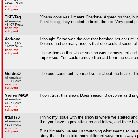
11627 Posts
user info
edit post
TKE-Teg
^^haha oops yes I meant Charlotte. Agreed on that, b
All American
Point being, they needed to finish the job. Very good poi
43467 Posts
user info
edit post
darkone
I thought Serac was the one that bombed her car until 
(\/) (;,,,;) (\/)
Delores had so many assets that she could dispose o
11627 Posts
user info
The writing on this whole season was inconsistent and f
edit post
impressed. You could remove Bernard from the season 
GoldieO
The best comment I've read so far about the finale - Tha
All American
1801 Posts
user info
edit post
ViolentMAW
I don't trust this show. Does season 3 devolve as thi
All American
4127 Posts
user info
edit post
titans78
I think my issue with the show is where we started and 
All American
that you have to pay attention and follow, and there 
4104 Posts
user info
But ultimately we are just watching what seems to be ano
edit post
story that’s been told many different ways and always 