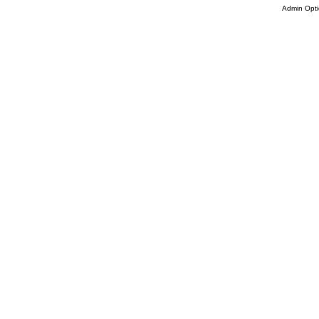
Admin Opti