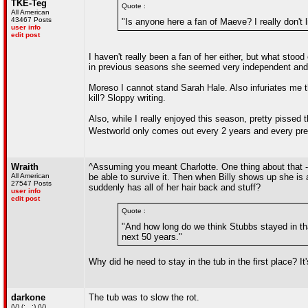
TKE-Teg
Quote :
All American
43467 Posts
"Is anyone here a fan of Maeve? I really don't li
user info
edit post
I haven't really been a fan of her either, but what sto
in previous seasons she seemed very independent and f
Moreso I cannot stand Sarah Hale. Also infuriates me t
kill? Sloppy writing.
Also, while I really enjoyed this season, pretty pissed t
Westworld only comes out every 2 years and every pr
Wraith
^Assuming you meant Charlotte. One thing about that -
All American
be able to survive it. Then when Billy shows up she i
27547 Posts
suddenly has all of her hair back and stuff?
user info
edit post
Quote :
"And how long do we think Stubbs stayed in that
next 50 years."
Why did he need to stay in the tub in the first place? It
darkone
The tub was to slow the rot.
(\/) (;,,,;) (\/)