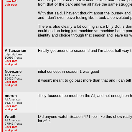
user info
from that of the park and we all have the same struggl
edit post
With that said, I haven’t thought about the journey and 
and I don’t ever leave feeling like it took a convoluted 
There is also clearly a lot coming since Billy Bot is do
could end up being just machine vs machine battle porn, 
identity and choice through that season and leave us 
A Tanzarian
Finally got around to season 3 and I'm about half way
drip drip boom
10996 Posts
user info
edit post
Novicane
intial concept in season 1 was good
All American
15430 Posts
it wasn't meant to go past more than that and i can tell 
user info
edit post
moron
They focused too much on the AI, and not enough on h
All American
36274 Posts
user info
edit post
Wraith
Did anyone watch Season 4? I feel like this show really 
All American
lot of it.
27547 Posts
user info
edit post