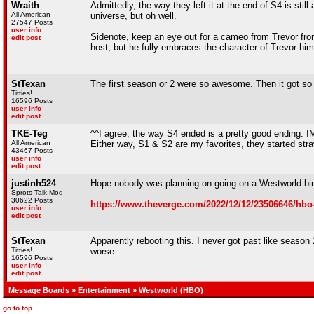
Wraith
Admittedly, the way they left it at the end of S4 is stil
All American
universe, but oh well.
27547 Posts
user info
Sidenote, keep an eye out for a cameo from Trevor fro
edit post
host, but he fully embraces the character of Trevor hims
StTexan
The first season or 2 were so awesome. Then it got so
Titties!
16596 Posts
user info
edit post
TKE-Teg
^^I agree, the way S4 ended is a pretty good ending. I
All American
Either way, S1 & S2 are my favorites, they started stray
43467 Posts
user info
edit post
justinh524
Hope nobody was planning on going on a Westworld bi
Sprots Talk Mod
30622 Posts
https://www.theverge.com/2022/12/12/23506646/hbo
user info
edit post
StTexan
Apparently rebooting this. I never got past like season 
Titties!
worse
16596 Posts
user info
edit post
Message Boards
»
Entertainment
» Westworld (HBO)
go to top