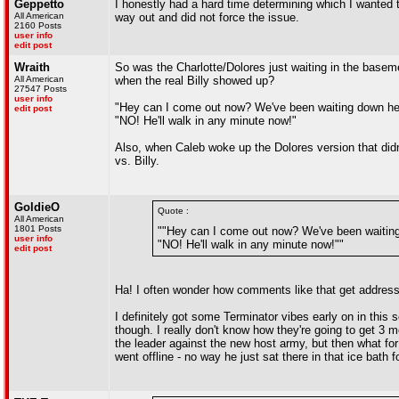
Geppetto
I honestly had a hard time determining which I wanted to
All American
way out and did not force the issue.
2160 Posts
user info
edit post
Wraith
So was the Charlotte/Dolores just waiting in the base
All American
when the real Billy showed up?
27547 Posts
user info
"Hey can I come out now? We've been waiting down here
edit post
"NO! He'll walk in any minute now!"
Also, when Caleb woke up the Dolores version that didn
vs. Billy.
GoldieO
Quote :
All American
1801 Posts
""Hey can I come out now? We've been waiting 
user info
"NO! He'll walk in any minute now!""
edit post
Ha! I often wonder how comments like that get addresse
I definitely got some Terminator vibes early on in this
though. I really don't know how they're going to get 3 
the leader against the new host army, but then what fo
went offline - no way he just sat there in that ice bath 