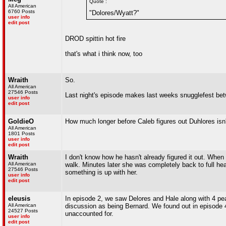
Quote :
All American
6760 Posts
"Dolores/Wyatt?"
user info
edit post
DROD spittin hot fire
that's what i think now, too
Wraith
So.
All American
27546 Posts
Last night's episode makes last weeks snugglefest betw
user info
edit post
GoldieO
How much longer before Caleb figures out Duhlores is
All American
1801 Posts
user info
edit post
Wraith
I don't know how he hasn't already figured it out. Whe
All American
walk. Minutes later she was completely back to full he
27546 Posts
something is up with her.
user info
edit post
eleusis
In episode 2, we saw Delores and Hale along with 4 pear
All American
discussion as being Bernard. We found out in episode 4
24527 Posts
unaccounted for.
user info
edit post