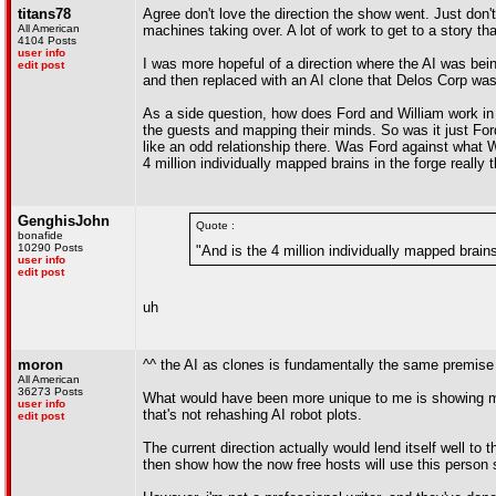
titans78
Agree don't love the direction the show went. Just don't
All American
machines taking over. A lot of work to get to a story th
4104 Posts
user info
I was more hopeful of a direction where the AI was bei
edit post
and then replaced with an AI clone that Delos Corp was c
As a side question, how does Ford and William work in 
the guests and mapping their minds. So was it just For
like an odd relationship there. Was Ford against what 
4 million individually mapped brains in the forge really 
GenghisJohn
Quote :
bonafide
10290 Posts
"And is the 4 million individually mapped brains
user info
edit post
uh
moron
^^ the AI as clones is fundamentally the same premise a
All American
36273 Posts
What would have been more unique to me is showing more d
user info
that's not rehashing AI robot plots.
edit post
The current direction actually would lend itself well to 
then show how the now free hosts will use this perso