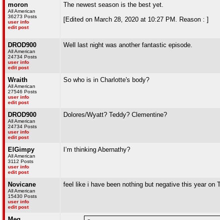
moron
The newest season is the best yet.
All American
36273 Posts
[Edited on March 28, 2020 at 10:27 PM. Reason : ]
user info
edit post
DROD900
Well last night was another fantastic episode.
All American
24734 Posts
user info
edit post
Wraith
So who is in Charlotte's body?
All American
27546 Posts
user info
edit post
DROD900
Dolores/Wyatt? Teddy? Clementine?
All American
24734 Posts
user info
edit post
ElGimpy
I’m thinking Abernathy?
All American
3112 Posts
user info
edit post
Novicane
feel like i have been nothing but negative this year on T
All American
15430 Posts
user info
edit post
Meg