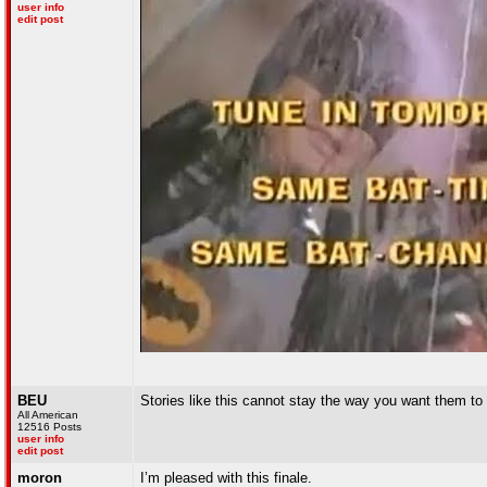
user info
edit post
BEU
Stories like this cannot stay the way you want them to b
All American
12516 Posts
user info
edit post
moron
I’m pleased with this finale.