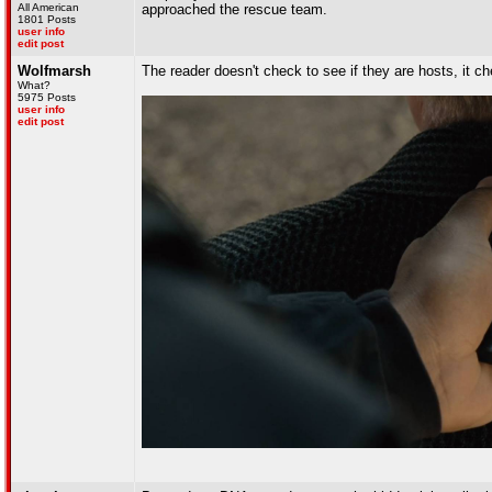
All American
approached the rescue team.
1801 Posts
user info
edit post
Wolfmarsh
The reader doesn't check to see if they are hosts, it ch
What?
5975 Posts
user info
edit post