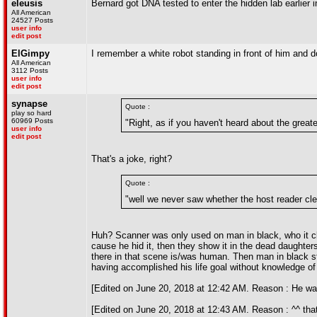
eleusis
Bernard got DNA tested to enter the hidden lab earlier 
All American
24527 Posts
user info
edit post
ElGimpy
I remember a white robot standing in front of him and d
All American
3112 Posts
user info
edit post
synapse
Quote :
play so hard
60969 Posts
"Right, as if you haven't heard about the greate
user info
edit post
That's a joke, right?
Quote :
"well we never saw whether the host reader cl
Huh? Scanner was only used on man in black, who it cl
cause he hid it, then they show it in the dead daughters
there in that scene is/was human. Then man in black star
having accomplished his life goal without knowledge of 
[Edited on June 20, 2018 at 12:42 AM. Reason : He was
[Edited on June 20, 2018 at 12:43 AM. Reason : ^^ that'