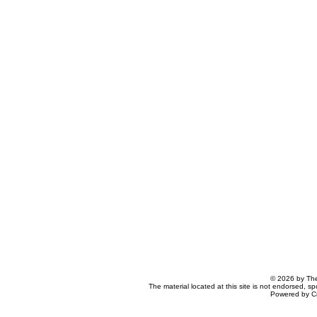
© 2026 by The
The material located at this site is not endorsed, s
Powered by C