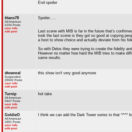
End spoiler
titans78
Spoiler......
All American
4104 Posts
user info
Last scene with MIB is far in the future that’s confirm
edit post
took the last scene is they got so good at copying peop
a host to show choice and actually deviate from his fidel
So with Delos they were trying to create the fidelity a
However no matter how hard the MIB tries to make diffe
same results.
dtownral
this show isn't very good anymore
Suspended
26632 Posts
user info
edit post
Turnip
hot take
All American
5447 Posts
user info
edit post
GoldieO
I think we can add the Dark Tower series to that ^^^^ li
All American
1801 Posts
user info
edit post