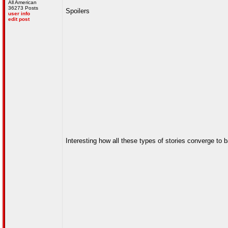
All American
36273 Posts
Spoilers
user info
edit post
Interesting how all these types of stories converge to 