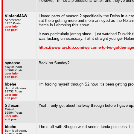
However, i'm not a professional writer, and they've don
ViolentMAW
I loved parts of season 2 specifically the Delos in a cage
All American
sat there getting more and more annoyed as the Nolanism
4127 Posts
Harris is Lebroning this show.
user info
edit post
It was particularly jarring since I just watched Dunkirk
was fucking unnecessary. Tell it straight younger Nolan, 
https://www.avclub.com/welcome-to-tvs-golden-age-o
synapse
Back on Sunday?
play so hard
60969 Posts
user info
edit post
bbehe
I'm forcing myself through S2 now, it's been getting pr
Burn it all down.
18752 Posts
user info
edit post
StTexan
Yeah I only got about halfway through before I gave up
Titties!
16564 Posts
user info
edit post
bbehe
The stuff with Shogun world seems kinda pointless. I j
Burn it all down.
18752 Posts