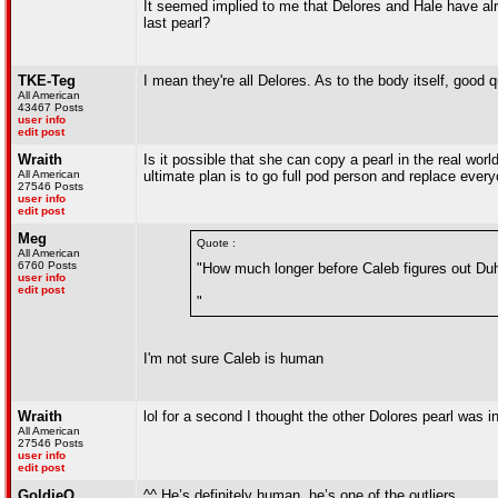
It seemed implied to me that Delores and Hale have alr
last pearl?
TKE-Teg
I mean they're all Delores. As to the body itself, good 
All American
43467 Posts
user info
edit post
Wraith
Is it possible that she can copy a pearl in the real 
All American
ultimate plan is to go full pod person and replace every
27546 Posts
user info
edit post
Meg
Quote :
All American
6760 Posts
"How much longer before Caleb figures out Duh
user info
edit post
"
I'm not sure Caleb is human
Wraith
lol for a second I thought the other Dolores pearl was i
All American
27546 Posts
user info
edit post
GoldieO
^^ He’s definitely human, he’s one of the outliers.