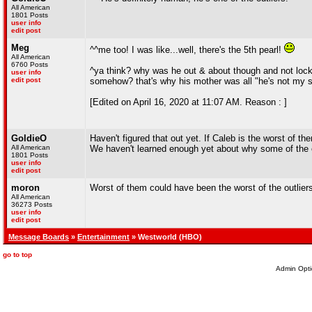
All American
1801 Posts
user info
edit post
Meg
^^me too! I was like...well, there's the 5th pearl!
All American
6760 Posts
^ya think? why was he out & about though and not locke
user info
edit post
somehow? that's why his mother was all "he's not my s
[Edited on April 16, 2020 at 11:07 AM. Reason : ]
GoldieO
Haven't figured that out yet. If Caleb is the worst of 
All American
We haven't learned enough yet about why some of the o
1801 Posts
user info
edit post
moron
Worst of them could have been the worst of the outlier
All American
36273 Posts
user info
edit post
Message Boards
»
Entertainment
» Westworld (HBO)
go to top
Admin Opti