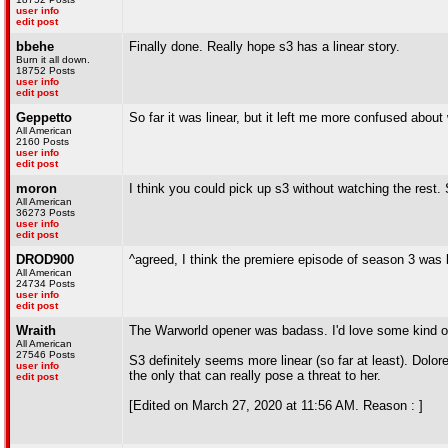
user info
edit post
bbehe
Finally done. Really hope s3 has a linear story.
Burn it all down.
18752 Posts
user info
edit post
Geppetto
So far it was linear, but it left me more confused abou
All American
2160 Posts
user info
edit post
moron
I think you could pick up s3 without watching the rest
All American
36273 Posts
user info
edit post
DROD900
^agreed, I think the premiere episode of season 3 was 
All American
24734 Posts
user info
edit post
Wraith
The Warworld opener was badass. I'd love some kind of 
All American
27546 Posts
S3 definitely seems more linear (so far at least). Dol
user info
the only that can really pose a threat to her.
edit post
[Edited on March 27, 2020 at 11:56 AM. Reason : ]