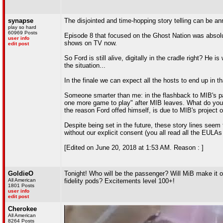
synapse
The disjointed and time-hopping story telling can be ann
play so hard
60969 Posts
Episode 8 that focused on the Ghost Nation was absolute
user info
shows on TV now.
edit post
So Ford is still alive, digitally in the cradle right? He 
the situation...
In the finale we can expect all the hosts to end up in th
Someone smarter than me: in the flashback to MIB's p
one more game to play" after MIB leaves. What do you t
the reason Ford offed himself, is due to MIB's project of
Despite being set in the future, these story lines seem 
without our explicit consent (you all read all the EULAs 
[Edited on June 20, 2018 at 1:53 AM. Reason : ]
GoldieO
Tonight! Who will be the passenger? Will MiB make it o
All American
fidelity pods? Excitements level 100+!
1801 Posts
user info
edit post
Cherokee
All American
8264 Posts