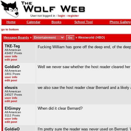
User not logged in -
login
-
register
Home
Calendar
Books
School Tool
Photo Gallery
go to bottom
Message Boards
»
»
Westworld (HBO)
TKE-Teg
Fucking William has gone off the deep end, of the dee
All American
43467 Posts
user info
edit post
GoldieO
Well we never saw whether the host reader cleared her
All American
1801 Posts
user info
edit post
eleusis
we also saw the host reader clear Bernard and a likely
All American
24527 Posts
user info
edit post
ElGimpy
When did it clear Bernard?
All American
3112 Posts
user info
edit post
GoldieO
I'm pretty sure the reader was never used on Bernard. 