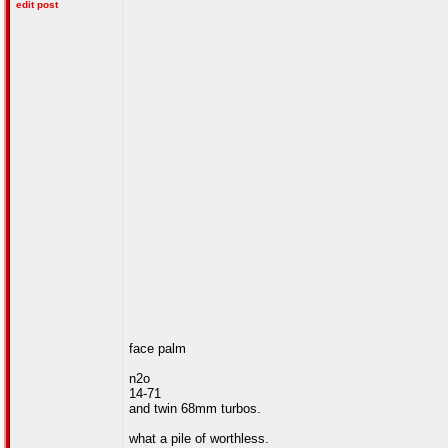
edit post
face palm
n2o
14-71
and twin 68mm turbos.
what a pile of worthless.