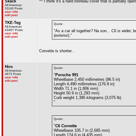
Skack
^^ I think it's a hard tonneau cover that is partially open
All American
31140 Posts
user info
edit post
TKE-Teg
Quote :
All American
43467 Posts
"As a car all together? Na son... C6 is wider, 
user info
(exterior)."
edit post
Corvette is shorter...
Hiro
Quote :
All American
4673 Posts
"
Porsche 991
user info
Wheelbase 2,450 millimetres (96.5 in)
edit post
Length 4,490 millimetres (176.8 in)
Width 71.1 in (1,806 mm)
Height 50.9 in (1,293 mm)
Curb weight 1,395 kilograms (3,075 lb)
"
Quote :
"
C6 Corvette
Wheelbase 105.7 in (2,685 mm)
Length 174.6 in (4,435 mm)