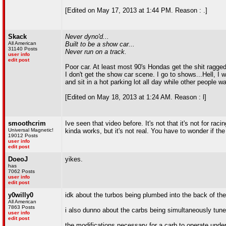
[Edited on May 17, 2013 at 1:44 PM. Reason : .]
Skack
Never dyno'd...
All American
Built to be a show car...
31140 Posts
Never run on a track.
user info
edit post
Poor car. At least most 90's Hondas get the shit ragged
I don't get the show car scene. I go to shows...Hell, I 
and sit in a hot parking lot all day while other people wa
[Edited on May 18, 2013 at 1:24 AM. Reason : l]
smoothcrim
Ive seen that video before. It's not that it's not for racin
Universal Magnetic!
kinda works, but it's not real. You have to wonder if the
19012 Posts
user info
edit post
DoeoJ
yikes.
has
7062 Posts
user info
edit post
y0willy0
idk about the turbos being plumbed into the back of th
All American
7863 Posts
i also dunno about the carbs being simultaneously tune
user info
edit post
the modifications necessary for a carb to operate under