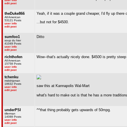
user info
edit post
theDuke866
Yeah, if it was a couple grand cheaper, I'd fly up there 
All American
53121 Posts
...but not for $4500.
user info
edit post
sumfoo1
Ditto
soup du hier
41049 Posts
user info
edit post
richthofen
Wow--that's actually nicely done. $4500 is pretty steep
All American
15758 Posts
user info
edit post
tchenku
midshipman
18632 Posts
saw this at Kannapolis Wal-Mart
user info
edit post
what's hard to make out is that he has a more traditional
underPSI
^^that thing probably gets upwards of 50mpg.
tillerman
14088 Posts
user info
edit post