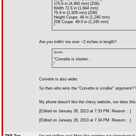
175.6 in (4,460 mm) (Z06)
Width 72.6 in (1,844 mm)
75.9 in (1,928 mm) (Z06)
Height Coupe: 49 in (1,245 mm)
Z06 Coupe: 49.0 in (1,245 mm)
"
Are you trollin' me over ~2 inches in length?
Quote :
"Corvette is shorter...
"
Corvette is also wider.
So then who wins the "Corvette is smaller" argument?
My phone doesn't like the chevy website, nor does this
[Edited on January 28, 2013 at 7:33 PM. Reason : .]
[Edited on January 28, 2013 at 7:34 PM. Reason : .]
TKE-Teg
I'm not trolling you! More like pointing out stereotypic