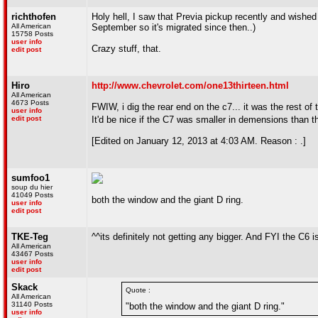
richthofen
Holy hell, I saw that Previa pickup recently and wished 
All American
September so it's migrated since then..)
15758 Posts
user info
Crazy stuff, that.
edit post
Hiro
http://www.chevrolet.com/one13thirteen.html
All American
4673 Posts
FWIW, i dig the rear end on the c7... it was the rest of 
user info
edit post
It'd be nice if the C7 was smaller in demensions than th
[Edited on January 12, 2013 at 4:03 AM. Reason : .]
sumfoo1
soup du hier
41049 Posts
both the window and the giant D ring.
user info
edit post
TKE-Teg
^^its definitely not getting any bigger. And FYI the C6 
All American
43467 Posts
user info
edit post
Skack
Quote :
All American
31140 Posts
"both the window and the giant D ring."
user info