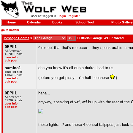
User not logged in -
login
-
register
Home
Calendar
Books
School Tool
Photo Gallery
go to bottom
Message Boards
»
»
Official Garage WTF? thread
0EPII1
^ except that that's morocco... they speak arabic in 
All American
42709 Posts
user info
edit post
sumfoo1
ohh you know it's all durka durka jihad to us
soup du hier
41049 Posts
(before you get pissy... i'm half Lebanese
)
user info
edit post
0EPII1
haha...
All American
42709 Posts
anyway, speaking of wtf, wtf is up with the rear of the
user info
edit post
those lights...? and those 4 central tailpipes just look 