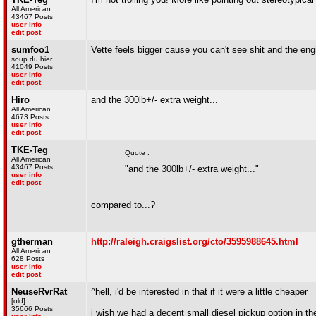
All American
43467 Posts
user info
edit post
sumfoo1
Vette feels bigger cause you can't see shit and the engi
soup du hier
41049 Posts
user info
edit post
Hiro
and the 300lb+/- extra weight...
All American
4673 Posts
user info
edit post
TKE-Teg
Quote :
All American
43467 Posts
"and the 300lb+/- extra weight..."
user info
edit post
compared to...?
gtherman
http://raleigh.craigslist.org/cto/3595988645.html
All American
628 Posts
user info
edit post
NeuseRvrRat
^hell, i'd be interested in that if it were a little cheaper
[old]
35666 Posts
i wish we had a decent small diesel pickup option in t