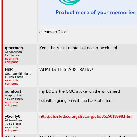
el camaro ? lols
gtherman
Yea. That's just a mix that doesn't work...lol
All American
628 Posts
user info
edit post
H8R
WHAT IS THIS, AUSTRALIA?
wear sumthin tight
60155 Posts
user info
edit post
sumfoo1
my LOL is the GMC sticker on the windsheild
soup du hier
41049 Posts
but wtf is going on with the back of it too?
user info
edit post
y0willy0
http://charlotte.craigslist.org/cto/3515018698.html
All American
7863 Posts
user info
edit post