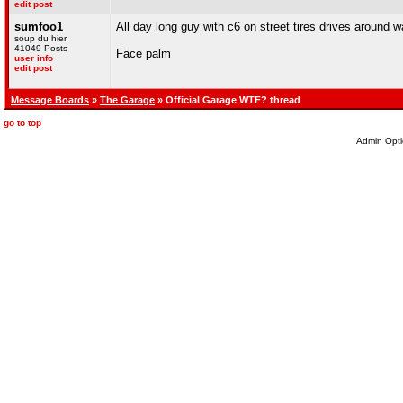
edit post
sumfoo1
All day long guy with c6 on street tires drives around w
soup du hier
41049 Posts
Face palm
user info
edit post
Message Boards
»
The Garage
» Official Garage WTF? thread
go to top
Admin Opti