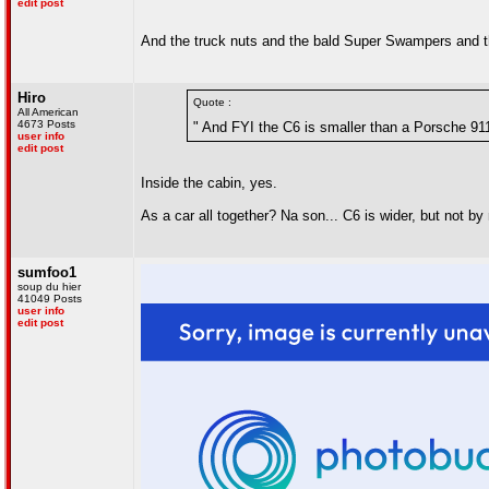
edit post
And the truck nuts and the bald Super Swampers and th
Hiro
Quote :
All American
4673 Posts
" And FYI the C6 is smaller than a Porsche 91
user info
edit post
Inside the cabin, yes.
As a car all together? Na son... C6 is wider, but not by
sumfoo1
soup du hier
41049 Posts
user info
edit post