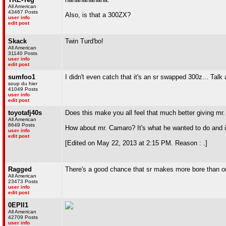
All American
43467 Posts
Also, is that a 300ZX?
user info
edit post
Skack
Twin Turd'bo!
All American
31140 Posts
user info
edit post
sumfoo1
I didn't even catch that it's an sr swapped 300z... Talk
soup du hier
41049 Posts
user info
edit post
toyotafj40s
Does this make you all feel that much better giving mr
All American
8649 Posts
How about mr. Camaro? It's what he wanted to do and it l
user info
edit post
[Edited on May 22, 2013 at 2:15 PM. Reason : .]
Ragged
There's a good chance that sr makes more bore than or
All American
23473 Posts
user info
edit post
0EPII1
All American
42709 Posts
user info