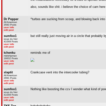
also, sounds like shit. i believe the choice of cam her
Dr Pepper
^turbos are sucking from scoop, and blowing back into '
All American
3583 Posts
user info
edit post
sumfoo1
but still really just moving air in a circle that probably
soup du hier
41049 Posts
user info
edit post
tchenku
reminds me of
midshipman
18632 Posts
user info
edit post
slaptit
Crankcase vent into the intercooler tubing?
All American
2991 Posts
user info
edit post
sumfoo1
Nothing like boosting the ccv I wonder what kind of pow
soup du hier
41049 Posts
user info
edit post
TKE-Teg
hahahahahaha.