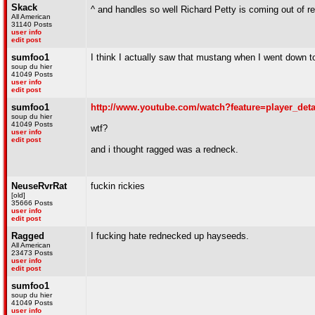
Skack
^ and handles so well Richard Petty is coming out of r
All American
31140 Posts
user info
edit post
sumfoo1
I think I actually saw that mustang when I went down t
soup du hier
41049 Posts
user info
edit post
sumfoo1
http://www.youtube.com/watch?feature=player_d
soup du hier
41049 Posts
wtf?
user info
edit post
and i thought ragged was a redneck.
NeuseRvrRat
fuckin rickies
[old]
35666 Posts
user info
edit post
Ragged
I fucking hate rednecked up hayseeds.
All American
23473 Posts
user info
edit post
sumfoo1
soup du hier
41049 Posts
user info