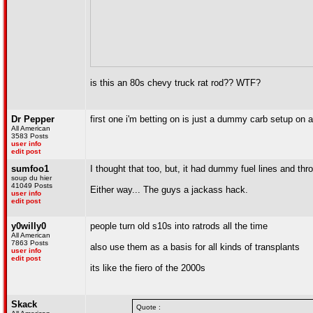
is this an 80s chevy truck rat rod?? WTF?
Dr Pepper
first one i'm betting on is just a dummy carb setup on a r
All American
3583 Posts
user info
edit post
sumfoo1
I thought that too, but, it had dummy fuel lines and thro
soup du hier
41049 Posts
Either way... The guys a jackass hack.
user info
edit post
y0willy0
people turn old s10s into ratrods all the time
All American
7863 Posts
also use them as a basis for all kinds of transplants
user info
edit post
its like the fiero of the 2000s
Skack
Quote :