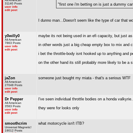
All American
31140 Posts
"first one i'm betting on is just a dummy carb
user info
edit post
I dunno man...Doesn't seem like the type of car that wo
y0willy0
maybe its not being used in an efi capacity, but just as 
All American
7863 Posts
in other words just a big cheap empty box to mix and ch
user info
edit post
i bet the throttle-body isnt hooked up to anything and 
on the other hand its still probably more likely to be 
jaZon
someone just bought my miata - that's a serious WTF
All American
27048 Posts
user info
edit post
Dr Pepper
I've seen individual throttle bodies on a honda valkyrie.
All American
3583 Posts
they were for looks only
user info
edit post
smoothcrim
what motorcycle isn't ITB?
Universal Magnetic!
19012 Posts