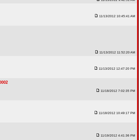
11/13/2012 10:45:41 AM
11/13/2012 11:52:20 AM
11/13/2012 12:47:20 PM
0002
11/18/2012 7:02:35 PM
11/18/2012 10:49:17 PM
11/19/2012 4:41:36 PM