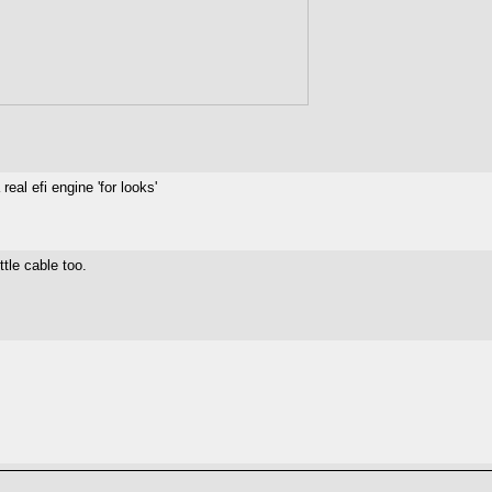
eal efi engine 'for looks'
ttle cable too.