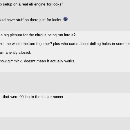
 setup on a real efi engine 'for looks'"
uld have stuff on there just for looks.
a big plenum for the nitrous being run into it?
ill the whole mixture together? plus who cares about drilling holes in some o
permanently closed.
a show gimmick. doesnt mean it actually works.
.. that were 90deg to the intake runner...