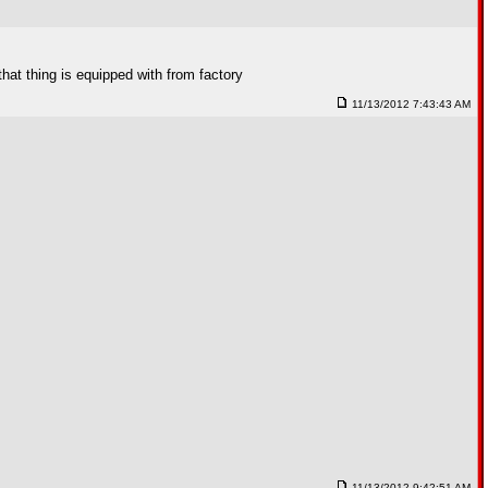
hat thing is equipped with from factory
11/13/2012 7:43:43 AM
11/13/2012 9:42:51 AM