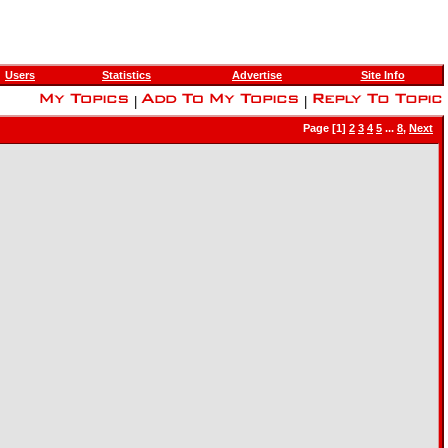
Users
Statistics
Advertise
Site Info
|
|
Page [1]
2
3
4
5
...
8
,
Next