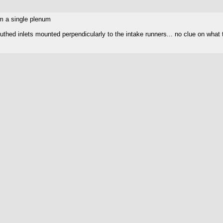
om a single plenum
uthed inlets mounted perpendicularly to the intake runners... no clue on what t