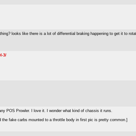
hing? looks like there is a lot of differential braking happening to get it to rota
l-3/
any POS Prowler. I love it. I wonder what kind of chassis it runs.
he fake carbs mounted to a throttle body in first pic is pretty common.]