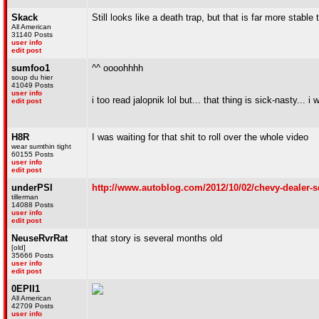
Skack
Still looks like a death trap, but that is far more stabl
All American
31140 Posts
user info
edit post
sumfoo1
^^ oooohhhh
soup du hier
41049 Posts
user info
i too read jalopnik lol but... that thing is sick-nasty... i 
edit post
H8R
I was waiting for that shit to roll over the whole video
wear sumthin tight
60155 Posts
user info
edit post
underPSI
http://www.autoblog.com/2012/10/02/chevy-dealer-s
tillerman
14088 Posts
user info
edit post
NeuseRvrRat
that story is several months old
[old]
35666 Posts
user info
edit post
0EPII1
All American
42709 Posts
user info