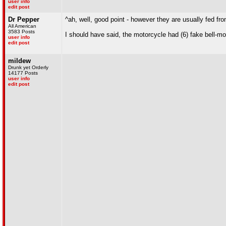
user info
edit post
Dr Pepper
^ah, well, good point - however they are usually fed fr
All American
3583 Posts
I should have said, the motorcycle had (6) fake bell-mo
user info
edit post
mildew
Drunk yet Orderly
14177 Posts
user info
edit post