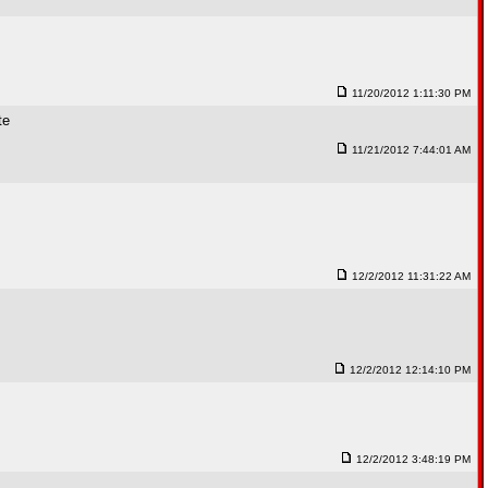
11/20/2012 1:11:30 PM
te
11/21/2012 7:44:01 AM
12/2/2012 11:31:22 AM
12/2/2012 12:14:10 PM
12/2/2012 3:48:19 PM