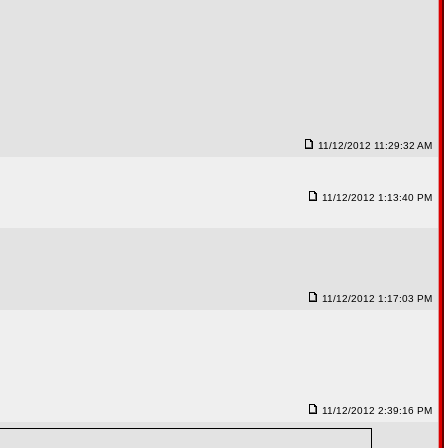
11/12/2012 11:29:32 AM
11/12/2012 1:13:40 PM
11/12/2012 1:17:03 PM
11/12/2012 2:39:16 PM