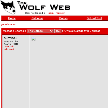
User not logged in -
login
-
register
Home
Calendar
Books
School Tool
go to bottom
Message Boards
»
»
Official Garage WTF? thread
sumfoo1
soup du hier
41049 Posts
user info
edit post