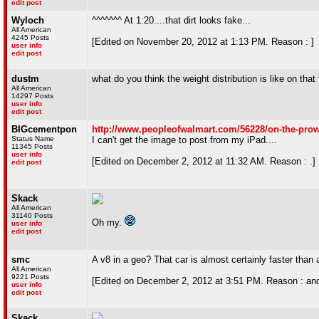
edit post
Wyloch
^^^^^^^ At 1:20....that dirt looks fake...
All American
4245 Posts
[Edited on November 20, 2012 at 1:13 PM. Reason : ]
user info
edit post
dustm
what do you think the weight distribution is like on that t
All American
14297 Posts
user info
edit post
BIGcementpon
http://www.peopleofwalmart.com/56228/on-the-prow
Status Name
I can't get the image to post from my iPad....
11345 Posts
user info
[Edited on December 2, 2012 at 11:32 AM. Reason : .]
edit post
Skack
All American
31140 Posts
Oh my.
user info
edit post
smc
A v8 in a geo? That car is almost certainly faster than 
All American
9221 Posts
[Edited on December 2, 2012 at 3:51 PM. Reason : and t
user info
edit post
Skack