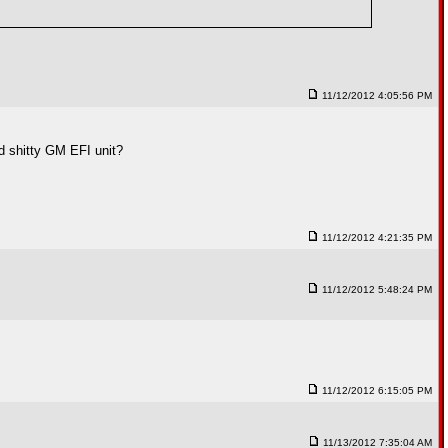
11/12/2012 4:05:56 PM
ld shitty GM EFI unit?
11/12/2012 4:21:35 PM
11/12/2012 5:48:24 PM
11/12/2012 6:15:05 PM
11/13/2012 7:35:04 AM