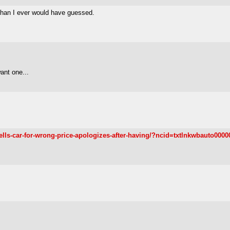
e than I ever would have guessed.
want one...
ells-car-for-wrong-price-apologizes-after-having/?ncid=txtlnkwbauto0000