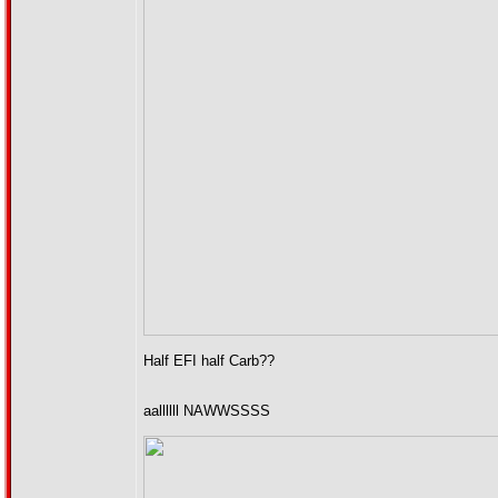
Half EFI half Carb??
aallllll NAWWSSSS