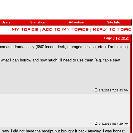
Users
Statistics
Advertise
Site Info
|
|
Page [1]
2
,
Next
crease dramatically (650' fence, deck, storage/shelving, etc.). I'm thinking
n what I can borrow and how much I'll need to use them (e.g. table saw,
9/8/2012 7:52:43 PM
9/8/2012 8:54:29 PM
p. saw. i did not have the receipt but brought it back anyway. i was honest