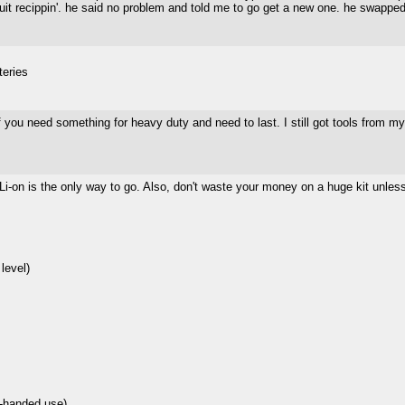
quit recippin'. he said no problem and told me to go get a new one. he swapped i
teries
 if you need something for heavy duty and need to last. I still got tools from m
- Li-on is the only way to go. Also, don't waste your money on a huge kit unles
level)
 1-handed use)