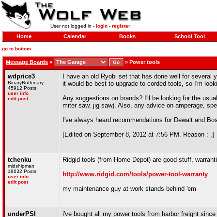
User not logged in -
login
-
register
Home
Calendar
Books
School Tool
go to bottom
Message Boards
»
»
Power tools
wdprice3
I have an old Ryobi set that has done well for several 
BinaryBuffonary
it would be best to upgrade to corded tools, so I'm look
45912 Posts
user info
Any suggestions on brands? I'll be looking for the usua
edit post
miter saw, jig saw). Also, any advice on amperage, sp
I've always heard recommendations for Dewalt and Bo
[Edited on September 8, 2012 at 7:56 PM. Reason : .]
tchenku
Ridgid tools (from Home Depot) are good stuff, warranti
midshipman
18632 Posts
http://www.ridgid.com/tools/power-tool-warranty
user info
edit post
my maintenance guy at work stands behind 'em
underPSI
i've bought all my power tools from harbor freight since