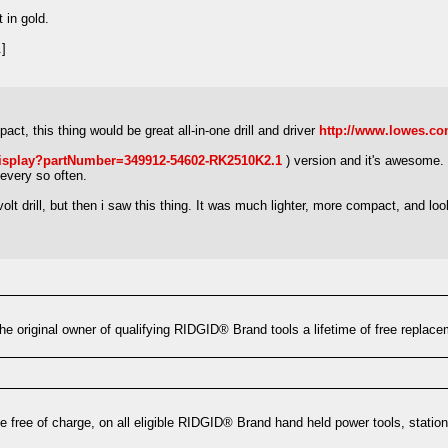
t in gold.
]
ct, this thing would be great all-in-one drill and driver
http://www.lowes.c
isplay?partNumber=349912-54602-RK2510K2.1
) version and it's awesome. I
every so often.
lt drill, but then i saw this thing. It was much lighter, more compact, and lo
e original owner of qualifying RIDGID® Brand tools a lifetime of free replacem
e free of charge, on all eligible RIDGID® Brand hand held power tools, statio