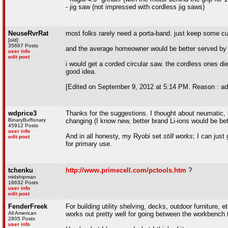
- jig saw (not impressed with cordless jig saws)
NeuseRvrRat
most folks rarely need a porta-band. just keep some cu
[old]
35667 Posts
and the average homeowner would be better served by a
user info
edit post
i would get a corded circular saw. the cordless ones di
good idea.
[Edited on September 9, 2012 at 5:14 PM. Reason : ad
wdprice3
Thanks for the suggestions. I thought about neumatic, b
BinaryBuffonary
changing (I know new, better brand Li-ions would be better,
45912 Posts
user info
And in all honesty, my Ryobi set
still works
; I can just
edit post
for primary use.
tchenku
http://www.primecell.com/pctools.htm
?
midshipman
18632 Posts
user info
edit post
FenderFreek
For building utility shelving, decks, outdoor furniture,
All American
works out pretty well for going between the workbench t
2805 Posts
user info