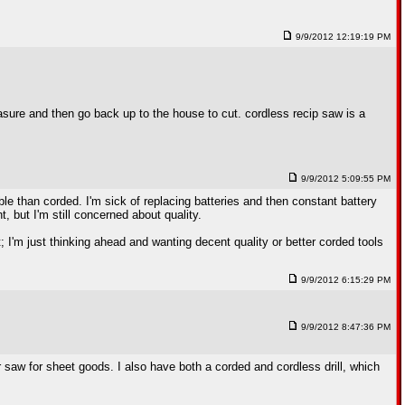
9/9/2012 12:19:19 PM
easure and then go back up to the house to cut. cordless recip saw is a
9/9/2012 5:09:55 PM
le than corded. I'm sick of replacing batteries and then constant battery
ht, but I'm still concerned about quality.
ght; I'm just thinking ahead and wanting decent quality or better corded tools
9/9/2012 6:15:29 PM
9/9/2012 8:47:36 PM
lar saw for sheet goods. I also have both a corded and cordless drill, which