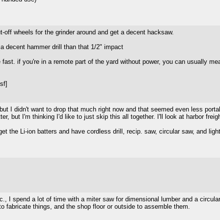
t-off wheels for the grinder around and get a decent hacksaw.
 decent hammer drill than that 1/2" impact
e fast. if you're in a remote part of the yard without power, you can usually m
sf]
ut I didn't want to drop that much right now and that seemed even less portab
 but I'm thinking I'd like to just skip this all together. I'll look at harbor freig
 get the Li-ion batters and have cordless drill, recip. saw, circular saw, and li
 etc., I spend a lot of time with a miter saw for dimensional lumber and a circu
o fabricate things, and the shop floor or outside to assemble them.