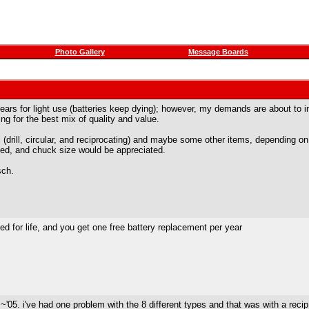
Photo Gallery
Message Boards
years for light use (batteries keep dying); however, my demands are about to in
ing for the best mix of quality and value.
l (drill, circular, and reciprocating) and maybe some other items, depending o
eed, and chuck size would be appreciated.
sch.
ed for life, and you get one free battery replacement per year
 ~'05. i've had one problem with the 8 different types and that was with a reci