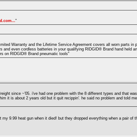
d.com...
"
mited Warranty and the Lifetime Service Agreement covers all worn parts in p
s and even cordless batteries in your qualifying RIDGID® Brand hand held an
ers on RIDGID® Brand pneumatic tools"
reight since ~'05. i've had one problem with the 8 different types and that was 
im it is about 2 years old but it quit recippin'. he said no problem and told m
 my 9.99 heat gun when it died! but they dropped everything when a pair of t