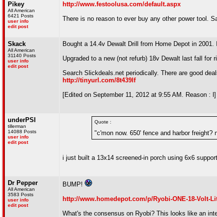
Pikey
http://www.festoolusa.com/default.aspx
All American
6421 Posts
There is no reason to ever buy any other power tool. S
user info
edit post
Skack
Bought a 14.4v Dewalt Drill from Home Depot in 2001. I 
All American
31140 Posts
Upgraded to a new (not refurb) 18v Dewalt last fall for r
user info
edit post
Search Slickdeals.net periodically. There are good deals
http://tinyurl.com/8t439lf
[Edited on September 11, 2012 at 9:55 AM. Reason : l]
underPSI
Quote :
tillerman
14088 Posts
"c'mon now. 650' fence and harbor freight? 
user info
edit post
i just built a 13x14 screened-in porch using 6x6 suppor
Dr Pepper
BUMP!
All American
3583 Posts
http://www.homedepot.com/p/Ryobi-ONE-18-Volt-L
user info
edit post
What's the consensus on Ryobi? This looks like an interes