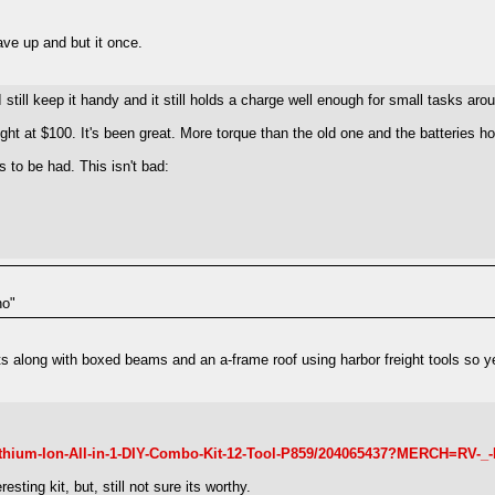
ave up and but it once.
still keep it handy and it still holds a charge well enough for small tasks aro
ight at $100. It's been great. More torque than the old one and the batteries hol
 to be had. This isn't bad:
no"
ts along with boxed beams and an a-frame roof using harbor freight tools so ye
ithium-Ion-All-in-1-DIY-Combo-Kit-12-Tool-P859/204065437?MERCH=RV-
ting kit, but, still not sure its worthy.