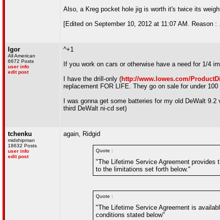
Also, a Kreg pocket hole jig is worth it's twice its weigh
[Edited on September 10, 2012 at 11:07 AM. Reason : .
Igor
^+1
All American
6672 Posts
If you work on cars or otherwise have a need for 1/4 impa
user info
edit post
I have the drill-only (
http://www.lowes.com/ProductD
replacement FOR LIFE. They go on sale for under 100 
I was gonna get some batteries for my old DeWalt 9.2 vo
third DeWalt ni-cd set)
tchenku
again, Ridgid
midshipman
18632 Posts
Quote :
user info
edit post
"The Lifetime Service Agreement provides th
to the limitations set forth below."
Quote :
"The Lifetime Service Agreement is availabl
conditions stated below"