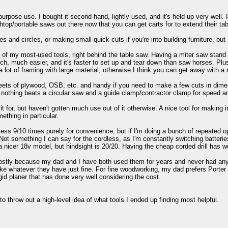
pose use. I bought it second-hand, lightly used, and it's held up very well. It
top/portable saws out there now that you can get carts for to extend their tab
and circles, or making small quick cuts if you're into building furniture, but 
f my most-used tools, right behind the table saw. Having a miter saw stand o
ch, much easier, and it's faster to set up and tear down than saw horses. Plu
a lot of framing with large material, otherwise I think you can get away with a 
ets of plywood, OSB, etc. and handy if you need to make a few cuts in dimens
s, nothing beats a circular saw and a guide clamp/contractor clamp for speed 
it for, but haven't gotten much use out of it otherwise. A nice tool for making i
ething in particular.
less 9/10 times purely for convenience, but if I'm doing a bunch of repeated oper
. Not something I can say for the cordless, as I'm constantly switching batte
 a nicer 18v model, but hindsight is 20/20. Having the cheap corded drill has wo
stly because my dad and I have both used them for years and never had any maj
ike whatever they have just fine. For fine woodworking, my dad prefers Porter
dgid planer that has done very well considering the cost.
to throw out a high-level idea of what tools I ended up finding most helpful.