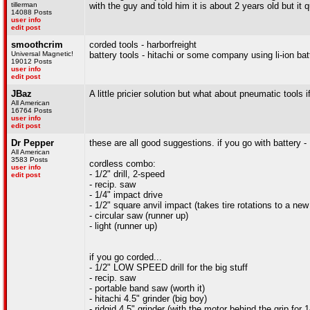
tillerman
with the guy and told him it is about 2 years old but it 
14088 Posts
user info
edit post
smoothcrim
corded tools - harborfreight
Universal Magnetic!
battery tools - hitachi or some company using li-ion bat
19012 Posts
user info
edit post
JBaz
A little pricier solution but what about pneumatic tools
All American
16764 Posts
user info
edit post
Dr Pepper
these are all good suggestions. if you go with battery 
All American
3583 Posts
cordless combo:
user info
- 1/2" drill, 2-speed
edit post
- recip. saw
- 1/4" impact drive
- 1/2" square anvil impact (takes tire rotations to a new 
- circular saw (runner up)
- light (runner up)
if you go corded...
- 1/2" LOW SPEED drill for the big stuff
- recip. saw
- portable band saw (worth it)
- hitachi 4.5" grinder (big boy)
- ridgid 4.5" grinder (with the motor behind the grip for