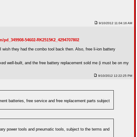
9/10/2012 11:04:16 AM
om/pd_349908-54602-RK2515K2_4294707802
 wish they had the combo tool back then. Also, free li-ion battery
oked well-built, and the free battery replacement sold me (i must be on my
9/10/2012 12:22:25 PM
ent batteries, free service and free replacement parts subject
nary power tools and pneumatic tools, subject to the terms and