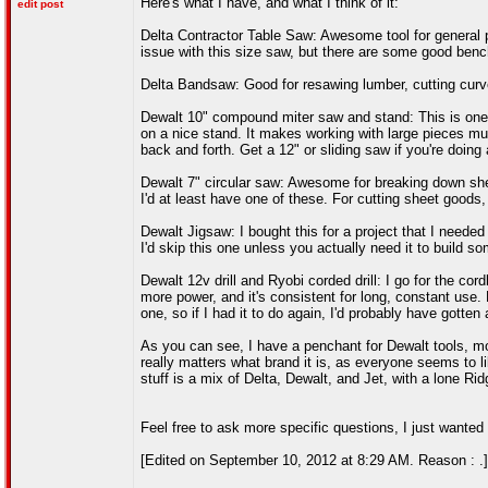
Here's what I have, and what I think of it:
edit post
Delta Contractor Table Saw: Awesome tool for general pur
issue with this size saw, but there are some good bench
Delta Bandsaw: Good for resawing lumber, cutting curves 
Dewalt 10" compound miter saw and stand: This is one o
on a nice stand. It makes working with large pieces mu
back and forth. Get a 12" or sliding saw if you're doing 
Dewalt 7" circular saw: Awesome for breaking down she
I'd at least have one of these. For cutting sheet good
Dewalt Jigsaw: I bought this for a project that I needed 
I'd skip this one unless you actually need it to build som
Dewalt 12v drill and Ryobi corded drill: I go for the cord
more power, and it's consistent for long, constant use
one, so if I had it to do again, I'd probably have gotten
As you can see, I have a penchant for Dewalt tools, mo
really matters what brand it is, as everyone seems to l
stuff is a mix of Delta, Dewalt, and Jet, with a lone Ri
Feel free to ask more specific questions, I just wanted 
[Edited on September 10, 2012 at 8:29 AM. Reason : .]