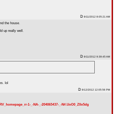
9/11/2012 8:05:21 AM
und the house.
d up really well.
9/11/2012 9:39:45 AM
s. lol
9/12/2012 12:05:56 PM
_-RV_homepage_rr-1-_-NA-_-204065437-_-N#.UoO0_Z0o5dg