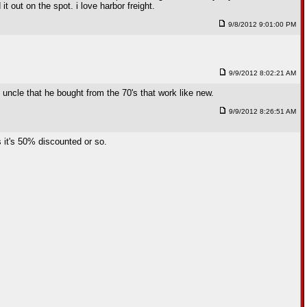
t out on the spot. i love harbor freight.
9/8/2012 9:01:00 PM
9/9/2012 8:02:21 AM
y uncle that he bought from the 70's that work like new.
9/9/2012 8:26:51 AM
s it's 50% discounted or so.