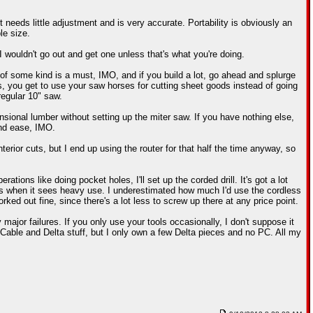
 needs little adjustment and is very accurate. Portability is obviously an
le size.
I wouldn't go out and get one unless that's what you're doing.
f some kind is a must, IMO, and if you build a lot, go ahead and splurge
s, you get to use your saw horses for cutting sheet goods instead of going
regular 10" saw.
ional lumber without setting up the miter saw. If you have nothing else,
and ease, IMO.
nterior cuts, but I end up using the router for that half the time anyway, so
ations like doing pocket holes, I'll set up the corded drill. It's got a lot
ries when it sees heavy use. I underestimated how much I'd use the cordless
rked out fine, since there's a lot less to screw up there at any price point.
or failures. If you only use your tools occasionally, I don't suppose it
 Cable and Delta stuff, but I only own a few Delta pieces and no PC. All my