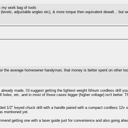
vs my work bag of tools
levels, adjustable angles etc), & more torque then equivalent dewalt... but wou
 for the average homeowner handyman, that money is better spent on other too
lready made, I'd suggest getting the lightest weight lithium cordless drill y
all holes, etc. and in most of those cases bigger (higher voltage) isn't better.
rded 1/2" keyed chuck drill with a handle paired with a compact cordless 12v 
has mentioned yet.
nd getting one with a laser guide just for convenience and also going ahead an