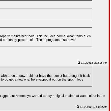
roperly maintained tools. This includes normal wear items such
d stationary power tools. These programs also cover
9/10/2012 9:02:25 PM
with a recip. saw. i did not have the receipt but brought it back
e to go get a new one. he swapped it out on the spot. i love
hugged out homeboys wanted to buy a digital scale that was locked in the
9/11/2012 12:54:52 AM