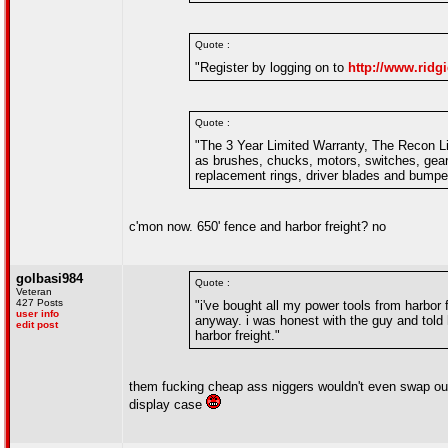
Quote :
"Register by logging on to
http://www.ridgi
Quote :
"The 3 Year Limited Warranty, The Recon Li
as brushes, chucks, motors, switches, gear
replacement rings, driver blades and bump
c'mon now. 650' fence and harbor freight? no
golbasi984
Quote :
Veteran
427 Posts
"i've bought all my power tools from harbor f
user info
anyway. i was honest with the guy and told h
edit post
harbor freight."
them fucking cheap ass niggers wouldn't even swap out
display case