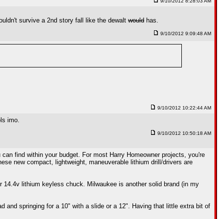
9/10/2012 8:28:03 AM
ldn't survive a 2nd story fall like the dewalt
would
has.
9/10/2012 9:09:48 AM
9/10/2012 10:22:44 AM
ls imo.
9/10/2012 10:50:18 AM
ou can find within your budget. For most Harry Homeowner projects, you're
 These new compact, lightweight, maneuverable lithium drill/drivers are
or 14.4v lithium keyless chuck. Milwaukee is another solid brand (in my
d springing for a 10" with a slide or a 12". Having that little extra bit of