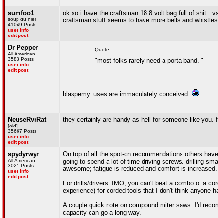
sumfoo1
ok so i have the craftsman 18.8 volt bag full of shit...
soup du hier
craftsman stuff seems to have more bells and whistles (
41049 Posts
user info
edit post
Dr Pepper
Quote :
All American
3583 Posts
"most folks rarely need a porta-band. "
user info
edit post
blaspemy. uses are immaculately conceived.
NeuseRvrRat
they certainly are handy as hell for someone like you.
[old]
35667 Posts
user info
edit post
spydyrwyr
On top of all the spot-on recommendations others have a
All American
going to spend a lot of time driving screws, drilling sm
3021 Posts
awesome; fatigue is reduced and comfort is increased.
user info
edit post
For drills/drivers, IMO, you can't beat a combo of a co
experience) for corded tools that I don't think anyone 
A couple quick note on compound miter saws: I'd recomme
capacity can go a long way.