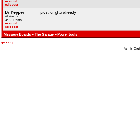
user info
edit post
Dr Pepper
pics, or gfto already!
All American
3583 Posts
user info
edit post
Message Boards
»
The Garage
» Power tools
go to top
Admin Opti