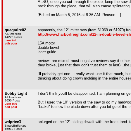
ALSO, once you cut through the piece, keep the saw down
back through the piece, that will also cause splintering.
[Edited on March 5, 2015 at 9:36 AM. Reason : .]
quagmire02
apparently, the 12" miter saw (item 61969 or 61970) fro
All American
http://www.harborfreight.com/12-in-double-bevel-s
44225 Posts
user info
15A motor
edit post
double bevel
laser guide
reviews are mixed: most negative reviews say it either q
they broke, just that they don't trust them to last)...the
i'll probably get one...i really won't use it that much,
thinking about doing crown molding in the entire house)
Bobby Light
I don't think you'll be disappointed. I am planning on g
All American
2650 Posts
But I used the 10" version of the saw to do my hardwood 
user info
"brake" to slow the blade down after you let go of the t
edit post
wdprice3
splurged on the 12" sliding dewalt with the free stand.
BinaryBuffonary
45912 Posts