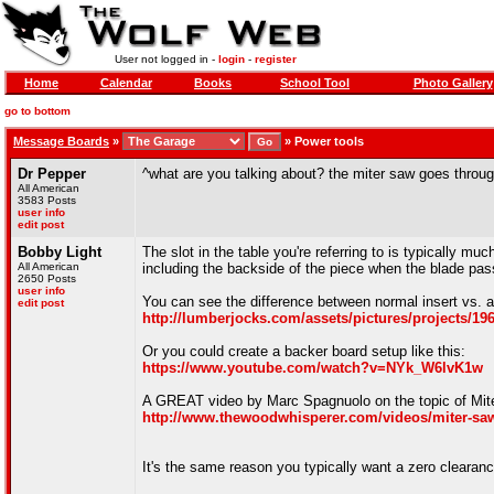
User not logged in -
login
-
register
Home
Calendar
Books
School Tool
Photo Gallery
go to bottom
Message Boards
»
»
Power tools
Dr Pepper
^what are you talking about? the miter saw goes throug
All American
3583 Posts
user info
edit post
Bobby Light
The slot in the table you're referring to is typically mu
All American
including the backside of the piece when the blade pas
2650 Posts
user info
You can see the difference between normal insert vs. a
edit post
http://lumberjocks.com/assets/pictures/projects/19
Or you could create a backer board setup like this:
https://www.youtube.com/watch?v=NYk_W6lvK1w
A GREAT video by Marc Spagnuolo on the topic of Mite
http://www.thewoodwhisperer.com/videos/miter-saw
It's the same reason you typically want a zero clearanc