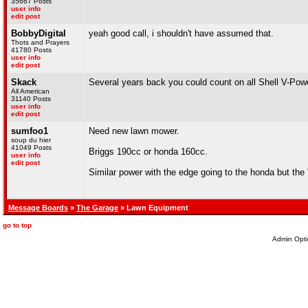
35667 Posts
user info
edit post
BobbyDigital
yeah good call, i shouldn't have assumed that.
Thots and Prayers
41780 Posts
user info
edit post
Skack
Several years back you could count on all Shell V-Power 
All American
31140 Posts
user info
edit post
sumfoo1
Need new lawn mower.
soup du hier
41049 Posts
Briggs 190cc or honda 160cc.
user info
edit post
Similar power with the edge going to the honda but the "
Message Boards
»
The Garage
» Lawn Equipment
go to top
Admin Opti