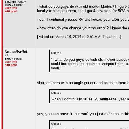
BinaryBuffonary
45912 Posts
- what do you guys do with old mower blades? I figure 
user info
locally to sharpen them, but I got 4 new sets for 50% 
edit post
- can I continually reuse RV antifreeze, year after ye
- how often do you change your mower oil? I know the m
[Edited on March 18, 2014 at 9:51 AM. Reason : .]
NeuseRvrRat
Quote :
[old]
35667 Posts
"- what do you guys do with old mower blades? 
user info
could find someone locally to sharpen them, bu
edit post
soon."
sharpen them with an angle grinder and balance them on
Quote :
"- can I continually reuse RV antifreeze, year
yes, you can reuse it, but can't you just drain those th
Quote :