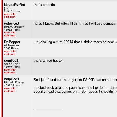
NeuseRvrRat
that's pathetic
[old]
35667 Posts
user info
edit post
wdprice3
haha. I know. But often I'll think that I will use somethi
BinaryBuffonary
45912 Posts
user info
edit post
Dr Pepper
...eyeballing a mint JD214 that's sitting roadside near
All American
3583 Posts
user info
edit post
sumfoo1
that's a nice tractor.
soup du hier
41049 Posts
user info
edit post
wdprice3
So I just found out that my (the) FS 90R has an autof
BinaryBuffonary
45912 Posts
I looked back at all the paper work and box for it... th
user info
edit post
specific head that comes on it. So I guess I shouldn't 
_______________