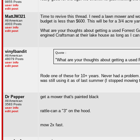
9855 Posts
user info
edit post
MattJM321
Time to revive this thread. I need a lawn mower and woul
All American
budget is less than $600. This will be for a 3/4 acre yar
4003 Posts
user info
What are your thoughts about getting a used Forrest 
edit post
engined Craftsman at their lake house as long as I can
vinylbandit
Quote :
All American
48079 Posts
"What are your thoughts about getting a used
user info
edit post
Rode one of these for 10+ years. Never had a problem
was still using it as of last summer (I stopped mowing 
Dr Pepper
get a mower that's painted black
All American
3583 Posts
user info
rattle-can a "3" on the hood.
edit post
mow 2x fast.