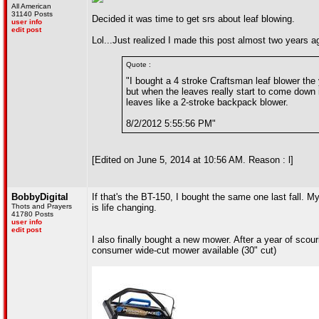
All American
31140 Posts
Decided it was time to get srs about leaf blowing.
user info
edit post
Lol...Just realized I made this post almost two years a
Quote :
"I bought a 4 stroke Craftsman leaf blower the
but when the leaves really start to come down in
leaves like a 2-stroke backpack blower.
8/2/2012 5:55:56 PM"
[Edited on June 5, 2014 at 10:56 AM. Reason : l]
BobbyDigital
If that's the BT-150, I bought the same one last fall. M
Thots and Prayers
is life changing.
41780 Posts
user info
edit post
I also finally bought a new mower. After a year of scour
consumer wide-cut mower available (30" cut)