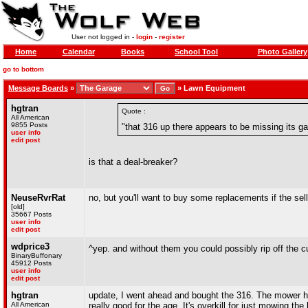
User not logged in -
login
-
register
Home
Calendar
Books
School Tool
Photo Gallery
go to bottom
Message Boards
»
»
Lawn Equipment
hgtran
Quote :
All American
9855 Posts
"that 316 up there appears to be missing its 
user info
edit post
is that a deal-breaker?
NeuseRvrRat
no, but you'll want to buy some replacements if the se
[old]
35667 Posts
user info
edit post
wdprice3
^yep. and without them you could possibly rip off the c
BinaryBuffonary
45912 Posts
user info
edit post
hgtran
update, I went ahead and bought the 316. The mower has
All American
really good for the age. It's overkill for just mowing the 