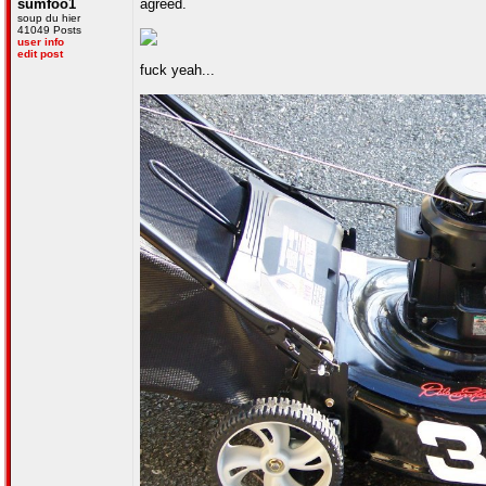
sumfoo1
agreed.
soup du hier
41049 Posts
user info
edit post
fuck yeah...