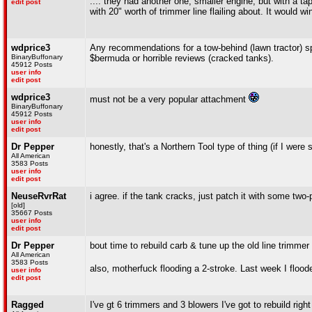
.... they had another one, smaller engine, but with a ta
edit post
with 20" worth of trimmer line flailing about. It would
wdprice3
Any recommendations for a tow-behind (lawn tractor) spr
BinaryBuffonary
$bermuda or horrible reviews (cracked tanks).
45912 Posts
user info
edit post
wdprice3
must not be a very popular attachment
BinaryBuffonary
45912 Posts
user info
edit post
Dr Pepper
honestly, that's a Northern Tool type of thing (if I were
All American
3583 Posts
user info
edit post
NeuseRvrRat
i agree. if the tank cracks, just patch it with some two-
[old]
35667 Posts
user info
edit post
Dr Pepper
bout time to rebuild carb & tune up the old line trimmer
All American
3583 Posts
also, motherfuck flooding a 2-stroke. Last week I flood
user info
edit post
Ragged
I've gt 6 trimmers and 3 blowers I've got to rebuild righ