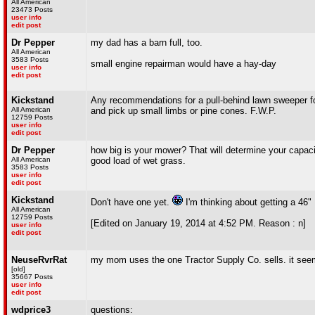
All American
23473 Posts
user info
edit post
Dr Pepper
my dad has a barn full, too.
All American
3583 Posts
small engine repairman would have a hay-day
user info
edit post
Kickstand
Any recommendations for a pull-behind lawn sweeper fo
All American
and pick up small limbs or pine cones. F.W.P.
12759 Posts
user info
edit post
Dr Pepper
how big is your mower? That will determine your capacit
All American
good load of wet grass.
3583 Posts
user info
edit post
Kickstand
Don't have one yet.
I'm thinking about getting a 46"
All American
12759 Posts
[Edited on January 19, 2014 at 4:52 PM. Reason : n]
user info
edit post
NeuseRvrRat
my mom uses the one Tractor Supply Co. sells. it seem
[old]
35667 Posts
user info
edit post
wdprice3
questions: