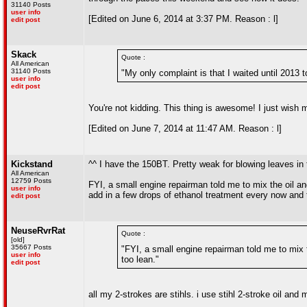
31140 Posts
user info
[Edited on June 6, 2014 at 3:37 PM. Reason : l]
edit post
Skack
Quote :
All American
31140 Posts
"My only complaint is that I waited until 2013 t
user info
edit post
You're not kidding. This thing is awesome! I just wis
[Edited on June 7, 2014 at 11:47 AM. Reason : l]
Kickstand
^^ I have the 150BT. Pretty weak for blowing leaves in 
All American
12759 Posts
FYI, a small engine repairman told me to mix the oil an
user info
add in a few drops of ethanol treatment every now and t
edit post
NeuseRvrRat
Quote :
[old]
35667 Posts
"FYI, a small engine repairman told me to mix 
user info
too lean."
edit post
all my 2-strokes are stihls. i use stihl 2-stroke oil and