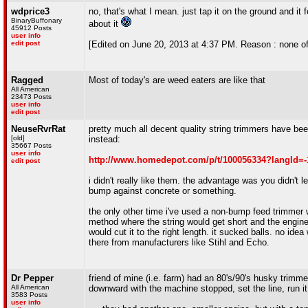
wdprice3
no, that's what I mean. just tap it on the ground and it 
BinaryBuffonary
about it
45912 Posts
user info
edit post
[Edited on June 20, 2013 at 4:37 PM. Reason : none of
Ragged
Most of today's are weed eaters are like that
All American
23473 Posts
user info
edit post
NeuseRvrRat
pretty much all decent quality string trimmers have be
[old]
instead:
35667 Posts
user info
http://www.homedepot.com/p/t/100056334?langId
edit post
i didn't really like them. the advantage was you didn't le
bump against concrete or something.
the only other time i've used a non-bump feed trimmer
method where the string would get short and the engine 
would cut it to the right length. it sucked balls. no ide
there from manufacturers like Stihl and Echo.
Dr Pepper
friend of mine (i.e. farm) had an 80's/90's husky trimm
All American
downward with the machine stopped, set the line, run it 
3583 Posts
user info