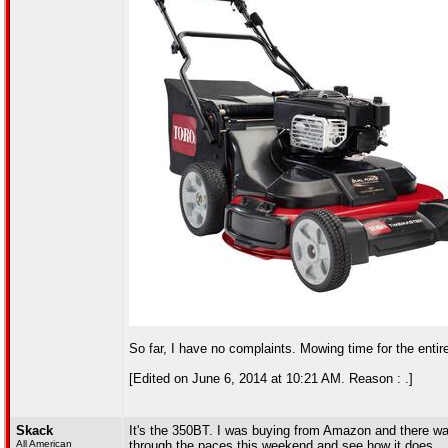
So far, I have no complaints. Mowing time for the entire y
[Edited on June 6, 2014 at 10:21 AM. Reason : .]
Skack
It's the 350BT. I was buying from Amazon and there was o
All American
through the paces this weekend and see how it does.