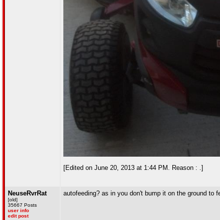
[Edited on June 20, 2013 at 1:44 PM. Reason : .]
NeuseRvrRat
autofeeding? as in you don't bump it on the ground to f
[old]
35667 Posts
user info
edit post