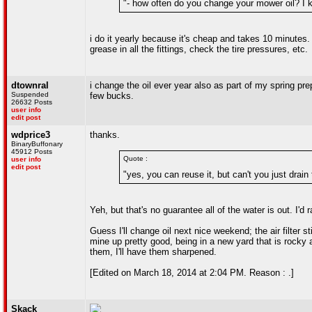
"- how often do you change your mower oil? I k
i do it yearly because it's cheap and takes 10 minutes. y
grease in all the fittings, check the tire pressures, etc.
dtownral
i change the oil ever year also as part of my spring pre
Suspended
few bucks.
26632 Posts
user info
edit post
wdprice3
thanks.
BinaryBuffonary
45912 Posts
Quote :
user info
edit post
"yes, you can reuse it, but can't you just drain
Yeh, but that's no guarantee all of the water is out. I
Guess I'll change oil next nice weekend; the air filter s
mine up pretty good, being in a new yard that is rocky an
them, I'll have them sharpened.
[Edited on March 18, 2014 at 2:04 PM. Reason : .]
Skack