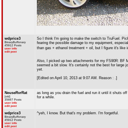
wdprice3
So I think I'm going to make the switch to TruFuel. Pick
BinaryBuffonary
fearing the possible damage to my equipment, especiall
45912 Posts
than gas + ethanol treatment + oil, but I figure it's like
user info
edit post
Also, I picked up two attachments for my FS90R: BF Min
seemed a bit slow. It's certainly not the best for large
yet.
[Edited on April 10, 2013 at 9:07 AM. Reason : .]
NeuseRvrRat
as long as you drain the fuel and run it until it shuts of
[old]
for a while.
35667 Posts
user info
edit post
wdprice3
^yeh, I know. But that's my problem. I'm forgetful.
BinaryBuffonary
45912 Posts
user info
edit post