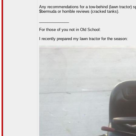
Any recommendations for a tow-behind (lawn tractor) spr
$bermuda or horrible reviews (cracked tanks).
______________
For those of you not in Old School:
I recently prepared my lawn tractor for the season: