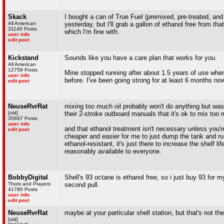
Skack
I bought a can of True Fuel (premixed, pre-treated, and 
All American
yesterday, but I'll grab a gallon of ethanol free from tha
31140 Posts
which I'm fine with.
user info
edit post
Kickstand
Sounds like you have a care plan that works for you.
All American
12759 Posts
Mine stopped running after about 1.5 years of use when 
user info
before. I've been going strong for at least 6 months no
edit post
NeuseRvrRat
mixing too much oil probably won't do anything but was
[old]
their 2-stroke outboard manuals that it's ok to mix too m
35667 Posts
user info
and that ethanol treatment isn't necessary unless you're 
edit post
cheaper and easier for me to just dump the tank and run 
ethanol-resistant, it's just there to increase the shelf li
reasonably available to everyone.
BobbyDigital
Shell's 93 octane is ethanol free, so i just buy 93 for 
Thots and Prayers
second pull.
41780 Posts
user info
edit post
NeuseRvrRat
maybe at your particular shell station, but that's not th
[old]