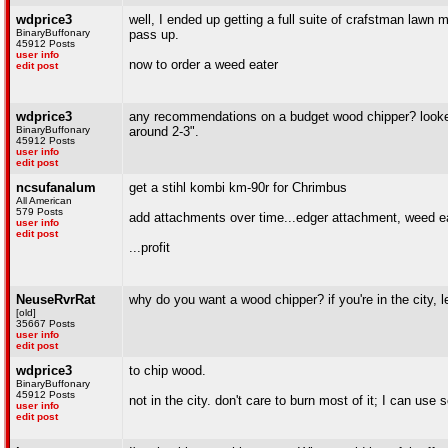
wdprice3
well, I ended up getting a full suite of crafstman lawn 
BinaryBuffonary
pass up.
45912 Posts
user info
now to order a weed eater
edit post
wdprice3
any recommendations on a budget wood chipper? looked 
BinaryBuffonary
around 2-3".
45912 Posts
user info
edit post
ncsufanalum
get a stihl kombi km-90r for Chrimbus
All American
579 Posts
add attachments over time...edger attachment, weed 
user info
edit post
...profit
NeuseRvrRat
why do you want a wood chipper? if you're in the city, let 
[old]
35667 Posts
user info
edit post
wdprice3
to chip wood.
BinaryBuffonary
45912 Posts
not in the city. don't care to burn most of it; I can u
user info
edit post