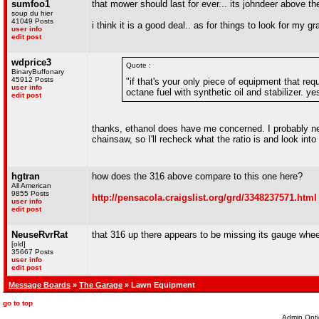
sumfoo1
that mower should last for ever... its johndeer above t
soup du hier
41049 Posts
i think it is a good deal.. as for things to look for my
user info
edit post
wdprice3
Quote :
BinaryBuffonary
45912 Posts
"if that's your only piece of equipment that req
user info
octane fuel with synthetic oil and stabilizer. yes
edit post
thanks, ethanol does have me concerned. I probably ne
chainsaw, so I'll recheck what the ratio is and look into 
hgtran
how does the 316 above compare to this one here?
All American
9855 Posts
http://pensacola.craigslist.org/grd/3348237571.html
user info
edit post
NeuseRvrRat
that 316 up there appears to be missing its gauge whe
[old]
35667 Posts
user info
edit post
Message Boards
»
The Garage
» Lawn Equipment
go to top
Admin Opti