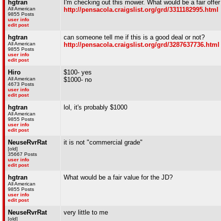
hgtran
I'm checking out this mower. What would be a fair offer 
All American
http://pensacola.craigslist.org/grd/3311182995.html
9855 Posts
user info
edit post
hgtran
can someone tell me if this is a good deal or not?
All American
http://pensacola.craigslist.org/grd/3287637736.html
9855 Posts
user info
edit post
Hiro
$100- yes
All American
$1000- no
4673 Posts
user info
edit post
hgtran
lol, it's probably $1000
All American
9855 Posts
user info
edit post
NeuseRvrRat
it is not "commercial grade"
[old]
35667 Posts
user info
edit post
hgtran
What would be a fair value for the JD?
All American
9855 Posts
user info
edit post
NeuseRvrRat
very little to me
[old]