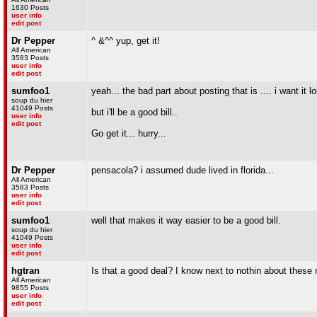
1630 Posts
user info
edit post
Dr Pepper
^ &^^ yup, get it!
All American
3583 Posts
user info
edit post
sumfoo1
yeah... the bad part about posting that is .... i want it lol
soup du hier
41049 Posts
but i'll be a good bill..
user info
edit post
Go get it... hurry...
Dr Pepper
pensacola? i assumed dude lived in florida...
All American
3583 Posts
user info
edit post
sumfoo1
well that makes it way easier to be a good bill.
soup du hier
41049 Posts
user info
edit post
hgtran
Is that a good deal? I know next to nothin about these
All American
9855 Posts
user info
edit post