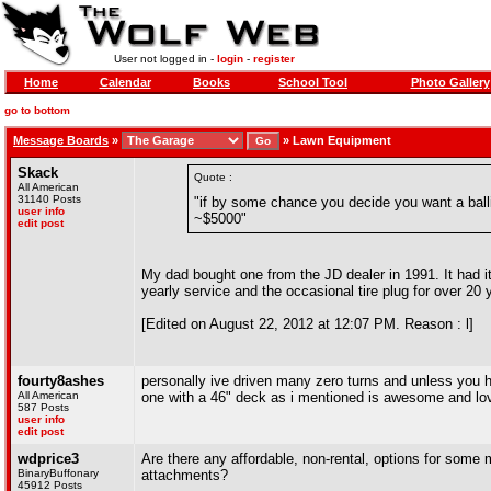
User not logged in -
login
-
register
Home
Calendar
Books
School Tool
Photo Gallery
go to bottom
Message Boards
»
»
Lawn Equipment
Skack
Quote :
All American
31140 Posts
"if by some chance you decide you want a balli
user info
~$5000"
edit post
My dad bought one from the JD dealer in 1991. It had its 
yearly service and the occasional tire plug for over 20
[Edited on August 22, 2012 at 12:07 PM. Reason : l]
fourty8ashes
personally ive driven many zero turns and unless you h
All American
one with a 46" deck as i mentioned is awesome and love 
587 Posts
user info
edit post
wdprice3
Are there any affordable, non-rental, options for some m
BinaryBuffonary
attachments?
45912 Posts