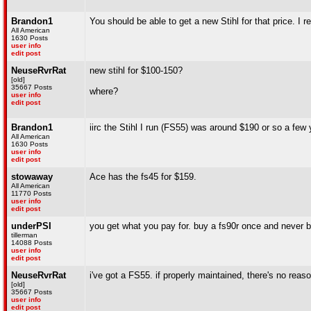
Brandon1
You should be able to get a new Stihl for that price. I 
All American
1630 Posts
user info
edit post
NeuseRvrRat
new stihl for $100-150?
[old]
35667 Posts
where?
user info
edit post
Brandon1
iirc the Stihl I run (FS55) was around $190 or so a few
All American
1630 Posts
user info
edit post
stowaway
Ace has the fs45 for $159.
All American
11770 Posts
user info
edit post
underPSI
you get what you pay for. buy a fs90r once and never b
tillerman
14088 Posts
user info
edit post
NeuseRvrRat
i've got a FS55. if properly maintained, there's no reas
[old]
35667 Posts
user info
edit post