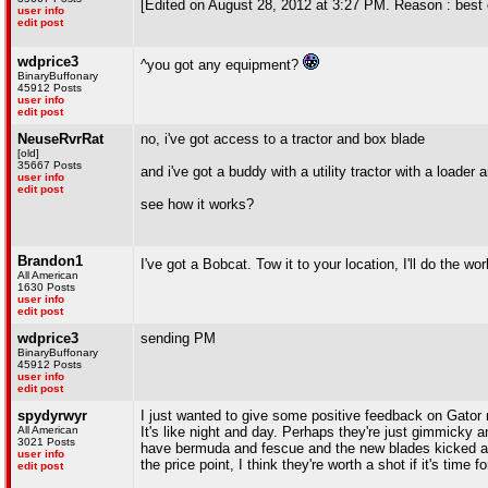
[Edited on August 28, 2012 at 3:27 PM. Reason : best 
user info
edit post
wdprice3
^you got any equipment?
BinaryBuffonary
45912 Posts
user info
edit post
NeuseRvrRat
no, i've got access to a tractor and box blade
[old]
35667 Posts
and i've got a buddy with a utility tractor with a loader 
user info
edit post
see how it works?
Brandon1
I've got a Bobcat. Tow it to your location, I'll do the wo
All American
1630 Posts
user info
edit post
wdprice3
sending PM
BinaryBuffonary
45912 Posts
user info
edit post
spydyrwyr
I just wanted to give some positive feedback on Gator 
All American
It's like night and day. Perhaps they're just gimmicky an
3021 Posts
have bermuda and fescue and the new blades kicked a
user info
the price point, I think they're worth a shot if it's time 
edit post