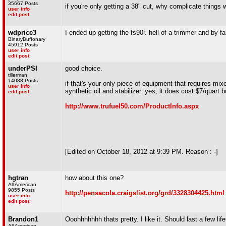
35667 Posts
if you're only getting a 38" cut, why complicate things w
user info
edit post
wdprice3
I ended up getting the fs90r. hell of a trimmer and by fa
BinaryBuffonary
45912 Posts
user info
edit post
underPSI
good choice.
tillerman
14088 Posts
if that's your only piece of equipment that requires mix
user info
synthetic oil and stabilizer. yes, it does cost $7/quart bu
edit post
http://www.trufuel50.com/ProductInfo.aspx
[Edited on October 18, 2012 at 9:39 PM. Reason : -]
hgtran
how about this one?
All American
9855 Posts
http://pensacola.craigslist.org/grd/3328304425.html
user info
edit post
Brandon1
Ooohhhhhhh thats pretty. I like it. Should last a few lif
All American