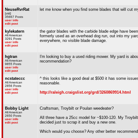
NeuseRvrRat
let me know when you find some blades that will cut my 
[old]
35667 Posts
user info
edit post
kylekatern
the gator blades with the carbide blade edge have been
All American
formerly used as an overhead dog run, out into my yard.
3291 Posts
everywhere, no visible blade damage.
user info
edit post
hgtran
I'm looking to buy a used riding mower. My yard is abo
All American
recommendation?
9855 Posts
user info
edit post
ncstateccc
^ this looks like a good deal at $500 it has some iss
All American
reasonable.
2856 Posts
user info
http://raleigh.craigslist.org/grd/3260869914.html
edit post
Bobby Light
Craftsman, Troybilt or Poulan weedeater?
All American
2650 Posts
All three have a 25cc model for ~$100-120. My Troybilt 
user info
decided just to scrap it and buy a new one.
edit post
Which would you choose? Any other better recommenda