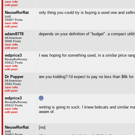
user info
edit post
NeuseRvrRat
only thing you could try is buying a used one and selli
[old]
35667 Posts
user info
edit post
adam8778
depends on your definition of "budget". a compact utili
All American
3096 Posts
user info
edit post
wdprice3
I was hoping for something used, in a similar price ran
BinaryBuffonary
45912 Posts
user info
edit post
Dr Pepper
are you kidding? I'd expect to pay no less than $8k for 
All American
3583 Posts
user info
edit post
wdprice3
BinaryBuffonary
45912 Posts
renting is going to suck. I knew bobcats and similar ma
user info
aware of.
edit post
NeuseRvrRat
[no]
[old]
35667 Posts