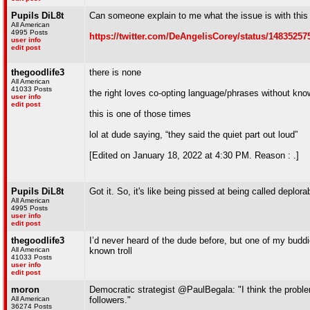
Pupils DiL8t
Can someone explain to me what the issue is with this 
All American
4995 Posts
https://twitter.com/DeAngelisCorey/status/1483525
user info
edit post
thegoodlife3
there is none
All American
41033 Posts
the right loves co-opting language/phrases without kno
user info
edit post
this is one of those times
lol at dude saying, “they said the quiet part out loud”
[Edited on January 18, 2022 at 4:30 PM. Reason : .]
Pupils DiL8t
Got it. So, it's like being pissed at being called deplor
All American
4995 Posts
user info
edit post
thegoodlife3
I’d never heard of the dude before, but one of my budd
All American
known troll
41033 Posts
user info
edit post
moron
Democratic strategist @PaulBegala: "I think the probl
All American
followers."
36274 Posts