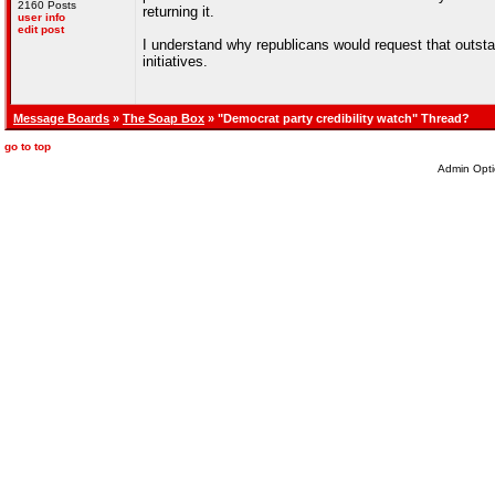
2160 Posts
returning it.
user info
edit post
I understand why republicans would request that outstand
initiatives.
Message Boards
»
The Soap Box
» "Democrat party credibility watch" Thread?
go to top
Admin Opti