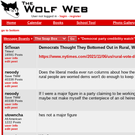
User not logged in -
login
-
register
Home
Calendar
Books
School Tool
Photo Gallery
go to bottom
Message Boards
»
»
"Democrat party credibility watch
StTexan
Democrats Thought They Bottomed Out in Rural, Wh
Titties!
16591 Posts
https://www.nytimes.com/2021/11/06/us/rural-vote-
user info
edit post
rwoody
Does the liberal media ever run columns about how the 
Save TWW
rural people are worried dems won't do enough to keep
40338 Posts
user info
edit post
rwoody
If I were a major figure in a party claiming to be worki
Save TWW
maybe not make myself the centerpiece of an oil heires
40338 Posts
user info
edit post
utowncha
hes not a major figure
All American
1222 Posts
user info
edit post