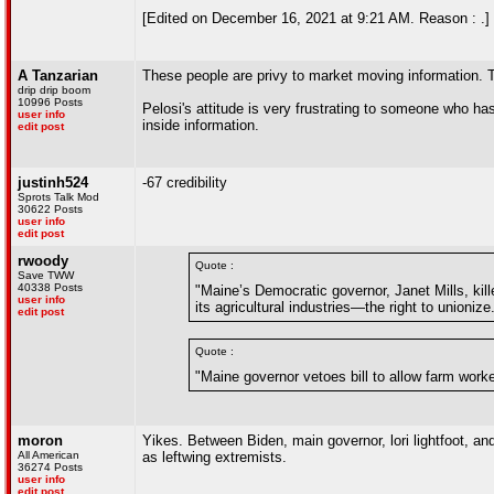
[Edited on December 16, 2021 at 9:21 AM. Reason : .]
A Tanzarian
These people are privy to market moving information. Th
drip drip boom
10996 Posts
Pelosi's attitude is very frustrating to someone who has 
user info
inside information.
edit post
justinh524
-67 credibility
Sprots Talk Mod
30622 Posts
user info
edit post
rwoody
Quote :
Save TWW
40338 Posts
"Maine’s Democratic governor, Janet Mills, kill
user info
its agricultural industries—the right to unioniz
edit post
Quote :
"Maine governor vetoes bill to allow farm work
moron
Yikes. Between Biden, main governor, lori lightfoot, 
All American
as leftwing extremists.
36274 Posts
user info
edit post