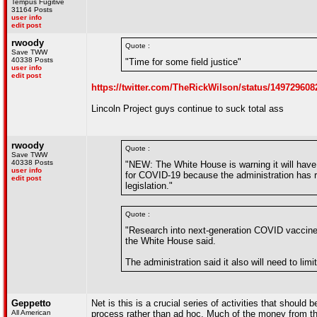
Tempus Fugitive
31164 Posts
user info
edit post
rwoody
Quote :
Save TWW
40338 Posts
"Time for some field justice"
user info
edit post
https://twitter.com/TheRickWilson/status/14972
Lincoln Project guys continue to suck total ass
rwoody
Quote :
Save TWW
40338 Posts
"NEW: The White House is warning it will have
user info
for COVID-19 because the administration has ru
edit post
legislation."
Quote :
"Research into next-generation COVID vaccines 
the White House said.
The administration said it also will need to lim
Geppetto
Net is this is a crucial series of activities that should
All American
process rather than ad hoc. Much of the money from the 