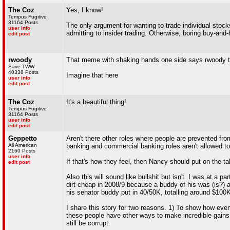
The Coz
Yes, I know!
Tempus Fugitive
31164 Posts
The only argument for wanting to trade individual stocks
user info
admitting to insider trading. Otherwise, boring buy-and-
edit post
rwoody
That meme with shaking hands one side says rwoody th
Save TWW
40338 Posts
Imagine that here
user info
edit post
The Coz
It's a beautiful thing!
Tempus Fugitive
31164 Posts
user info
edit post
Geppetto
Aren't there other roles where people are prevented fro
All American
banking and commercial banking roles aren't allowed to 
2160 Posts
user info
If that's how they feel, then Nancy should put on the ta
edit post
Also this will sound like bullshit but isn't. I was at 
dirt cheap in 2008/9 because a buddy of his was (is?)
his senator buddy put in 40/50K, totalling around $10
I share this story for two reasons. 1) To show how even
these people have other ways to make incredible gains,
still be corrupt.