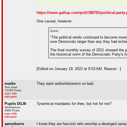
https://news.gallup.com/poll/388781/political-party
One caveat, however:
Quote :
"The political winds continued to become more 
over Democrats larger than any they had achie
The final monthly survey of 2021 showed the par
the historical norm of the Democratic Party's hav
[Edited on January 19, 2022 at 9:53 AM. Reason : ]
marko
They want authoritarianism so bad.
Tom Joad
73195 Posts
user info
edit post
Pupils DiL8t
Tyrannical mandates for thee, but not for me?
All American
4995 Posts
user info
edit post
aaronburro
I know they are fascists who worship a deranged spray