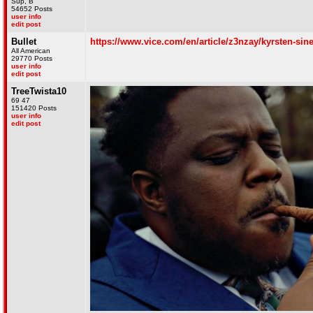
Sup, B
54652 Posts
user info
edit post
Bullet
https://www.vice.com/en/article/z3nzay/kyrsten-sine
All American
29770 Posts
user info
edit post
TreeTwista10
69 47
151420 Posts
user info
edit post