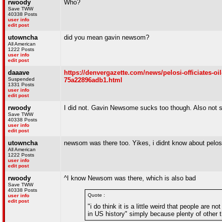
rwoody
Who?
Save TWW
40338 Posts
user info
edit post
utowncha
did you mean gavin newsom?
All American
1222 Posts
user info
edit post
daaave
https://denvergazette.com/news/pelosi-officiates-oi
Suspended
75a22896adb1.html
1331 Posts
user info
edit post
rwoody
I did not. Gavin Newsome sucks too though. Also not sur
Save TWW
40338 Posts
user info
edit post
utowncha
newsom was there too. Yikes, i didnt know about pelos
All American
1222 Posts
user info
edit post
rwoody
^I know Newsom was there, which is also bad
Save TWW
40338 Posts
Quote :
user info
edit post
"i do think it is a little weird that people are 
in US history" simply because plenty of other th