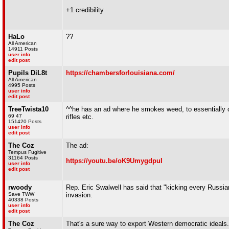
+1 credibility
HaLo
??
All American
14911 Posts
user info
edit post
Pupils DiL8t
https://chambersforlouisiana.com/
All American
4995 Posts
user info
edit post
TreeTwista10
^^he has an ad where he smokes weed, to essentially cou
69 47
rifles etc.
151420 Posts
user info
edit post
The Coz
The ad:
Tempus Fugitive
31164 Posts
https://youtu.be/oK9UmygdpuI
user info
edit post
rwoody
Rep. Eric Swalwell has said that "kicking every Russian
Save TWW
invasion.
40338 Posts
user info
edit post
The Coz
That's a sure way to export Western democratic ideals