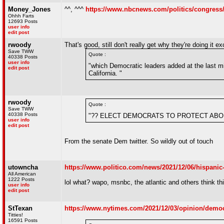
Money_Jones
^^, ^^^
https://www.nbcnews.com/politics/congress/
Ohhh Farts
12693 Posts
user info
edit post
rwoody
That's good, still don't really get why they're doing it exc
Save TWW
Quote :
40338 Posts
user info
"which Democratic leaders added at the last m
edit post
California. "
rwoody
Quote :
Save TWW
40338 Posts
"?? ELECT DEMOCRATS TO PROTECT ABO
user info
edit post
From the senate Dem twitter. So wildly out of touch
utowncha
https://www.politico.com/news/2021/12/06/hispanic-
All American
1222 Posts
lol what? wapo, msnbc, the atlantic and others think t
user info
edit post
StTexan
https://www.nytimes.com/2021/12/03/opinion/democ
Titties!
16591 Posts