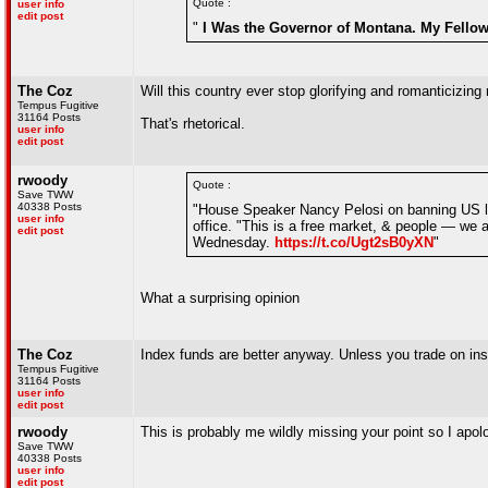
Quote :
user info
edit post
"
I Was the Governor of Montana. My Fellow 
The Coz
Will this country ever stop glorifying and romanticizing 
Tempus Fugitive
31164 Posts
That's rhetorical.
user info
edit post
rwoody
Quote :
Save TWW
40338 Posts
"House Speaker Nancy Pelosi on banning US law
user info
office. "This is a free market, & people — we a
edit post
Wednesday.
https://t.co/Ugt2sB0yXN
"
What a surprising opinion
The Coz
Index funds are better anyway. Unless you trade on insi
Tempus Fugitive
31164 Posts
user info
edit post
rwoody
This is probably me wildly missing your point so I apol
Save TWW
40338 Posts
user info
edit post