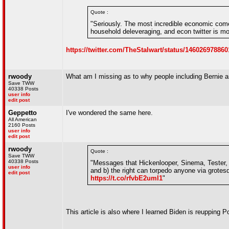
Quote :
"Seriously. The most incredible economic come
household deleveraging, and econ twitter is m
https://twitter.com/TheStalwart/status/14602697
rwoody
What am I missing as to why people including Bernie a
Save TWW
40338 Posts
user info
edit post
Geppetto
I've wondered the same here.
All American
2160 Posts
user info
edit post
rwoody
Quote :
Save TWW
40338 Posts
"Messages that Hickenlooper, Sinema, Tester, K
user info
and b) the right can torpedo anyone via grotes
edit post
https://t.co/rfvbE2umI1
"
This article is also where I learned Biden is reupping 