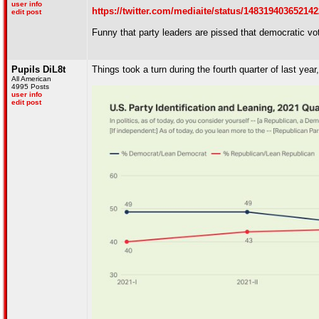
user info
https://twitter.com/mediaite/status/1483194036521
edit post
Funny that party leaders are pissed that democratic v
Pupils DiL8t
Things took a turn during the fourth quarter of last year
All American
4995 Posts
user info
edit post