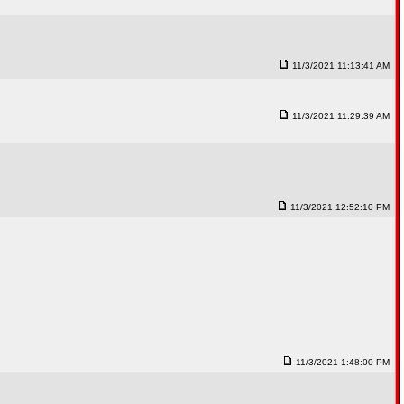
11/3/2021 11:13:41 AM
11/3/2021 11:29:39 AM
11/3/2021 12:52:10 PM
11/3/2021 1:48:00 PM