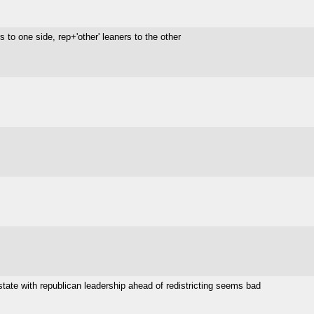
to one side, rep+'other' leaners to the other
state with republican leadership ahead of redistricting seems bad