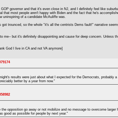
s a GOP governor and that it's even close in NJ, and I definitely feel like su
nal that most people aren't happy with Biden and the fact that he's accomplished
w uninspiring of a candidate McAuliffe was.
 got trounced, so the whole "it's all the centrists Dems fault!" narrative se
 not to me-- but it's definitely disappointing and cause for deep concern. U
nk God I live in CA and not VA anymore]
9079174
st night's results were just about what I expected for the Democrats, probably a
preciably better by a year from now."
3358982
e the opposition go away or not mobilize and no message to overcome larger 
as good as possible for people by next year."