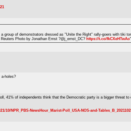
021
a group of demonstrators dressed as "Unite the Right" rally-goers with tiki to
e. Reuters Photo by Jonathan Ernst ?@j_ernst_DC?
https://t.co/fkCXeHTwAo
l a-holes?
 poll, 41% of independents think that the Democratic party is a bigger threat 
s/2021/10/NPR_PBS-NewsHour_Marist-Poll_USA-NOS-and-Tables_B_2021102