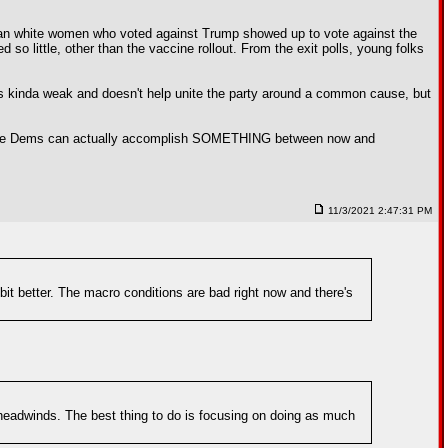
burban white women who voted against Trump showed up to vote against the
 so little, other than the vaccine rollout. From the exit polls, young folks
ems kinda weak and doesn't help unite the party around a common cause, but
nless the Dems can actually accomplish SOMETHING between now and
11/3/2021 2:47:31 PM
 bit better. The macro conditions are bad right now and there's
headwinds. The best thing to do is focusing on doing as much