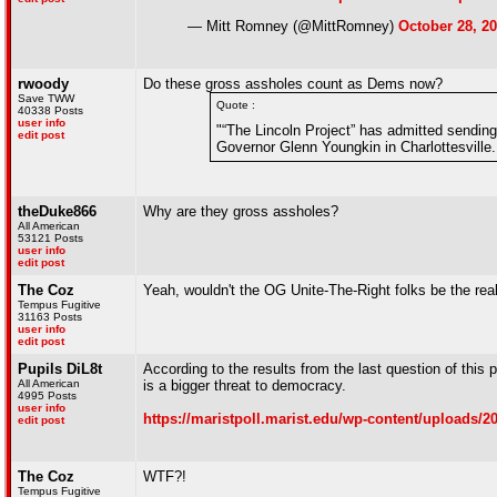
— Mitt Romney (@MittRomney)
October 28, 2
rwoody
Do these gross assholes count as Dems now?
Save TWW
Quote :
40338 Posts
user info
"“The Lincoln Project” has admitted sending 
edit post
Governor Glenn Youngkin in Charlottesvill
theDuke866
Why are they gross assholes?
All American
53121 Posts
user info
edit post
The Coz
Yeah, wouldn't the OG Unite-The-Right folks be the rea
Tempus Fugitive
31163 Posts
user info
edit post
Pupils DiL8t
According to the results from the last question of this
All American
is a bigger threat to democracy.
4995 Posts
user info
https://maristpoll.marist.edu/wp-content/upload
edit post
The Coz
WTF?!
Tempus Fugitive