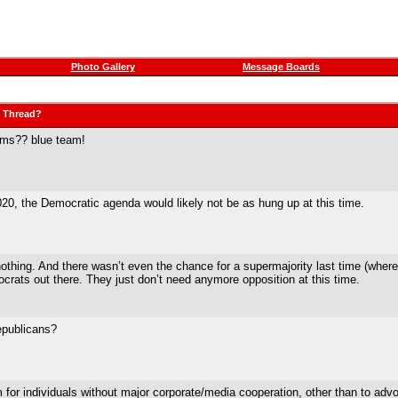
Photo Gallery
Message Boards
" Thread?
erms?? blue team!
20, the Democratic agenda would likely not be as hung up at this time.
ing. And there wasn’t even the chance for a supermajority last time (where, 
rats out there. They just don’t need anymore opposition at this time.
epublicans?
em for individuals without major corporate/media cooperation, other than to adv