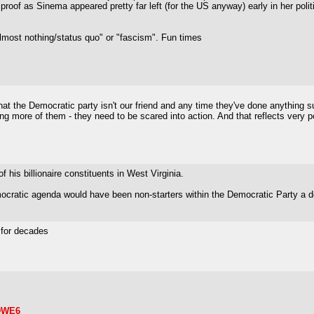
proof as Sinema appeared pretty far left (for the US anyway) early in her polit
"almost nothing/status quo" or "fascism". Fun times
that the Democratic party isn't our friend and any time they've done anything su
ing more of them - they need to be scared into action. And that reflects very p
f his billionaire constituents in West Virginia.
emocratic agenda would have been non-starters within the Democratic Party a 
s for decades
oDWE6