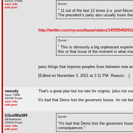
41031 Posts
Quote :
user info
edit post
" 11 out of the last 12 times (i.e. post-Nix
The president’s party also usually loses the
http://twitter.com/nycsouthpaw/status/14559540243
Quote :
" This is obviously a big unpleasant experie
this or that issue of the moment is what ma
pass things that improve peoples lives between now an
[Edited on November 3, 2021 at 2:11 PM. Reason : .]
rwoody
That's a great plan but too late for virginia. (also no
Save TWW
40338 Posts
It's bad that Dems lost the governors house. Im not bei
user info
edit post
UJustWait84
Quote :
All American
25933 Posts
"It's bad that Dems lost the governors hou
user info
consequences."
edit post