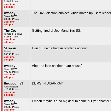
31163 Posts
user info
edit post
rwoody
The 2022 election choices kinda match up. Dem leaners 
Save TWW
40338 Posts
user info
edit post
The Coz
Getting tired of Joe Manchin's BS.
Tempus Fugitive
31163 Posts
user info
edit post
StTexan
I wish Sinema had an onlyfans account
Titties!
16590 Posts
user info
edit post
rwoody
About to lose another state house?
Save TWW
40338 Posts
user info
edit post
thegoodlife3
DEMS IN DISARRAY
All American
41031 Posts
user info
edit post
rwoody
I mean maybe it's no big deal to some but yet another 
Save TWW
40338 Posts
user info