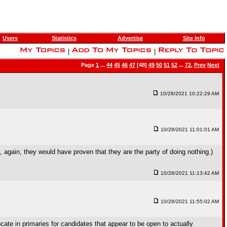
Users
Statistics
Advertise
Site Info
|
|
Page
1
...
44
45
46
47
[48]
49
50
51
52
...
72
,
Prev
Next
10/28/2021 10:22:29 AM
10/28/2021 11:01:01 AM
again, they would have proven that they are the party of doing nothing.)
10/28/2021 11:13:42 AM
10/28/2021 11:55:02 AM
ocate in primaries for candidates that appear to be open to actually