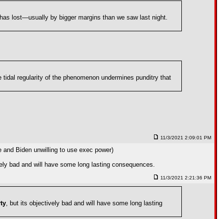
y has lost—usually by bigger margins than we saw last night.
he tidal regularity of the phenomenon undermines punditry that
11/3/2021 2:09:01 PM
ce and Biden unwilling to use exec power)
ively bad and will have some long lasting consequences.
11/3/2021 2:21:36 PM
ty
, but its objectively bad and will have some long lasting