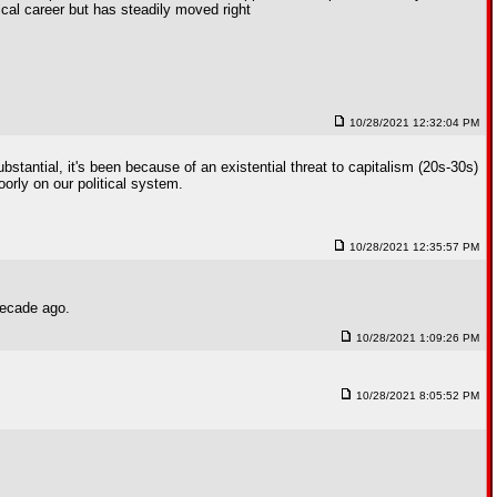
ical career but has steadily moved right
10/28/2021 12:32:04 PM
bstantial, it's been because of an existential threat to capitalism (20s-30s)
oorly on our political system.
10/28/2021 12:35:57 PM
decade ago.
10/28/2021 1:09:26 PM
10/28/2021 8:05:52 PM