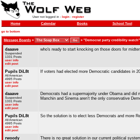
User not logged in -
login
-
register
Home
Calendar
Books
School Tool
go to bottom
Message Boards
»
»
"Democrat party credibility watch
daaave
who's ready to start knocking on those doors for midt
Suspended
1331 Posts
user info
edit post
Pupils DiL8t
If voters had elected more Democratic candidates in 20
All American
4995 Posts
user info
edit post
daaave
Democrats had a supermajority under Obama and did noth
Suspended
Manchin and Sinema aren’t the only conservative Democ
1331 Posts
user info
edit post
Pupils DiL8t
So the solution is to elect less Democrats and more R
All American
4995 Posts
user info
edit post
rwoody
There is no great solution in our current political syst