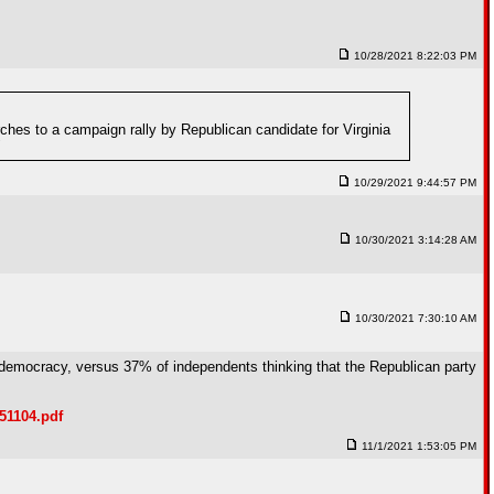
10/28/2021 8:22:03 PM
rches to a campaign rally by Republican candidate for Virginia
"
10/29/2021 9:44:57 PM
10/30/2021 3:14:28 AM
10/30/2021 7:30:10 AM
to democracy, versus 37% of independents thinking that the Republican party
51104.pdf
11/1/2021 1:53:05 PM