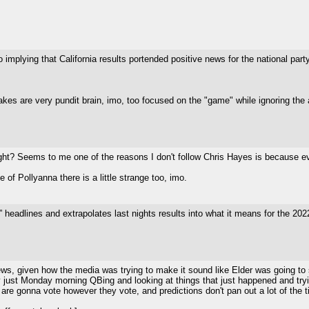
 implying that California results portended positive news for the national party
akes are very pundit brain, imo, too focused on the "game" while ignoring the a
ight? Seems to me one of the reasons I don't follow Chris Hayes is because ev
of Pollyanna there is a little strange too, imo.
eadlines and extrapolates last nights results into what it means for the 20
ews, given how the media was trying to make it sound like Elder was going to su
lly just Monday morning QBing and looking at things that just happened and tryin
 are gonna vote however they vote, and predictions don't pan out a lot of the 