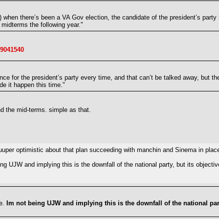
on) when there’s been a VA Gov election, the candidate of the president’s part
 midterms the following year."
19041540
nce for the president’s party every time, and that can’t be talked away, but t
de it happen this time."
d the mid-terms. simple as that.
t suuuper optimistic about that plan succeeding with manchin and Sinema in pla
ng UJW and implying this is the downfall of the national party, but its object
se.
Im not being UJW and implying this is the downfall of the national par