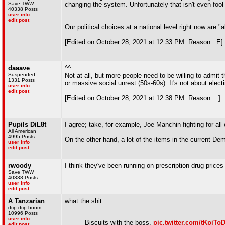
Save TWW
changing the system. Unfortunately that isn't even fool 
40338 Posts
user info
edit post
Our political choices at a national level right now are 
[Edited on October 28, 2021 at 12:33 PM. Reason : E]
daaave
^^
Suspended
Not at all, but more people need to be willing to admit 
1331 Posts
or massive social unrest (50s-60s). It's not about elect
user info
edit post
[Edited on October 28, 2021 at 12:38 PM. Reason : .]
Pupils DiL8t
I agree; take, for example, Joe Manchin fighting for all o
All American
4995 Posts
On the other hand, a lot of the items in the current D
user info
edit post
rwoody
I think they've been running on prescription drug price
Save TWW
40338 Posts
user info
edit post
A Tanzarian
what the shit
drip drip boom
10996 Posts
user info
Biscuits with the boss.
pic.twitter.com/tKpiT
edit post