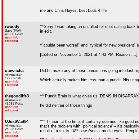
me and Chris Hayes, best buds 4 life
rwoody
^^Sorry I was taking an uncalled for shot calling back to
Save TWW
in edit.
40338 Posts
user info
edit post
^"coulda been worse!" and "typical for new president" t
[Edited on November 3, 2021 at 4:43 PM. Reason : E]
utowncha
Did he make any of these predictions going into last n
All American
1222 Posts
Which actually makes him less than a pundit. His usage 
user info
edit post
thegoodlife3
^^ Pundit Brain is what gives us “DEMS IN DISARRAY” h
All American
41031 Posts
he did neither of those things
user info
edit post
UJustWait84
^^^ I mean at the time, it certainly seemed like good n
All American
that's the problem with "political science"-- it's basica
25933 Posts
result of a shitty 24/7 news/social media cycle. People
user info
edit post