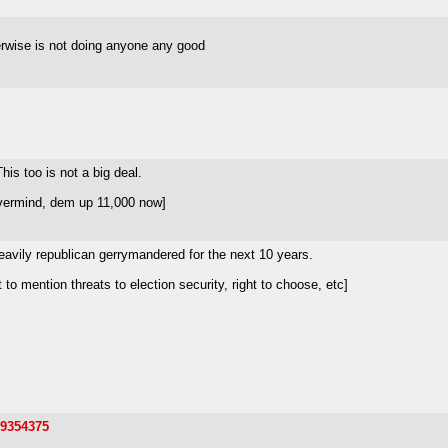
herwise is not doing anyone any good
is too is not a big deal.
vermind, dem up 11,000 now]
 heavily republican gerrymandered for the next 10 years.
 mention threats to election security, right to choose, etc]
19354375