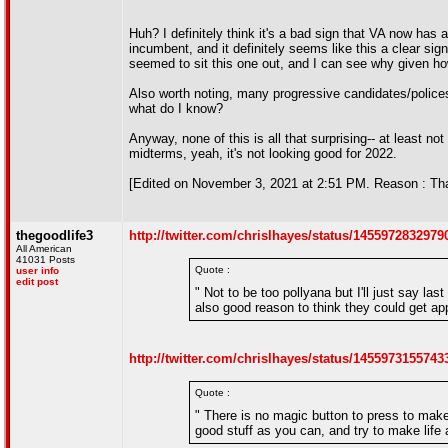
Huh? I definitely think it's a bad sign that VA now ha
incumbent, and it definitely seems like this a clear sig
seemed to sit this one out, and I can see why given ho
Also worth noting, many progressive candidates/polices
what do I know?
Anyway, none of this is all that surprising-- at least
midterms, yeah, it's not looking good for 2022.
[Edited on November 3, 2021 at 2:51 PM. Reason : Tha
thegoodlife3
http://twitter.com/chrislhayes/status/145597283297
All American
41031 Posts
Quote :
user info
edit post
" Not to be too pollyana but I'll just say la
also good reason to think they could get ap
http://twitter.com/chrislhayes/status/145597315574
Quote :
" There is no magic button to press to mak
good stuff as you can, and try to make life 