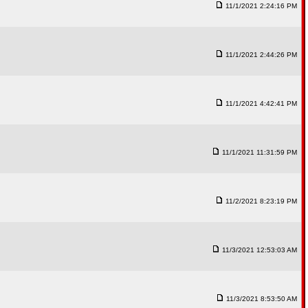
11/1/2021 2:24:16 PM
11/1/2021 2:44:26 PM
11/1/2021 4:42:41 PM
11/1/2021 11:31:59 PM
11/2/2021 8:23:19 PM
11/3/2021 12:53:03 AM
11/3/2021 8:53:50 AM