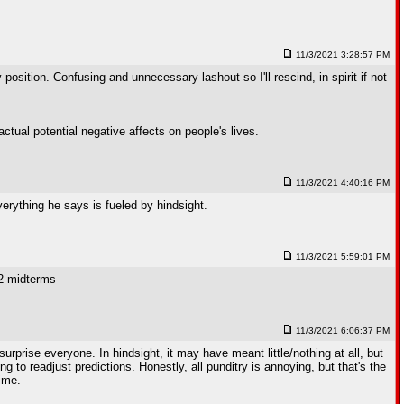
11/3/2021 3:28:57 PM
 position. Confusing and unnecessary lashout so I'll rescind, in spirit if not
ctual potential negative affects on people's lives.
11/3/2021 4:40:16 PM
erything he says is fueled by hindsight.
11/3/2021 5:59:01 PM
22 midterms
11/3/2021 6:06:37 PM
rprise everyone. In hindsight, it may have meant little/nothing at all, but
g to readjust predictions. Honestly, all punditry is annoying, but that's the
time.