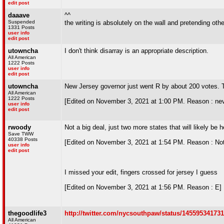
edit post
daaave
^^
Suspended
the writing is absolutely on the wall and pretending ot
1331 Posts
user info
edit post
utowncha
I don't think disarray is an appropriate description.
All American
1222 Posts
user info
edit post
utowncha
New Jersey governor just went R by about 200 votes. Th
All American
1222 Posts
[Edited on November 3, 2021 at 1:00 PM. Reason : ne
user info
edit post
rwoody
Not a big deal, just two more states that will likely be
Save TWW
40338 Posts
[Edited on November 3, 2021 at 1:54 PM. Reason : Not to
user info
edit post
I missed your edit, fingers crossed for jersey I guess
[Edited on November 3, 2021 at 1:56 PM. Reason : E]
thegoodlife3
http://twitter.com/nycsouthpaw/status/14559534173
All American