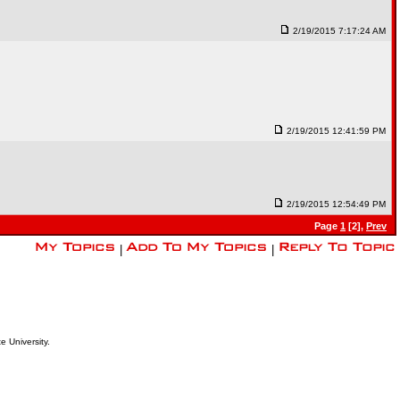
2/19/2015 7:17:24 AM
2/19/2015 12:41:59 PM
2/19/2015 12:54:49 PM
Page
1
[2],
Prev
|
|
e University.