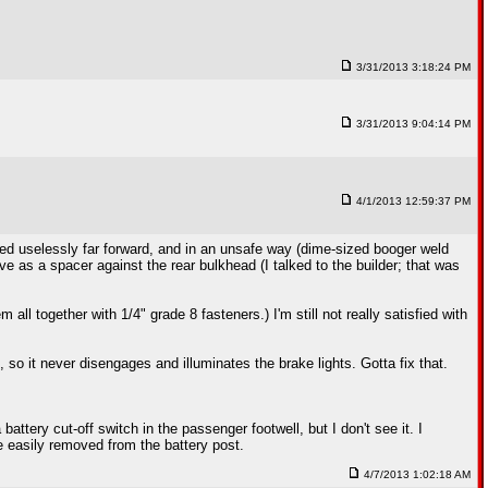
3/31/2013 3:18:24 PM
3/31/2013 9:04:14 PM
4/1/2013 12:59:37 PM
unted uselessly far forward, and in an unsafe way (dime-sized booger weld
ve as a spacer against the rear bulkhead (I talked to the builder; that was
all together with 1/4" grade 8 fasteners.) I'm still not really satisfied with
 so it never disengages and illuminates the brake lights. Gotta fix that.
ttery cut-off switch in the passenger footwell, but I don't see it. I
e easily removed from the battery post.
4/7/2013 1:02:18 AM