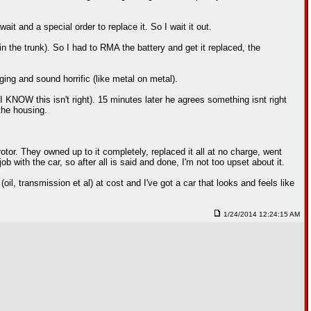
ait and a special order to replace it. So I wait it out.
n the trunk). So I had to RMA the battery and get it replaced, the
gging and sound horrific (like metal on metal).
 KNOW this isn't right). 15 minutes later he agrees something isnt right
the housing.
tor. They owned up to it completely, replaced it all at no charge, went
 with the car, so after all is said and done, I'm not too upset about it.
oil, transmission et al) at cost and I've got a car that looks and feels like
1/24/2014 12:24:15 AM