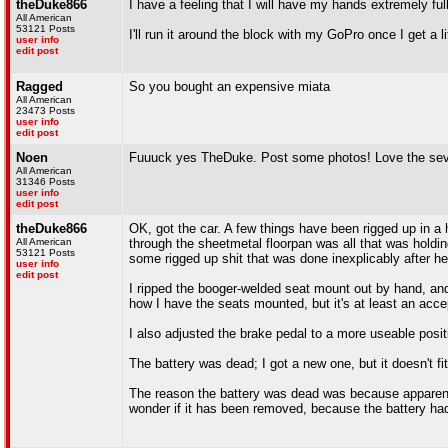
theDuke866
I have a feeling that I will have my hands extremely ful
All American
53121 Posts
I'll run it around the block with my GoPro once I get a littl
user info
edit post
Ragged
So you bought an expensive miata
All American
23473 Posts
user info
edit post
Noen
Fuuuck yes TheDuke. Post some photos! Love the seven,
All American
31346 Posts
user info
edit post
theDuke866
OK, got the car. A few things have been rigged up in a h
All American
through the sheetmetal floorpan was all that was holding
53121 Posts
some rigged up shit that was done inexplicably after he
user info
edit post
I ripped the booger-welded seat mount out by hand, and dr
how I have the seats mounted, but it's at least an accep
I also adjusted the brake pedal to a more useable positi
The battery was dead; I got a new one, but it doesn't fit
The reason the battery was dead was because apparently t
wonder if it has been removed, because the battery had