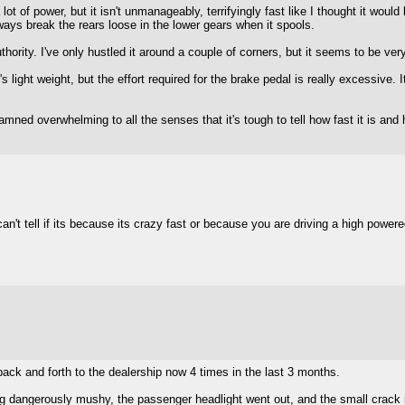
 lot of power, but it isn't unmanageably, terrifyingly fast like I thought it would
ways break the rears loose in the lower gears when it spools.
thority. I've only hustled it around a couple of corners, but it seems to be very
 light weight, but the effort required for the brake pedal is really excessive. 
o damned overwhelming to all the senses that it's tough to tell how fast it is a
an't tell if its because its crazy fast or because you are driving a high powere
 back and forth to the dealership now 4 times in the last 3 months.
ing dangerously mushy, the passenger headlight went out, and the small crack