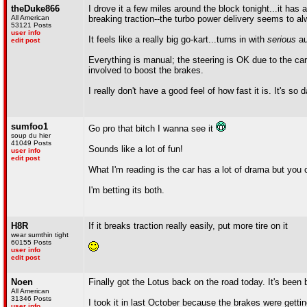
theDuke866
I drove it a few miles around the block tonight...it has a
All American
breaking traction--the turbo power delivery seems to al
53121 Posts
user info
It feels like a really big go-kart...turns in with
serious
au
edit post
Everything is manual; the steering is OK due to the car's
involved to boost the brakes.
I really don't have a good feel of how fast it is. It's s
sumfoo1
Go pro that bitch I wanna see it
soup du hier
41049 Posts
Sounds like a lot of fun!
user info
edit post
What I'm reading is the car has a lot of drama but you c
I'm betting its both.
H8R
If it breaks traction really easily, put more tire on it
wear sumthin tight
60155 Posts
user info
edit post
Noen
Finally got the Lotus back on the road today. It's been
All American
31346 Posts
I took it in last October because the brakes were gett
user info