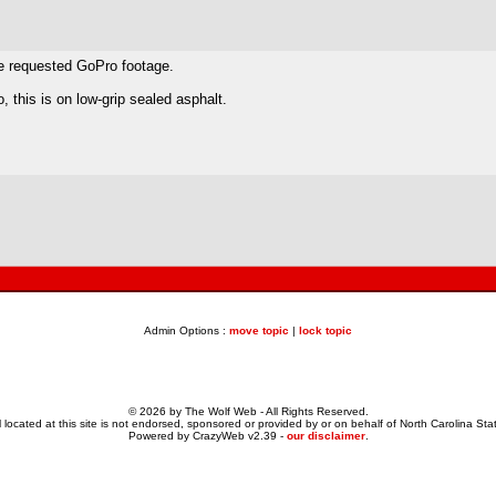
ne requested GoPro footage.
 this is on low-grip sealed asphalt.
Admin Options :
move topic
|
lock topic
© 2026 by The Wolf Web - All Rights Reserved.
 located at this site is not endorsed, sponsored or provided by or on behalf of North Carolina Stat
Powered by CrazyWeb v2.39 -
our disclaimer
.