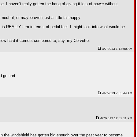
 be. I haven't really gotten the hang of giving it lots of power without
 neutral, or maybe even just a little tail-happy.
It is REALLY firm in terms of pedal feel. I might look into what would be
nd how hard it corners compared to, say, my Corvette.
4/7/2013 1:13:00 AM
d go cart.
4/7/2013 7:05:44 AM
4/7/2013 12:52:11 PM
 in the windshield has gotten big enough over the past year to become