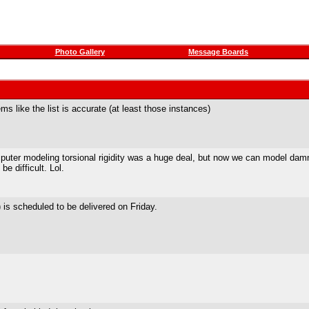
Photo Gallery
Message Boards
ms like the list is accurate (at least those instances)
uter modeling torsional rigidity was a huge deal, but now we can model damn
e difficult. Lol.
 is scheduled to be delivered on Friday.
!