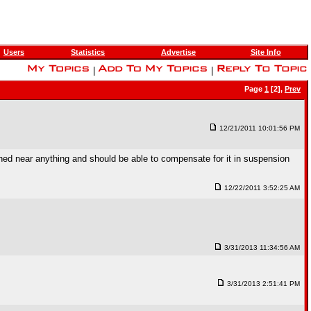
Users
Statistics
Advertise
Site Info
|
|
Page
1
[2],
Prev
12/21/2011 10:01:56 PM
ed near anything and should be able to compensate for it in suspension
12/22/2011 3:52:25 AM
3/31/2013 11:34:56 AM
3/31/2013 2:51:41 PM