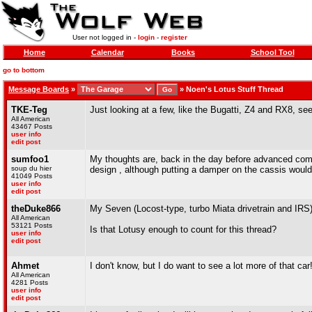
User not logged in -
login
-
register
Home
Calendar
Books
School Tool
go to bottom
Message Boards
»
»
Noen's Lotus Stuff Thread
TKE-Teg
Just looking at a few, like the Bugatti, Z4 and RX8, see
All American
43467 Posts
user info
edit post
sumfoo1
My thoughts are, back in the day before advanced comp
soup du hier
design , although putting a damper on the cassis would b
41049 Posts
user info
edit post
theDuke866
My Seven (Locost-type, turbo Miata drivetrain and IRS)
All American
53121 Posts
Is that Lotusy enough to count for this thread?
user info
edit post
Ahmet
I don't know, but I do want to see a lot more of that car
All American
4281 Posts
user info
edit post