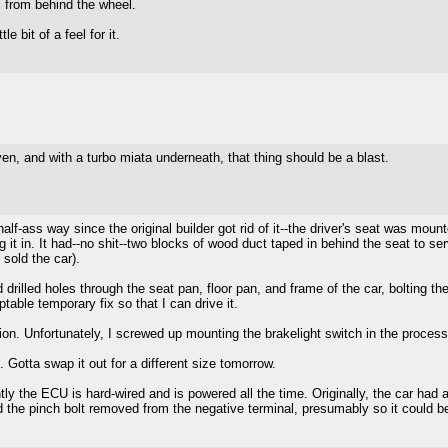
l from behind the wheel.
e bit of a feel for it.
 and with a turbo miata underneath, that thing should be a blast.
alf-ass way since the original builder got rid of it--the driver's seat was mo
 it in. It had--no shit--two blocks of wood duct taped in behind the seat to ser
 sold the car).
illed holes through the seat pan, floor pan, and frame of the car, bolting them 
table temporary fix so that I can drive it.
on. Unfortunately, I screwed up mounting the brakelight switch in the process,
. Gotta swap it out for a different size tomorrow.
he ECU is hard-wired and is powered all the time. Originally, the car had a ba
 the pinch bolt removed from the negative terminal, presumably so it could b