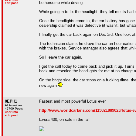
bothersome while driving.
edit post
While going in to fix the headlight, they tell me its had
Once the headlights come in, the car battery has gone c
dealership claimed it was defective (it wasn't, but what
I finally get the car back again on Dec 3rd. One look at 
The technician claims he drove the car an hour earlier 
with the brakes. Service manager also agrees that whi
So I leave the car again.
I get the call today to come back and pick it up. Turns
back and resealed the headlights for me at no charge and
On the bright side, the car stops on a fucking dime, the 
new again
0EPII1
Fastest and most powerful Lotus ever
All American
42709 Posts
http://www.worldcarfans.com/115021889023/lotus-ev
user info
edit post
Evora 400, on sale in the fall