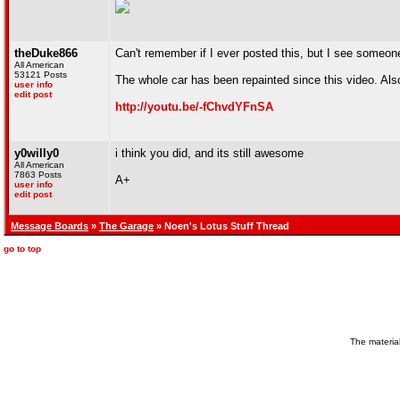
theDuke866
Can't remember if I ever posted this, but I see someo
All American
53121 Posts
The whole car has been repainted since this video. Also,
user info
edit post
http://youtu.be/-fChvdYFnSA
y0willy0
i think you did, and its still awesome
All American
7863 Posts
A+
user info
edit post
Message Boards
»
The Garage
» Noen's Lotus Stuff Thread
go to top
The material