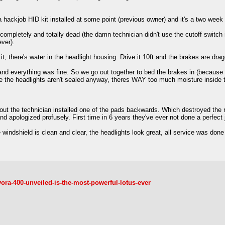
 a hackjob HID kit installed at some point (previous owner) and it's a two week w
ompletely and totally dead (the damn technician didn't use the cutoff switch i
ever).
it, there's water in the headlight housing. Drive it 10ft and the brakes are dra
and everything was fine. So we go out together to bed the brakes in (because I
le the headlights aren't sealed anyway, theres WAY too much moisture inside 
 out the technician installed one of the pads backwards. Which destroyed the ro
 apologized profusely. First time in 6 years they've ever not done a perfect job
windshield is clean and clear, the headlights look great, all service was done (
ora-400-unveiled-is-the-most-powerful-lotus-ever