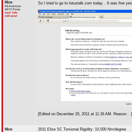
Hiro
So I tried to go to lotustalk.com today... It was fine y
All American
4673 Posts
user info
edit post
[Edited on December 20, 2011 at 11:26 AM. Reason : .
Hiro
2011 Elise SC Torsional Rigidity: 10,500 Nm/degree