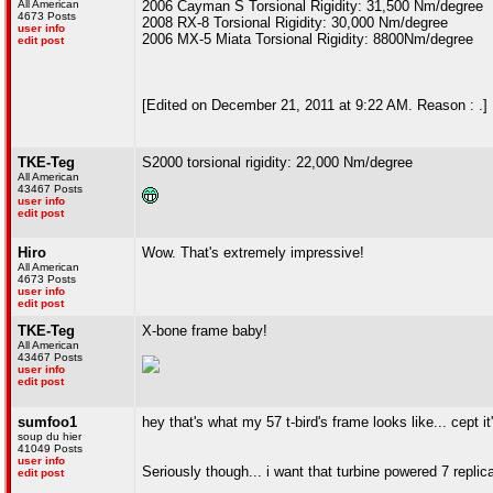
All American
2006 Cayman S Torsional Rigidity: 31,500 Nm/degree
4673 Posts
2008 RX-8 Torsional Rigidity: 30,000 Nm/degree
user info
2006 MX-5 Miata Torsional Rigidity: 8800Nm/degree
edit post
[Edited on December 21, 2011 at 9:22 AM. Reason : .]
TKE-Teg
S2000 torsional rigidity: 22,000 Nm/degree
All American
43467 Posts
user info
edit post
Hiro
Wow. That's extremely impressive!
All American
4673 Posts
user info
edit post
TKE-Teg
X-bone frame baby!
All American
43467 Posts
user info
edit post
sumfoo1
hey that's what my 57 t-bird's frame looks like... cept i
soup du hier
41049 Posts
user info
Seriously though... i want that turbine powered 7 replic
edit post