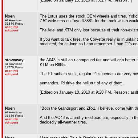
[Edited on January 18, 2010 at 7:02 PM. Reason : ]
Noen
The Lotus uses the stock OEM wheels and tires. Yoko
All American
7.5" wide rims on Toyo R888's for the track which woul
31346 Posts
user info
The Ariel and KTM only lost because of their non-exist
edit post
If you want to talk tires, the Corvette really is in unf
produced, for as long as I can remember. I had F1's on 
stowaway
the A048 is still an r-compound tire and will grip bette
All American
KTM on R888s.
11770 Posts
user info
The F1 runflats suck, regular F1 supercars are very nic
edit post
semantics, I'd drive the hell out of any of them.
[Edited on January 18, 2010 at 9:20 PM. Reason : asdf
Noen
^Both the Grandsport and ZR-1, I believe, come with t
All American
31346 Posts
And the AO48 is a pretty mediocre tire, especially in t
user info
decidedly all-weather tires.
edit post