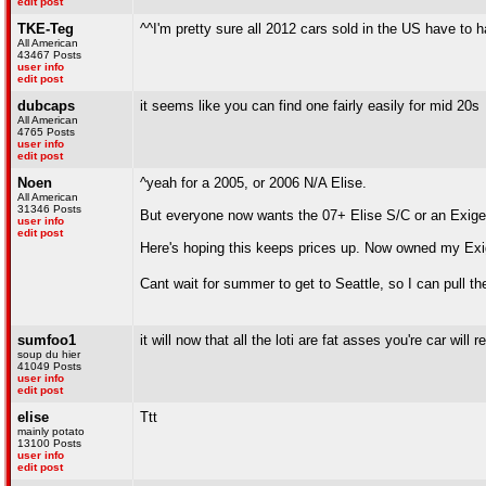
edit post
TKE-Teg
^^I'm pretty sure all 2012 cars sold in the US have to ha
All American
43467 Posts
user info
edit post
dubcaps
it seems like you can find one fairly easily for mid 20s
All American
4765 Posts
user info
edit post
Noen
^yeah for a 2005, or 2006 N/A Elise.
All American
31346 Posts
But everyone now wants the 07+ Elise S/C or an Exige 
user info
edit post
Here's hoping this keeps prices up. Now owned my Exige
Cant wait for summer to get to Seattle, so I can pull th
sumfoo1
it will now that all the loti are fat asses you're car wi
soup du hier
41049 Posts
user info
edit post
elise
Ttt
mainly potato
13100 Posts
user info
edit post