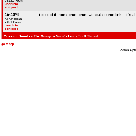
53121 Posts
user info
edit post
1in10^9
i copied it from some forum without source link....it's
All American
7451 Posts
user info
edit post
Message Boards
»
The Garage
» Noen's Lotus Stuff Thread
go to top
Admin Opti