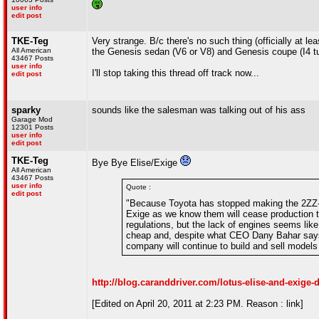
user info
edit post
TKE-Teg
Very strange. B/c there's no such thing (officially at
All American
the Genesis sedan (V6 or V8) and Genesis coupe (I4 tu
43467 Posts
user info
I'll stop taking this thread off track now...
edit post
sparky
sounds like the salesman was talking out of his ass
Garage Mod
12301 Posts
user info
edit post
TKE-Teg
Bye Bye Elise/Exige
All American
43467 Posts
user info
Quote :
edit post
"Because Toyota has stopped making the 2ZZ-G
Exige as we know them will cease production thi
regulations, but the lack of engines seems lik
cheap and, despite what CEO Dany Bahar says, 
company will continue to build and sell models
http://blog.caranddriver.com/lotus-elise-and-exige-
[Edited on April 20, 2011 at 2:23 PM. Reason : link]