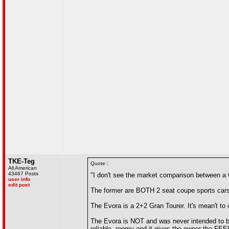
TKE-Teg
Quote :
All American
43467 Posts
"I don't see the market comparison between a
user info
edit post
The former are BOTH 2 seat coupe sports cars
The Evora is a 2+2 Gran Tourer. It's mean't to 
The Evora is NOT and was never intended to be
reliable, roomy and it gives the owner the FEEL