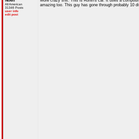
Noen
More crazy shit. This is Ronin's car. It uses a compo
All American
amazing too. This guy has gone through probably 10 diff
31346 Posts
user info
edit post