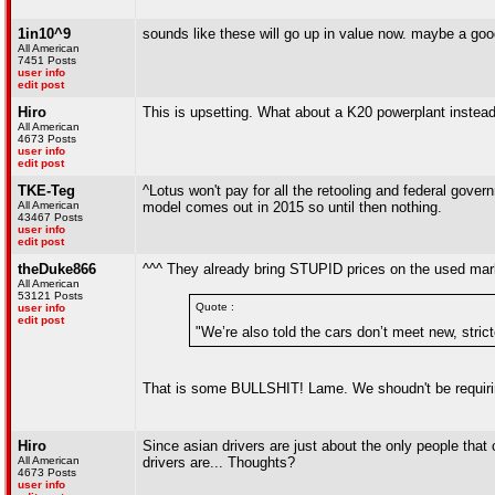
1in10^9
sounds like these will go up in value now. maybe a good 
All American
7451 Posts
user info
edit post
Hiro
This is upsetting. What about a K20 powerplant instea
All American
4673 Posts
user info
edit post
TKE-Teg
^Lotus won't pay for all the retooling and federal gover
All American
model comes out in 2015 so until then nothing.
43467 Posts
user info
edit post
theDuke866
^^^ They already bring STUPID prices on the used market.
All American
53121 Posts
Quote :
user info
edit post
"We’re also told the cars don’t meet new, stricte
That is some BULLSHIT! Lame. We shoudn't be requiring
Hiro
Since asian drivers are just about the only people that c
All American
drivers are... Thoughts?
4673 Posts
user info