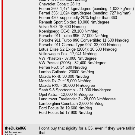
Chevrolet Cobalt: 28 Hz
Ferrari 360: 1,474 kgm/degree (bending: 1,032 kg/mm)
Ferrari 355: 1,024 kgm/degree (bending: 727 kg/mm)
Ferrari 430: supposedly 20% higher than 360
Renault Sport Spider: 10,000 Nm/degree
Volvo S80: 18,600 Nm/deg
Koenigsegg CC-8: 28,100 Nm/deg
Porsche 911 Turbo 996: 27,000 Nm/deg
Porsche 911 Turbo 996 Convertible: 11,600 Nm/deg
Porsche 911 Carrera Type 997: 33,000 Nm/deg
Lotus Elise S2 Exige (2004): 10,500 Nm/deg
Volkswagen Fox: 17,941 Nm/deg
VW Phaeton - 37,000 Nm/degree
VW Passat (2006) - 32,400 Nm/degree
Ferrari F50: 34,600 Nm/deg
Lambo Gallardo: 23000 Nm/deg
Mazda Rx-8: 30,000 Nm/deg
Mazda Rx-7: ~15,000 Nm/deg
Mazda RX8 - 30,000 Nm/degree
Saab 9-3 Sportcombi - 21,000 Nm/degree
Opel Astra - 12,000 Nm/degree
Land rover Freelander 2 - 28,000 Nm/degree
Lamborghini Countach 2,600 Nm/deg
Ford Focus 3d 19.600 Nm/deg
Ford Focus 5d 17.900 Nm/deg
theDuke866
I don't buy that rigidity for a C5, even if they were tal
All American
that.