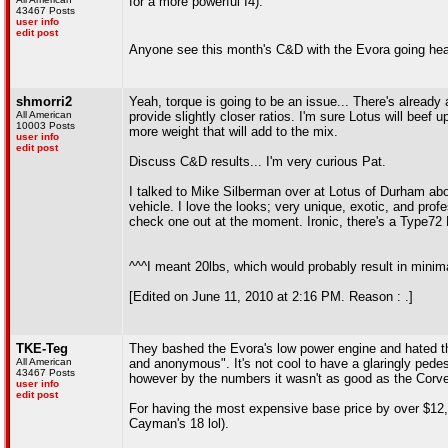
for a more powerful I4).
43467 Posts
user info
edit post
Anyone see this month's C&D with the Evora going he
shmorri2
Yeah, torque is going to be an issue... There's already
All American
provide slightly closer ratios. I'm sure Lotus will beef 
10003 Posts
more weight that will add to the mix.
user info
edit post
Discuss C&D results... I'm very curious Pat.
I talked to Mike Silberman over at Lotus of Durham abou
vehicle. I love the looks; very unique, exotic, and prof
check one out at the moment. Ironic, there's a Type72 E
^^^I meant 20lbs, which would probably result in minima
[Edited on June 11, 2010 at 2:16 PM. Reason : .]
TKE-Teg
They bashed the Evora's low power engine and hated the 
All American
and anonymous". It's not cool to have a glaringly pedest
43467 Posts
however by the numbers it wasn't as good as the Corvet
user info
edit post
For having the most expensive base price by over $12,00
Cayman's 18 lol).