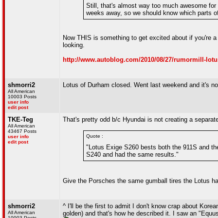
Still, that's almost way too much awesome for 
weeks away, so we should know which parts of t
Now THIS is something to get excited about if you're a L
looking.
http://www.autoblog.com/2010/08/27/rumormill-lotus-
shmorri2
Lotus of Durham closed. Went last weekend and it's now
All American
10003 Posts
user info
edit post
TKE-Teg
That's pretty odd b/c Hyundai is not creating a separat
All American
43467 Posts
Quote :
user info
edit post
"Lotus Exige S260 bests both the 911S and th
S240 and had the same results."
Give the Porsches the same gumball tires the Lotus 
shmorri2
^ I'll be the first to admit I don't know crap about Kor
All American
golden) and that's how he described it. I saw an "Equu
10003 Posts