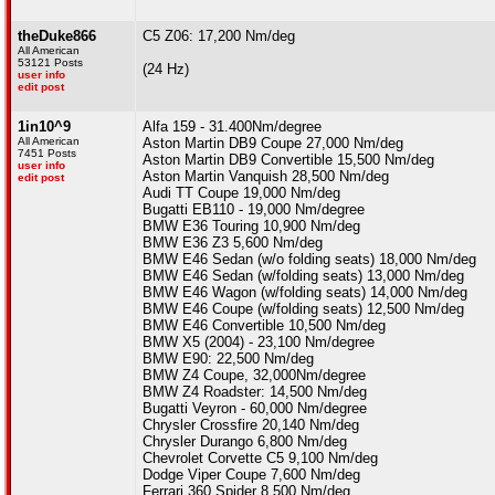
theDuke866
C5 Z06: 17,200 Nm/deg
All American
53121 Posts
(24 Hz)
user info
edit post
1in10^9
Alfa 159 - 31.400Nm/degree
All American
Aston Martin DB9 Coupe 27,000 Nm/deg
7451 Posts
Aston Martin DB9 Convertible 15,500 Nm/deg
user info
Aston Martin Vanquish 28,500 Nm/deg
edit post
Audi TT Coupe 19,000 Nm/deg
Bugatti EB110 - 19,000 Nm/degree
BMW E36 Touring 10,900 Nm/deg
BMW E36 Z3 5,600 Nm/deg
BMW E46 Sedan (w/o folding seats) 18,000 Nm/deg
BMW E46 Sedan (w/folding seats) 13,000 Nm/deg
BMW E46 Wagon (w/folding seats) 14,000 Nm/deg
BMW E46 Coupe (w/folding seats) 12,500 Nm/deg
BMW E46 Convertible 10,500 Nm/deg
BMW X5 (2004) - 23,100 Nm/degree
BMW E90: 22,500 Nm/deg
BMW Z4 Coupe, 32,000Nm/degree
BMW Z4 Roadster: 14,500 Nm/deg
Bugatti Veyron - 60,000 Nm/degree
Chrysler Crossfire 20,140 Nm/deg
Chrysler Durango 6,800 Nm/deg
Chevrolet Corvette C5 9,100 Nm/deg
Dodge Viper Coupe 7,600 Nm/deg
Ferrari 360 Spider 8,500 Nm/deg