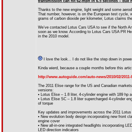
transmission can hit 62-mph in 6.5 seconds – due mo
Thanks to the new engine, light weight and some aero
That number, however, is on the European test cycle, 
grams of carbon dioxide per kilometer, Lotus claims the 
We’ve contacted Lotus Cars USA to see if the North Amer
soon as we know. According to Lotus Cars USA PR Head 
in the 2010 model.
I love the look... I do not like the step down in pow
Kinda wierd, because a couple months before this articl
http://www.autoguide.com/auto-news/2010/02/2011-l
The 2011 Elise range for the US and Canadian markets w
versions:
• Lotus Elise – 1.8 liter, 4-cylinder engine with 189 hp a
• Lotus Elise SC – 1.8 liter supercharged 4-cylinder eng
of torque
Key updates and improvements across the 2011 Lotus E
• New evolution body design incorporating new front cl
engine cover
• New all-in-one integrated headlights incorporating LED
LED direction indicators