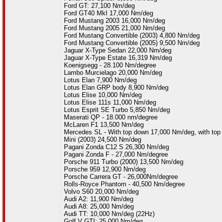
Ford GT: 27,100 Nm/deg
Ford GT40 MkI 17,000 Nm/deg
Ford Mustang 2003 16,000 Nm/deg
Ford Mustang 2005 21,000 Nm/deg
Ford Mustang Convertible (2003) 4,800 Nm/deg
Ford Mustang Convertible (2005) 9,500 Nm/deg
Jaguar X-Type Sedan 22,000 Nm/deg
Jaguar X-Type Estate 16,319 Nm/deg
Koenigsegg - 28.100 Nm/degree
Lambo Murcielago 20,000 Nm/deg
Lotus Elan 7,900 Nm/deg
Lotus Elan GRP body 8,900 Nm/deg
Lotus Elise 10,000 Nm/deg
Lotus Elise 111s 11,000 Nm/deg
Lotus Esprit SE Turbo 5,850 Nm/deg
Maserati QP - 18.000 nm/degree
McLaren F1 13,500 Nm/deg
Mercedes SL - With top down 17,000 Nm/deg, with to
Mini (2003) 24,500 Nm/deg
Pagani Zonda C12 S 26,300 Nm/deg
Pagani Zonda F - 27,000 Nm/degree
Porsche 911 Turbo (2000) 13,500 Nm/deg
Porsche 959 12,900 Nm/deg
Porsche Carrera GT - 26,000Nm/degree
Rolls-Royce Phantom - 40,500 Nm/degree
Volvo S60 20,000 Nm/deg
Audi A2: 11,900 Nm/deg
Audi A8: 25,000 Nm/deg
Audi TT: 10,000 Nm/deg (22Hz)
Golf V GTI: 25,000 Nm/deg