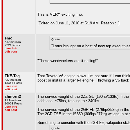
This is VERY exciting imo.
[Edited on June 11, 2010 at 5:19 AM. Reason : .]
smc
Quote :
All American
9221 Posts
"Lotus brought on a host of new top executives
user info
edit post
"These weedwackers aren't selling!"
TKE-Teg
That Toyota V6 engine blows. I'm not sure if I can thin
All American
boost or install a larger I-4 engine. Throwing a V6 back 
43467 Posts
user info
edit post
shmorri2
The service weight of the 2ZZ-GE (190hp/133tq) in the 
All American
additional ~75lbs, totaling to ~340lbs.
10003 Posts
user info
The service weight of the 2GR-FE (276hp/252tq) in the
edit post
The 2GR-FSE in the IS350 (306hp/277tq) weighs in at 
Something to consider with the 2GR-FE, wikipedia stat
Quote :