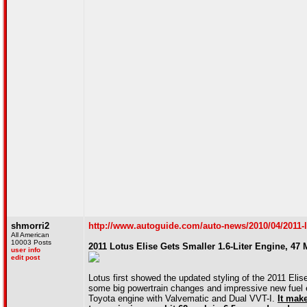
shmorri2
http://www.autoguide.com/auto-news/2010/04/2011-lot
All American
10003 Posts
2011 Lotus Elise Gets Smaller 1.6-Liter Engine, 47 
user info
edit post
Lotus first showed the updated styling of the 2011 Eli
some big powertrain changes and impressive new fuel ec
Toyota engine with Valvematic and Dual VVT-I.
It mak