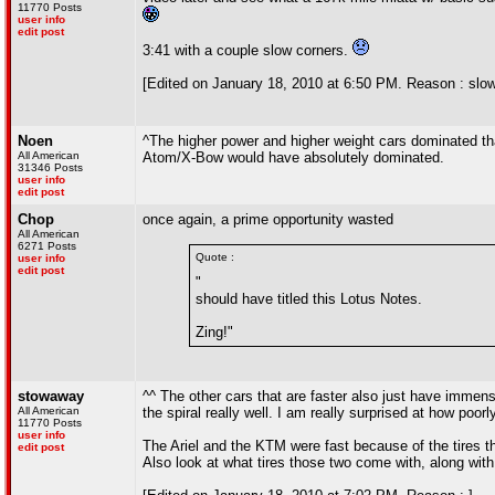
11770 Posts
user info
edit post
3:41 with a couple slow corners.
[Edited on January 18, 2010 at 6:50 PM. Reason : slow
Noen
^The higher power and higher weight cars dominated tha
All American
Atom/X-Bow would have absolutely dominated.
31346 Posts
user info
edit post
Chop
once again, a prime opportunity wasted
All American
6271 Posts
Quote :
user info
edit post
"
should have titled this Lotus Notes.
Zing!"
stowaway
^^ The other cars that are faster also just have immen
All American
the spiral really well. I am really surprised at how poorl
11770 Posts
user info
The Ariel and the KTM were fast because of the tires th
edit post
Also look at what tires those two come with, along with