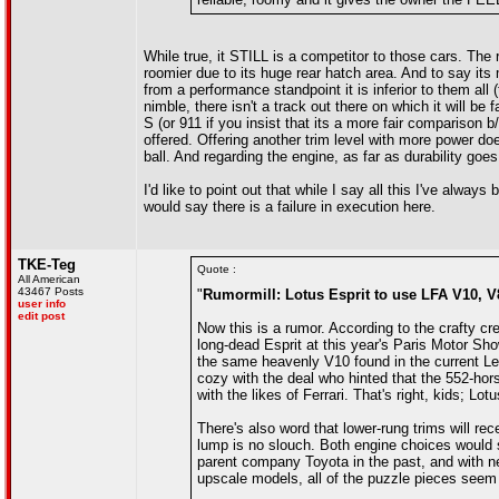
While true, it STILL is a competitor to those cars. The r
roomier due to its huge rear hatch area. And to say its
from a performance standpoint it is inferior to them al
nimble, there isn't a track out there on which it will b
S (or 911 if you insist that its a more fair comparison b/
offered. Offering another trim level with more power does
ball. And regarding the engine, as far as durability goes
I'd like to point out that while I say all this I've alw
would say there is a failure in execution here.
TKE-Teg
Quote :
All American
43467 Posts
"
Rumormill: Lotus Esprit to use LFA V10, V8
user info
edit post
Now this is a rumor. According to the crafty cre
long-dead Esprit at this year's Paris Motor Sh
the same heavenly V10 found in the current L
cozy with the deal who hinted that the 552-hors
with the likes of Ferrari. That's right, kids; Lot
There's also word that lower-rung trims will re
lump is no slouch. Both engine choices would 
parent company Toyota in the past, and with n
upscale models, all of the puzzle pieces seem t