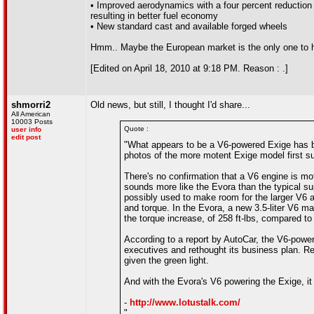
• Improved aerodynamics with a four percent reduction i
resulting in better fuel economy
• New standard cast and available forged wheels
Hmm.. Maybe the European market is the only one to h
[Edited on April 18, 2010 at 9:18 PM. Reason : .]
shmorri2
Old news, but still, I thought I'd share...
All American
10003 Posts
Quote :
user info
edit post
"What appears to be a V6-powered Exige has be
photos of the more motent Exige model first su
There's no confirmation that a V6 engine is mo
sounds more like the Evora than the typical sup
possibly used to make room for the larger V6 a
and torque. In the Evora, a new 3.5-liter V6 ma
the torque increase, of 258 ft-lbs, compared to 
According to a report by AutoCar, the V6-power
executives and rethought its business plan. R
given the green light.
And with the Evora's V6 powering the Exige, i
-
http://www.lotustalk.com/
"