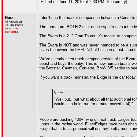
[Edited on June 11, 2010 at 2:33 PM. Reason : y]
Noen
I don't see the market comparison between a Corvette
All American
31346 Posts
The former are BOTH 2 seat coupe sports cars intende
user info
edit post
The Evora is a 2+2 Gran Tourer. It's mean't to compete 
The Evora is NOT and was never intended to be a superc
gives the owner the FEELING of being in a fast as nuts
We've already seen track prepped version of the Evora
beast and buys the baby. This is how human brains work
the Boxster, Cayman, Corvette, BMW 3/5 series to see 
If you want a track monster, the Exige is the car today,
Quote :
"Well put...but what about all that additional 
would also hold true for a more powerful I4)."
People are pushing 400+ rwhp on real track Exiges today
Lotus in the racing world. Elise/Exiges have been absol
Exige that is track prepped will destroy pretty much an