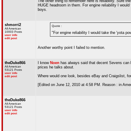
The other thing to remember here is reliability. Sure 
HUGE headroom in them. For engine reliability I would 
boys.
shmorri2
Quote :
All American
10003 Posts
"For engine reliability I would take the 'yota p
user info
edit post
Another worthy point I failed to mention.
theDuke866
I know
Noen
has always said that decent Sevens can be
All American
prices he talks about.
53121 Posts
user info
Where would one look, besides eBay and Craigslist, for
edit post
[Edited on June 12, 2010 at 4:58 PM. Reason : in Amer
theDuke866
All American
53121 Posts
user info
edit post