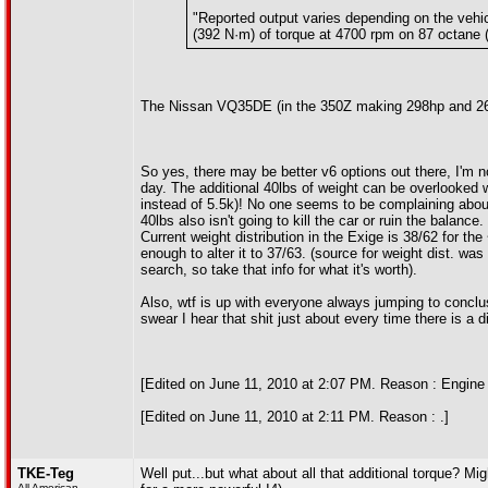
"Reported output varies depending on the vehic
(392 N·m) of torque at 4700 rpm on 87 octane
The Nissan VQ35DE (in the 350Z making 298hp and 268f
So yes, there may be better v6 options out there, I'm n
day. The additional 40lbs of weight can be overlooked 
instead of 5.5k)! No one seems to be complaining about 
40lbs also isn't going to kill the car or ruin the balance
Current weight distribution in the Exige is 38/62 for t
enough to alter it to 37/63. (source for weight dist. wa
search, so take that info for what it's worth).
Also, wtf is up with everyone always jumping to conclus
swear I hear that shit just about every time there is a
[Edited on June 11, 2010 at 2:07 PM. Reason : Engine 
[Edited on June 11, 2010 at 2:11 PM. Reason : .]
TKE-Teg
Well put...but what about all that additional torque? M
All American