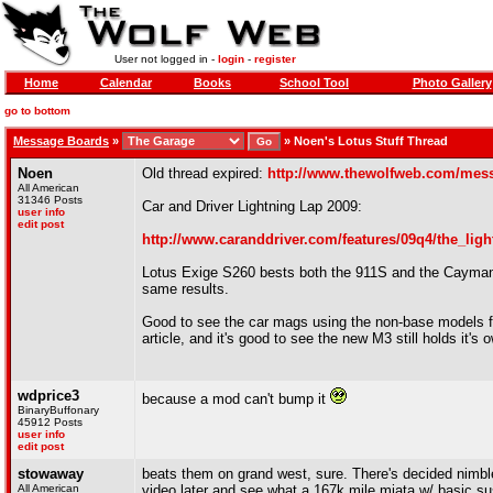
User not logged in -
login
-
register
Home
Calendar
Books
School Tool
Photo Gallery
go to bottom
Message Boards
»
»
Noen's Lotus Stuff Thread
Noen
Old thread expired:
http://www.thewolfweb.com/mes
All American
31346 Posts
Car and Driver Lightning Lap 2009:
user info
edit post
http://www.caranddriver.com/features/09q4/the_lig
Lotus Exige S260 bests both the 911S and the Cayman 
same results.
Good to see the car mags using the non-base models fo
article, and it's good to see the new M3 still holds it's 
wdprice3
because a mod can't bump it
BinaryBuffonary
45912 Posts
user info
edit post
stowaway
beats them on grand west, sure. There's decided nimblen
All American
video later and see what a 167k mile miata w/ basic sus