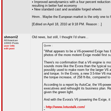
• Improved aerodynamics with a four percent reduction i
resulting in better fuel economy
• New standard cast and available forged wheels
Hmm.. Maybe the European market is the only one to h
[Edited on April 18, 2010 at 9:18 PM. Reason : .]
shmorri2
Old news, but still, I thought I'd share...
All American
10003 Posts
Quote :
user info
edit post
"What appears to be a V6-powered Exige has be
photos of the more motent Exige model first su
There's no confirmation that a V6 engine is mo
sounds more like the Evora than the typical sup
possibly used to make room for the larger V6 a
and torque. In the Evora, a new 3.5-liter V6 ma
the torque increase, of 258 ft-lbs, compared to 
According to a report by AutoCar, the V6-power
executives and rethought its business plan. R
given the green light.
And with the Evora's V6 powering the Exige, i
-
http://www.lotustalk.com/
"