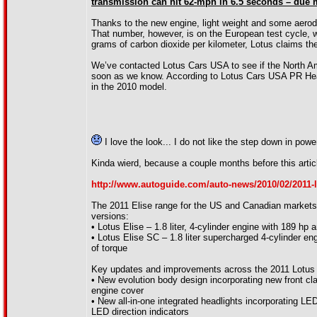
transmission can hit 62-mph in 6.5 seconds – due mo
Thanks to the new engine, light weight and some aero
That number, however, is on the European test cycle, 
grams of carbon dioxide per kilometer, Lotus claims the 
We’ve contacted Lotus Cars USA to see if the North Amer
soon as we know. According to Lotus Cars USA PR Head 
in the 2010 model.
I love the look... I do not like the step down in pow
Kinda wierd, because a couple months before this articl
http://www.autoguide.com/auto-news/2010/02/2011-l
The 2011 Elise range for the US and Canadian markets w
versions:
• Lotus Elise – 1.8 liter, 4-cylinder engine with 189 hp a
• Lotus Elise SC – 1.8 liter supercharged 4-cylinder eng
of torque
Key updates and improvements across the 2011 Lotus E
• New evolution body design incorporating new front cl
engine cover
• New all-in-one integrated headlights incorporating LED
LED direction indicators