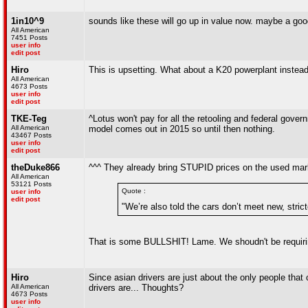
1in10^9
sounds like these will go up in value now. maybe a good 
All American
7451 Posts
user info
edit post
Hiro
This is upsetting. What about a K20 powerplant instea
All American
4673 Posts
user info
edit post
TKE-Teg
^Lotus won't pay for all the retooling and federal gover
All American
model comes out in 2015 so until then nothing.
43467 Posts
user info
edit post
theDuke866
^^^ They already bring STUPID prices on the used market.
All American
53121 Posts
Quote :
user info
edit post
"We’re also told the cars don’t meet new, stricte
That is some BULLSHIT! Lame. We shoudn't be requiring
Hiro
Since asian drivers are just about the only people that c
All American
drivers are... Thoughts?
4673 Posts
user info