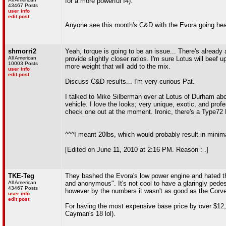
for a more powerful I4).
43467 Posts
user info
edit post
Anyone see this month's C&D with the Evora going he
shmorri2
Yeah, torque is going to be an issue... There's already
All American
provide slightly closer ratios. I'm sure Lotus will beef 
10003 Posts
more weight that will add to the mix.
user info
edit post
Discuss C&D results... I'm very curious Pat.
I talked to Mike Silberman over at Lotus of Durham abou
vehicle. I love the looks; very unique, exotic, and prof
check one out at the moment. Ironic, there's a Type72 E
^^^I meant 20lbs, which would probably result in minima
[Edited on June 11, 2010 at 2:16 PM. Reason : .]
TKE-Teg
They bashed the Evora's low power engine and hated the 
All American
and anonymous". It's not cool to have a glaringly pedest
43467 Posts
however by the numbers it wasn't as good as the Corvet
user info
edit post
For having the most expensive base price by over $12,00
Cayman's 18 lol).