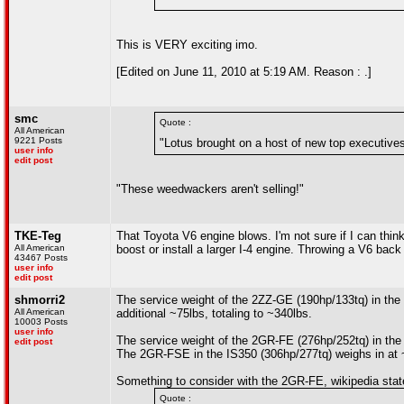
This is VERY exciting imo.
[Edited on June 11, 2010 at 5:19 AM. Reason : .]
smc
Quote :
All American
9221 Posts
"Lotus brought on a host of new top executives
user info
edit post
"These weedwackers aren't selling!"
TKE-Teg
That Toyota V6 engine blows. I'm not sure if I can thin
All American
boost or install a larger I-4 engine. Throwing a V6 back 
43467 Posts
user info
edit post
shmorri2
The service weight of the 2ZZ-GE (190hp/133tq) in the 
All American
additional ~75lbs, totaling to ~340lbs.
10003 Posts
user info
The service weight of the 2GR-FE (276hp/252tq) in the
edit post
The 2GR-FSE in the IS350 (306hp/277tq) weighs in at 
Something to consider with the 2GR-FE, wikipedia stat
Quote :