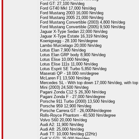
Ford GT: 27,100 Nm/deg
Ford GT40 MkI 17,000 Nm/deg
Ford Mustang 2003 16,000 Nm/deg
Ford Mustang 2005 21,000 Nm/deg
Ford Mustang Convertible (2003) 4,800 Nm/deg
Ford Mustang Convertible (2005) 9,500 Nm/deg
Jaguar X-Type Sedan 22,000 Nm/deg
Jaguar X-Type Estate 16,319 Nm/deg
Koenigsegg - 28.100 Nm/degree
Lambo Murcielago 20,000 Nm/deg
Lotus Elan 7,900 Nm/deg
Lotus Elan GRP body 8,900 Nm/deg
Lotus Elise 10,000 Nm/deg
Lotus Elise 111s 11,000 Nm/deg
Lotus Esprit SE Turbo 5,850 Nm/deg
Maserati QP - 18.000 nm/degree
McLaren F1 13,500 Nm/deg
Mercedes SL - With top down 17,000 Nm/deg, with to
Mini (2003) 24,500 Nm/deg
Pagani Zonda C12 S 26,300 Nm/deg
Pagani Zonda F - 27,000 Nm/degree
Porsche 911 Turbo (2000) 13,500 Nm/deg
Porsche 959 12,900 Nm/deg
Porsche Carrera GT - 26,000Nm/degree
Rolls-Royce Phantom - 40,500 Nm/degree
Volvo S60 20,000 Nm/deg
Audi A2: 11,900 Nm/deg
Audi A8: 25,000 Nm/deg
Audi TT: 10,000 Nm/deg (22Hz)
Golf V GTI: 25,000 Nm/deg