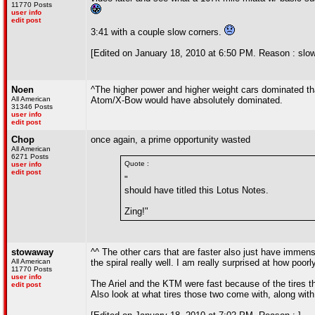
11770 Posts
user info
edit post
3:41 with a couple slow corners.
[Edited on January 18, 2010 at 6:50 PM. Reason : slow
Noen
^The higher power and higher weight cars dominated tha
All American
Atom/X-Bow would have absolutely dominated.
31346 Posts
user info
edit post
Chop
once again, a prime opportunity wasted
All American
6271 Posts
Quote :
user info
edit post
"
should have titled this Lotus Notes.
Zing!"
stowaway
^^ The other cars that are faster also just have immen
All American
the spiral really well. I am really surprised at how poorl
11770 Posts
user info
The Ariel and the KTM were fast because of the tires th
edit post
Also look at what tires those two come with, along with