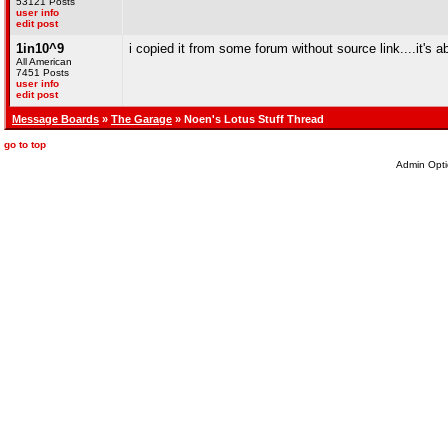
53121 Posts
user info
edit post
1in10^9
i copied it from some forum without source link....it's
All American
7451 Posts
user info
edit post
Message Boards
»
The Garage
» Noen's Lotus Stuff Thread
go to top
Admin Opti