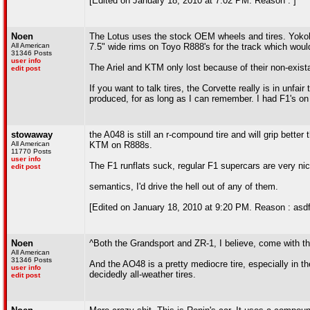
[Edited on January 18, 2010 at 7:02 PM. Reason : ]
Noen
The Lotus uses the stock OEM wheels and tires. Yoko
All American
7.5" wide rims on Toyo R888's for the track which woul
31346 Posts
user info
The Ariel and KTM only lost because of their non-exist
edit post
If you want to talk tires, the Corvette really is in unf
produced, for as long as I can remember. I had F1's on 
stowaway
the A048 is still an r-compound tire and will grip bette
All American
KTM on R888s.
11770 Posts
user info
The F1 runflats suck, regular F1 supercars are very nic
edit post
semantics, I'd drive the hell out of any of them.
[Edited on January 18, 2010 at 9:20 PM. Reason : asdf
Noen
^Both the Grandsport and ZR-1, I believe, come with t
All American
31346 Posts
And the AO48 is a pretty mediocre tire, especially in t
user info
decidedly all-weather tires.
edit post