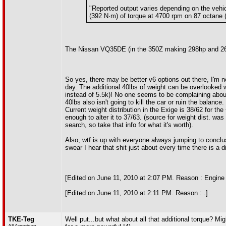
"Reported output varies depending on the vehic
(392 N·m) of torque at 4700 rpm on 87 octane
The Nissan VQ35DE (in the 350Z making 298hp and 268f
So yes, there may be better v6 options out there, I'm n
day. The additional 40lbs of weight can be overlooked 
instead of 5.5k)! No one seems to be complaining about 
40lbs also isn't going to kill the car or ruin the balance
Current weight distribution in the Exige is 38/62 for t
enough to alter it to 37/63. (source for weight dist. wa
search, so take that info for what it's worth).
Also, wtf is up with everyone always jumping to conclus
swear I hear that shit just about every time there is a
[Edited on June 11, 2010 at 2:07 PM. Reason : Engine 
[Edited on June 11, 2010 at 2:11 PM. Reason : .]
TKE-Teg
Well put...but what about all that additional torque? M
All American