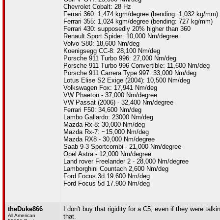
Chevrolet Cobalt: 28 Hz
Ferrari 360: 1,474 kgm/degree (bending: 1,032 kg/mm)
Ferrari 355: 1,024 kgm/degree (bending: 727 kg/mm)
Ferrari 430: supposedly 20% higher than 360
Renault Sport Spider: 10,000 Nm/degree
Volvo S80: 18,600 Nm/deg
Koenigsegg CC-8: 28,100 Nm/deg
Porsche 911 Turbo 996: 27,000 Nm/deg
Porsche 911 Turbo 996 Convertible: 11,600 Nm/deg
Porsche 911 Carrera Type 997: 33,000 Nm/deg
Lotus Elise S2 Exige (2004): 10,500 Nm/deg
Volkswagen Fox: 17,941 Nm/deg
VW Phaeton - 37,000 Nm/degree
VW Passat (2006) - 32,400 Nm/degree
Ferrari F50: 34,600 Nm/deg
Lambo Gallardo: 23000 Nm/deg
Mazda Rx-8: 30,000 Nm/deg
Mazda Rx-7: ~15,000 Nm/deg
Mazda RX8 - 30,000 Nm/degree
Saab 9-3 Sportcombi - 21,000 Nm/degree
Opel Astra - 12,000 Nm/degree
Land rover Freelander 2 - 28,000 Nm/degree
Lamborghini Countach 2,600 Nm/deg
Ford Focus 3d 19.600 Nm/deg
Ford Focus 5d 17.900 Nm/deg
theDuke866
I don't buy that rigidity for a C5, even if they were tal
All American
that.