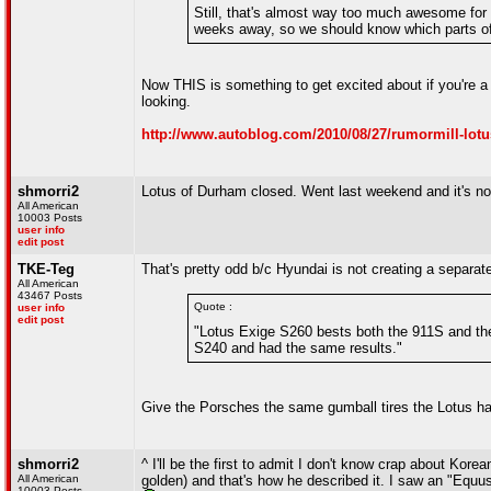
Still, that's almost way too much awesome for 
weeks away, so we should know which parts of t
Now THIS is something to get excited about if you're a L
looking.
http://www.autoblog.com/2010/08/27/rumormill-lotus-
shmorri2
Lotus of Durham closed. Went last weekend and it's now
All American
10003 Posts
user info
edit post
TKE-Teg
That's pretty odd b/c Hyundai is not creating a separat
All American
43467 Posts
Quote :
user info
edit post
"Lotus Exige S260 bests both the 911S and th
S240 and had the same results."
Give the Porsches the same gumball tires the Lotus 
shmorri2
^ I'll be the first to admit I don't know crap about Kor
All American
golden) and that's how he described it. I saw an "Equu
10003 Posts