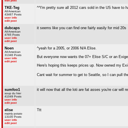
edit post
TKE-Teg
^^I'm pretty sure all 2012 cars sold in the US have to ha
All American
43467 Posts
user info
edit post
dubcaps
it seems like you can find one fairly easily for mid 20s
All American
4765 Posts
user info
edit post
Noen
^yeah for a 2005, or 2006 N/A Elise.
All American
31346 Posts
But everyone now wants the 07+ Elise S/C or an Exige 
user info
edit post
Here's hoping this keeps prices up. Now owned my Exige
Cant wait for summer to get to Seattle, so I can pull th
sumfoo1
it will now that all the loti are fat asses you're car wi
soup du hier
41049 Posts
user info
edit post
elise
Ttt
mainly potato
13100 Posts
user info
edit post