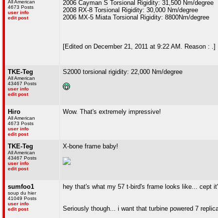
All American
2006 Cayman S Torsional Rigidity: 31,500 Nm/degree
4673 Posts
2008 RX-8 Torsional Rigidity: 30,000 Nm/degree
user info
2006 MX-5 Miata Torsional Rigidity: 8800Nm/degree
edit post
[Edited on December 21, 2011 at 9:22 AM. Reason : .]
TKE-Teg
S2000 torsional rigidity: 22,000 Nm/degree
All American
43467 Posts
user info
edit post
Hiro
Wow. That's extremely impressive!
All American
4673 Posts
user info
edit post
TKE-Teg
X-bone frame baby!
All American
43467 Posts
user info
edit post
sumfoo1
hey that's what my 57 t-bird's frame looks like... cept i
soup du hier
41049 Posts
user info
Seriously though... i want that turbine powered 7 replic
edit post