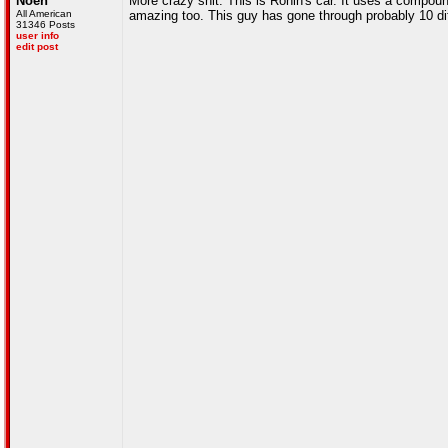
Noen
More crazy shit. This is Ronin's car. It uses a compo
All American
amazing too. This guy has gone through probably 10 diff
31346 Posts
user info
edit post