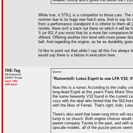
While true, it STILL is a competitor to those cars. The r
roomier due to its huge rear hatch area. And to say its
from a performance standpoint it is inferior to them al
nimble, there isn't a track out there on which it will b
S (or 911 if you insist that its a more fair comparison b/
offered. Offering another trim level with more power does
ball. And regarding the engine, as far as durability goes
I'd like to point out that while I say all this I've alw
would say there is a failure in execution here.
TKE-Teg
Quote :
All American
43467 Posts
"
Rumormill: Lotus Esprit to use LFA V10, V8
user info
edit post
Now this is a rumor. According to the crafty cre
long-dead Esprit at this year's Paris Motor Sh
the same heavenly V10 found in the current L
cozy with the deal who hinted that the 552-hors
with the likes of Ferrari. That's right, kids; Lot
There's also word that lower-rung trims will re
lump is no slouch. Both engine choices would 
parent company Toyota in the past, and with n
upscale models, all of the puzzle pieces seem t