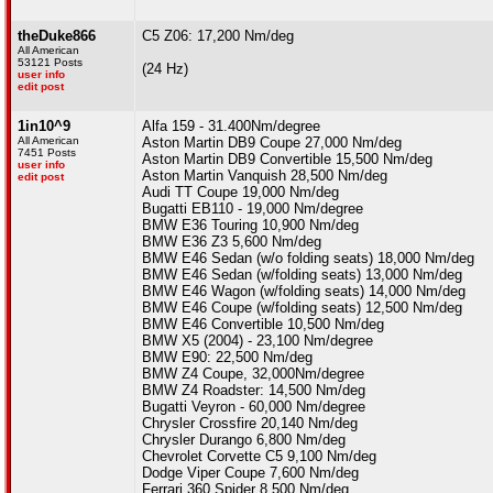
theDuke866
C5 Z06: 17,200 Nm/deg
All American
53121 Posts
(24 Hz)
user info
edit post
1in10^9
Alfa 159 - 31.400Nm/degree
All American
Aston Martin DB9 Coupe 27,000 Nm/deg
7451 Posts
Aston Martin DB9 Convertible 15,500 Nm/deg
user info
Aston Martin Vanquish 28,500 Nm/deg
edit post
Audi TT Coupe 19,000 Nm/deg
Bugatti EB110 - 19,000 Nm/degree
BMW E36 Touring 10,900 Nm/deg
BMW E36 Z3 5,600 Nm/deg
BMW E46 Sedan (w/o folding seats) 18,000 Nm/deg
BMW E46 Sedan (w/folding seats) 13,000 Nm/deg
BMW E46 Wagon (w/folding seats) 14,000 Nm/deg
BMW E46 Coupe (w/folding seats) 12,500 Nm/deg
BMW E46 Convertible 10,500 Nm/deg
BMW X5 (2004) - 23,100 Nm/degree
BMW E90: 22,500 Nm/deg
BMW Z4 Coupe, 32,000Nm/degree
BMW Z4 Roadster: 14,500 Nm/deg
Bugatti Veyron - 60,000 Nm/degree
Chrysler Crossfire 20,140 Nm/deg
Chrysler Durango 6,800 Nm/deg
Chevrolet Corvette C5 9,100 Nm/deg
Dodge Viper Coupe 7,600 Nm/deg
Ferrari 360 Spider 8,500 Nm/deg