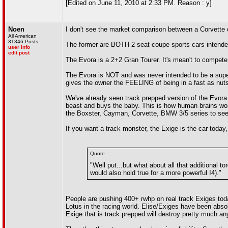
[Edited on June 11, 2010 at 2:33 PM. Reason : y]
Noen
I don't see the market comparison between a Corvette
All American
31346 Posts
The former are BOTH 2 seat coupe sports cars intende
user info
edit post
The Evora is a 2+2 Gran Tourer. It's mean't to compete 
The Evora is NOT and was never intended to be a superc
gives the owner the FEELING of being in a fast as nuts
We've already seen track prepped version of the Evora
beast and buys the baby. This is how human brains work
the Boxster, Cayman, Corvette, BMW 3/5 series to see 
If you want a track monster, the Exige is the car today,
Quote :
"Well put...but what about all that additional 
would also hold true for a more powerful I4)."
People are pushing 400+ rwhp on real track Exiges today
Lotus in the racing world. Elise/Exiges have been absol
Exige that is track prepped will destroy pretty much an