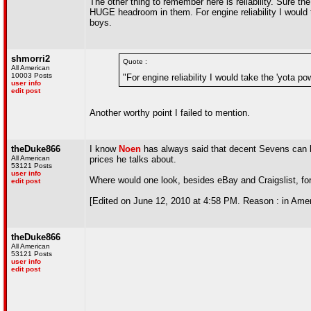
The other thing to remember here is reliability. Sure 
HUGE headroom in them. For engine reliability I would 
boys.
shmorri2
Quote :
All American
10003 Posts
"For engine reliability I would take the 'yota p
user info
edit post
Another worthy point I failed to mention.
theDuke866
I know
Noen
has always said that decent Sevens can be
All American
prices he talks about.
53121 Posts
user info
Where would one look, besides eBay and Craigslist, for
edit post
[Edited on June 12, 2010 at 4:58 PM. Reason : in Amer
theDuke866
All American
53121 Posts
user info
edit post