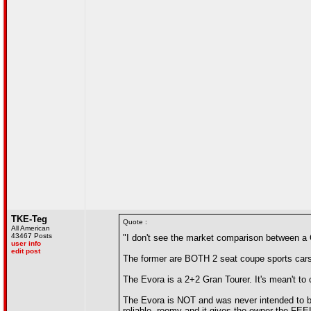
TKE-Teg
Quote :
All American
43467 Posts
"I don't see the market comparison between a
user info
edit post
The former are BOTH 2 seat coupe sports cars
The Evora is a 2+2 Gran Tourer. It's mean't to 
The Evora is NOT and was never intended to be
reliable, roomy and it gives the owner the FEEL