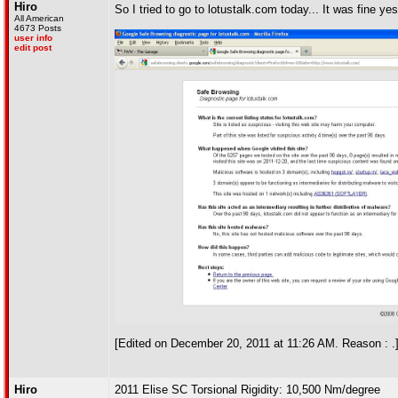
Hiro
So I tried to go to lotustalk.com today... It was fine y
All American
4673 Posts
user info
edit post
[Edited on December 20, 2011 at 11:26 AM. Reason : .
Hiro
2011 Elise SC Torsional Rigidity: 10,500 Nm/degree