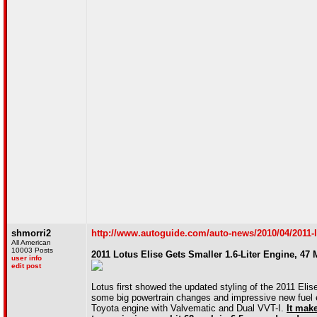
shmorri2
http://www.autoguide.com/auto-news/2010/04/2011-lot
All American
10003 Posts
2011 Lotus Elise Gets Smaller 1.6-Liter Engine, 47 
user info
edit post
Lotus first showed the updated styling of the 2011 Eli
some big powertrain changes and impressive new fuel ec
Toyota engine with Valvematic and Dual VVT-I.
It mak