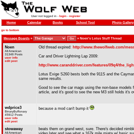
User not logged in -
login
-
register
Home
Calendar
Books
School Tool
Photo Gallery
go to bottom
Message Boards
»
»
Noen's Lotus Stuff Thread
Noen
Old thread expired:
http://www.thewolfweb.com/mes
All American
31346 Posts
Car and Driver Lightning Lap 2009:
user info
edit post
http://www.caranddriver.com/features/09q4/the_lig
Lotus Exige S260 bests both the 911S and the Cayman 
same results.
Good to see the car mags using the non-base models fo
article, and it's good to see the new M3 still holds it's 
wdprice3
because a mod can't bump it
BinaryBuffonary
45912 Posts
user info
edit post
stowaway
beats them on grand west, sure. There's decided nimblen
All American
video later and see what a 167k mile miata w/ basic sus