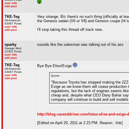
user info
edit post
TKE-Teg
Very strange. B/c there's no such thing (officially at
All American
the Genesis sedan (V6 or V8) and Genesis coupe (I4 tu
43467 Posts
user info
I'll stop taking this thread off track now...
edit post
sparky
sounds like the salesman was talking out of his ass
Garage Mod
12301 Posts
user info
edit post
TKE-Teg
Bye Bye Elise/Exige
All American
43467 Posts
user info
Quote :
edit post
"Because Toyota has stopped making the 2ZZ-G
Exige as we know them will cease production thi
regulations, but the lack of engines seems lik
cheap and, despite what CEO Dany Bahar says, 
company will continue to build and sell models
http://blog.caranddriver.com/lotus-elise-and-exige-
[Edited on April 20, 2011 at 2:23 PM. Reason : link]