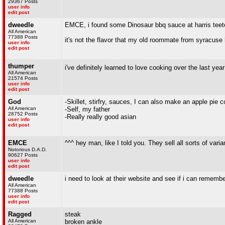
29367 Posts
user info
edit post
dweedle
EMCE, i found some Dinosaur bbq sauce at harris teete
All American
77388 Posts
it's not the flavor that my old roommate from syracuse ha
user info
edit post
thumper
i've definitely learned to love cooking over the last yea
All American
21574 Posts
user info
edit post
God
-Skillet, stirfry, sauces, I can also make an apple pie 
All American
-Self, my father
28752 Posts
-Really really good asian
user info
edit post
EMCE
^^^ hey man, like I told you. They sell all sorts of varia
Notorious D.A.D.
90627 Posts
user info
edit post
dweedle
i need to look at their website and see if i can remembe
All American
77388 Posts
user info
edit post
Ragged
steak
All American
broken ankle