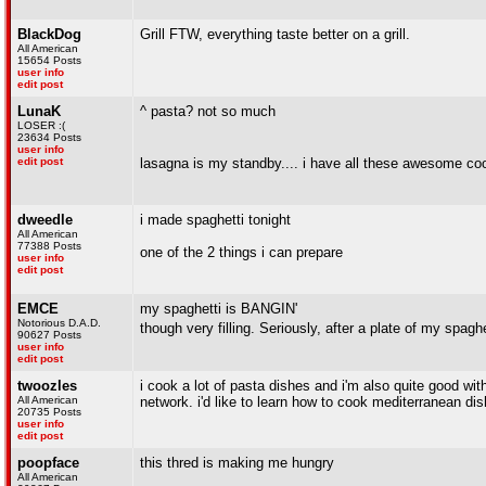
BlackDog
Grill FTW, everything taste better on a grill.
All American
15654 Posts
user info
edit post
LunaK
^ pasta? not so much
LOSER :(
23634 Posts
user info
edit post
lasagna is my standby.... i have all these awesome cook
dweedle
i made spaghetti tonight
All American
77388 Posts
one of the 2 things i can prepare
user info
edit post
EMCE
my spaghetti is BANGIN'
Notorious D.A.D.
though very filling. Seriously, after a plate of my spaghet
90627 Posts
user info
edit post
twoozles
i cook a lot of pasta dishes and i'm also quite good wi
All American
network. i'd like to learn how to cook mediterranean di
20735 Posts
user info
edit post
poopface
this thred is making me hungry
All American