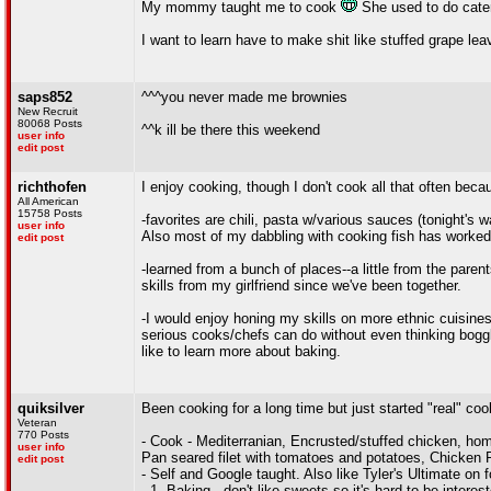
My mommy taught me to cook
She used to do cater
I want to learn have to make shit like stuffed grape leav
saps852
^^^you never made me brownies
New Recruit
80068 Posts
^^k ill be there this weekend
user info
edit post
richthofen
I enjoy cooking, though I don't cook all that often be
All American
15758 Posts
-favorites are chili, pasta w/various sauces (tonight
user info
Also most of my dabbling with cooking fish has worked 
edit post
-learned from a bunch of places--a little from the parents
skills from my girlfriend since we've been together.
-I would enjoy honing my skills on more ethnic cuisine
serious cooks/chefs can do without even thinking boggl
like to learn more about baking.
quiksilver
Been cooking for a long time but just started "real" coo
Veteran
770 Posts
- Cook - Mediterranian, Encrusted/stuffed chicken, hom
user info
Pan seared filet with tomatoes and potatoes, Chicken 
edit post
- Self and Google taught. Also like Tyler's Ultimate on 
- 1. Baking - don't like sweets so it's hard to be intere