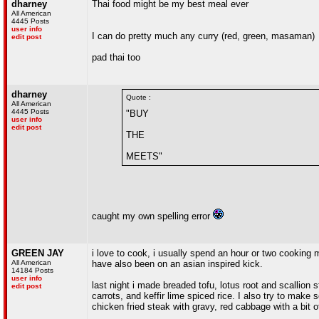
dharney
Thai food might be my best meal ever
All American
4445 Posts
user info
I can do pretty much any curry (red, green, masaman)
edit post
pad thai too
dharney
Quote :
All American
4445 Posts
"BUY
user info
edit post
THE
MEETS"
caught my own spelling error
GREEN JAY
i love to cook, i usually spend an hour or two cooking m
All American
have also been on an asian inspired kick.
14184 Posts
user info
last night i made breaded tofu, lotus root and scallion
edit post
carrots, and keffir lime spiced rice. I also try to make
chicken fried steak with gravy, red cabbage with a bit