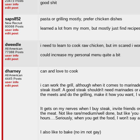
23473 Posts
good shit
user info
edit post
saps852
pasta or grilling mostly, prefer chicken dishes
New Recruit
80068 Posts
learned a lot from my mom, but mostly just find recip
user info
edit post
dweedle
i need to learn to cook raw chicken, but im scared i w
All American
77388 Posts
could increase my personal menu quite a bit
user info
edit post
dharney
can and love to cook
All American
4445 Posts
user info
i can work the grill, although when it comes to marinade
edit post
steak itself. A good steak shouldn't need marinades or A1
the meets and do the grilling, make it how you want, I w
It gets on my nerves when I buy steak, invite friends o
the meat. Not like rare/medium/well done, but like 'you g
hours....Seriously, when you get the food, I won't say a
I also like to bake (no im not gay)