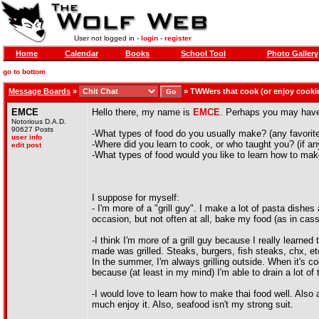
User not logged in -
login
-
register
Home
Calendar
Books
School Tool
Photo Gallery
go to bottom
Message Boards
»
»
TWWers that cook (or enjoy cooki
EMCE
Hello there, my name is
EMCE
. Perhaps you may have 
Notorious D.A.D.
90627 Posts
-What types of food do you usually make? (any favorit
user info
-Where did you learn to cook, or who taught you? (if a
edit post
-What types of food would you like to learn how to ma
I suppose for myself:
- I'm more of a "grill guy". I make a lot of pasta dishe
occasion, but not often at all, bake my food (as in cass
-I think I'm more of a grill guy because I really learned
made was grilled. Steaks, burgers, fish steaks, chx, etc
In the summer, I'm always grilling outside. When it's colde
because (at least in my mind) I'm able to drain a lot of 
-I would love to learn how to make thai food well. Also 
much enjoy it. Also, seafood isn't my strong suit.