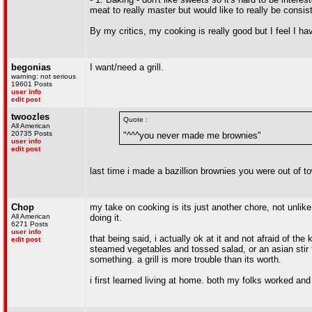
meat to really master but would like to really be consi
By my critics, my cooking is really good but I feel I ha
begonias
I want/need a grill.
warning: not serious
19601 Posts
user info
edit post
twoozles
Quote :
All American
20735 Posts
"^^^you never made me brownies"
user info
edit post
last time i made a bazillion brownies you were out of 
Chop
my take on cooking is its just another chore, not unlike
All American
doing it.
6271 Posts
user info
that being said, i actually ok at it and not afraid of th
edit post
steamed vegetables and tossed salad, or an asian stir f
something. a grill is more trouble than its worth.
i first learned living at home. both my folks worked and 