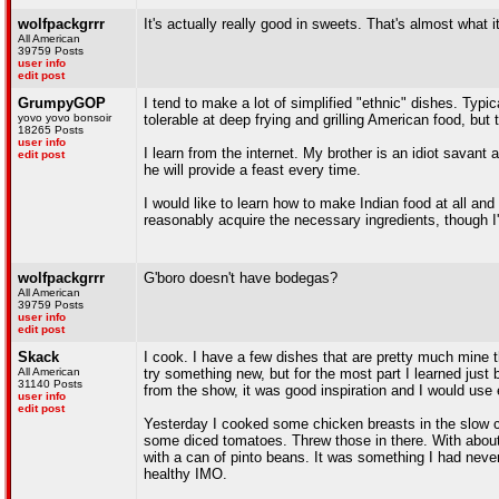
wolfpackgrrr
It's actually really good in sweets. That's almost what i
All American
39759 Posts
user info
edit post
GrumpyGOP
I tend to make a lot of simplified "ethnic" dishes. Typical
yovo yovo bonsoir
tolerable at deep frying and grilling American food, bu
18265 Posts
user info
I learn from the internet. My brother is an idiot savan
edit post
he will provide a feast every time.
I would like to learn how to make Indian food at all an
reasonably acquire the necessary ingredients, though I'd
wolfpackgrrr
G'boro doesn't have bodegas?
All American
39759 Posts
user info
edit post
Skack
I cook. I have a few dishes that are pretty much mine th
All American
try something new, but for the most part I learned just b
31140 Posts
from the show, it was good inspiration and I would us
user info
edit post
Yesterday I cooked some chicken breasts in the slow c
some diced tomatoes. Threw those in there. With about
with a can of pinto beans. It was something I had never
healthy IMO.