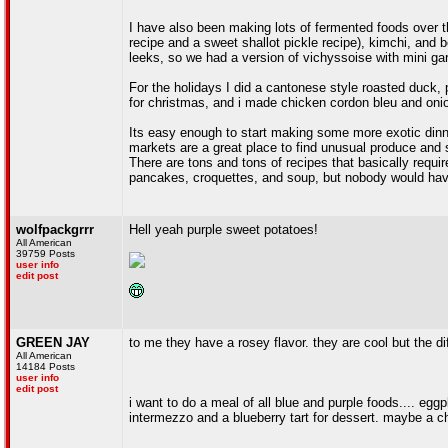
I have also been making lots of fermented foods over 
recipe and a sweet shallot pickle recipe), kimchi, and
leeks, so we had a version of vichyssoise with mini ga
For the holidays I did a cantonese style roasted duck,
for christmas, and i made chicken cordon bleu and onion
Its easy enough to start making some more exotic dinne
markets are a great place to find unusual produce and s
There are tons and tons of recipes that basically requir
pancakes, croquettes, and soup, but nobody would have
wolfpackgrrr
Hell yeah purple sweet potatoes!
All American
39759 Posts
user info
edit post
GREEN JAY
to me they have a rosey flavor. they are cool but the di
All American
14184 Posts
user info
edit post
i want to do a meal of all blue and purple foods.... egg
intermezzo and a blueberry tart for dessert. maybe a 