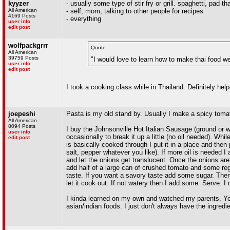
kyyzer
- usually some type of stir fry or grill. spaghetti, pad t
All American
- self, mom, talking to other people for recipes
4169 Posts
- everything
user info
edit post
wolfpackgrrr
Quote :
All American
39759 Posts
"I would love to learn how to make thai food we
user info
edit post
I took a cooking class while in Thailand. Definitely h
joepeshi
Pasta is my old stand by. Usually I make a spicy toma
All American
8094 Posts
I buy the Johnsonville Hot Italian Sausage (ground or wit
user info
occasionally to break it up a little (no oil needed). Whi
edit post
is basically cooked through I put it in a place and then
salt, pepper whatever you like). If more oil is needed I
and let the onions get translucent. Once the onions are 
add half of a large can of crushed tomato and some reg
taste. If you want a savory taste add some sugar. Then I
let it cook out. If not watery then I add some. Serve.
I kinda learned on my own and watched my parents. You
asian/indian foods. I just don't always have the ingred