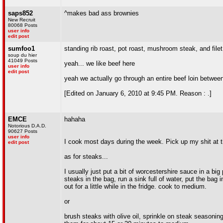
saps852
^makes bad ass brownies
New Recruit
80068 Posts
user info
edit post
sumfoo1
standing rib roast, pot roast, mushroom steak, and filet
soup du hier
41049 Posts
yeah... we like beef here
user info
edit post
yeah we actually go through an entire beef loin between
[Edited on January 6, 2010 at 9:45 PM. Reason : .]
EMCE
hahaha
Notorious D.A.D.
90627 Posts
user info
I cook most days during the week. Pick up my shit at t
edit post
as for steaks...
I usually just put a bit of worcestershire sauce in a big
steaks in the bag, run a sink full of water, put the bag
out for a little while in the fridge. cook to medium.
or
brush steaks with olive oil, sprinkle on steak seasoning