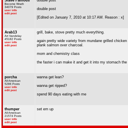
Slave Famous
double post
Become Wrath
34079 Posts
double post
user info
edit post
[Edited on January 7, 2010 at 10:17 AM. Reason : x]
Arab13
grill, bake, stove pretty much everything.
Art Vandelay
45182 Posts
again pretty wide variety from mundane grilled chick
user info
plank salmon over charcoal.
edit post
mom and chemistry class
the faster i can make it and get it into my stomach the
porcha
wanna get lean?
All American
5286 Posts
wanna get ripped?
user info
edit post
spend 90 days eating with me
thumper
set em up
All American
21574 Posts
user info
edit post