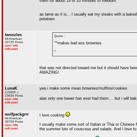
them for about 15 or 20 minutes to medium.
as lame as it is... I usually eat my steaks with a baked
potatoes
twoozles
Quote :
All American
20735 Posts
"^makes bad ass brownies
user info
edit post
"
that was not directed toward me but it should have b
AMAZING!
LunaK
yea i make some mean brownies/muffins/cookies
LOSER :(
23634 Posts
alas only one twwer has ever had them.... but i will ba
user info
edit post
wolfpackgrrr
I love cooking
All American
39759 Posts
I usually make some sort of Italian or Thai or Chinese 
user info
edit post
the summer lots of couscous and salads. And I love to 