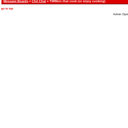
Message Boards
»
Chit Chat
» TWWers that cook (or enjoy cooking)
go to top
Admin Opti