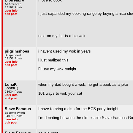
Biofreak70
I love to cook
All American
33197 Posts
user info
I just expanded my cooking range by buying a nice sl
edit post
next on my list is a big wok
pilgrimshoes
i havent used my wok in years
Suspended
63151 Posts
i just realized this
user info
edit post
i'll use my wok tonight
LunaK
when my dad bought a wok, he got a book as a joke
LOSER :(
23634 Posts
101 ways to wok your cat
user info
edit post
Slave Famous
I have to bring a dish for the BCS party tonight
Become Wrath
34079 Posts
I'm debating between the old reliable Slave Famous Gar
user info
edit post