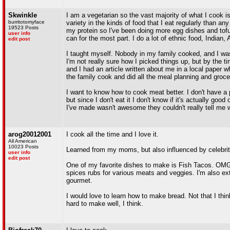
Skwinkle
I am a vegetarian so the vast majority of what I cook is
burritotomyface
variety in the kinds of food that I eat regularly than 
19523 Posts
my protein so I've been doing more egg dishes and tofu t
user info
can for the most part. I do a lot of ethnic food, Indian,
edit post
I taught myself. Nobody in my family cooked, and I wasn
I'm not really sure how I picked things up, but by the
and I had an article written about me in a local paper
the family cook and did all the meal planning and gro
I want to know how to cook meat better. I don't have a 
but since I don't eat it I don't know if it's actually go
I've made wasn't awesome they couldn't really tell me
arog20012001
I cook all the time and I love it.
All American
10023 Posts
Learned from my moms, but also influenced by celebrit
user info
edit post
One of my favorite dishes to make is Fish Tacos. OMG. 
spices rubs for various meats and veggies. I'm also ext
gourmet.
I would love to learn how to make bread. Not that I think
hard to make well, I think.