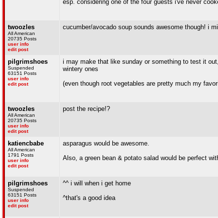
esp. considering one of the four guests i've never cook
twoozles
cucumber/avocado soup sounds awesome though! i mig
All American
20735 Posts
user info
edit post
pilgrimshoes
i may make that like sunday or something to test it o
Suspended
wintery ones
63151 Posts
user info
(even though root vegetables are pretty much my favori
edit post
twoozles
post the recipe!?
All American
20735 Posts
user info
edit post
katiencbabe
asparagus would be awesome.
All American
1791 Posts
Also, a green bean & potato salad would be perfect with
user info
edit post
pilgrimshoes
^^ i will when i get home
Suspended
63151 Posts
^that's a good idea
user info
edit post