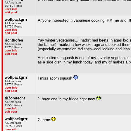
All American
39759 Posts
user info
edit post
wolfpackgrrr
Anyone interested in Japanese cooking, PM me and I'l
All American
39759 Posts
user info
edit post
richthofen
Yay winter vegetables...I hadn't had beets in ages b/c
All American
the farmer's market a few weeks ago and cooked them i
15758 Posts
(especially watermelon radishes--cool looking and less b
user info
edit post
And butternut squash is one of my favorite vegetables 
as a side dish in my lunch today, and my gf makes a bu
wolfpackgrrr
I miss acorn squash
All American
39759 Posts
user info
edit post
th3oretecht
^I have one in my fridge right now
All American
15555 Posts
user info
edit post
wolfpackgrrr
Gimme
All American
39759 Posts
user info