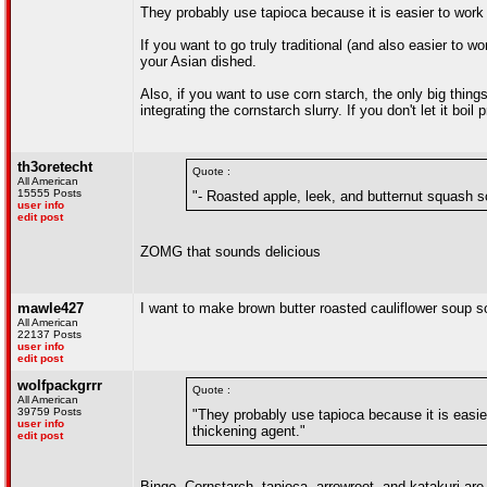
They probably use tapioca because it is easier to work 
If you want to go truly traditional (and also easier to w
your Asian dished.
Also, if you want to use corn starch, the only big things
integrating the cornstarch slurry. If you don't let it boil pr
th3oretecht
Quote :
All American
15555 Posts
"- Roasted apple, leek, and butternut squash 
user info
edit post
ZOMG that sounds delicious
mawle427
I want to make brown butter roasted cauliflower soup soon
All American
22137 Posts
user info
edit post
wolfpackgrrr
Quote :
All American
39759 Posts
"They probably use tapioca because it is easie
user info
thickening agent."
edit post
Bingo. Cornstarch, tapioca, arrowroot, and katakuri ar