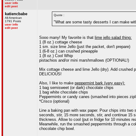
user info
edit post
katiencbabe
Quote :
All American
1791 Posts
"What are some tasty desserts I can make wit
user info
edit post
Sooo many! My favorite is that
lime jello salad thing:
1 (8 oz.) cottage cheese
1 sm. size lime Jello (just the packet, don't prepare)
1 (6-8 oz.) can crushed pineapple
1 (8 oz.) Cool Whip
pistachios and/or mini marshmallows (OPTIONAL!)
Mix cottage cheese and lime Jello (dry). Add crushed pin
DELICIOUS!
Also, I like to make
peppermint bark (very easy):
1 bag semisweet (or dark) chocolate chips
1 bag white chocolate chips
Peppermints or candy canes (smashed into pieces zipl
*Crisco (optional)
Line a baking pan with wax paper. Pour chips into two s
seconds, stir, 15 more seconds, stir, and continue 15 s
thickness. Allow to cool (put in fridge for 10 minutes re
Meanwhile, run the smashed peppermints through a coland
chocolate chip bowl.