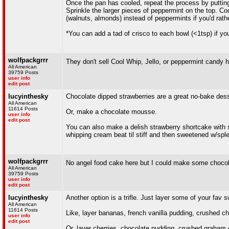
Once the pan has cooled, repeat the process by puttin
Sprinkle the larger pieces of peppermint on the top. Coo
(walnuts, almonds) instead of peppermints if you'd rathe
*You can add a tad of crisco to each bowl (<1tsp) if y
wolfpackgrrr
They don't sell Cool Whip, Jello, or peppermint candy 
All American
39759 Posts
user info
edit post
lucyinthesky
Chocolate dipped strawberries are a great no-bake des
All American
11614 Posts
Or, make a chocolate mousse.
user info
edit post
You can also make a delish strawberry shortcake with
whipping cream beat til stiff and then sweetened w/spl
wolfpackgrrr
No angel food cake here but I could make some chocol
All American
39759 Posts
user info
edit post
lucyinthesky
Another option is a trifle. Just layer some of your fav sw
All American
11614 Posts
Like, layer bananas, french vanilla pudding, crushed 
user info
edit post
Or, layer cherries, chocolate pudding, crushed graham