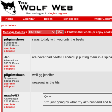
User not logged in -
login
-
register
Home
Calendar
Books
School Tool
Photo Gallery
go to bottom
Message Boards
»
»
TWWers that cook (or enjoy cooki
pilgrimshoes
i was totlaly with you until the beets
Suspended
63151 Posts
user info
edit post
Jen
ive never had beets! I ended up putting them in a spin
All American
10527 Posts
user info
edit post
pilgrimshoes
well gg jennifer.
Suspended
63151 Posts
seasonal is the tits
user info
edit post
mawle427
Quote :
All American
22137 Posts
"i'm just going by what my azn husband and hi
user info
edit post