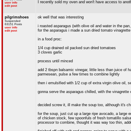
I recently sold my oven and won't have access to anot
user info
edit post
pilgrimshoes
ok well that was interesting
Suspended
63151 Posts
i roasted asparagus (with olive oil and water in the pan,
user info
for the asparagus i made a sun dried tomato vinagrette
edit post
in a food proc:
1/4 cup drained oil packed sun dried tomatoes
3 cloves garlic
process until minced
add 2 tbspn balsamic vinegar, little less than juice of
parmesean, pulse a few times to combine lightly
then i emulsified with 1/2 cup of extra virgin olive oil, 
gonna serve the asparagus chilled, with the vinagrette
decided screw it, ill make the soup too, although it's chi
for the soup, just cut up a large ripe avocado, a large
of chicken stock, few spoonfuls of fresh tomatillo sals
processor to combine, thought it was way too thin, add