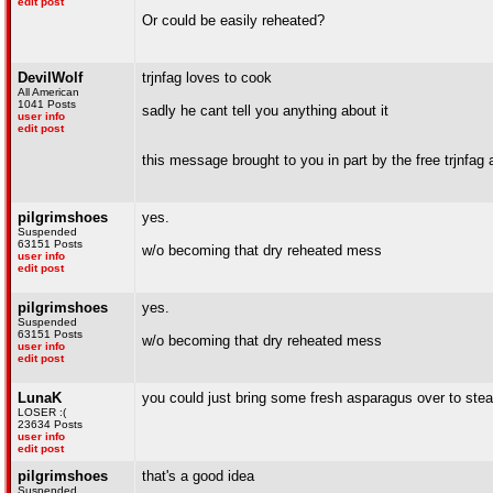
edit post
Or could be easily reheated?
DevilWolf
trjnfag loves to cook
All American
1041 Posts
sadly he cant tell you anything about it
user info
edit post
this message brought to you in part by the free trjnfag 
pilgrimshoes
yes.
Suspended
63151 Posts
w/o becoming that dry reheated mess
user info
edit post
pilgrimshoes
yes.
Suspended
63151 Posts
w/o becoming that dry reheated mess
user info
edit post
LunaK
you could just bring some fresh asparagus over to ste
LOSER :(
23634 Posts
user info
edit post
pilgrimshoes
that's a good idea
Suspended