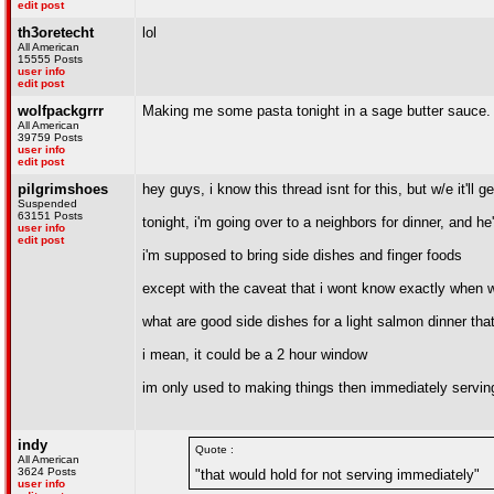
edit post
th3oretecht
lol
All American
15555 Posts
user info
edit post
wolfpackgrrr
Making me some pasta tonight in a sage butter sauce. 
All American
39759 Posts
user info
edit post
pilgrimshoes
hey guys, i know this thread isnt for this, but w/e it'll g
Suspended
63151 Posts
tonight, i'm going over to a neighbors for dinner, and he'
user info
edit post
i'm supposed to bring side dishes and finger foods
except with the caveat that i wont know exactly when we
what are good side dishes for a light salmon dinner tha
i mean, it could be a 2 hour window
im only used to making things then immediately servi
indy
Quote :
All American
3624 Posts
"that would hold for not serving immediately"
user info