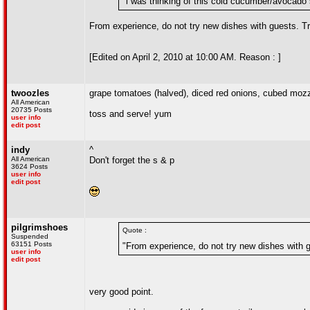
"i was thinking of this cold cucumber/avocado 
From experience, do not try new dishes with guests. Try
[Edited on April 2, 2010 at 10:00 AM. Reason : ]
twoozles
grape tomatoes (halved), diced red onions, cubed mozza
All American
20735 Posts
toss and serve! yum
user info
edit post
indy
^
All American
Don't forget the s & p
3624 Posts
user info
edit post
pilgrimshoes
Quote :
Suspended
63151 Posts
"From experience, do not try new dishes with gu
user info
edit post
very good point.