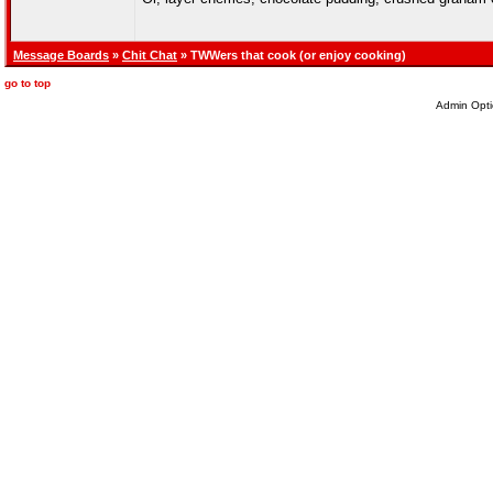
Message Boards
»
Chit Chat
» TWWers that cook (or enjoy cooking)
go to top
Admin Opti