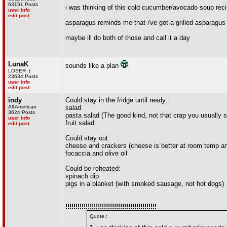
63151 Posts
i was thinking of this cold cucumber/avocado soup reci
user info
edit post
asparagus reminds me that i've got a grilled asparagus 
maybe ill do both of those and call it a day
LunaK
sounds like a plan
LOSER :(
23634 Posts
user info
edit post
indy
Could stay in the fridge until ready:
All American
salad
3624 Posts
pasta salad (The good kind, not that crap you usually 
user info
fruit salad
edit post
Could stay out:
cheese and crackers (cheese is better at room temp a
focaccia and olive oil
Could be reheated:
spinach dip
pigs in a blanket (with smoked sausage, not hot dogs)
!!!!!!!!!!!!!!!!!!!!!!!!!!!!!!!!!!!!!!!!!!!!!
Quote :