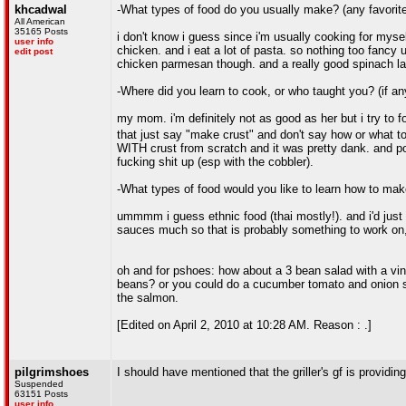
khcadwal
-What types of food do you usually make? (any favorit
All American
35165 Posts
i don't know i guess since i'm usually cooking for myself
user info
chicken. and i eat a lot of pasta. so nothing too fancy 
edit post
chicken parmesan though. and a really good spinach la
-Where did you learn to cook, or who taught you? (if a
my mom. i'm definitely not as good as her but i try to f
that just say "make crust" and don't say how or what 
WITH crust from scratch and it was pretty dank. and po
fucking shit up (esp with the cobbler).
-What types of food would you like to learn how to ma
ummmm i guess ethnic food (thai mostly!). and i'd just li
sauces much so that is probably something to work on,
oh and for pshoes: how about a 3 bean salad with a vi
beans? or you could do a cucumber tomato and onion sal
the salmon.
[Edited on April 2, 2010 at 10:28 AM. Reason : .]
pilgrimshoes
I should have mentioned that the griller's gf is providin
Suspended
63151 Posts
user info