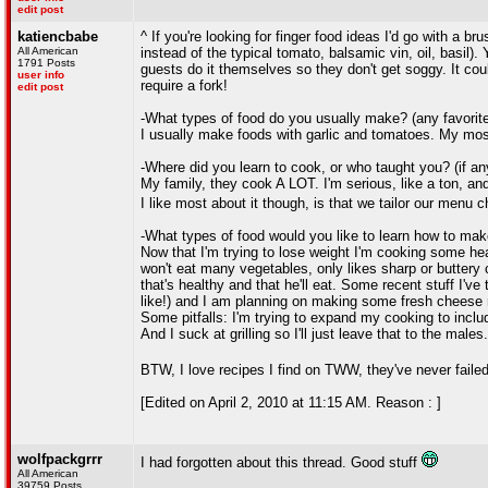
edit post
katiencbabe
^ If you're looking for finger food ideas I'd go with a b
All American
instead of the typical tomato, balsamic vin, oil, basil).
1791 Posts
guests do it themselves so they don't get soggy. It could
user info
require a fork!
edit post
-What types of food do you usually make? (any favorit
I usually make foods with garlic and tomatoes. My mos
-Where did you learn to cook, or who taught you? (if a
My family, they cook A LOT. I'm serious, like a ton, and 
I like most about it though, is that we tailor our menu
-What types of food would you like to learn how to ma
Now that I'm trying to lose weight I'm cooking some hea
won't eat many vegetables, only likes sharp or buttery c
that's healthy and that he'll eat. Some recent stuff I've 
like!) and I am planning on making some fresh cheese ra
Some pitfalls: I'm trying to expand my cooking to includ
And I suck at grilling so I'll just leave that to the males.
BTW, I love recipes I find on TWW, they've never fail
[Edited on April 2, 2010 at 11:15 AM. Reason : ]
wolfpackgrrr
I had forgotten about this thread. Good stuff
All American
39759 Posts