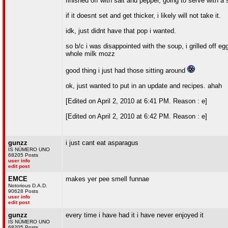
finished off with salt and pepper, going to serve with a 
if it doesnt set and get thicker, i likely will not take it.
idk, just didnt have that pop i wanted.
so b/c i was disappointed with the soup, i grilled off 
whole milk mozz
good thing i just had those sitting around
ok, just wanted to put in an update and recipes. ahah
[Edited on April 2, 2010 at 6:41 PM. Reason : e]
[Edited on April 2, 2010 at 6:42 PM. Reason : e]
gunzz
i just cant eat asparagus
IS NÚMERO UNO
68205 Posts
user info
edit post
EMCE
makes yer pee smell funnae
Notorious D.A.D.
90628 Posts
user info
edit post
gunzz
every time i have had it i have never enjoyed it
IS NÚMERO UNO
68205 Posts