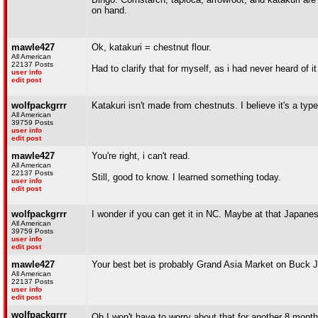
on hand.
mawle427
Ok, katakuri = chestnut flour.
All American
22137 Posts
Had to clarify that for myself, as i had never heard of i
user info
edit post
wolfpackgrrr
Katakuri isn't made from chestnuts. I believe it's a type of
All American
39759 Posts
user info
edit post
mawle427
You're right, i can't read.
All American
22137 Posts
Still, good to know. I learned something today.
user info
edit post
wolfpackgrrr
I wonder if you can get it in NC. Maybe at that Japane
All American
39759 Posts
user info
edit post
mawle427
Your best bet is probably Grand Asia Market on Buck J
All American
22137 Posts
user info
edit post
wolfpackgrrr
Oh I won't have to worry about that for another 8 month