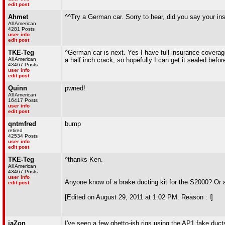
edit post
Ahmet
^^Try a German car. Sorry to hear, did you say your i
All American
4281 Posts
user info
edit post
TKE-Teg
^German car is next. Yes I have full insurance coverage,
All American
a half inch crack, so hopefully I can get it sealed befor
43467 Posts
user info
edit post
Quinn
pwned!
All American
16417 Posts
user info
edit post
qntmfred
bump
retired
42534 Posts
user info
edit post
TKE-Teg
^thanks Ken.
All American
43467 Posts
user info
Anyone know of a brake ducting kit for the S2000? Or a 
edit post
[Edited on August 29, 2011 at 1:02 PM. Reason : l]
jaZon
I've seen a few ghetto-ish rigs using the AP1 fake ducts