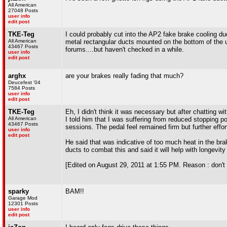
All American
27048 Posts
user info
edit post
TKE-Teg
I could probably cut into the AP2 fake brake cooling d
All American
metal rectangular ducts mounted on the bottom of the u
43467 Posts
forums....but haven't checked in a while.
user info
edit post
arghx
are your brakes really fading that much?
Deucefest '04
7584 Posts
user info
edit post
TKE-Teg
Eh, I didn't think it was necessary but after chatting 
All American
I told him that I was suffering from reduced stopping p
43467 Posts
sessions. The pedal feel remained firm but further effor
user info
edit post
He said that was indicative of too much heat in the brak
ducts to combat this and said it will help with longevit
[Edited on August 29, 2011 at 1:55 PM. Reason : don't f
sparky
BAM!!
Garage Mod
12301 Posts
user info
edit post