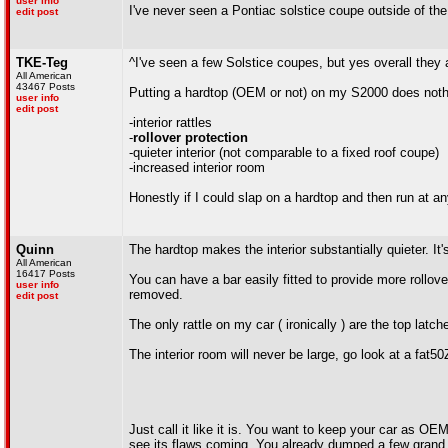
user info
I've never seen a Pontiac solstice coupe outside of the
edit post
TKE-Teg
^I've seen a few Solstice coupes, but yes overall they a
All American
43467 Posts
Putting a hardtop (OEM or not) on my S2000 does nothi
user info
edit post
-interior rattles
-
rollover protection
-quieter interior (not comparable to a fixed roof coupe)
-increased interior room
Honestly if I could slap on a hardtop and then run at an
Quinn
The hardtop makes the interior substantially quieter. It'
All American
16417 Posts
You can have a bar easily fitted to provide more rollover 
user info
removed.
edit post
The only rattle on my car ( ironically ) are the top latch
The interior room will never be large, go look at a fat50
Just call it like it is. You want to keep your car as OE
see its flaws coming. You already dumped a few grand in