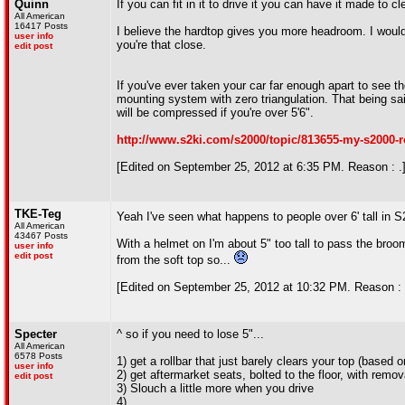
Quinn
If you can fit in it to drive it you can have it made to 
All American
16417 Posts
I believe the hardtop gives you more headroom. I would 
user info
you're that close.
edit post
If you've ever taken your car far enough apart to see th
mounting system with zero triangulation. That being sai
will be compressed if you're over 5'6".
http://www.s2ki.com/s2000/topic/813655-my-s2000-ro
[Edited on September 25, 2012 at 6:35 PM. Reason : .
TKE-Teg
Yeah I've seen what happens to people over 6' tall in 
All American
43467 Posts
With a helmet on I'm about 5" too tall to pass the broom
user info
edit post
from the soft top so...
[Edited on September 25, 2012 at 10:32 PM. Reason : 
Specter
^ so if you need to lose 5"...
All American
6578 Posts
1) get a rollbar that just barely clears your top (based
user info
2) get aftermarket seats, bolted to the floor, with remo
edit post
3) Slouch a little more when you drive
4) ...