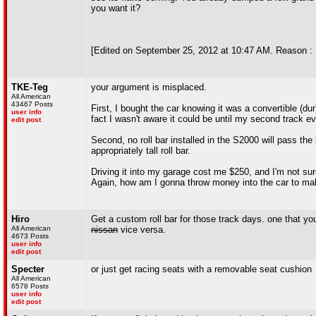
you want it?
[Edited on September 25, 2012 at 10:47 AM. Reason : 
TKE-Teg
your argument is misplaced.
All American
43467 Posts
First, I bought the car knowing it was a convertible (du
user info
fact I wasn't aware it could be until my second track ev
edit post
Second, no roll bar installed in the S2000 will pass the 
appropriately tall roll bar.
Driving it into my garage cost me $250, and I'm not sur
Again, how am I gonna throw money into the car to make 
Hiro
Get a custom roll bar for those track days. one that you 
All American
nissan
vice versa.
4673 Posts
user info
edit post
Specter
or just get racing seats with a removable seat cushion
All American
6578 Posts
user info
edit post