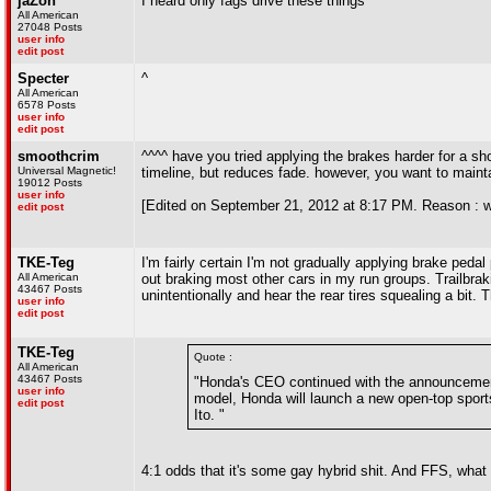
jaZon
I heard only fags drive these things
All American
27048 Posts
user info
edit post
Specter
^
All American
6578 Posts
user info
edit post
smoothcrim
^^^^ have you tried applying the brakes harder for a sho
Universal Magnetic!
timeline, but reduces fade. however, you want to mainta
19012 Posts
user info
[Edited on September 21, 2012 at 8:17 PM. Reason : with
edit post
TKE-Teg
I'm fairly certain I'm not gradually applying brake pedal
All American
out braking most other cars in my run groups. Trailbrak
43467 Posts
unintentionally and hear the rear tires squealing a bit. T
user info
edit post
TKE-Teg
Quote :
All American
43467 Posts
"Honda's CEO continued with the announcement 
user info
model, Honda will launch a new open-top sports
edit post
Ito. "
4:1 odds that it's some gay hybrid shit. And FFS, wh