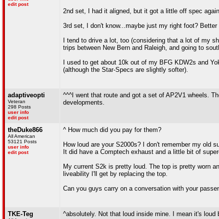
edit post
2nd set, I had it aligned, but it got a little off spec ag
3rd set, I don't know...maybe just my right foot? Better 
I tend to drive a lot, too (considering that a lot of m
trips between New Bern and Raleigh, and going to sout
I used to get about 10k out of my BFG KDW2s and Yoko
(although the Star-Specs are slightly softer).
adaptiveopti
^^^I went that route and got a set of AP2V1 wheels. The
Veteran
developments.
298 Posts
user info
edit post
theDuke866
^ How much did you pay for them?
All American
53121 Posts
How loud are your S2000s? I don't remember my old sup
user info
It did have a Comptech exhaust and a little bit of supe
edit post
My current S2k is pretty loud. The top is pretty worn 
liveability I'll get by replacing the top.
Can you guys carry on a conversation with your passen
TKE-Teg
^absolutely. Not that loud inside mine. I mean it's lou