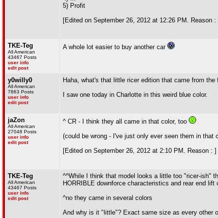
5) Profit
[Edited on September 26, 2012 at 12:26 PM. Reason : 
TKE-Teg
A whole lot easier to buy another car
All American
43467 Posts
user info
edit post
y0willy0
Haha, what's that little ricer edition that came from the
All American
7863 Posts
I saw one today in Charlotte in this weird blue color.
user info
edit post
jaZon
^ CR - I think they all came in that color, too
All American
27048 Posts
(could be wrong - I've just only ever seen them in that c
user info
edit post
[Edited on September 26, 2012 at 2:10 PM. Reason : ]
TKE-Teg
^^While I think that model looks a little too "ricer-ish
All American
HORRIBLE downforce characteristics and rear end lift 
43467 Posts
user info
^no they came in several colors
edit post
And why is it "little"? Exact same size as every other o