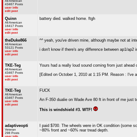
All American
43467 Posts
user info
edit post
Quinn
battery died. walked home. ftgh
All American
16417 Posts
user info
edit post
theDuke866
^^ yeah, you've driven mine, although maybe not at int
All American
53121 Posts
i don't know if there's any difference between ap1/ap2 i
user info
edit post
TKE-Teg
Yours had a really loud sound coming from just ahead of
All American
43467 Posts
[Edited on October 1, 2010 at 1:15 PM. Reason : I've al
user info
edit post
TKE-Teg
FUCK
All American
43467 Posts
An F-350 dualie on Wade Ave 80 ft in front of me just 
user info
edit post
This is windshield #3. WTF!
adaptiveopti
I paid $700. The wheels were in OK condition (some scr
Veteran
~80% front and ~60% rear tread depth.
298 Posts
user info