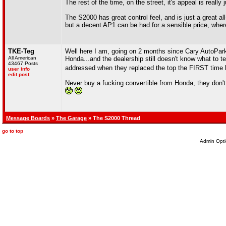
The rest of the time, on the street, it's appeal is really
The S2000 has great control feel, and is just a great a
but a decent AP1 can be had for a sensible price, wher
TKE-Teg
Well here I am, going on 2 months since Cary AutoPark
All American
Honda...and the dealership still doesn't know what to te
43467 Posts
addressed when they replaced the top the FIRST time b
user info
edit post
Never buy a fucking convertible from Honda, they don't
Message Boards
»
The Garage
» The S2000 Thread
go to top
Admin Opti