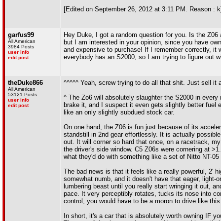
[Edited on September 26, 2012 at 3:11 PM. Reason : k
garfus99
Hey Duke, I got a random question for you. Is the Z06 
All American
but I am interested in your opinion, since you have ow
3984 Posts
and expensive to purchase! If I remember correctly, i
user info
everybody has an S2000, so I am trying to figure out wh
edit post
theDuke866
^^^^^ Yeah, screw trying to do all that shit. Just sell i
All American
53121 Posts
^ The Zo6 will absolutely slaughter the S2000 in every me
user info
brake it, and I suspect it even gets slightly better fue
edit post
like an only slightly subdued stock car.
On one hand, the Z06 is fun just because of its accelerat
standstill in 2nd gear effortlessly. It is actually possibl
out. It will corner so hard that once, on a racetrack, m
the driver's side window. C5 Z06s were cornering at 
what they'd do with something like a set of Nitto NT-05
The bad news is that it feels like a really powerful, 2' 
somewhat numb, and it doesn't have that eager, light-on-
lumbering beast until you really start wringing it out, an
pace. It very perceptibly rotates, tucks its nose into c
control, you would have to be a moron to drive like this
In short, it's a car that is absolutely worth owning IF yo