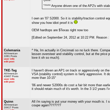
Quote :
"^^^^ Anyone driven one of the AP2's with stabilit
I own an '07 S2000. So it is stability/traction control equ
show you how idiot proof it is
OEM hardtops are $Texas right now too
[Edited on September 24, 2012 at 10:22 PM. Reason : 
Colemania
^ Ha, Im actually in Cincinnati so no luck there. Compar
All American
lessen oversteer and stability control, but at the price
1081 Posts
love it oh so much).
user info
edit post
TKE-Teg
I haven't driven an AP1 on track or aggressively on the 
All American
VSA (stability control) system is fairly aggressive. It d
43467 Posts
more than 10-15°
user info
edit post
'06 and newer S2000s do cost a fair bit more than earlie
it should retain much of it's worth. In the 3 1/2 years I'v
Quinn
All i'm saying is put your money with your mouth is. 
All American
coupe again???????
16417 Posts