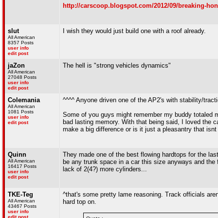
http://carscoop.blogspot.com/2012/09/breaking-hon
slut
I wish they would just build one with a roof already.
All American
8357 Posts
user info
edit post
jaZon
The hell is "strong vehicles dynamics"
All American
27048 Posts
user info
edit post
Colemania
^^^^ Anyone driven one of the AP2's with stability/traction
All American
1081 Posts
Some of you guys might remember my buddy totaled my
user info
bad lasting memory. With that being said, I loved the c
edit post
make a big difference or is it just a pleasantry that isnt
Quinn
They made one of the best flowing hardtops for the last
All American
be any trunk space in a car this size anyways and the fr
16417 Posts
lack of 2(4?) more cylinders...
user info
edit post
TKE-Teg
^that's some pretty lame reasoning. Track officials aren
All American
hard top on.
43467 Posts
user info
edit post