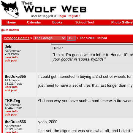
User not logged in -
login
-
register
Home
Calendar
Books
School Tool
Photo Gallery
go to bottom
Message Boards
»
»
The S2000 Thread
Jek
Quote :
All American
709 Posts
"I think I'm gonna write a letter to Honda. It'
user info
your goddamn 'sports' hybrids
""
edit post
theDuke866
I could get interested in buying a 2nd set of wheels fo
All American
53121 Posts
just need to have a set of tires that last longer than m
user info
edit post
TKE-Teg
^I dunno why you have such a hard time with tire wear. 
All American
43467 Posts
user info
edit post
theDuke866
yeah, 2000.
All American
53121 Posts
first set, the alignment was somewhat off, and I didn't 
user info