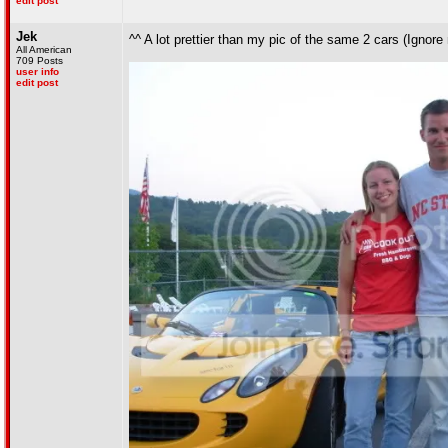
edit post
Jek
^^ A lot prettier than my pic of the same 2 cars (Ignor
All American
709 Posts
user info
edit post