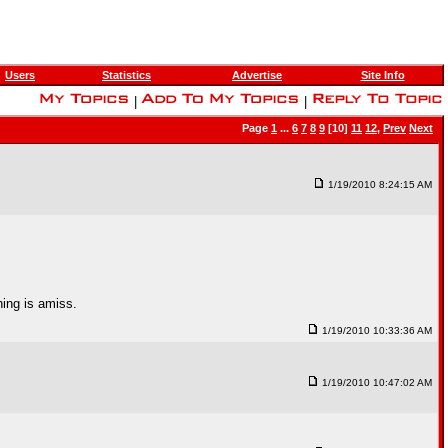
Users
Statistics
Advertise
Site Info
|
|
Page
1
...
6
7
8
9
[10]
11
12
,
Prev
Next
1/19/2010 8:24:15 AM
hing is amiss.
1/19/2010 10:33:36 AM
1/19/2010 10:47:02 AM