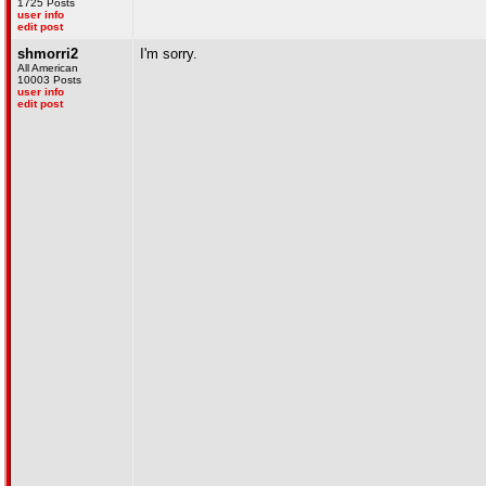
1725 Posts
user info
edit post
shmorri2
I'm sorry.
All American
10003 Posts
user info
edit post