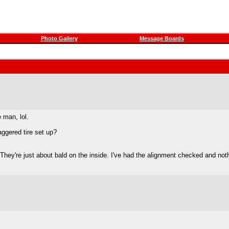
Photo Gallery
Message Boards
e man, lol.
aggered tire set up?
 They're just about bald on the inside. I've had the alignment checked and not