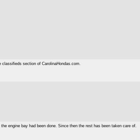
he classifieds section of CarolinaHondas.com.
ly the engine bay had been done. Since then the rest has been taken care of.