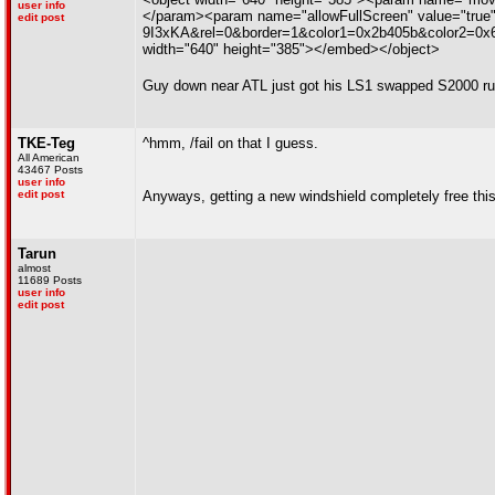
user info
</param><param name="allowFullScreen" value="true
edit post
9I3xKA&rel=0&border=1&color1=0x2b405b&color2=0x6b8
width="640" height="385"></embed></object>
Guy down near ATL just got his LS1 swapped S2000 runn
TKE-Teg
^hmm, /fail on that I guess.
All American
43467 Posts
user info
edit post
Anyways, getting a new windshield completely free thi
Tarun
almost
11689 Posts
user info
edit post