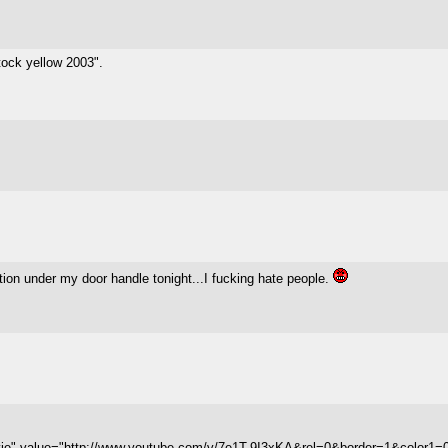
stock yellow 2003".
tion under my door handle tonight...I fucking hate people.
vie" value="http://www.youtube.com/v/7e1T-9I3xKA&rel=0&border=1&color