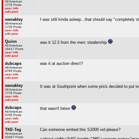
All American
1725 Posts
user info
edit post
swoakley
I was still kinda asleep...that should say "completely 
All American
1725 Posts
user info
edit post
Quinn
was it 12.5 from the merc stealership
All American
16417 Posts
user info
edit post
dubcaps
was it at auction direct?
All American
4765 Posts
user info
edit post
swoakley
It was at Southpoint when some prick decided to put lo
All American
1725 Posts
user info
edit post
dubcaps
that wasn't lotion
All American
4765 Posts
user info
edit post
TKE-Teg
Can someone embed this S2000 vid please?
All American
43467 Posts
<object width="640" height="385"><param name="mo