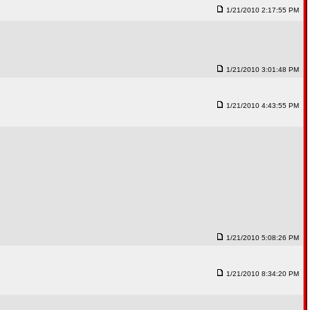
1/21/2010 2:17:55 PM
1/21/2010 3:01:48 PM
1/21/2010 4:43:55 PM
1/21/2010 5:08:26 PM
1/21/2010 8:34:20 PM