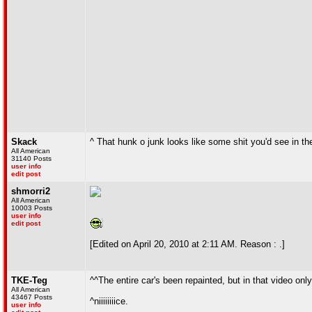
Skack
^ That hunk o junk looks like some shit you'd see in t
All American
31140 Posts
user info
edit post
shmorri2
All American
10003 Posts
user info
edit post
[Edited on April 20, 2010 at 2:11 AM. Reason : .]
TKE-Teg
^^The entire car's been repainted, but in that video on
All American
43467 Posts
^niiiiiiiice.
user info