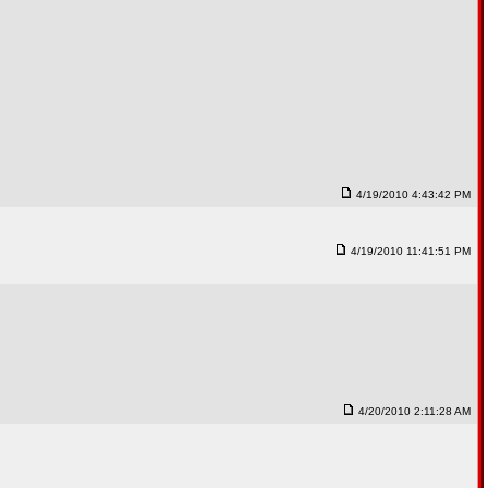
4/19/2010 4:43:42 PM
4/19/2010 11:41:51 PM
4/20/2010 2:11:28 AM