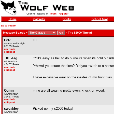
User not logged in -
login
-
register
Home
Calendar
Books
School Tool
go to bottom
Message Boards
»
»
The S2000 Thread
H8R
10
wear sumthin tight
60155 Posts
user info
edit post
TKE-Teg
^^^it's easy as hell to do burnouts when its cold outsid
All American
43467 Posts
^^how'd you rotate the tires? Did you switch to a nonst
user info
edit post
I have excessive wear on the insides of my front tires.
Quinn
mine are all wearing pretty even. knock on wood.
All American
16417 Posts
user info
edit post
swoakley
Picked up my s2000 today!
All American