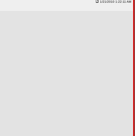
1/21/2010 1:22:11 AM