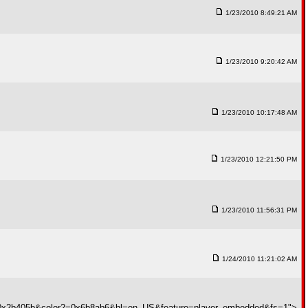
1/23/2010 8:49:21 AM
1/23/2010 9:20:42 AM
1/23/2010 10:17:48 AM
1/23/2010 12:21:50 PM
1/23/2010 11:56:31 PM
1/24/2010 11:21:02 AM
1=0x2b405b&color2=0x6b8ab6&hl=en_US&feature=player_embedded&fs=1">