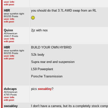
user info
edit post
H8R
you should do that 3.7L AWD swap from an RL
wear sumthin tight
60155 Posts
user info
edit post
Quinn
2jz with nos
All American
16417 Posts
user info
edit post
H8R
BUILD YOUR OWN HYBRID
wear sumthin tight
60155 Posts
S2k body
user info
edit post
Supra rear end and suspension
LS9 Powerplant
Porsche Transmission
dubcaps
pics
swoakley
?
All American
4765 Posts
user info
edit post
swoakley
I don't have a camera, but its a completely stock comp