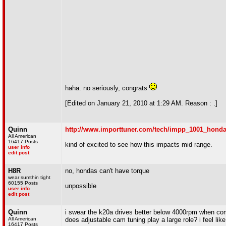
haha. no seriously, congrats
[Edited on January 21, 2010 at 1:29 AM. Reason : .]
Quinn
http://www.importtuner.com/tech/impp_1001_hond
All American
16417 Posts
kind of excited to see how this impacts mid range.
user info
edit post
H8R
no, hondas can't have torque
wear sumthin tight
60155 Posts
unpossible
user info
edit post
Quinn
i swear the k20a drives better below 4000rpm when comp
All American
does adjustable cam tuning play a large role? i feel li
16417 Posts