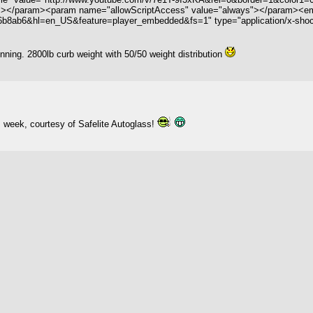
"></param><param name="allowScriptAccess" value="always"></param><emb
ab6&hl=en_US&feature=player_embedded&fs=1" type="application/x-shockwa
ing. 2800lb curb weight with 50/50 weight distribution
s week, courtesy of Safelite Autoglass!