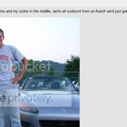
e me and my sister in the middle, we're all sunburnt from an AutoX we'd just g