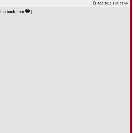
4/20/2010 8:43:58 AM
otten back from
)