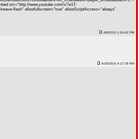
ed src="http://www.youtube.com/v/7e1T-
ve-flash" allowfullscreen="true" allowScriptAccess="always"
4/8/2010 1:24:42 PM
4/19/2010 4:17:29 PM