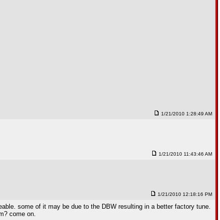
1/21/2010 1:28:49 AM
1/21/2010 11:43:46 AM
1/21/2010 12:18:16 PM
able. some of it may be due to the DBW resulting in a better factory tune.
rpm? come on.