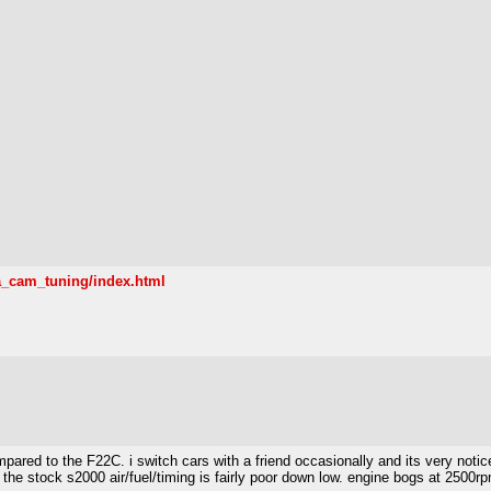
a_cam_tuning/index.html
ared to the F22C. i switch cars with a friend occasionally and its very notice
ke the stock s2000 air/fuel/timing is fairly poor down low. engine bogs at 2500