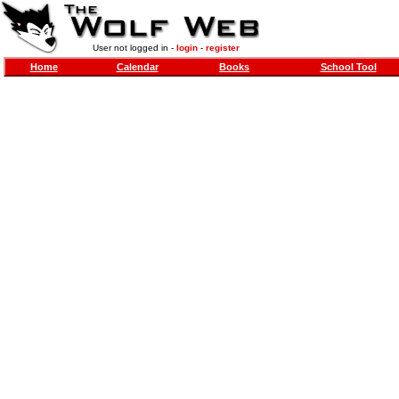
User not logged in -
login
-
register
Home
Calendar
Books
School Tool