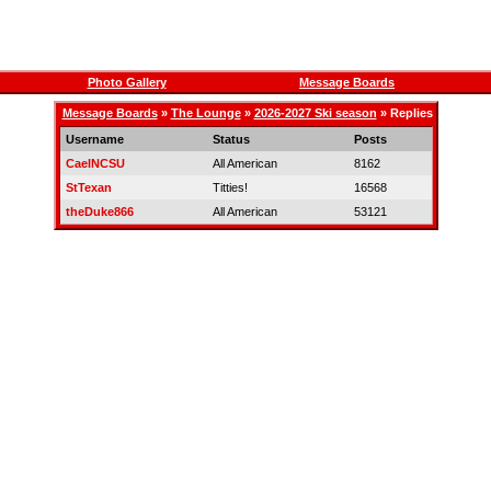
Photo Gallery
Message Boards
Message Boards
»
The Lounge
»
2026-2027 Ski season
» Replies
Username
Status
Posts
CaelNCSU
All American
8162
StTexan
Titties!
16568
theDuke866
All American
53121