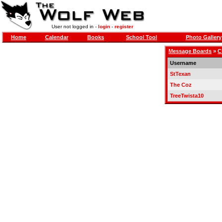
User not logged in -
login
-
register
Home
Calendar
Books
School Tool
Photo Gallery
Message Boards
»
C
Username
StTexan
The Coz
TreeTwista10