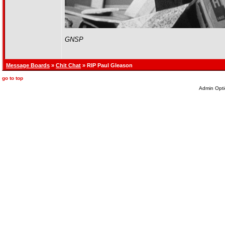
GNSP
Message Boards
»
Chit Chat
» RIP Paul Gleason
go to top
Admin Opti