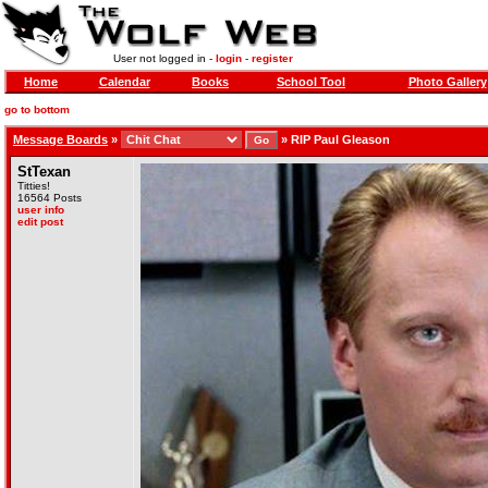
User not logged in -
login
-
register
Home
Calendar
Books
School Tool
Photo Gallery
go to bottom
Message Boards
»
»
RIP Paul Gleason
StTexan
Titties!
16564 Posts
user info
edit post