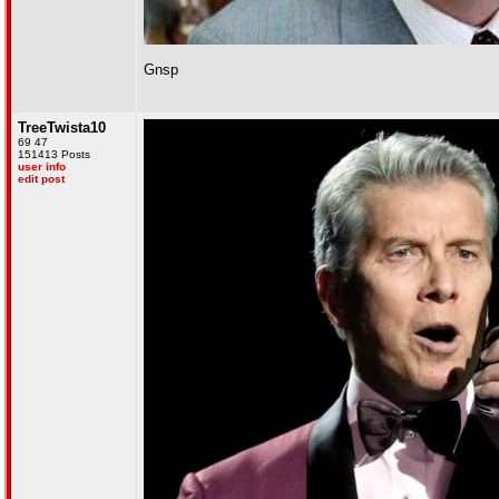
Gnsp
TreeTwista10
69 47
151413 Posts
user info
edit post