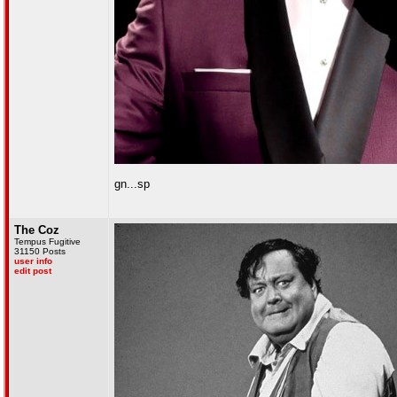
gn...sp
The Coz
Tempus Fugitive
31150 Posts
user info
edit post