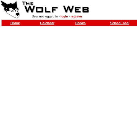
User not logged in -
login
-
register
Home
Calendar
Books
School Tool