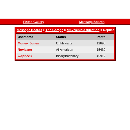
Photo Gallery
Message Boards
Message Boards
»
The Garage
»
dmv vehicle question
» Replies
Username
Status
Posts
Money_Jones
Ohhh Farts
12693
Novicane
All American
15430
wdprice3
BinaryBuffonary
45912