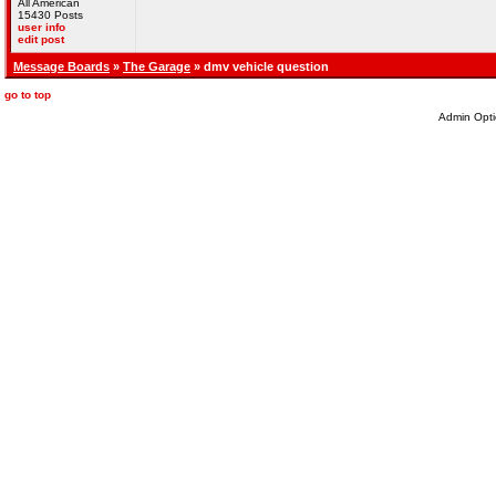
All American
15430 Posts
user info
edit post
Message Boards
»
The Garage
» dmv vehicle question
go to top
Admin Opti