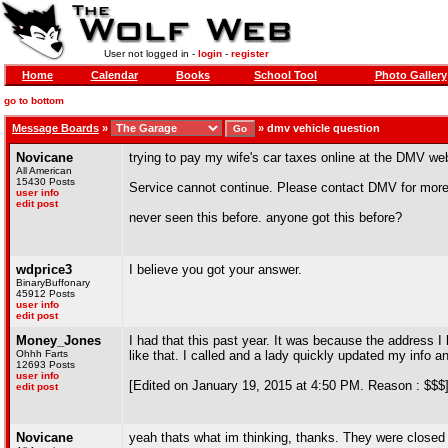
User not logged in -
login
-
register
Home
Calendar
Books
School Tool
Photo Gallery
go to bottom
Message Boards
»
»
dmv vehicle question
Novicane
trying to pay my wife's car taxes online at the DMV webs
All American
15430 Posts
Service cannot continue. Please contact DMV for more 
user info
edit post
never seen this before. anyone got this before?
wdprice3
I believe you got your answer.
BinaryBuffonary
45912 Posts
user info
edit post
Money_Jones
I had that this past year. It was because the address I
Ohhh Farts
like that. I called and a lady quickly updated my info a
12693 Posts
user info
[Edited on January 19, 2015 at 4:50 PM. Reason : $$$
edit post
Novicane
yeah thats what im thinking, thanks. They were closed t