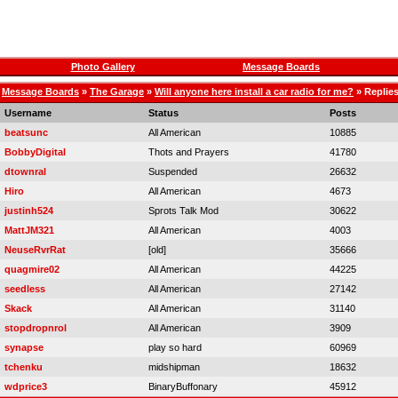
Photo Gallery
Message Boards
Message Boards
»
The Garage
»
Will anyone here install a car radio for me?
» Replie
Username
Status
Posts
beatsunc
All American
10885
BobbyDigital
Thots and Prayers
41780
dtownral
Suspended
26632
Hiro
All American
4673
justinh524
Sprots Talk Mod
30622
MattJM321
All American
4003
NeuseRvrRat
[old]
35666
quagmire02
All American
44225
seedless
All American
27142
Skack
All American
31140
stopdropnrol
All American
3909
synapse
play so hard
60969
tchenku
midshipman
18632
wdprice3
BinaryBuffonary
45912