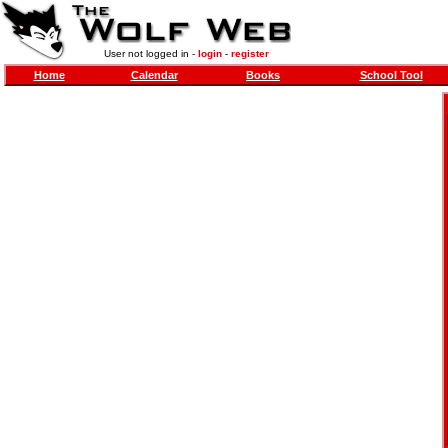
User not logged in -
login
-
register
Home
Calendar
Books
School Tool