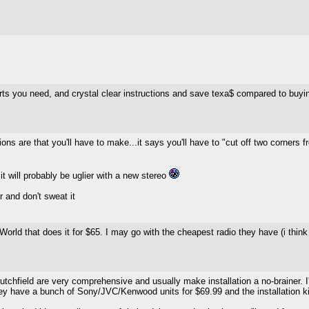
parts you need, and crystal clear instructions and save texa$ compared to buyin
ons are that you'll have to make...it says you'll have to "cut off two corners 
it will probably be uglier with a new stereo
r and don't sweat it
ly World that does it for $65. I may go with the cheapest radio they have (i thin
utchfield are very comprehensive and usually make installation a no-brainer. I'
 They have a bunch of Sony/JVC/Kenwood units for $69.99 and the installation ki