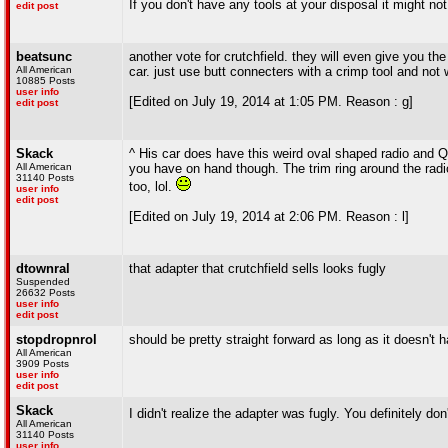
If you don't have any tools at your disposal it might not
edit post
beatsunc
another vote for crutchfield. they will even give you the
All American
car. just use butt connecters with a crimp tool and not w
10885 Posts
user info
[Edited on July 19, 2014 at 1:05 PM. Reason : g]
edit post
Skack
^ His car does have this weird oval shaped radio and Qua
All American
you have on hand though. The trim ring around the radio 
31140 Posts
too, lol.
user info
edit post
[Edited on July 19, 2014 at 2:06 PM. Reason : l]
dtownral
that adapter that crutchfield sells looks fugly
Suspended
26632 Posts
user info
edit post
stopdropnrol
should be pretty straight forward as long as it doesn't 
All American
3909 Posts
user info
edit post
Skack
I didn't realize the adapter was fugly. You definitely don
All American
31140 Posts
user info