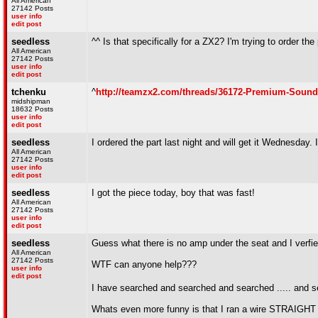
All American
27142 Posts
user info
edit post
seedless
^^ Is that specifically for a ZX2? I'm trying to order t
All American
27142 Posts
user info
edit post
tchenku
^
http://teamzx2.com/threads/36172-Premium-Soun
midshipman
18632 Posts
user info
edit post
seedless
I ordered the part last night and will get it Wednesday. I
All American
27142 Posts
user info
edit post
seedless
I got the piece today, boy that was fast!
All American
27142 Posts
user info
edit post
seedless
Guess what there is no amp under the seat and I verfied
All American
27142 Posts
WTF can anyone help???
user info
edit post
I have searched and searched and searched ..... and 
Whats even more funny is that I ran a wire STRAIGHT 