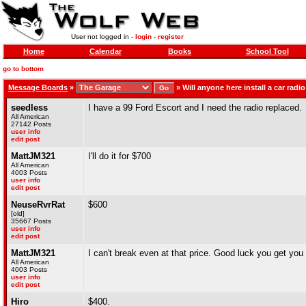
User not logged in -
login
-
register
Home
Calendar
Books
School Tool
go to bottom
Message Boards
»
»
Will anyone here install a car radi
seedless
I have a 99 Ford Escort and I need the radio replaced.
All American
27142 Posts
user info
edit post
MattJM321
I'll do it for $700
All American
4003 Posts
user info
edit post
NeuseRvrRat
$600
[old]
35667 Posts
user info
edit post
MattJM321
I can't break even at that price. Good luck you get you 
All American
4003 Posts
user info
edit post
Hiro
$400.