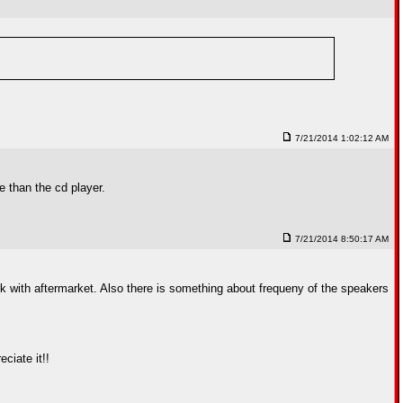
7/21/2014 1:02:12 AM
e than the cd player.
7/21/2014 8:50:17 AM
k with aftermarket. Also there is something about frequeny of the speakers
ciate it!!