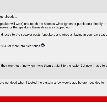
gs already...
ker will work) and touch the harness wires (green or purple set) directly to 
speakers or the speakers themselves are crapped out.
rectly to the speaker posts (speakers and wires all laying in your car seat a
r $30 or more into nicer ones
hey work just fine when I wire them straight to the radio. But now I have to t
re not dead when I tested the system a few weeks ago before I decided to ins