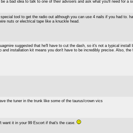
 be a bad idea to talk to one of their advisers and ask what you'll need for a s
 special tool to get the radio out although you can use 4 nails if you had to. h
ire nuts or electrical tape like a knuckle head.
gmire suggested that he'll have to cut the dash, so it's not a typical install b
and installation kit means you don't have to be incredibly precise. Also, the 
have the tuner in the trunk like some of the taurus/crown vics
't want it in your 99 Escort if that's the case.