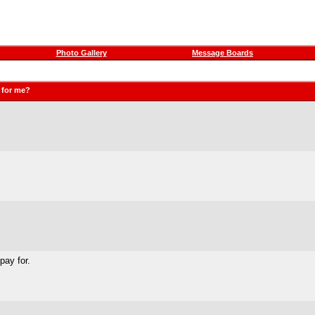
Photo Gallery
Message Boards
o for me?
pay for.