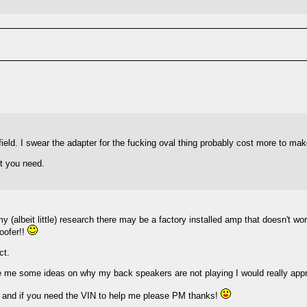
hfield. I swear the adapter for the fucking oval thing probably cost more to mak
it you need.
lbeit little) research there may be a factory installed amp that doesn't wor
woofer!!
ct.
ve me some ideas on why my back speakers are not playing I would really appre
ort and if you need the VIN to help me please PM thanks!