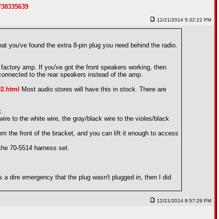
/38335639
12/21/2014 5:32:22 PM
t you've found the extra 8-pin plug you need behind the radio.
e factory amp. If you've got the front speakers working, then
 connected to the rear speakers instead of the amp.
02.html
Most audio stores will have this in stock. There are
t.
wire to the white wire, the gray/black wire to the violes/black
 the front of the bracket, and you can lift it enough to access
 the 70-5514 harness set.
s a dire emergency that the plug wasn't plugged in, then I did
12/21/2014 8:57:29 PM