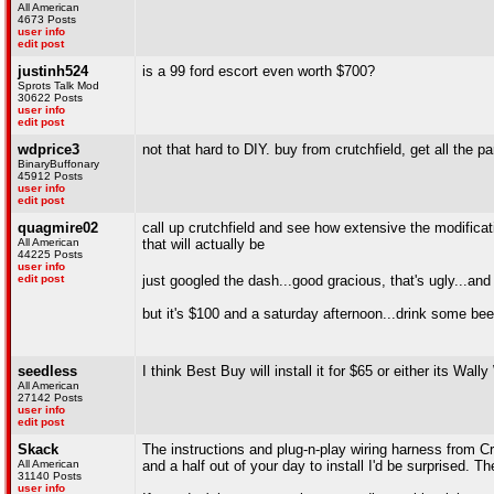
All American
4673 Posts
user info
edit post
justinh524
is a 99 ford escort even worth $700?
Sprots Talk Mod
30622 Posts
user info
edit post
wdprice3
not that hard to DIY. buy from crutchfield, get all the 
BinaryBuffonary
45912 Posts
user info
edit post
quagmire02
call up crutchfield and see how extensive the modificati
All American
that will actually be
44225 Posts
user info
edit post
just googled the dash...good gracious, that's ugly...and 
but it's $100 and a saturday afternoon...drink some bee
seedless
I think Best Buy will install it for $65 or either its Wal
All American
27142 Posts
user info
edit post
Skack
The instructions and plug-n-play wiring harness from Cr
All American
and a half out of your day to install I'd be surprised.
31140 Posts
user info