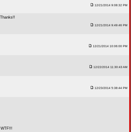
12/21/2014 9:08:32 PM
? Thanks!!
12/21/2014 9:49:46 PM
12/21/2014 10:06:00 PM
12/22/2014 11:30:43 AM
12/23/2014 5:38:44 PM
 WTF!!!