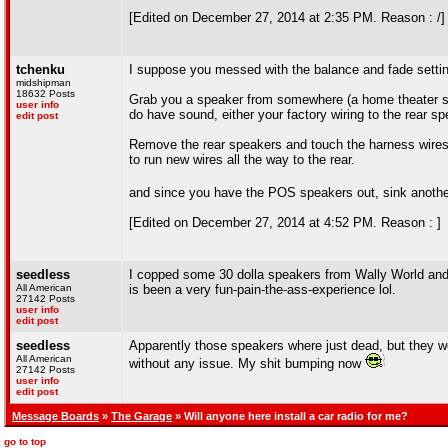
[Edited on December 27, 2014 at 2:35 PM. Reason : /]
tchenku
I suppose you messed with the balance and fade settin
midshipman
18632 Posts
Grab you a speaker from somewhere (a home theater spea
user info
do have sound, either your factory wiring to the rear 
edit post
Remove the rear speakers and touch the harness wires di
to run new wires all the way to the rear.
and since you have the POS speakers out, sink anothe
[Edited on December 27, 2014 at 4:52 PM. Reason : ]
seedless
I copped some 30 dolla speakers from Wally World and t
All American
is been a very fun-pain-the-ass-experience lol.
27142 Posts
user info
edit post
seedless
Apparently those speakers where just dead, but they we
All American
without any issue. My shit bumping now
27142 Posts
user info
edit post
Message Boards
»
The Garage
» Will anyone here install a car radio for me?
go to top