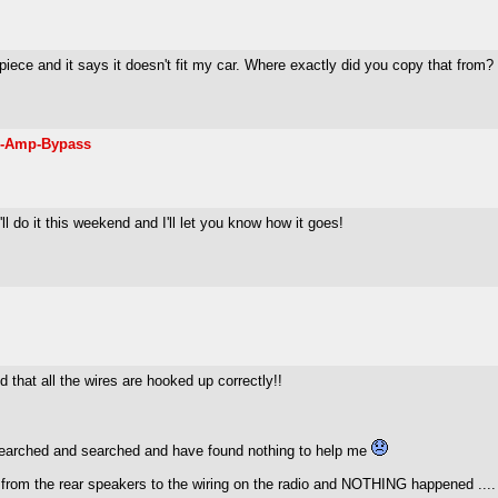
he piece and it says it doesn't fit my car. Where exactly did you copy that from
d-Amp-Bypass
'll do it this weekend and I'll let you know how it goes!
 that all the wires are hooked up correctly!!
searched and searched and have found nothing to help me
from the rear speakers to the wiring on the radio and NOTHING happened ....