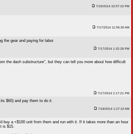
7/16/2014 10:57:10 PM
7/17/2014 11:56:30 AM
g the gear and paying for labor.
7/17/2014 1:32:28 PM
from the dash substructure", but they can tell you more about how difficult
7/17/2014 2:17:21 PM
k its $60) and pay them to do it.
7/19/2014 1:27:10 AM
d buy a <$100 unit from them and run with it. If it takes more than an hour
t is $15.