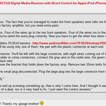
171UI-Digital-Media-Receiver-with-Direct-Control-for-Apple-iPod-iPhone
s. The fact that you've managed to make the front speakers work tells me tha
 factory amplifier, but you need extra parts.
ns. Four of the wires go to the two front speakers. Four of the wires run to th
ou've wired the extra plug correctly. Now you have to get the other four wires
a Metra 70-5514 harness.
http://www.audiooutfitter.com/70-5514/metra/p701
'll be using only one of them: the part with the plastic connector at each end.
ctor. You'll be left with the large connector, with eight wires coming out of i
solder or crimp connectors, connect the gray wire to the violet wire, the green 
lack wire.
 see the bracket that holds down the factory amp. Remove two 10mm bolts from
e small plug disconnected. Plug the large plug into the large connector from
ly."
 to end up screwing something up, that is why I came here. And I thought it wa
of a deal, nor is it very hard to fix. I just want the correct answers."
hat! Thanks my garage brother!