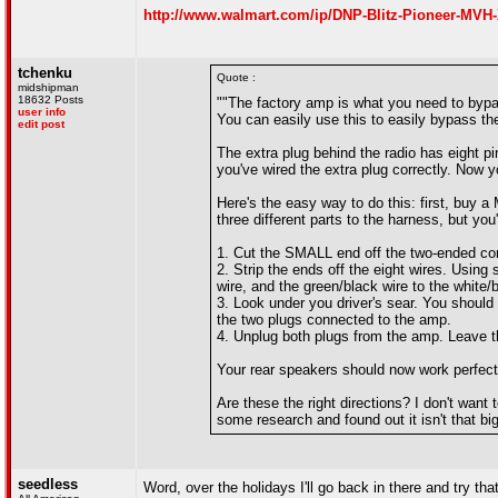
http://www.walmart.com/ip/DNP-Blitz-Pioneer-MVH-X
tchenku
Quote :
midshipman
18632 Posts
""The factory amp is what you need to bypas
user info
You can easily use this to easily bypass the
edit post
The extra plug behind the radio has eight pi
you've wired the extra plug correctly. Now y
Here's the easy way to do this: first, buy 
three different parts to the harness, but you
1. Cut the SMALL end off the two-ended conne
2. Strip the ends off the eight wires. Using 
wire, and the green/black wire to the white/b
3. Look under you driver's sear. You should
the two plugs connected to the amp.
4. Unplug both plugs from the amp. Leave th
Your rear speakers should now work perfect
Are these the right directions? I don't want
some research and found out it isn't that big 
seedless
Word, over the holidays I'll go back in there and try t