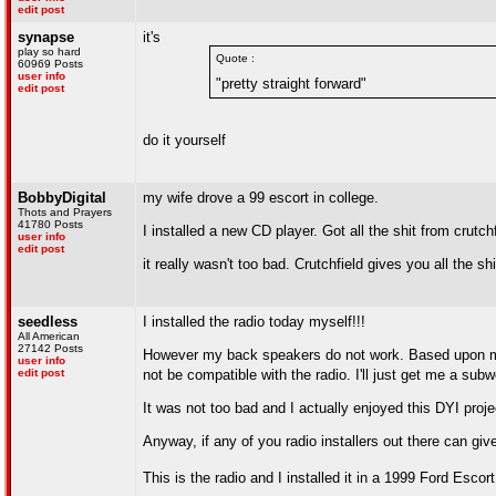
edit post
synapse
it's
play so hard
Quote :
60969 Posts
user info
"pretty straight forward"
edit post
do it yourself
BobbyDigital
my wife drove a 99 escort in college.
Thots and Prayers
41780 Posts
I installed a new CD player. Got all the shit from crutc
user info
edit post
it really wasn't too bad. Crutchfield gives you all the sh
seedless
I installed the radio today myself!!!
All American
27142 Posts
However my back speakers do not work. Based upon my (a
user info
edit post
not be compatible with the radio. I'll just get me a sub
It was not too bad and I actually enjoyed this DYI proje
Anyway, if any of you radio installers out there can gi
This is the radio and I installed it in a 1999 Ford Esc