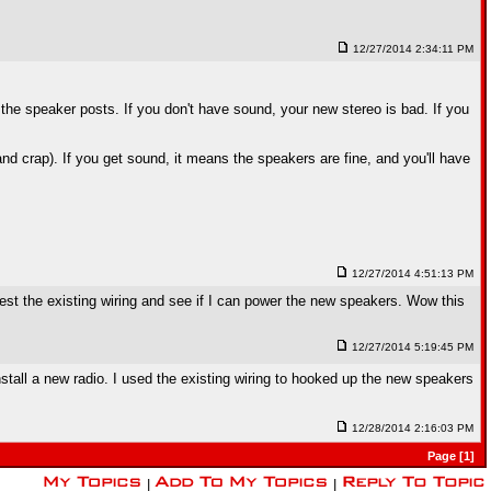
12/27/2014 2:34:11 PM
the speaker posts. If you don't have sound, your new stereo is bad. If you
nd crap). If you get sound, it means the speakers are fine, and you'll have
12/27/2014 4:51:13 PM
est the existing wiring and see if I can power the new speakers. Wow this
12/27/2014 5:19:45 PM
tall a new radio. I used the existing wiring to hooked up the new speakers
12/28/2014 2:16:03 PM
Page [1]
|
|