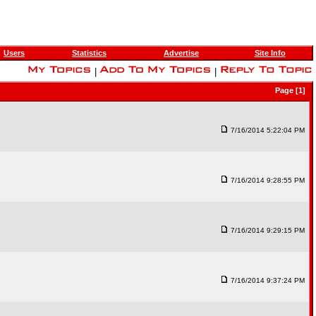
Users
Statistics
Advertise
Site Info
|
|
Page [1]
7/16/2014 5:22:04 PM
7/16/2014 9:28:55 PM
7/16/2014 9:29:15 PM
7/16/2014 9:37:24 PM