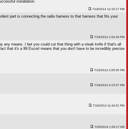
uccessful installation.
7/19/2014 12:15:17 PM
ardest part is connecting the radio harness to that harness that fits your
7/19/2014 1:04:33 PM
y any means. I bet you could cut that thing with a steak knife if that's all
fact that it's a 99 Escort means that you don't have to be incredibly precise
7/19/2014 2:05:55 PM
7/19/2014 4:15:07 PM
7/19/2014 11:44:51 PM
7/20/2014 1:04:17 AM