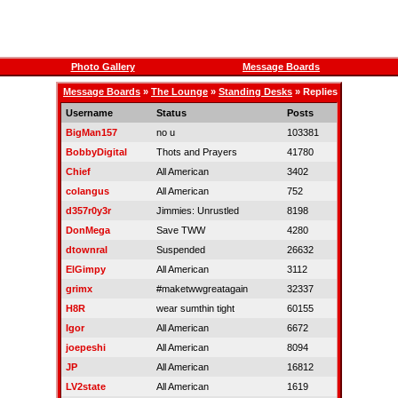
Photo Gallery
Message Boards
Message Boards
»
The Lounge
»
Standing Desks
» Replies
Username
Status
Posts
BigMan157
no u
103381
BobbyDigital
Thots and Prayers
41780
Chief
All American
3402
colangus
All American
752
d357r0y3r
Jimmies: Unrustled
8198
DonMega
Save TWW
4280
dtownral
Suspended
26632
ElGimpy
All American
3112
grimx
#maketwwgreatagain
32337
H8R
wear sumthin tight
60155
Igor
All American
6672
joepeshi
All American
8094
JP
All American
16812
LV2state
All American
1619