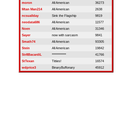
moron
All American
36273
Mtan Man214
All American
2638
ncsuallday
Sink the Flagship
9819
neodata686
All American
11577
Noen
All American
31346
Sayer
now with sarcasm
9841
Smath74
All American
93305
Stein
All American
19842
Str8BacardiL
************
41766
StTexan
Titties!
16574
wdprice3
BinaryBuffonary
45912