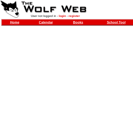
User not logged in -
login
-
register
Home
Calendar
Books
School Tool