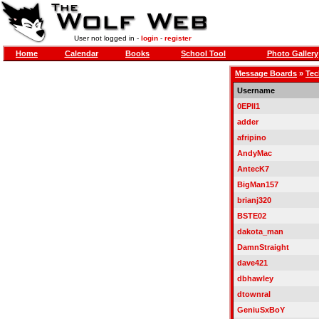
User not logged in -
login
-
register
Home
Calendar
Books
School Tool
Photo Gallery
Message Boards
»
Tec
Username
0EPII1
adder
afripino
AndyMac
AntecK7
BigMan157
brianj320
BSTE02
dakota_man
DamnStraight
dave421
dbhawley
dtownral
GeniuSxBoY