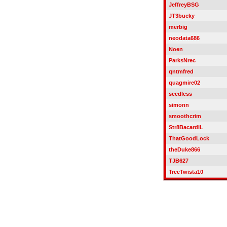
JeffreyBSG
JT3bucky
merbig
neodata686
Noen
ParksNrec
qntmfred
quagmire02
seedless
simonn
smoothcrim
Str8BacardiL
ThatGoodLock
theDuke866
TJB627
TreeTwista10