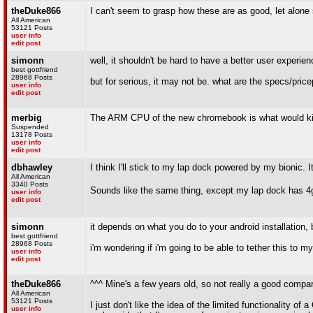
theDuke866
I can't seem to grasp how these are as good, let alone
All American
53121 Posts
user info
edit post
simonn
well, it shouldn't be hard to have a better user experie
best gottfriend
28968 Posts
but for serious, it may not be. what are the specs/pric
user info
edit post
merbig
The ARM CPU of the new chromebook is what would kill
Suspended
13178 Posts
user info
edit post
dbhawley
I think I'll stick to my lap dock powered by my bionic. 
All American
3340 Posts
Sounds like the same thing, except my lap dock has 4
user info
edit post
simonn
it depends on what you do to your android installation, b
best gottfriend
28968 Posts
i'm wondering if i'm going to be able to tether this to 
user info
edit post
theDuke866
^^^ Mine's a few years old, so not really a good compar
All American
53121 Posts
I just don't like the idea of the limited functionality
user info