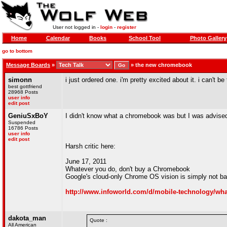
User not logged in -
login
-
register
Home
Calendar
Books
School Tool
Photo Gallery
go to bottom
Message Boards
»
»
the new chromebook
simonn
i just ordered one. i'm pretty excited about it. i can't be
best gottfriend
28968 Posts
user info
edit post
GeniuSxBoY
I didn't know what a chromebook was but I was advised
Suspended
16786 Posts
user info
edit post
Harsh critic here:
June 17, 2011
Whatever you do, don't buy a Chromebook
Google's cloud-only Chrome OS vision is simply not bake
http://www.infoworld.com/d/mobile-technology/wh
dakota_man
Quote :
All American