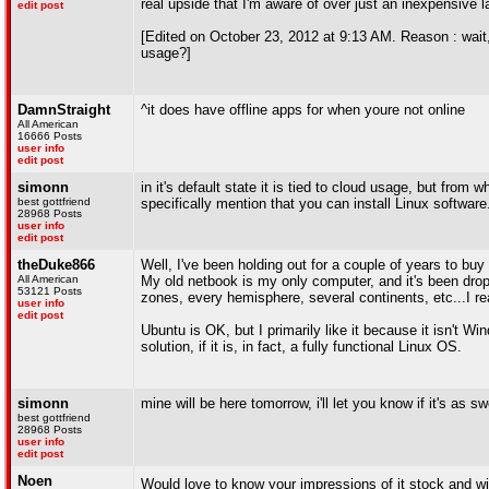
real upside that I'm aware of over just an inexpensive 
edit post
[Edited on October 23, 2012 at 9:13 AM. Reason : wait,
usage?]
DamnStraight
^it does have offline apps for when youre not online
All American
16666 Posts
user info
edit post
simonn
in it's default state it is tied to cloud usage, but from 
best gottfriend
specifically mention that you can install Linux software
28968 Posts
user info
edit post
theDuke866
Well, I've been holding out for a couple of years to buy
All American
My old netbook is my only computer, and it's been drop
53121 Posts
zones, every hemisphere, several continents, etc...I r
user info
edit post
Ubuntu is OK, but I primarily like it because it isn't
solution, if it is, in fact, a fully functional Linux OS.
simonn
mine will be here tomorrow, i'll let you know if it's as s
best gottfriend
28968 Posts
user info
edit post
Noen
Would love to know your impressions of it stock and wi