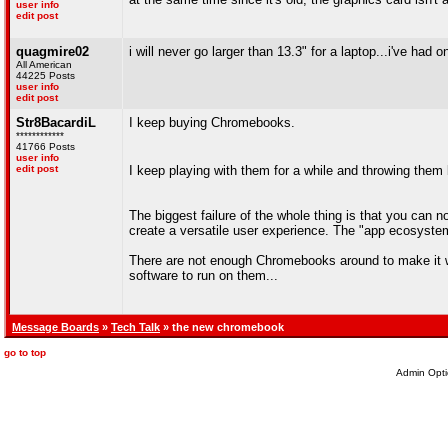
user info
edit post
quagmire02
i will never go larger than 13.3" for a laptop...i've ha
All American
44225 Posts
user info
edit post
Str8BacardiL
I keep buying Chromebooks.
************
41766 Posts
user info
edit post
I keep playing with them for a while and throwing the
The biggest failure of the whole thing is that you can
create a versatile user experience. The "app ecosyste
There are not enough Chromebooks around to make it wor
software to run on them...
Message Boards
»
Tech Talk
» the new chromebook
go to top
Admin Opti