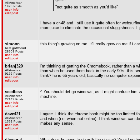
All American
1493 Posts
"not quite as smooth as you'd like"
user info
edit post
I have a cr-48 and I still use it quite often for websur
more juice to eliminate the occasional sluggishness. I 
simonn
this thing's growing on me. it'll really grow on me if i c
best gottfriend
28968 Posts
user info
edit post
brianj320
i'm thinking of getting the Chromebook, rather than a 
All American
than when he used them back in the early 90's. this s
9166 Posts
think? he is 66 years old, basically no computer experie
user info
edit post
seedless
^ You should def go windows, as it might confuse him
All American
machine.
27142 Posts
user info
edit post
dave421
I agree. I think the chrome book might be too limited f
All American
and when (i.e. when not online). I think windows can de
1391 Posts
makes any sense.
user info
edit post
dtownral
What does he need to do with the device? Would gett