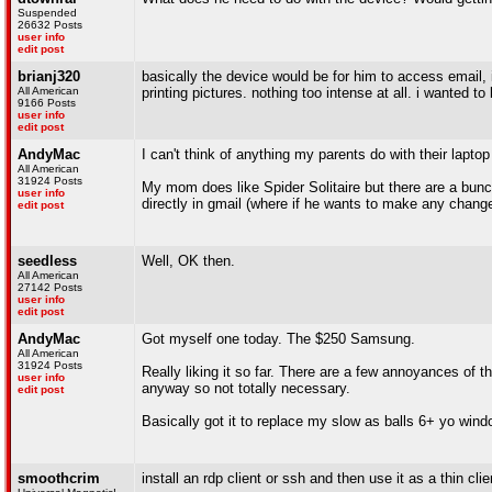
Suspended
26632 Posts
user info
edit post
brianj320
basically the device would be for him to access email,
All American
printing pictures. nothing too intense at all. i wanted t
9166 Posts
user info
edit post
AndyMac
I can't think of anything my parents do with their lapto
All American
31924 Posts
My mom does like Spider Solitaire but there are a bunc
user info
directly in gmail (where if he wants to make any change
edit post
seedless
Well, OK then.
All American
27142 Posts
user info
edit post
AndyMac
Got myself one today. The $250 Samsung.
All American
31924 Posts
Really liking it so far. There are a few annoyances of t
user info
anyway so not totally necessary.
edit post
Basically got it to replace my slow as balls 6+ yo windo
smoothcrim
install an rdp client or ssh and then use it as a thin c