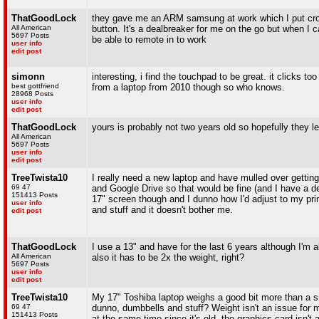
ThatGoodLock
they gave me an ARM samsung at work which I put crout
All American
button. It's a dealbreaker for me on the go but when I c
5697 Posts
be able to remote in to work
user info
edit post
simonn
interesting, i find the touchpad to be great. it clicks t
best gottfriend
from a laptop from 2010 though so who knows.
28968 Posts
user info
edit post
ThatGoodLock
yours is probably not two years old so hopefully they 
All American
5697 Posts
user info
edit post
TreeTwista10
I really need a new laptop and have mulled over gettin
69 47
and Google Drive so that would be fine (and I have a d
151413 Posts
17" screen though and I dunno how I'd adjust to my pri
user info
and stuff and it doesn't bother me.
edit post
ThatGoodLock
I use a 13" and have for the last 6 years although I'm a
All American
also it has to be 2x the weight, right?
5697 Posts
user info
edit post
TreeTwista10
My 17" Toshiba laptop weighs a good bit more than a small
69 47
dunno, dumbbells and stuff? Weight isn't an issue for m
151413 Posts
at the same time since it's old, the graphics card isn't 