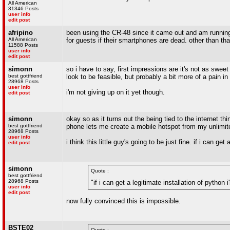
All American
31346 Posts
user info
edit post
afripino
been using the CR-48 since it came out and am running 
All American
for guests if their smartphones are dead. other than that
11588 Posts
user info
edit post
simonn
so i have to say, first impressions are it's not as sweet
best gottfriend
look to be feasible, but probably a bit more of a pain in
28968 Posts
user info
i'm not giving up on it yet though.
edit post
simonn
okay so as it turns out the being tied to the internet th
best gottfriend
phone lets me create a mobile hotspot from my unlimit
28968 Posts
user info
i think this little guy's going to be just fine. if i can get
edit post
simonn
Quote :
best gottfriend
28968 Posts
"if i can get a legitimate installation of python i
user info
edit post
now fully convinced this is impossible.
BSTE02
Quote :