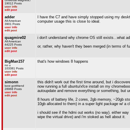
Universal Magnetic!
19012 Posts
user info
edit post
adder
I have the C7 and have simply stopped using my desktop
All American
computer usage this is close to ideal.
3901 Posts
user info
edit post
quagmire02
i don't understand why chrome OS still exists...what ad
All American
44225 Posts
or, rather, why haven't they been merged (in terms of fu
user info
edit post
BigMan157
that's how windows 8 happens
no u
103381 Posts
user info
edit post
simonn
this didn't work out the first time around, but i discov
best gottfriend
now running a full ubuntu/xfce install on my chromebook
28968 Posts
autoupdate and remove everything or something, but unti
user info
edit post
8 hours of battery life, 2 cores, 2gb memory, ~20gb sto
10gb allocated to them) in a super light package w/ a ch
i should see if the hdmi out works (no way). either way t
wipe the virtual drive) and i'm stoked as hell about it.