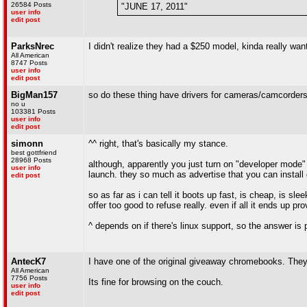
26584 Posts
"JUNE 17, 2011"
user info
edit post
ParksNrec
I didn't realize they had a $250 model, kinda really wa
All American
8747 Posts
user info
edit post
BigMan157
so do these thing have drivers for cameras/camcorder
no u
103381 Posts
user info
edit post
simonn
^^ right, that's basically my stance.
best gottfriend
28968 Posts
although, apparently you just turn on "developer mode" 
user info
launch. they so much as advertise that you can install 
edit post
so as far as i can tell it boots up fast, is cheap, is sl
offer too good to refuse really. even if all it ends up prov
^ depends on if there's linux support, so the answer is p
AntecK7
I have one of the original giveaway chromebooks. They
All American
7756 Posts
Its fine for browsing on the couch.
user info
edit post