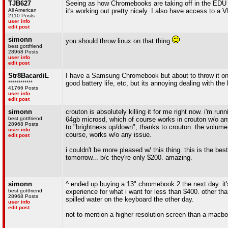
TJB627
Seeing as how Chromebooks are taking off in the EDU 
All American
it's working out pretty nicely. I also have access to
2110 Posts
user info
edit post
simonn
you should throw linux on that thing
best gottfriend
28968 Posts
user info
edit post
Str8BacardiL
I have a Samsung Chromebook but about to throw it on eb
************
good battery life, etc, but its annoying dealing with the 
41766 Posts
user info
edit post
simonn
crouton is absolutely killing it for me right now. i'm run
best gottfriend
64gb microsd, which of course works in crouton w/o any 
28968 Posts
to "brightness up/down", thanks to crouton. the volume 
user info
course, works w/o any issue.
edit post
i couldn't be more pleased w/ this thing. this is the be
tomorrow... b/c they're only $200. amazing.
simonn
^ ended up buying a 13" chromebook 2 the next day. it's
best gottfriend
experience for what i want for less than $400. other th
28968 Posts
spilled water on the keyboard the other day.
user info
edit post
not to mention a higher resolution screen than a macbo